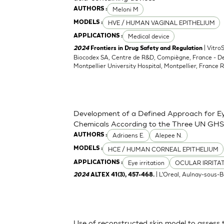
Meloni M
AUTHORS :
HVE / HUMAN VAGINAL EPITHELIUM
MODELS :
Medical device
APPLICATIONS :
| Vitro
2024
Frontiers in Drug Safety and Regulation
Biocodex SA, Centre de R&D, Compiègne, France - D
Montpellier University Hospital, Montpellier, France 
Development of a Defined Approach for Eye
Chemicals According to the Three UN GHS
Adriaens E.
Alepee N.
AUTHORS :
HCE / HUMAN CORNEAL EPITHELIUM
MODELS :
Eye irritation
OCULAR IRRITA
APPLICATIONS :
| L'Oreal, Aulnay-sous-B
2024
ALTEX 41(3), 457-468.
Use of reconstructed skin model to assess 