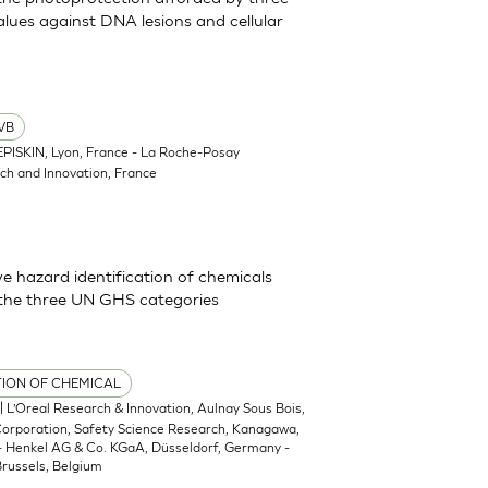
lues against DNA lesions and cellular
VB
EPISKIN, Lyon, France - La Roche-Posay
ch and Innovation, France
 hazard identification of chemicals
 the three UN GHS categories
TION OF CHEMICAL
| L’Oreal Research & Innovation, Aulnay Sous Bois,
 Corporation, Safety Science Research, Kanagawa,
 - Henkel AG & Co. KGaA, Düsseldorf, Germany -
russels, Belgium