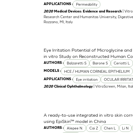
Permeability
APPLICATIONS :
| Vitr
2020
Medical Devices: Evidence and Research
Research Center and Humanitas University, Digestive
Rozzano, MI, Italy
Eye Irritation Potential of Microglycine a
in vitro Study on Reconstructed Human Co
Balzaretti S
Barone S
Ceriotti L
AUTHORS :
HCE / HUMAN CORNEAL EPITHELIUM
MODELS :
Eye irritation
OCULAR IRRITA
APPLICATIONS :
| VitroScreen, Milan, Italy
2020
Clinical Ophthalmology
A ready-to-use integrated in vitro skin corr
using EpiSkin™ model in China
Alepee N.
Cai Z
Chen L
Li N
AUTHORS :