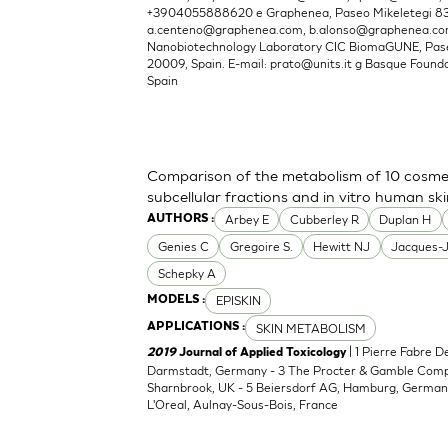
+3904055888620 e Graphenea, Paseo Mikeletegi 83, 
a.centeno@graphenea.com
,
b.alonso@graphenea.c
Nanobiotechnology Laboratory CIC BiomaGUNE, Pase
20009, Spain. E-mail:
prato@units.it
g Basque Foundat
Spain
Comparison of the metabolism of 10 cosmet
subcellular fractions and in vitro human sk
Arbey E
Cubberley R
Duplan H
AUTHORS :
Genies C
Gregoire S.
Hewitt NJ
Jacques-
Schepky A
EPISKIN
MODELS :
SKIN METABOLISM
APPLICATIONS :
| 1 Pierre Fabre 
2019
Journal of Applied Toxicology
Darmstadt, Germany - 3 The Procter & Gamble Compan
Sharnbrook, UK - 5 Beiersdorf AG, Hamburg, Germany
L'Oreal, Aulnay-Sous-Bois, France