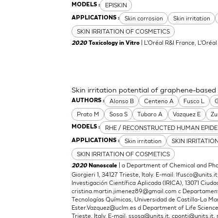
EPISKIN
MODELS :
Skin corrosion
Skin irritation
APPLICATIONS :
SKIN IRRITATION OF COSMETICS
| L'Oréal R&I France, L'Oréa
2020
Toxicology in Vitro
Skin irritation potential of graphene-based
Alonso B
Centeno A
Fusco L
G
AUTHORS :
Prato M
Sosa S
Tubaro A
Vazquez E
Zu
RHE / RECONSTRUCTED HUMAN EPIDE
MODELS :
Skin irritation
SKIN IRRITATIO
APPLICATIONS :
SKIN IRRITATION OF COSMETICS
| a Department of Chemical and Phar
2020
Nanoscale
Giorgieri 1, 34127 Trieste, Italy. E-mail:
lfusco@units.it
Investigación Científica Aplicada (IRICA), 13071 Ciudad
cristina.martin.jimenez89@gmail.com
c Departamento
Tecnologías Químicas, Universidad de Castilla-La Man
Ester.Vazquez@uclm.es
d Department of Life Sciences,
Trieste, Italy. E-mail:
ssosa@units.it
,
cponti@units.it
,