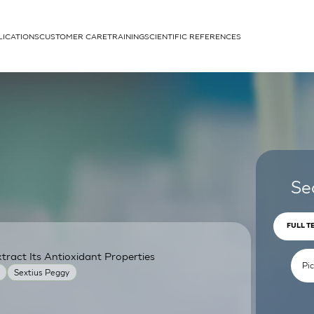
LICATIONS
CUSTOMER CARE
TRAINING
SCIENTIFIC REFERENCES
APPLICATIONS
rhans cells
Se
FULL T
ract Its Antioxidant Properties
um
Sextius Peggy