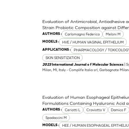
Evaluation of Antimicrobial, Antiadhesive 
Strain Probiotic Composition against Diff
Carlomagno Federica
Meloni M
AUTHORS :
HVE / HUMAN VAGINAL EPITHELIUM
MODELS :
PHARMACOLOGY / TOXICOLOG
APPLICATIONS :
SKIN SENSITIZATION
| S
2023
International Journal o f Molecular Sciences
Milan, MI, Italy - Complife Italia srl, Garbagnate Milan
Evaluation of Human Esophageal Epithelium
Formulations Containing Hyaluronic Acid 
Ceriotti L
Craviotto V
Damico F
AUTHORS :
Spadaccini M
HEE / HUMAN ESOPHAGEAL EPITHELI
MODELS :