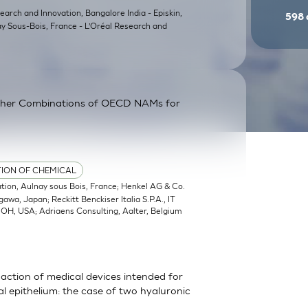
earch and Innovation, Bangalore India - Episkin,
598
ay Sous-Bois, France - L’Oréal Research and
ther Combinations of OECD NAMs for
TION OF CHEMICAL
ation, Aulnay sous Bois, France; Henkel AG & Co.
a, Japan; Reckitt Benckiser Italia S.P.A., IT
, OH, USA; Adriaens Consulting, Aalter, Belgium
action of medical devices intended for
 epithelium: the case of two hyaluronic