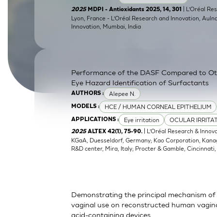
SkinEthic HBE
Bladder Epithelium
| L’Oréal Res
2025
MDPI - Antioxidants 2025, 14, 301
Lyon, France - L’Oréal Research and Innovation, Auln
Innovation, Mumbai, India
SkinEthic HVE
Vaginal Epithelium
Performance of the DASF Compared to O
Eye Hazard Identification of Surfactants
Alepee N.
AUTHORS :
HCE / HUMAN CORNEAL EPITHELIUM
MODELS :
Eye irritation
OCULAR IRRITA
APPLICATIONS :
| L’Oréal Research & Innov
2025
ALTEX 42(1), 75-90.
KGaA, Duesseldorf, Germany; Kao Corporation, Kanagaw
R&D center, Mira, Italy; Procter & Gamble, Cincinnati
Demonstrating the principal mechanism of 
vaginal use on reconstructed human vaginal
acid-containing devices