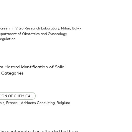
Screen, In Vitro Research Laboratory, Milan, Italy -
epartment of Obstetrics and Gynecology,
Regulation
 Hazard Identification of Solid
 Categories
TION OF CHEMICAL
ois, France - Adriaens Consulting, Belgium.
the photoprotection afforded by three