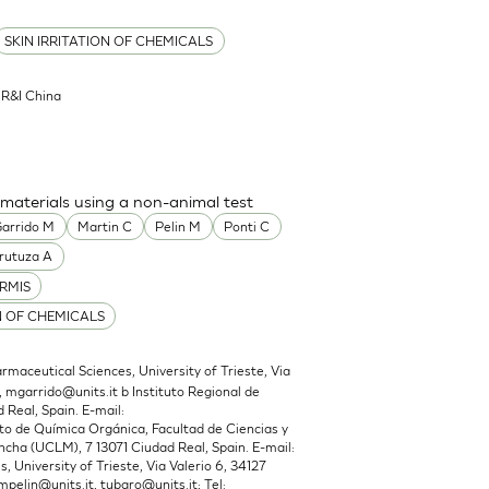
SKIN IRRITATION OF CHEMICALS
l R&I China
 materials using a non-animal test
arrido M
Martin C
Pelin M
Ponti C
rutuza A
RMIS
N OF CHEMICALS
maceutical Sciences, University of Trieste, Via
,
mgarrido@units.it
b Instituto Regional de
 Real, Spain. E-mail:
 de Química Orgánica, Facultad de Ciencias y
cha (UCLM), 7 13071 Ciudad Real, Spain. E-mail:
 University of Trieste, Via Valerio 6, 34127
mpelin@units.it
,
tubaro@units.it
; Tel: