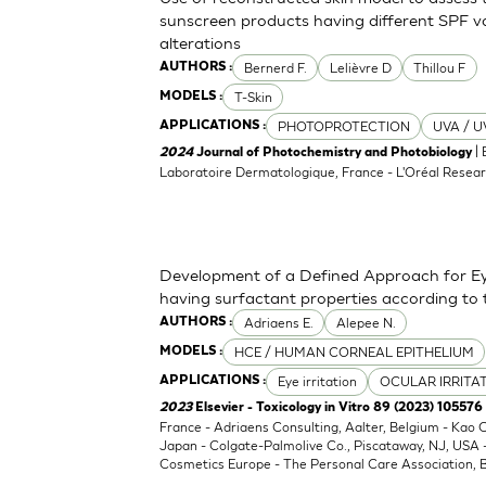
sunscreen products having different SPF va
alterations
Bernerd F.
Lelièvre D
Thillou F
AUTHORS :
T-Skin
MODELS :
PHOTOPROTECTION
UVA / U
APPLICATIONS :
| 
2024
Journal of Photochemistry and Photobiology
Laboratoire Dermatologique, France - L'Oréal Resear
Development of a Defined Approach for Eye
having surfactant properties according to
Adriaens E.
Alepee N.
AUTHORS :
HCE / HUMAN CORNEAL EPITHELIUM
MODELS :
Eye irritation
OCULAR IRRITA
APPLICATIONS :
2023
Elsevier - Toxicology in Vitro 89 (2023) 105576
France - Adriaens Consulting, Aalter, Belgium - Kao
Japan - Colgate-Palmolive Co., Piscataway, NJ, USA
Cosmetics Europe - The Personal Care Association, B