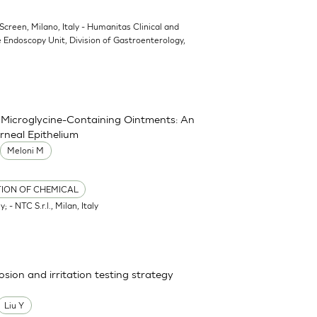
oScreen, Milano, Italy - Humanitas Clinical and
 Endoscopy Unit, Division of Gastroenterology,
nd Microglycine-Containing Ointments: An
rneal Epithelium
Meloni M
TION OF CHEMICAL
; - NTC S.r.l., Milan, Italy
osion and irritation testing strategy
Liu Y