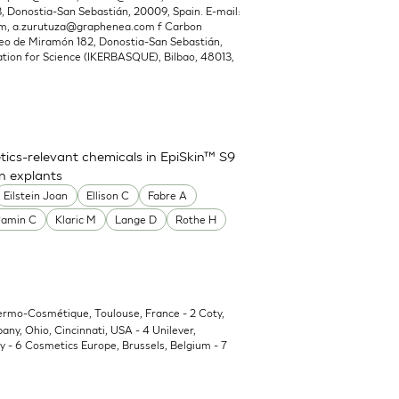
Donostia-San Sebastián, 20009, Spain. E-mail:
om
,
a.zurutuza@graphenea.com
f Carbon
o de Miramón 182, Donostia-San Sebastián,
ion for Science (IKERBASQUE), Bilbao, 48013,
ics-relevant chemicals in EpiSkin™ S9
in explants
Eilstein Joan
Ellison C
Fabre A
Jamin C
Klaric M
Lange D
Rothe H
Dermo-Cosmétique, Toulouse, France - 2 Coty,
y, Ohio, Cincinnati, USA - 4 Unilever,
 - 6 Cosmetics Europe, Brussels, Belgium - 7