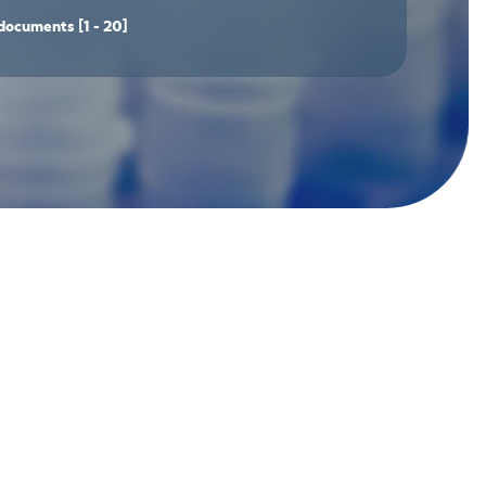
documents
[1 - 20]