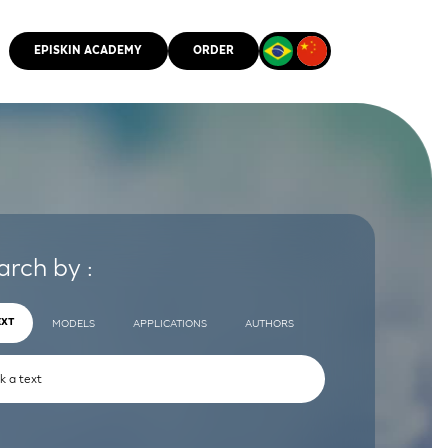
EPISKIN ACADEMY
ORDER
CMM
arch by :
EXT
MODELS
APPLICATIONS
AUTHORS