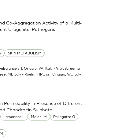
and Co-Aggregation Activity of a Multi-
erent Urogenital Pathogens
Y
SKIN METABOLISM
ynBalance srl, Origgio, VA, Italy - VitroScreen srl,
ese, MI, Italy - Roelmi HPC srl, Origgio, VA, Italy
 Permeability in Presence of Different
and Chondroitin Sulphate
Lamonaca L
Meloni M
Pellegatta G
UM