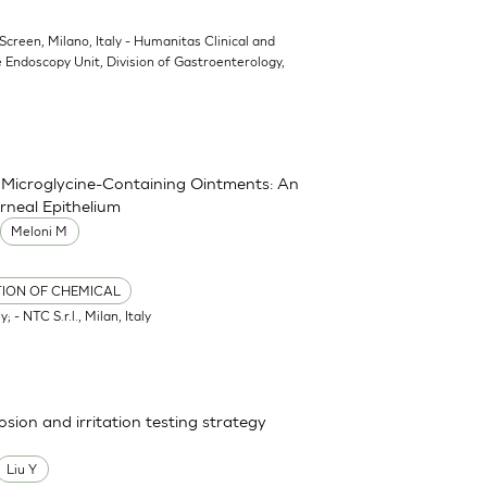
oScreen, Milano, Italy - Humanitas Clinical and
 Endoscopy Unit, Division of Gastroenterology,
nd Microglycine-Containing Ointments: An
rneal Epithelium
Meloni M
TION OF CHEMICAL
; - NTC S.r.l., Milan, Italy
osion and irritation testing strategy
Liu Y