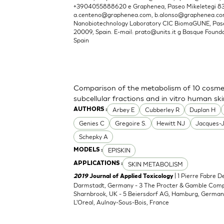
+3904055888620 e Graphenea, Paseo Mikeletegi 83, 
a.centeno@graphenea.com
,
b.alonso@graphenea.c
Nanobiotechnology Laboratory CIC BiomaGUNE, Pase
20009, Spain. E-mail:
prato@units.it
g Basque Foundat
Spain
Comparison of the metabolism of 10 cosmet
subcellular fractions and in vitro human sk
Arbey E
Cubberley R
Duplan H
AUTHORS :
Genies C
Gregoire S.
Hewitt NJ
Jacques-
Schepky A
EPISKIN
MODELS :
SKIN METABOLISM
APPLICATIONS :
| 1 Pierre Fabre 
2019
Journal of Applied Toxicology
Darmstadt, Germany - 3 The Procter & Gamble Compan
Sharnbrook, UK - 5 Beiersdorf AG, Hamburg, Germany
L'Oreal, Aulnay-Sous-Bois, France