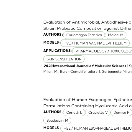
Evaluation of Antimicrobial, Antiadhesive 
Strain Probiotic Composition against Diff
Carlomagno Federica
Meloni M
AUTHORS :
HVE / HUMAN VAGINAL EPITHELIUM
MODELS :
PHARMACOLOGY / TOXICOLOG
APPLICATIONS :
SKIN SENSITIZATION
| S
2023
International Journal o f Molecular Sciences
Milan, MI, Italy - Complife Italia srl, Garbagnate Milan
Evaluation of Human Esophageal Epithelium
Formulations Containing Hyaluronic Acid 
Ceriotti L
Craviotto V
Damico F
AUTHORS :
Spadaccini M
HEE / HUMAN ESOPHAGEAL EPITHELI
MODELS :