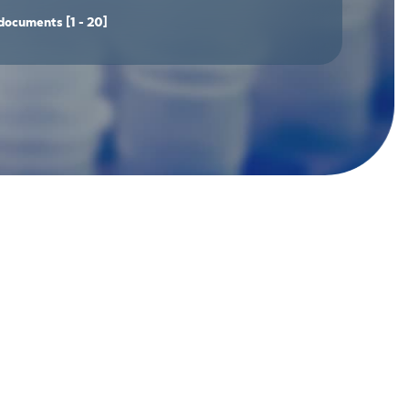
documents
[1 - 20]