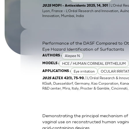
SkinEthic HBE
Bladder Epithelium
| L’Oréal Res
2025
MDPI - Antioxidants 2025, 14, 301
Lyon, France - L’Oréal Research and Innovation, Auln
Innovation, Mumbai, India
SkinEthic HVE
Vaginal Epithelium
Performance of the DASF Compared to O
Eye Hazard Identification of Surfactants
Alepee N.
AUTHORS :
HCE / HUMAN CORNEAL EPITHELIUM
MODELS :
Eye irritation
OCULAR IRRITA
APPLICATIONS :
| L’Oréal Research & Innov
2025
ALTEX 42(1), 75-90.
KGaA, Duesseldorf, Germany; Kao Corporation, Kanagaw
R&D center, Mira, Italy; Procter & Gamble, Cincinnati
Demonstrating the principal mechanism of 
vaginal use on reconstructed human vaginal
acid-containing devices