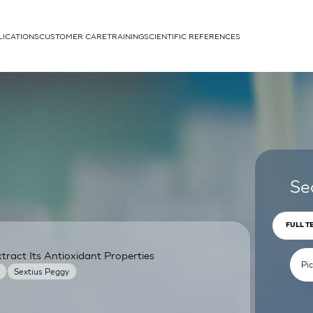
LICATIONS
CUSTOMER CARE
TRAINING
SCIENTIFIC REFERENCES
APPLICATIONS
rhans cells
Se
FULL T
ract Its Antioxidant Properties
um
Sextius Peggy