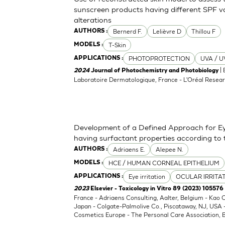
sunscreen products having different SPF va
alterations
Bernerd F.
Lelièvre D
Thillou F
AUTHORS :
T-Skin
MODELS :
PHOTOPROTECTION
UVA / U
APPLICATIONS :
| 
2024
Journal of Photochemistry and Photobiology
Laboratoire Dermatologique, France - L'Oréal Resear
Development of a Defined Approach for Eye
having surfactant properties according to
Adriaens E.
Alepee N.
AUTHORS :
HCE / HUMAN CORNEAL EPITHELIUM
MODELS :
Eye irritation
OCULAR IRRITA
APPLICATIONS :
2023
Elsevier - Toxicology in Vitro 89 (2023) 105576
France - Adriaens Consulting, Aalter, Belgium - Kao
Japan - Colgate-Palmolive Co., Piscataway, NJ, USA
Cosmetics Europe - The Personal Care Association, B