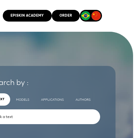
EPISKIN ACADEMY
ORDER
CMM
arch by :
EXT
MODELS
APPLICATIONS
AUTHORS