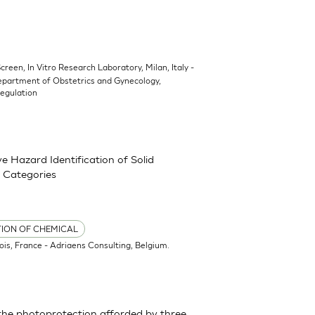
Screen, In Vitro Research Laboratory, Milan, Italy -
epartment of Obstetrics and Gynecology,
Regulation
 Hazard Identification of Solid
 Categories
TION OF CHEMICAL
ois, France - Adriaens Consulting, Belgium.
the photoprotection afforded by three