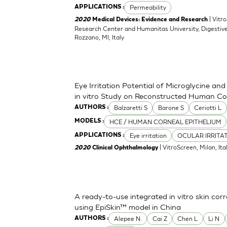
Permeability
APPLICATIONS :
| Vitr
2020
Medical Devices: Evidence and Research
Research Center and Humanitas University, Digestive
Rozzano, MI, Italy
Eye Irritation Potential of Microglycine a
in vitro Study on Reconstructed Human Co
Balzaretti S
Barone S
Ceriotti L
AUTHORS :
HCE / HUMAN CORNEAL EPITHELIUM
MODELS :
Eye irritation
OCULAR IRRITA
APPLICATIONS :
| VitroScreen, Milan, Italy
2020
Clinical Ophthalmology
A ready-to-use integrated in vitro skin corr
using EpiSkin™ model in China
Alepee N.
Cai Z
Chen L
Li N
AUTHORS :