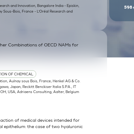
earch and Innovation, Bangalore India - Episkin,
598
ay Sous-Bois, France - L’Oréal Research and
ther Combinations of OECD NAMs for
TION OF CHEMICAL
ation, Aulnay sous Bois, France; Henkel AG & Co.
a, Japan; Reckitt Benckiser Italia S.P.A., IT
, OH, USA; Adriaens Consulting, Aalter, Belgium
action of medical devices intended for
 epithelium: the case of two hyaluronic