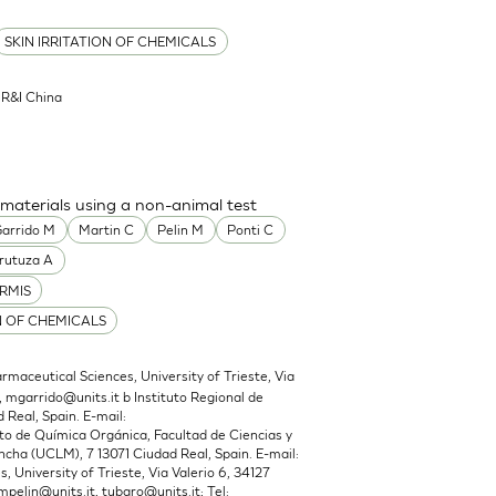
SKIN IRRITATION OF CHEMICALS
l R&I China
 materials using a non-animal test
arrido M
Martin C
Pelin M
Ponti C
rutuza A
RMIS
N OF CHEMICALS
maceutical Sciences, University of Trieste, Via
,
mgarrido@units.it
b Instituto Regional de
 Real, Spain. E-mail:
 de Química Orgánica, Facultad de Ciencias y
cha (UCLM), 7 13071 Ciudad Real, Spain. E-mail:
 University of Trieste, Via Valerio 6, 34127
mpelin@units.it
,
tubaro@units.it
; Tel: