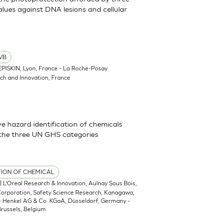
lues against DNA lesions and cellular
VB
EPISKIN, Lyon, France - La Roche-Posay
ch and Innovation, France
 hazard identification of chemicals
 the three UN GHS categories
TION OF CHEMICAL
| L’Oreal Research & Innovation, Aulnay Sous Bois,
 Corporation, Safety Science Research, Kanagawa,
 - Henkel AG & Co. KGaA, Düsseldorf, Germany -
russels, Belgium