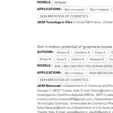
EPISKIN
MODELS :
Skin corrosion
Skin irritation
APPLICATIONS :
SKIN IRRITATION OF COSMETICS
| L'Oréal R&I France, L'Oréa
2020
Toxicology in Vitro
Skin irritation potential of graphene-based
Alonso B
Centeno A
Fusco L
G
AUTHORS :
Prato M
Sosa S
Tubaro A
Vazquez E
Zu
RHE / RECONSTRUCTED HUMAN EPIDE
MODELS :
Skin irritation
SKIN IRRITATIO
APPLICATIONS :
SKIN IRRITATION OF COSMETICS
| a Department of Chemical and Phar
2020
Nanoscale
Giorgieri 1, 34127 Trieste, Italy. E-mail:
lfusco@units.it
Investigación Científica Aplicada (IRICA), 13071 Ciudad
cristina.martin.jimenez89@gmail.com
c Departamento
Tecnologías Químicas, Universidad de Castilla-La Man
Ester.Vazquez@uclm.es
d Department of Life Sciences,
Trieste, Italy. E-mail:
ssosa@units.it
,
cponti@units.it
,