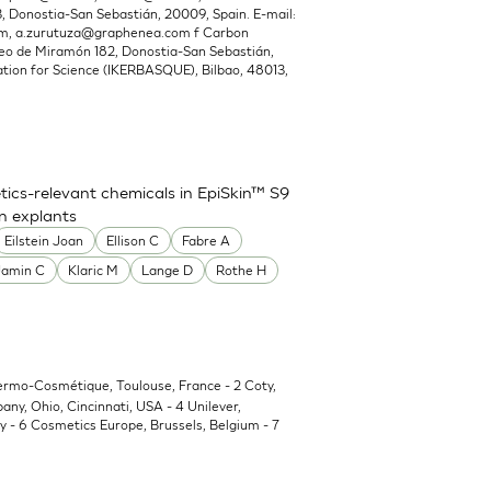
Donostia-San Sebastián, 20009, Spain. E-mail:
om
,
a.zurutuza@graphenea.com
f Carbon
o de Miramón 182, Donostia-San Sebastián,
ion for Science (IKERBASQUE), Bilbao, 48013,
ics-relevant chemicals in EpiSkin™ S9
in explants
Eilstein Joan
Ellison C
Fabre A
Jamin C
Klaric M
Lange D
Rothe H
Dermo-Cosmétique, Toulouse, France - 2 Coty,
y, Ohio, Cincinnati, USA - 4 Unilever,
 - 6 Cosmetics Europe, Brussels, Belgium - 7