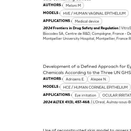
Meloni M
AUTHORS :
HVE / HUMAN VAGINAL EPITHELIUM
MODELS :
Medical device
APPLICATIONS :
| Vitro
2024
Frontiers in Drug Safety and Regulation
Biocodex SA, Centre de R&D, Compiègne, France - D
Montpellier University Hospital, Montpellier, France 
Development of a Defined Approach for Eye
Chemicals According to the Three UN GHS
Adriaens E.
Alepee N.
AUTHORS :
HCE / HUMAN CORNEAL EPITHELIUM
MODELS :
Eye irritation
OCULAR IRRITA
APPLICATIONS :
| L'Oreal, Aulnay-sous-B
2024
ALTEX 41(3), 457-468.
Use of reconstructed skin model to assess 