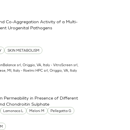
and Co-Aggregation Activity of a Multi-
erent Urogenital Pathogens
Y
SKIN METABOLISM
ynBalance srl, Origgio, VA, Italy - VitroScreen srl,
ese, MI, Italy - Roelmi HPC srl, Origgio, VA, Italy
 Permeability in Presence of Different
and Chondroitin Sulphate
Lamonaca L
Meloni M
Pellegatta G
UM