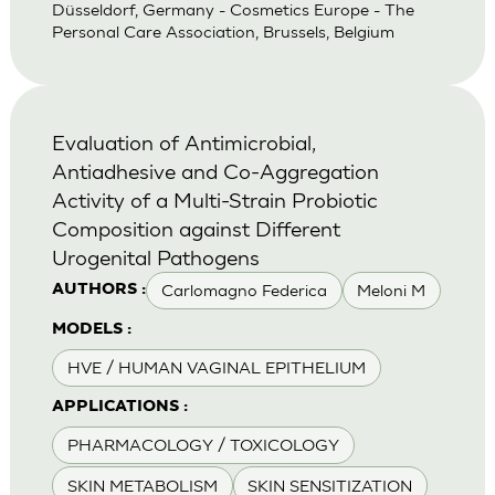
Düsseldorf, Germany - Cosmetics Europe - The
Personal Care Association, Brussels, Belgium
Evaluation of Antimicrobial,
Antiadhesive and Co-Aggregation
Activity of a Multi-Strain Probiotic
Composition against Different
Urogenital Pathogens
Carlomagno Federica
Meloni M
AUTHORS :
MODELS :
HVE / HUMAN VAGINAL EPITHELIUM
APPLICATIONS :
PHARMACOLOGY / TOXICOLOGY
SKIN METABOLISM
SKIN SENSITIZATION