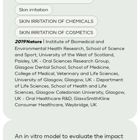
Skin irritation
SKIN IRRITATION OF CHEMICALS
SKIN IRRITATION OF COSMETICS
| Institute of Biomedical and
2019
Nature
Environmental Health Research, School of Science
and Sport, University of the West of Scotland,
Paisley, UK - Oral Sciences Research Group,
Glasgow Dental School, School of Medicine,
College of Medical, Veterinary and Life Sciences,
University of Glasgow, Glasgow, UK - Department
of Life Sciences, School of Health and Life
Sciences, Glasgow Caledonian University, Glasgow,
UK - Oral Healthcare R&D, GlaxoSmithKline
Consumer Healthcare, Weybridge, UK
An in vitro model to evaluate the impact