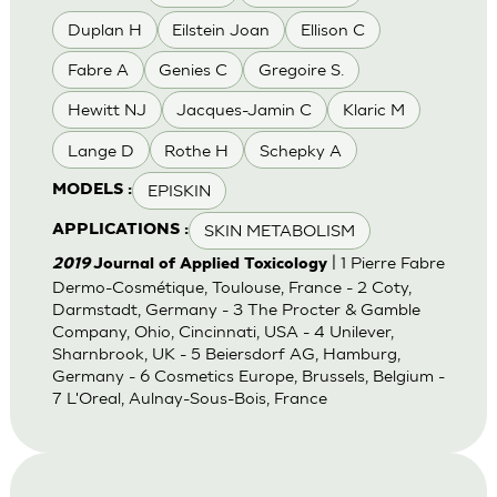
Duplan H
Eilstein Joan
Ellison C
Fabre A
Genies C
Gregoire S.
Hewitt NJ
Jacques-Jamin C
Klaric M
Lange D
Rothe H
Schepky A
EPISKIN
MODELS :
SKIN METABOLISM
APPLICATIONS :
| 1 Pierre Fabre
2019
Journal of Applied Toxicology
Dermo-Cosmétique, Toulouse, France - 2 Coty,
Darmstadt, Germany - 3 The Procter & Gamble
Company, Ohio, Cincinnati, USA - 4 Unilever,
Sharnbrook, UK - 5 Beiersdorf AG, Hamburg,
Germany - 6 Cosmetics Europe, Brussels, Belgium -
7 L'Oreal, Aulnay-Sous-Bois, France