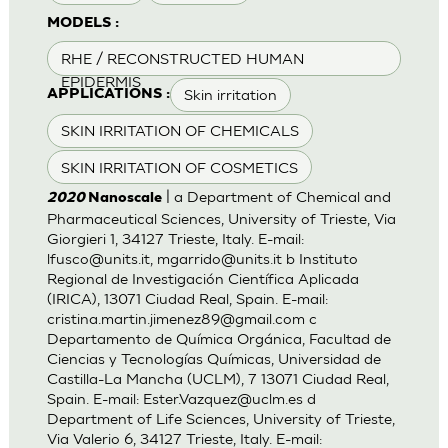
MODELS :
RHE / RECONSTRUCTED HUMAN
EPIDERMIS
Skin irritation
APPLICATIONS :
SKIN IRRITATION OF CHEMICALS
SKIN IRRITATION OF COSMETICS
| a Department of Chemical and
2020
Nanoscale
Pharmaceutical Sciences, University of Trieste, Via
Giorgieri 1, 34127 Trieste, Italy. E-mail:
lfusco@units.it
,
mgarrido@units.it
b Instituto
Regional de Investigación Científica Aplicada
(IRICA), 13071 Ciudad Real, Spain. E-mail:
cristina.martin.jimenez89@gmail.com
c
Departamento de Química Orgánica, Facultad de
Ciencias y Tecnologías Químicas, Universidad de
Castilla-La Mancha (UCLM), 7 13071 Ciudad Real,
Spain. E-mail:
Ester.Vazquez@uclm.es
d
Department of Life Sciences, University of Trieste,
Via Valerio 6, 34127 Trieste, Italy. E-mail: