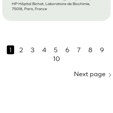
HP Hôpital Bichat, Laboratoire de Biochimie,
75018, Paris, France
1
2
3
4
5
6
7
8
9
10
Next page