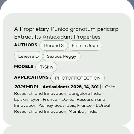
A Proprietary Punica granatum pericarp
Extract Its Antioxidant Properties
Durand S
Eilstein Joan
AUTHORS :
Lelièvre D
Sextius Peggy
T-Skin
MODELS :
PHOTOPROTECTION
APPLICATIONS :
| L’Oréal
2025
MDPI - Antioxidants 2025, 14, 301
Research and Innovation, Bangalore India -
Episkin, Lyon, France - L’Oréal Research and
Innovation, Aulnay Sous-Bois, France - L’Oréal
Research and Innovation, Mumbai, India