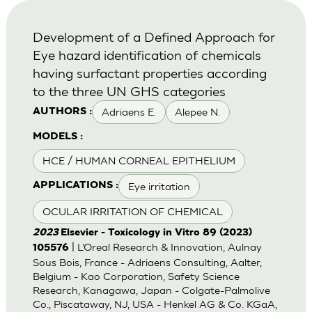
Development of a Defined Approach for
Eye hazard identification of chemicals
having surfactant properties according
to the three UN GHS categories
Adriaens E.
Alepee N.
AUTHORS :
MODELS :
HCE / HUMAN CORNEAL EPITHELIUM
Eye irritation
APPLICATIONS :
OCULAR IRRITATION OF CHEMICAL
2023
Elsevier - Toxicology in Vitro 89 (2023)
| L’Oreal Research & Innovation, Aulnay
105576
Sous Bois, France - Adriaens Consulting, Aalter,
Belgium - Kao Corporation, Safety Science
Research, Kanagawa, Japan - Colgate-Palmolive
Co., Piscataway, NJ, USA - Henkel AG & Co. KGaA,