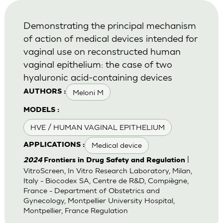
Demonstrating the principal mechanism
of action of medical devices intended for
vaginal use on reconstructed human
vaginal epithelium: the case of two
hyaluronic acid-containing devices
Meloni M
AUTHORS :
MODELS :
HVE / HUMAN VAGINAL EPITHELIUM
Medical device
APPLICATIONS :
|
2024
Frontiers in Drug Safety and Regulation
VitroScreen, In Vitro Research Laboratory, Milan,
Italy - Biocodex SA, Centre de R&D, Compiègne,
France - Department of Obstetrics and
Gynecology, Montpellier University Hospital,
Montpellier, France Regulation