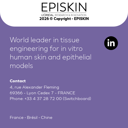
2026
© Copyright - EPISKIN
World leader in tissue
engineering for in vitro
human
skin and epithelial
models
Contact
4, rue Alexander Fleming
69366 - Lyon Cedex 7 - FRANCE
Phone:
+33 4 37 28 72 00
(Switchboard)
France • Brésil • Chine