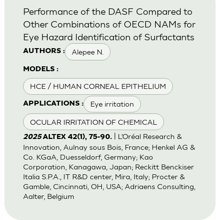
Performance of the DASF Compared to
Other Combinations of OECD NAMs for
Eye Hazard Identification of Surfactants
Alepee N.
AUTHORS :
MODELS :
HCE / HUMAN CORNEAL EPITHELIUM
Eye irritation
APPLICATIONS :
OCULAR IRRITATION OF CHEMICAL
| L’Oréal Research &
2025
ALTEX 42(1), 75-90.
Innovation, Aulnay sous Bois, France; Henkel AG &
Co. KGaA, Duesseldorf, Germany; Kao
Corporation, Kanagawa, Japan; Reckitt Benckiser
Italia S.P.A., IT R&D center, Mira, Italy; Procter &
Gamble, Cincinnati, OH, USA; Adriaens Consulting,
Aalter, Belgium