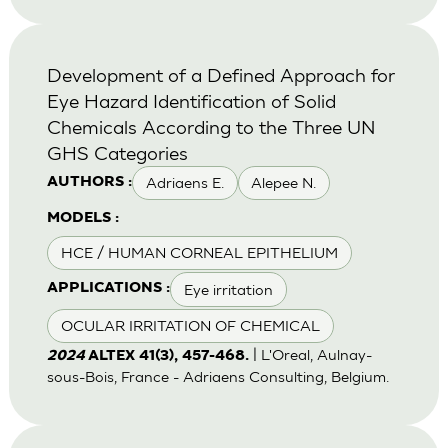
Development of a Defined Approach for
Eye Hazard Identification of Solid
Chemicals According to the Three UN
GHS Categories
Adriaens E.
Alepee N.
AUTHORS :
MODELS :
HCE / HUMAN CORNEAL EPITHELIUM
Eye irritation
APPLICATIONS :
OCULAR IRRITATION OF CHEMICAL
| L'Oreal, Aulnay-
2024
ALTEX 41(3), 457-468.
sous-Bois, France - Adriaens Consulting, Belgium.