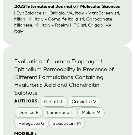
2023
International Journal o f Molecular Sciences
| SynBalance srl, Origgio, VA, Italy - VitroScreen srl,
Milan, MI, Italy - Complife Italia srl, Garbagnate
Milanese, MI, Italy - Roelmi HPC srl, Origgio, VA,
Italy
Evaluation of Human Esophageal
Epithelium Permeability in Presence of
Different Formulations Containing
Hyaluronic Acid and Chondroitin
Sulphate
Ceriotti L
Craviotto V
AUTHORS :
Damico F
Lamonaca L
Meloni M
Pellegatta G
Spadaccini M
MODELS :