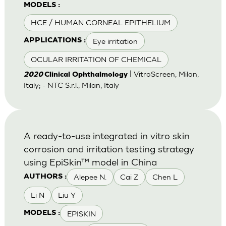
MODELS :
HCE / HUMAN CORNEAL EPITHELIUM
Eye irritation
APPLICATIONS :
OCULAR IRRITATION OF CHEMICAL
| VitroScreen, Milan,
2020
Clinical Ophthalmology
Italy; - NTC S.r.l., Milan, Italy
A ready-to-use integrated in vitro skin
corrosion and irritation testing strategy
using EpiSkin™ model in China
Alepee N.
Cai Z
Chen L
AUTHORS :
Li N
Liu Y
EPISKIN
MODELS :