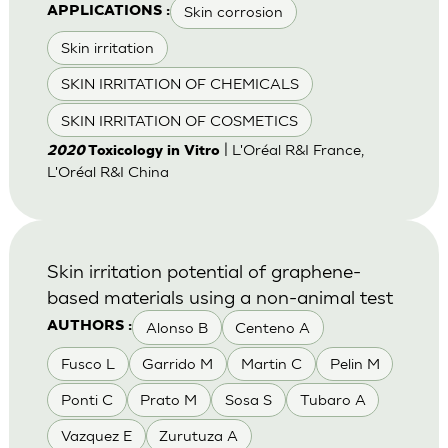
Skin corrosion
APPLICATIONS :
Skin irritation
SKIN IRRITATION OF CHEMICALS
SKIN IRRITATION OF COSMETICS
| L'Oréal R&I France,
2020
Toxicology in Vitro
L'Oréal R&I China
Skin irritation potential of graphene-
based materials using a non-animal test
Alonso B
Centeno A
AUTHORS :
Fusco L
Garrido M
Martin C
Pelin M
Ponti C
Prato M
Sosa S
Tubaro A
Vazquez E
Zurutuza A