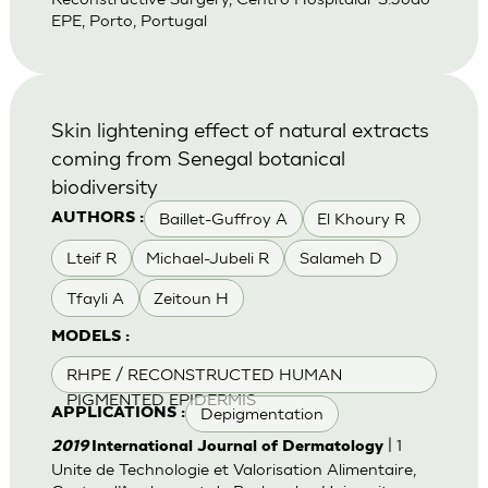
EPE, Porto, Portugal
Skin lightening effect of natural extracts
coming from Senegal botanical
biodiversity
Baillet-Guffroy A
El Khoury R
AUTHORS :
Lteif R
Michael-Jubeli R
Salameh D
Tfayli A
Zeitoun H
MODELS :
RHPE / RECONSTRUCTED HUMAN
PIGMENTED EPIDERMIS
Depigmentation
APPLICATIONS :
| 1
2019
International Journal of Dermatology
Unite de Technologie et Valorisation Alimentaire,