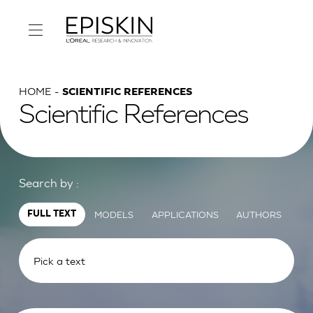
HOME
SCIENTIFIC REFERENCES
Scientific References
Search by :
MODELS
APPLICATIONS
AUTHORS
FULL TEXT