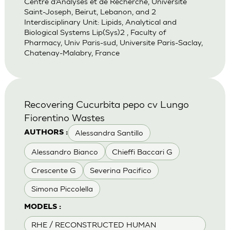
Centre d’Analyses et de Recherche, Universite
Saint-Joseph, Beirut, Lebanon, and 2
Interdisciplinary Unit: Lipids, Analytical and
Biological Systems Lip(Sys)2 , Faculty of
Pharmacy, Univ Paris-sud, Universite Paris-Saclay,
Chatenay-Malabry, France
Recovering Cucurbita pepo cv Lungo
Fiorentino Wastes
Alessandra Santillo
AUTHORS :
Alessandro Bianco
Chieffi Baccari G
Crescente G
Severina Pacifico
Simona Piccolella
MODELS :
RHE / RECONSTRUCTED HUMAN