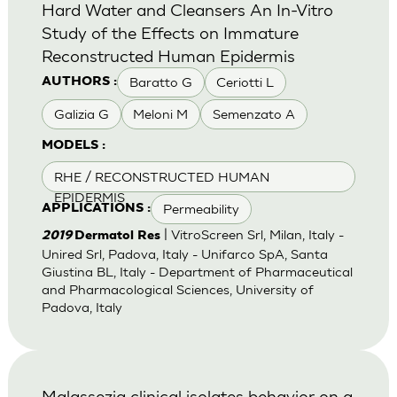
Hard Water and Cleansers An In-Vitro
Study of the Effects on Immature
Reconstructed Human Epidermis
Baratto G
Ceriotti L
AUTHORS :
Galizia G
Meloni M
Semenzato A
MODELS :
RHE / RECONSTRUCTED HUMAN
EPIDERMIS
Permeability
APPLICATIONS :
| VitroScreen Srl, Milan, Italy -
2019
Dermatol Res
Unired Srl, Padova, Italy - Unifarco SpA, Santa
Giustina BL, Italy - Department of Pharmaceutical
and Pharmacological Sciences, University of
Padova, Italy
Malassezia clinical isolates behavior on a