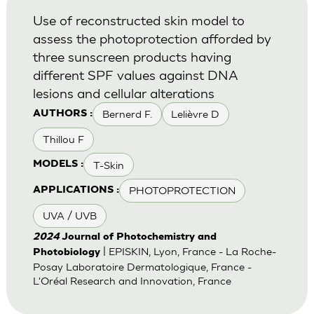
Use of reconstructed skin model to
assess the photoprotection afforded by
three sunscreen products having
different SPF values against DNA
lesions and cellular alterations
Bernerd F.
Lelièvre D
AUTHORS :
Thillou F
T-Skin
MODELS :
PHOTOPROTECTION
APPLICATIONS :
UVA / UVB
2024
Journal of Photochemistry and
| EPISKIN, Lyon, France - La Roche-
Photobiology
Posay Laboratoire Dermatologique, France -
L'Oréal Research and Innovation, France