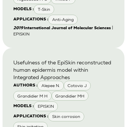
T-Skin
MODELS :
Anti-Aging
APPLICATIONS :
|
2019
International Journal of Molecular Sciences
EPISKIN
Usefulness of the EpiSkin reconstructed
human epidermis model within
Integrated Approaches
Alepee N.
Cotovio J
AUTHORS :
Grandidier M H
Grandidier MH
EPISKIN
MODELS :
Skin corrosion
APPLICATIONS :
Skin irritation