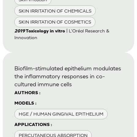
SKIN IRRITATION OF CHEMICALS
SKIN IRRITATION OF COSMETICS
| L'Oréal Research &
2019
Toxicology in vitro
Innovation
Biofilm-stimulated epithelium modulates
the inflammatory responses in co-
cultured immune cells
AUTHORS :
MODELS :
HGE / HUMAN GINGIVAL EPITHELIUM
APPLICATIONS :
PERCUTANEOUS ABSORPTION