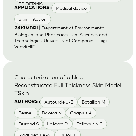
EPIDERMIS
Medical device
APPLICATIONS :
Skin irritation
| Department of Environmental
2019
MDPI
Biological and Pharmaceutical Sciences and
Technologies, University of Campania “Luigi
Vanvitelli”
Characterization of a New
Reconstructed Full Thickness Skin Model
TSkin
Autourde J-B
Bataillon M
AUTHORS :
Besne I
Boyera N
Chapuis A
Durand S
Lelièvre D
Pellevoisin C
Rigaudeau A-S
Thillou F