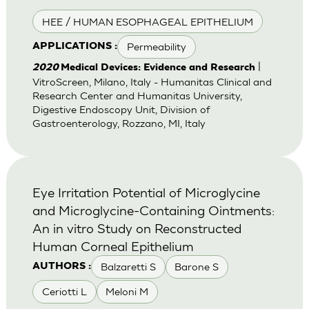
HEE / HUMAN ESOPHAGEAL EPITHELIUM
Permeability
APPLICATIONS :
|
2020
Medical Devices: Evidence and Research
VitroScreen, Milano, Italy - Humanitas Clinical and
Research Center and Humanitas University,
Digestive Endoscopy Unit, Division of
Gastroenterology, Rozzano, MI, Italy
Eye Irritation Potential of Microglycine
and Microglycine-Containing Ointments:
An in vitro Study on Reconstructed
Human Corneal Epithelium
Balzaretti S
Barone S
AUTHORS :
Ceriotti L
Meloni M