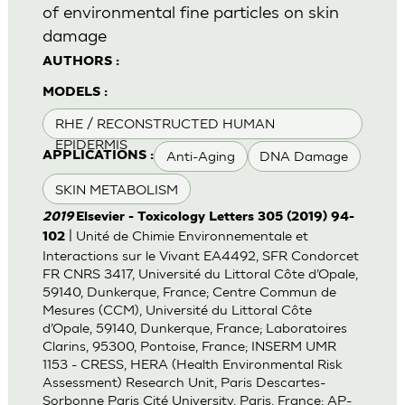
of environmental fine particles on skin
damage
AUTHORS :
MODELS :
RHE / RECONSTRUCTED HUMAN
EPIDERMIS
Anti-Aging
DNA Damage
APPLICATIONS :
SKIN METABOLISM
2019
Elsevier - Toxicology Letters 305 (2019) 94-
| Unité de Chimie Environnementale et
102
Interactions sur le Vivant EA4492, SFR Condorcet
FR CNRS 3417, Université du Littoral Côte d’Opale,
59140, Dunkerque, France; Centre Commun de
Mesures (CCM), Université du Littoral Côte
d’Opale, 59140, Dunkerque, France; Laboratoires
Clarins, 95300, Pontoise, France; INSERM UMR
1153 - CRESS, HERA (Health Environmental Risk
Assessment) Research Unit, Paris Descartes-
Sorbonne Paris Cité University, Paris, France; AP-