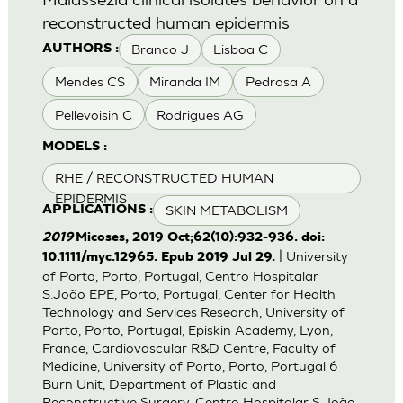
reconstructed human epidermis
Branco J
Lisboa C
AUTHORS :
Mendes CS
Miranda IM
Pedrosa A
Pellevoisin C
Rodrigues AG
MODELS :
RHE / RECONSTRUCTED HUMAN
EPIDERMIS
SKIN METABOLISM
APPLICATIONS :
2019
Micoses, 2019 Oct;62(10):932-936. doi:
| University
10.1111/myc.12965. Epub 2019 Jul 29.
of Porto, Porto, Portugal, Centro Hospitalar
S.João EPE, Porto, Portugal, Center for Health
Technology and Services Research, University of
Porto, Porto, Portugal, Episkin Academy, Lyon,
France, Cardiovascular R&D Centre, Faculty of
Medicine, University of Porto, Porto, Portugal 6
Burn Unit, Department of Plastic and
Reconstructive Surgery, Centro Hospitalar S.João