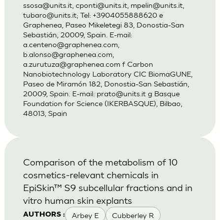
ssosa@units.it
,
cponti@units.it
,
mpelin@units.it
,
tubaro@units.it
; Tel: +3904055888620 e
Graphenea, Paseo Mikeletegi 83, Donostia-San
Sebastián, 20009, Spain. E-mail:
a.centeno@graphenea.com
,
b.alonso@graphenea.com
,
a.zurutuza@graphenea.com
f Carbon
Nanobiotechnology Laboratory CIC BiomaGUNE,
Paseo de Miramón 182, Donostia-San Sebastián,
20009, Spain. E-mail:
prato@units.it
g Basque
Foundation for Science (IKERBASQUE), Bilbao,
48013, Spain
Comparison of the metabolism of 10
cosmetics-relevant chemicals in
EpiSkin™ S9 subcellular fractions and in
vitro human skin explants
Arbey E
Cubberley R
AUTHORS :