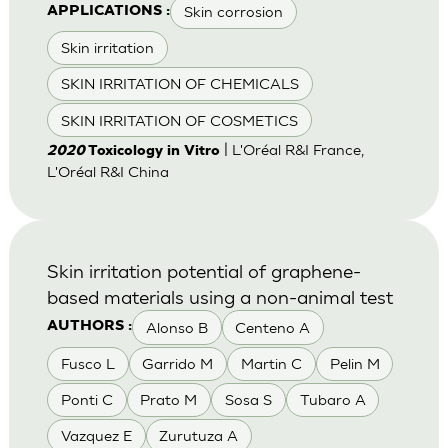
Skin corrosion
APPLICATIONS :
Skin irritation
SKIN IRRITATION OF CHEMICALS
SKIN IRRITATION OF COSMETICS
| L'Oréal R&I France,
2020
Toxicology in Vitro
L'Oréal R&I China
Skin irritation potential of graphene-
based materials using a non-animal test
Alonso B
Centeno A
AUTHORS :
Fusco L
Garrido M
Martin C
Pelin M
Ponti C
Prato M
Sosa S
Tubaro A
Vazquez E
Zurutuza A