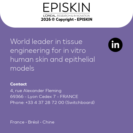
2026
© Copyright - EPISKIN
World leader in tissue
engineering for in vitro
human
skin and epithelial
models
Contact
4, rue Alexander Fleming
69366 - Lyon Cedex 7 - FRANCE
Phone:
+33 4 37 28 72 00
(Switchboard)
France • Brésil • Chine