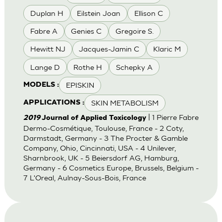
Duplan H
Eilstein Joan
Ellison C
Fabre A
Genies C
Gregoire S.
Hewitt NJ
Jacques-Jamin C
Klaric M
Lange D
Rothe H
Schepky A
EPISKIN
MODELS :
SKIN METABOLISM
APPLICATIONS :
| 1 Pierre Fabre
2019
Journal of Applied Toxicology
Dermo-Cosmétique, Toulouse, France - 2 Coty,
Darmstadt, Germany - 3 The Procter & Gamble
Company, Ohio, Cincinnati, USA - 4 Unilever,
Sharnbrook, UK - 5 Beiersdorf AG, Hamburg,
Germany - 6 Cosmetics Europe, Brussels, Belgium -
7 L'Oreal, Aulnay-Sous-Bois, France