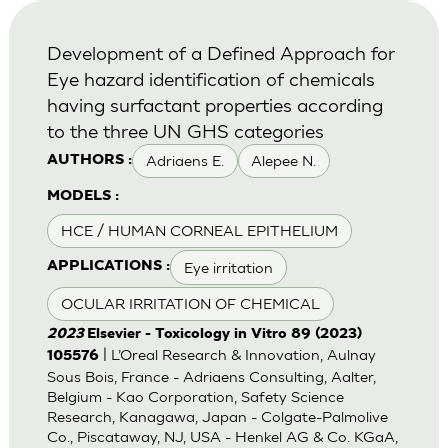
Development of a Defined Approach for
Eye hazard identification of chemicals
having surfactant properties according
to the three UN GHS categories
Adriaens E.
Alepee N.
AUTHORS :
MODELS :
HCE / HUMAN CORNEAL EPITHELIUM
Eye irritation
APPLICATIONS :
OCULAR IRRITATION OF CHEMICAL
2023
Elsevier - Toxicology in Vitro 89 (2023)
| L’Oreal Research & Innovation, Aulnay
105576
Sous Bois, France - Adriaens Consulting, Aalter,
Belgium - Kao Corporation, Safety Science
Research, Kanagawa, Japan - Colgate-Palmolive
Co., Piscataway, NJ, USA - Henkel AG & Co. KGaA,