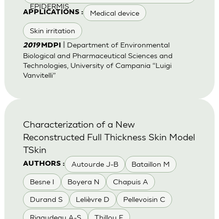
EPIDERMIS
Medical device
APPLICATIONS :
Skin irritation
| Department of Environmental
2019
MDPI
Biological and Pharmaceutical Sciences and
Technologies, University of Campania “Luigi
Vanvitelli”
Characterization of a New
Reconstructed Full Thickness Skin Model
TSkin
Autourde J-B
Bataillon M
AUTHORS :
Besne I
Boyera N
Chapuis A
Durand S
Lelièvre D
Pellevoisin C
Rigaudeau A-S
Thillou F