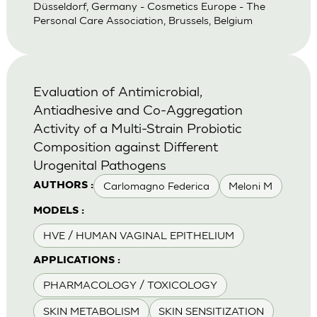
Düsseldorf, Germany - Cosmetics Europe - The
Personal Care Association, Brussels, Belgium
Evaluation of Antimicrobial,
Antiadhesive and Co-Aggregation
Activity of a Multi-Strain Probiotic
Composition against Different
Urogenital Pathogens
Carlomagno Federica
Meloni M
AUTHORS :
MODELS :
HVE / HUMAN VAGINAL EPITHELIUM
APPLICATIONS :
PHARMACOLOGY / TOXICOLOGY
SKIN METABOLISM
SKIN SENSITIZATION