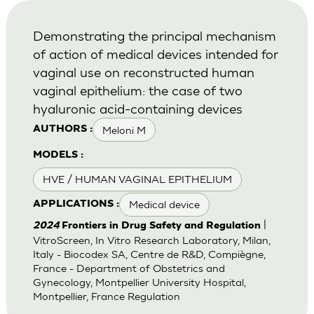
Demonstrating the principal mechanism
of action of medical devices intended for
vaginal use on reconstructed human
vaginal epithelium: the case of two
hyaluronic acid-containing devices
Meloni M
AUTHORS :
MODELS :
HVE / HUMAN VAGINAL EPITHELIUM
Medical device
APPLICATIONS :
|
2024
Frontiers in Drug Safety and Regulation
VitroScreen, In Vitro Research Laboratory, Milan,
Italy - Biocodex SA, Centre de R&D, Compiègne,
France - Department of Obstetrics and
Gynecology, Montpellier University Hospital,
Montpellier, France Regulation