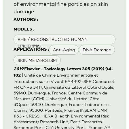
of environmental fine particles on skin
damage
AUTHORS :
MODELS :
RHE / RECONSTRUCTED HUMAN
EPIDERMIS
Anti-Aging
DNA Damage
APPLICATIONS :
SKIN METABOLISM
2019
Elsevier - Toxicology Letters 305 (2019) 94-
| Unité de Chimie Environnementale et
102
Interactions sur le Vivant EA4492, SFR Condorcet
FR CNRS 3417, Université du Littoral Côte d’Opale,
59140, Dunkerque, France; Centre Commun de
Mesures (CCM), Université du Littoral Côte
d’Opale, 59140, Dunkerque, France; Laboratoires
Clarins, 95300, Pontoise, France; INSERM UMR
1153 - CRESS, HERA (Health Environmental Risk
Assessment) Research Unit, Paris Descartes-
Sorbonne Paris Cité University, Paris, France; AP-