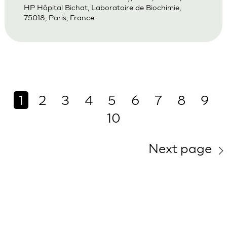
HP Hôpital Bichat, Laboratoire de Biochimie,
75018, Paris, France
1
2
3
4
5
6
7
8
9
10
Next page