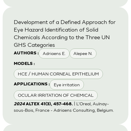
Development of a Defined Approach for
Eye Hazard Identification of Solid
Chemicals According to the Three UN
GHS Categories
Adriaens E.
Alepee N.
AUTHORS :
MODELS :
HCE / HUMAN CORNEAL EPITHELIUM
Eye irritation
APPLICATIONS :
OCULAR IRRITATION OF CHEMICAL
| L'Oreal, Aulnay-
2024
ALTEX 41(3), 457-468.
sous-Bois, France - Adriaens Consulting, Belgium.