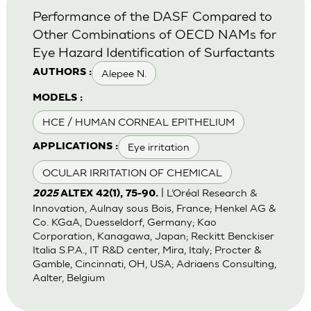
Performance of the DASF Compared to
Other Combinations of OECD NAMs for
Eye Hazard Identification of Surfactants
Alepee N.
AUTHORS :
MODELS :
HCE / HUMAN CORNEAL EPITHELIUM
Eye irritation
APPLICATIONS :
OCULAR IRRITATION OF CHEMICAL
| L’Oréal Research &
2025
ALTEX 42(1), 75-90.
Innovation, Aulnay sous Bois, France; Henkel AG &
Co. KGaA, Duesseldorf, Germany; Kao
Corporation, Kanagawa, Japan; Reckitt Benckiser
Italia S.P.A., IT R&D center, Mira, Italy; Procter &
Gamble, Cincinnati, OH, USA; Adriaens Consulting,
Aalter, Belgium