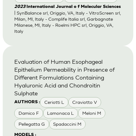
2023
International Journal o f Molecular Sciences
| SynBalance srl, Origgio, VA, Italy - VitroScreen srl,
Milan, MI, Italy - Complife Italia srl, Garbagnate
Milanese, MI, Italy - Roelmi HPC srl, Origgio, VA,
Italy
Evaluation of Human Esophageal
Epithelium Permeability in Presence of
Different Formulations Containing
Hyaluronic Acid and Chondroitin
Sulphate
Ceriotti L
Craviotto V
AUTHORS :
Damico F
Lamonaca L
Meloni M
Pellegatta G
Spadaccini M
MODELS :