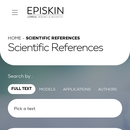
HOME
SCIENTIFIC REFERENCES
Scientific References
Search by :
MODELS
APPLICATIONS
AUTHORS
FULL TEXT