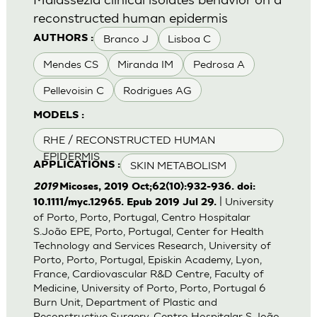
reconstructed human epidermis
Branco J
Lisboa C
AUTHORS :
Mendes CS
Miranda IM
Pedrosa A
Pellevoisin C
Rodrigues AG
MODELS :
RHE / RECONSTRUCTED HUMAN
EPIDERMIS
SKIN METABOLISM
APPLICATIONS :
2019
Micoses, 2019 Oct;62(10):932-936. doi:
| University
10.1111/myc.12965. Epub 2019 Jul 29.
of Porto, Porto, Portugal, Centro Hospitalar
S.João EPE, Porto, Portugal, Center for Health
Technology and Services Research, University of
Porto, Porto, Portugal, Episkin Academy, Lyon,
France, Cardiovascular R&D Centre, Faculty of
Medicine, University of Porto, Porto, Portugal 6
Burn Unit, Department of Plastic and
Reconstructive Surgery, Centro Hospitalar S.João