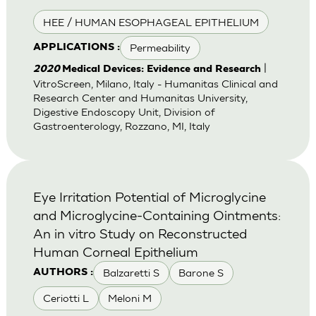
HEE / HUMAN ESOPHAGEAL EPITHELIUM
Permeability
APPLICATIONS :
|
2020
Medical Devices: Evidence and Research
VitroScreen, Milano, Italy - Humanitas Clinical and
Research Center and Humanitas University,
Digestive Endoscopy Unit, Division of
Gastroenterology, Rozzano, MI, Italy
Eye Irritation Potential of Microglycine
and Microglycine-Containing Ointments:
An in vitro Study on Reconstructed
Human Corneal Epithelium
Balzaretti S
Barone S
AUTHORS :
Ceriotti L
Meloni M