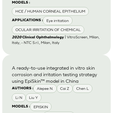
MODELS :
HCE / HUMAN CORNEAL EPITHELIUM
Eye irritation
APPLICATIONS :
OCULAR IRRITATION OF CHEMICAL
| VitroScreen, Milan,
2020
Clinical Ophthalmology
Italy; - NTC S.r.l., Milan, Italy
A ready-to-use integrated in vitro skin
corrosion and irritation testing strategy
using EpiSkin™ model in China
Alepee N.
Cai Z
Chen L
AUTHORS :
Li N
Liu Y
EPISKIN
MODELS :