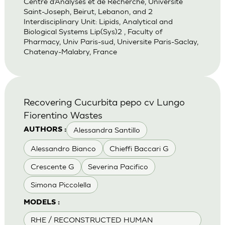
Centre d’Analyses et de Recherche, Universite
Saint-Joseph, Beirut, Lebanon, and 2
Interdisciplinary Unit: Lipids, Analytical and
Biological Systems Lip(Sys)2 , Faculty of
Pharmacy, Univ Paris-sud, Universite Paris-Saclay,
Chatenay-Malabry, France
Recovering Cucurbita pepo cv Lungo
Fiorentino Wastes
Alessandra Santillo
AUTHORS :
Alessandro Bianco
Chieffi Baccari G
Crescente G
Severina Pacifico
Simona Piccolella
MODELS :
RHE / RECONSTRUCTED HUMAN