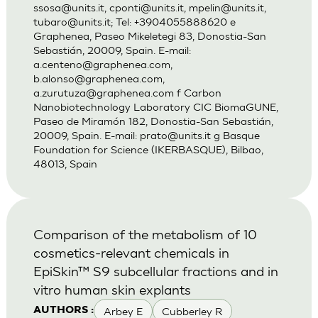
ssosa@units.it
,
cponti@units.it
,
mpelin@units.it
,
tubaro@units.it
; Tel: +3904055888620 e
Graphenea, Paseo Mikeletegi 83, Donostia-San
Sebastián, 20009, Spain. E-mail:
a.centeno@graphenea.com
,
b.alonso@graphenea.com
,
a.zurutuza@graphenea.com
f Carbon
Nanobiotechnology Laboratory CIC BiomaGUNE,
Paseo de Miramón 182, Donostia-San Sebastián,
20009, Spain. E-mail:
prato@units.it
g Basque
Foundation for Science (IKERBASQUE), Bilbao,
48013, Spain
Comparison of the metabolism of 10
cosmetics-relevant chemicals in
EpiSkin™ S9 subcellular fractions and in
vitro human skin explants
Arbey E
Cubberley R
AUTHORS :