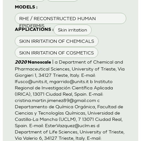
MODELS :
RHE / RECONSTRUCTED HUMAN
EPIDERMIS
Skin irritation
APPLICATIONS :
SKIN IRRITATION OF CHEMICALS
SKIN IRRITATION OF COSMETICS
| a Department of Chemical and
2020
Nanoscale
Pharmaceutical Sciences, University of Trieste, Via
Giorgieri 1, 34127 Trieste, Italy. E-mail:
lfusco@units.it
,
mgarrido@units.it
b Instituto
Regional de Investigación Científica Aplicada
(IRICA), 13071 Ciudad Real, Spain. E-mail:
cristina.martin.jimenez89@gmail.com
c
Departamento de Química Orgánica, Facultad de
Ciencias y Tecnologías Químicas, Universidad de
Castilla-La Mancha (UCLM), 7 13071 Ciudad Real,
Spain. E-mail:
Ester.Vazquez@uclm.es
d
Department of Life Sciences, University of Trieste,
Via Valerio 6, 34127 Trieste, Italy. E-mail: