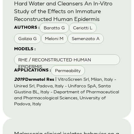
Hard Water and Cleansers An In-Vitro
Study of the Effects on Immature
Reconstructed Human Epidermis
Baratto G
Ceriotti L
AUTHORS :
Galizia G
Meloni M
Semenzato A
MODELS :
RHE / RECONSTRUCTED HUMAN
EPIDERMIS
Permeability
APPLICATIONS :
| VitroScreen Srl, Milan, Italy -
2019
Dermatol Res
Unired Srl, Padova, Italy - Unifarco SpA, Santa
Giustina BL, Italy - Department of Pharmaceutical
and Pharmacological Sciences, University of
Padova, Italy
Malassezia clinical isolates behavior on a