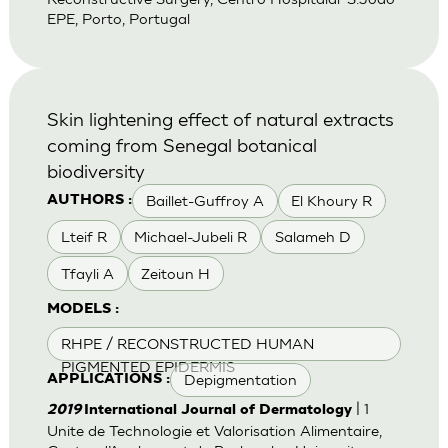
EPE, Porto, Portugal
Skin lightening effect of natural extracts
coming from Senegal botanical
biodiversity
Baillet-Guffroy A
El Khoury R
AUTHORS :
Lteif R
Michael-Jubeli R
Salameh D
Tfayli A
Zeitoun H
MODELS :
RHPE / RECONSTRUCTED HUMAN
PIGMENTED EPIDERMIS
Depigmentation
APPLICATIONS :
| 1
2019
International Journal of Dermatology
Unite de Technologie et Valorisation Alimentaire,