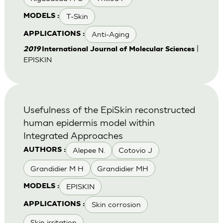
T-Skin
MODELS :
Anti-Aging
APPLICATIONS :
|
2019
International Journal of Molecular Sciences
EPISKIN
Usefulness of the EpiSkin reconstructed
human epidermis model within
Integrated Approaches
Alepee N.
Cotovio J
AUTHORS :
Grandidier M H
Grandidier MH
EPISKIN
MODELS :
Skin corrosion
APPLICATIONS :
Skin irritation