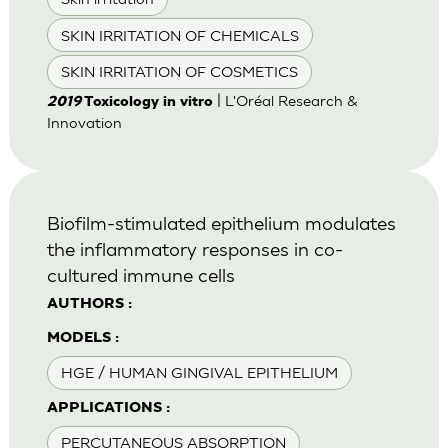
SKIN IRRITATION OF CHEMICALS
SKIN IRRITATION OF COSMETICS
| L'Oréal Research &
2019
Toxicology in vitro
Innovation
Biofilm-stimulated epithelium modulates
the inflammatory responses in co-
cultured immune cells
AUTHORS :
MODELS :
HGE / HUMAN GINGIVAL EPITHELIUM
APPLICATIONS :
PERCUTANEOUS ABSORPTION