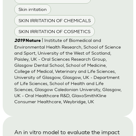
Skin irritation
SKIN IRRITATION OF CHEMICALS
SKIN IRRITATION OF COSMETICS
| Institute of Biomedical and
2019
Nature
Environmental Health Research, School of Science
and Sport, University of the West of Scotland,
Paisley, UK - Oral Sciences Research Group,
Glasgow Dental School, School of Medicine,
College of Medical, Veterinary and Life Sciences,
University of Glasgow, Glasgow, UK - Department
of Life Sciences, School of Health and Life
Sciences, Glasgow Caledonian University, Glasgow,
UK - Oral Healthcare R&D, GlaxoSmithKline
Consumer Healthcare, Weybridge, UK
An in vitro model to evaluate the impact