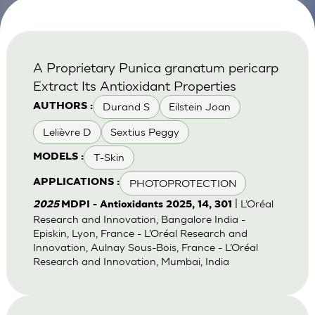
A Proprietary Punica granatum pericarp
Extract Its Antioxidant Properties
Durand S
Eilstein Joan
AUTHORS :
Lelièvre D
Sextius Peggy
T-Skin
MODELS :
PHOTOPROTECTION
APPLICATIONS :
| L’Oréal
2025
MDPI - Antioxidants 2025, 14, 301
Research and Innovation, Bangalore India -
Episkin, Lyon, France - L’Oréal Research and
Innovation, Aulnay Sous-Bois, France - L’Oréal
Research and Innovation, Mumbai, India