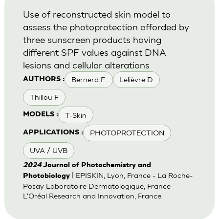
Use of reconstructed skin model to
assess the photoprotection afforded by
three sunscreen products having
different SPF values against DNA
lesions and cellular alterations
Bernerd F.
Lelièvre D
AUTHORS :
Thillou F
T-Skin
MODELS :
PHOTOPROTECTION
APPLICATIONS :
UVA / UVB
2024
Journal of Photochemistry and
| EPISKIN, Lyon, France - La Roche-
Photobiology
Posay Laboratoire Dermatologique, France -
L'Oréal Research and Innovation, France