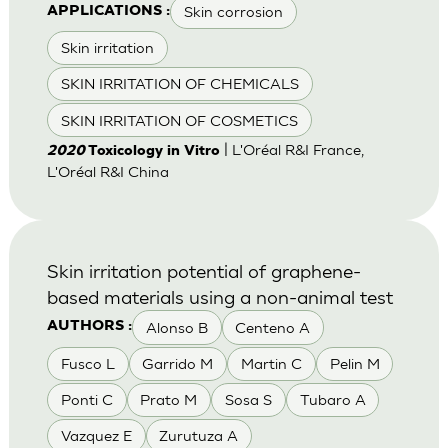
Skin corrosion
APPLICATIONS :
Skin irritation
SKIN IRRITATION OF CHEMICALS
SKIN IRRITATION OF COSMETICS
| L'Oréal R&I France,
2020
Toxicology in Vitro
L'Oréal R&I China
Skin irritation potential of graphene-
based materials using a non-animal test
Alonso B
Centeno A
AUTHORS :
Fusco L
Garrido M
Martin C
Pelin M
Ponti C
Prato M
Sosa S
Tubaro A
Vazquez E
Zurutuza A