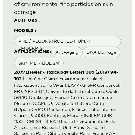
of environmental fine particles on skin
damage
AUTHORS :
MODELS :
RHE / RECONSTRUCTED HUMAN
EPIDERMIS
Anti-Aging
DNA Damage
APPLICATIONS :
SKIN METABOLISM
2019
Elsevier - Toxicology Letters 305 (2019) 94-
| Unité de Chimie Environnementale et
102
Interactions sur le Vivant EA4492, SFR Condorcet
FR CNRS 3417, Université du Littoral Côte d’Opale,
59140, Dunkerque, France; Centre Commun de
Mesures (CCM), Université du Littoral Côte
d’Opale, 59140, Dunkerque, France; Laboratoires
Clarins, 95300, Pontoise, France; INSERM UMR
1153 - CRESS, HERA (Health Environmental Risk
Assessment) Research Unit, Paris Descartes-
Sorbonne Paris Cité University, Paris, France; AP-