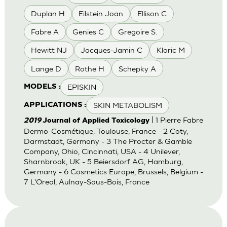
Duplan H
Eilstein Joan
Ellison C
Fabre A
Genies C
Gregoire S.
Hewitt NJ
Jacques-Jamin C
Klaric M
Lange D
Rothe H
Schepky A
EPISKIN
MODELS :
SKIN METABOLISM
APPLICATIONS :
| 1 Pierre Fabre
2019
Journal of Applied Toxicology
Dermo-Cosmétique, Toulouse, France - 2 Coty,
Darmstadt, Germany - 3 The Procter & Gamble
Company, Ohio, Cincinnati, USA - 4 Unilever,
Sharnbrook, UK - 5 Beiersdorf AG, Hamburg,
Germany - 6 Cosmetics Europe, Brussels, Belgium -
7 L'Oreal, Aulnay-Sous-Bois, France