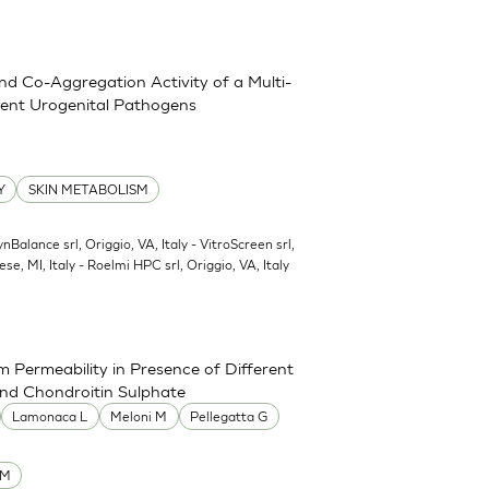
and Co-Aggregation Activity of a Multi-
erent Urogenital Pathogens
Y
SKIN METABOLISM
ynBalance srl, Origgio, VA, Italy - VitroScreen srl,
ese, MI, Italy - Roelmi HPC srl, Origgio, VA, Italy
 Permeability in Presence of Different
and Chondroitin Sulphate
Lamonaca L
Meloni M
Pellegatta G
UM