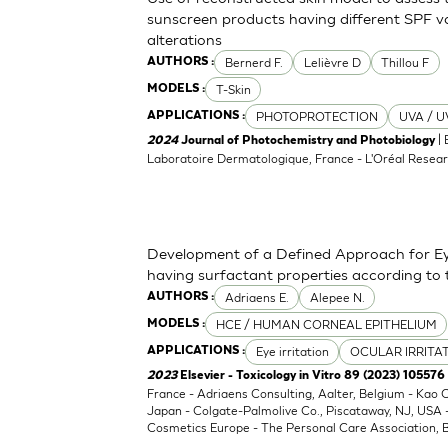
sunscreen products having different SPF va
alterations
Bernerd F.
Lelièvre D
Thillou F
AUTHORS :
T-Skin
MODELS :
PHOTOPROTECTION
UVA / U
APPLICATIONS :
| 
2024
Journal of Photochemistry and Photobiology
Laboratoire Dermatologique, France - L'Oréal Resear
Development of a Defined Approach for Eye
having surfactant properties according to
Adriaens E.
Alepee N.
AUTHORS :
HCE / HUMAN CORNEAL EPITHELIUM
MODELS :
Eye irritation
OCULAR IRRITA
APPLICATIONS :
2023
Elsevier - Toxicology in Vitro 89 (2023) 105576
France - Adriaens Consulting, Aalter, Belgium - Kao
Japan - Colgate-Palmolive Co., Piscataway, NJ, USA
Cosmetics Europe - The Personal Care Association, B