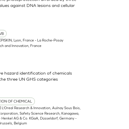
lues against DNA lesions and cellular
VB
EPISKIN, Lyon, France - La Roche-Posay
ch and Innovation, France
 hazard identification of chemicals
 the three UN GHS categories
TION OF CHEMICAL
| L’Oreal Research & Innovation, Aulnay Sous Bois,
 Corporation, Safety Science Research, Kanagawa,
 - Henkel AG & Co. KGaA, Düsseldorf, Germany -
russels, Belgium