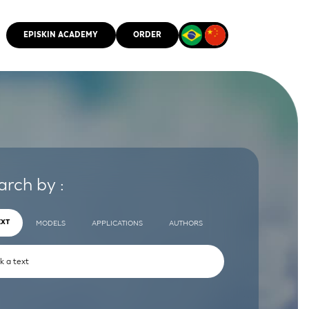
EPISKIN ACADEMY
ORDER
CMM
arch by :
EXT
MODELS
APPLICATIONS
AUTHORS