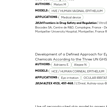
Meloni M
AUTHORS :
HVE / HUMAN VAGINAL EPITHELIUM
MODELS :
Medical device
APPLICATIONS :
| Vitro
2024
Frontiers in Drug Safety and Regulation
Biocodex SA, Centre de R&D, Compiègne, France - D
Montpellier University Hospital, Montpellier, France 
Development of a Defined Approach for Eye
Chemicals According to the Three UN GHS
Adriaens E.
Alepee N.
AUTHORS :
HCE / HUMAN CORNEAL EPITHELIUM
MODELS :
Eye irritation
OCULAR IRRITA
APPLICATIONS :
| L'Oreal, Aulnay-sous-B
2024
ALTEX 41(3), 457-468.
Use of reconstructed skin model to assess 