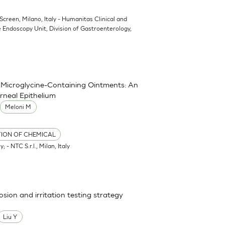
oScreen, Milano, Italy - Humanitas Clinical and
 Endoscopy Unit, Division of Gastroenterology,
nd Microglycine-Containing Ointments: An
rneal Epithelium
Meloni M
TION OF CHEMICAL
; - NTC S.r.l., Milan, Italy
osion and irritation testing strategy
Liu Y