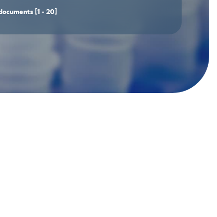
documents
[1 - 20]