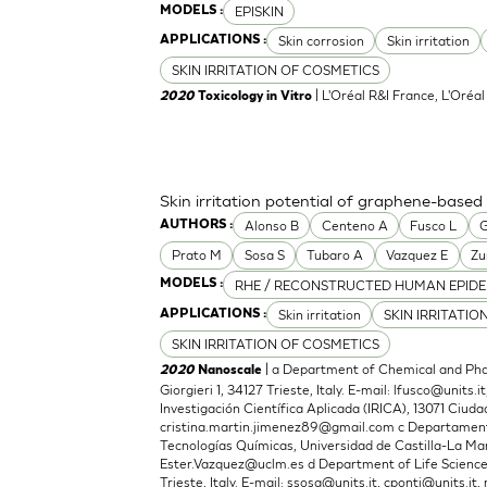
EPISKIN
MODELS :
Skin corrosion
Skin irritation
APPLICATIONS :
SKIN IRRITATION OF COSMETICS
| L'Oréal R&I France, L'Oréa
2020
Toxicology in Vitro
Skin irritation potential of graphene-based
Alonso B
Centeno A
Fusco L
G
AUTHORS :
Prato M
Sosa S
Tubaro A
Vazquez E
Zu
RHE / RECONSTRUCTED HUMAN EPIDE
MODELS :
Skin irritation
SKIN IRRITATIO
APPLICATIONS :
SKIN IRRITATION OF COSMETICS
| a Department of Chemical and Phar
2020
Nanoscale
Giorgieri 1, 34127 Trieste, Italy. E-mail:
lfusco@units.it
Investigación Científica Aplicada (IRICA), 13071 Ciudad
cristina.martin.jimenez89@gmail.com
c Departamento
Tecnologías Químicas, Universidad de Castilla-La Man
Ester.Vazquez@uclm.es
d Department of Life Sciences,
Trieste, Italy. E-mail:
ssosa@units.it
,
cponti@units.it
,