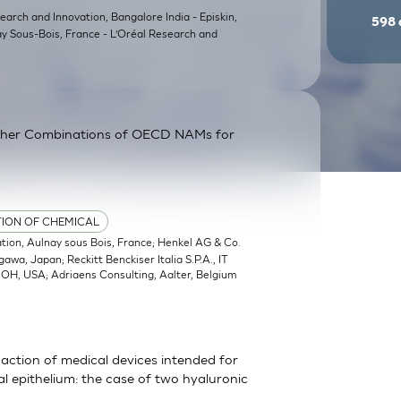
earch and Innovation, Bangalore India - Episkin,
598
ay Sous-Bois, France - L’Oréal Research and
ther Combinations of OECD NAMs for
TION OF CHEMICAL
ation, Aulnay sous Bois, France; Henkel AG & Co.
a, Japan; Reckitt Benckiser Italia S.P.A., IT
, OH, USA; Adriaens Consulting, Aalter, Belgium
action of medical devices intended for
 epithelium: the case of two hyaluronic