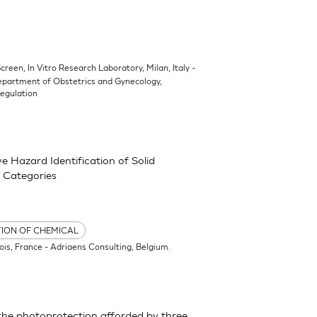
Screen, In Vitro Research Laboratory, Milan, Italy -
epartment of Obstetrics and Gynecology,
Regulation
 Hazard Identification of Solid
 Categories
TION OF CHEMICAL
ois, France - Adriaens Consulting, Belgium.
the photoprotection afforded by three