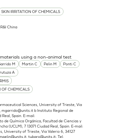
SKIN IRRITATION OF CHEMICALS
l R&I China
 materials using a non-animal test
arrido M
Martin C
Pelin M
Ponti C
rutuza A
RMIS
N OF CHEMICALS
maceutical Sciences, University of Trieste, Via
,
mgarrido@units.it
b Instituto Regional de
 Real, Spain. E-mail:
 de Química Orgánica, Facultad de Ciencias y
cha (UCLM), 7 13071 Ciudad Real, Spain. E-mail:
 University of Trieste, Via Valerio 6, 34127
mpelin@units.it
,
tubaro@units.it
; Tel: