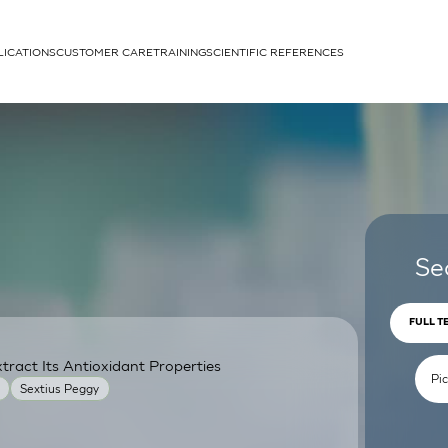
LICATIONS
CUSTOMER CARE
TRAINING
SCIENTIFIC REFERENCES
APPLICATIONS
rhans cells
Se
FULL T
ract Its Antioxidant Properties
um
Sextius Peggy