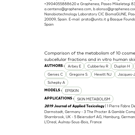
+3904055888620 e Graphenea, Paseo Mikeletegi 83, 
a.centeno@graphenea.com
,
b.alonso@graphenea.c
Nanobiotechnology Laboratory CIC BiomaGUNE, Pase
20009, Spain. E-mail:
prato@units.it
g Basque Foundat
Spain
Comparison of the metabolism of 10 cosmet
subcellular fractions and in vitro human sk
Arbey E
Cubberley R
Duplan H
AUTHORS :
Genies C
Gregoire S.
Hewitt NJ
Jacques-
Schepky A
EPISKIN
MODELS :
SKIN METABOLISM
APPLICATIONS :
| 1 Pierre Fabre 
2019
Journal of Applied Toxicology
Darmstadt, Germany - 3 The Procter & Gamble Compan
Sharnbrook, UK - 5 Beiersdorf AG, Hamburg, Germany
L'Oreal, Aulnay-Sous-Bois, France