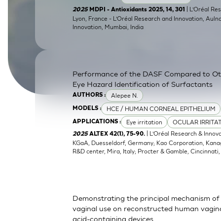
SkinEthic HBE
Bladder Epithelium
| L’Oréal Res
2025
MDPI - Antioxidants 2025, 14, 301
Lyon, France - L’Oréal Research and Innovation, Auln
Innovation, Mumbai, India
SkinEthic HVE
Vaginal Epithelium
Performance of the DASF Compared to O
Eye Hazard Identification of Surfactants
Alepee N.
AUTHORS :
HCE / HUMAN CORNEAL EPITHELIUM
MODELS :
Eye irritation
OCULAR IRRITA
APPLICATIONS :
| L’Oréal Research & Innov
2025
ALTEX 42(1), 75-90.
KGaA, Duesseldorf, Germany; Kao Corporation, Kanagaw
R&D center, Mira, Italy; Procter & Gamble, Cincinnati
Demonstrating the principal mechanism of 
vaginal use on reconstructed human vaginal
acid-containing devices