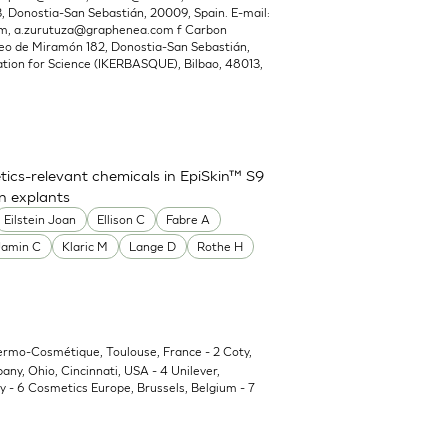
Donostia-San Sebastián, 20009, Spain. E-mail:
om
,
a.zurutuza@graphenea.com
f Carbon
o de Miramón 182, Donostia-San Sebastián,
ion for Science (IKERBASQUE), Bilbao, 48013,
ics-relevant chemicals in EpiSkin™ S9
in explants
Eilstein Joan
Ellison C
Fabre A
Jamin C
Klaric M
Lange D
Rothe H
Dermo-Cosmétique, Toulouse, France - 2 Coty,
y, Ohio, Cincinnati, USA - 4 Unilever,
 - 6 Cosmetics Europe, Brussels, Belgium - 7