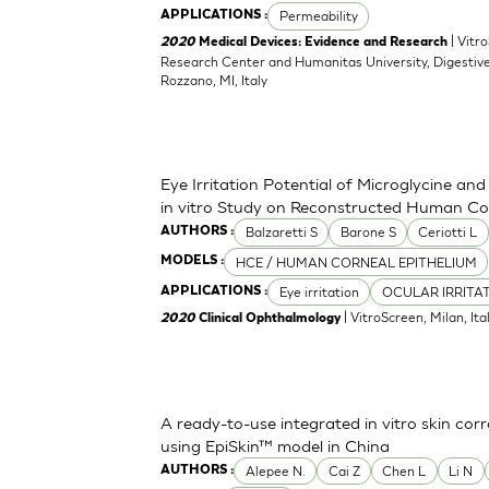
Permeability
APPLICATIONS :
| Vitr
2020
Medical Devices: Evidence and Research
Research Center and Humanitas University, Digestive
Rozzano, MI, Italy
Eye Irritation Potential of Microglycine a
in vitro Study on Reconstructed Human Co
Balzaretti S
Barone S
Ceriotti L
AUTHORS :
HCE / HUMAN CORNEAL EPITHELIUM
MODELS :
Eye irritation
OCULAR IRRITA
APPLICATIONS :
| VitroScreen, Milan, Italy
2020
Clinical Ophthalmology
A ready-to-use integrated in vitro skin corr
using EpiSkin™ model in China
Alepee N.
Cai Z
Chen L
Li N
AUTHORS :