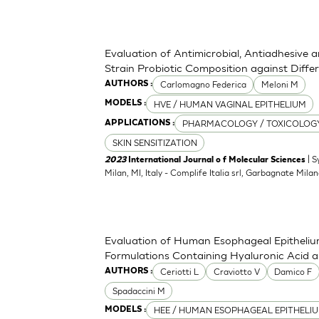
Evaluation of Antimicrobial, Antiadhesive 
Strain Probiotic Composition against Diff
Carlomagno Federica
Meloni M
AUTHORS :
HVE / HUMAN VAGINAL EPITHELIUM
MODELS :
PHARMACOLOGY / TOXICOLOG
APPLICATIONS :
SKIN SENSITIZATION
| S
2023
International Journal o f Molecular Sciences
Milan, MI, Italy - Complife Italia srl, Garbagnate Milan
Evaluation of Human Esophageal Epithelium
Formulations Containing Hyaluronic Acid 
Ceriotti L
Craviotto V
Damico F
AUTHORS :
Spadaccini M
HEE / HUMAN ESOPHAGEAL EPITHELI
MODELS :