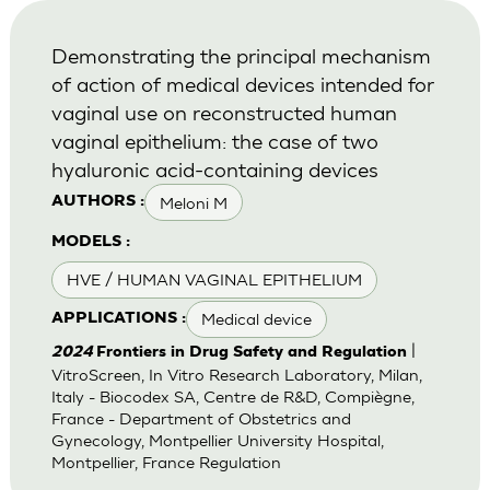
Demonstrating the principal mechanism
of action of medical devices intended for
vaginal use on reconstructed human
vaginal epithelium: the case of two
hyaluronic acid-containing devices
Meloni M
AUTHORS :
MODELS :
HVE / HUMAN VAGINAL EPITHELIUM
Medical device
APPLICATIONS :
|
2024
Frontiers in Drug Safety and Regulation
VitroScreen, In Vitro Research Laboratory, Milan,
Italy - Biocodex SA, Centre de R&D, Compiègne,
France - Department of Obstetrics and
Gynecology, Montpellier University Hospital,
Montpellier, France Regulation