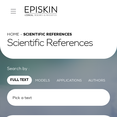
HOME
SCIENTIFIC REFERENCES
Scientific References
Search by :
MODELS
APPLICATIONS
AUTHORS
FULL TEXT