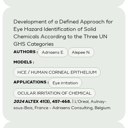
Development of a Defined Approach for
Eye Hazard Identification of Solid
Chemicals According to the Three UN
GHS Categories
Adriaens E.
Alepee N.
AUTHORS :
MODELS :
HCE / HUMAN CORNEAL EPITHELIUM
Eye irritation
APPLICATIONS :
OCULAR IRRITATION OF CHEMICAL
| L'Oreal, Aulnay-
2024
ALTEX 41(3), 457-468.
sous-Bois, France - Adriaens Consulting, Belgium.