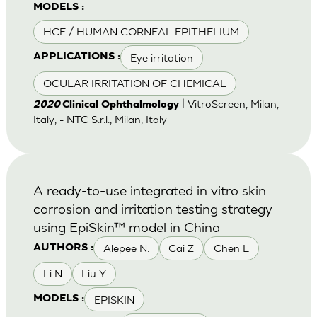
MODELS :
HCE / HUMAN CORNEAL EPITHELIUM
Eye irritation
APPLICATIONS :
OCULAR IRRITATION OF CHEMICAL
| VitroScreen, Milan,
2020
Clinical Ophthalmology
Italy; - NTC S.r.l., Milan, Italy
A ready-to-use integrated in vitro skin
corrosion and irritation testing strategy
using EpiSkin™ model in China
Alepee N.
Cai Z
Chen L
AUTHORS :
Li N
Liu Y
EPISKIN
MODELS :