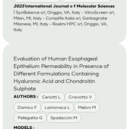
2023
International Journal o f Molecular Sciences
| SynBalance srl, Origgio, VA, Italy - VitroScreen srl,
Milan, MI, Italy - Complife Italia srl, Garbagnate
Milanese, MI, Italy - Roelmi HPC srl, Origgio, VA,
Italy
Evaluation of Human Esophageal
Epithelium Permeability in Presence of
Different Formulations Containing
Hyaluronic Acid and Chondroitin
Sulphate
Ceriotti L
Craviotto V
AUTHORS :
Damico F
Lamonaca L
Meloni M
Pellegatta G
Spadaccini M
MODELS :