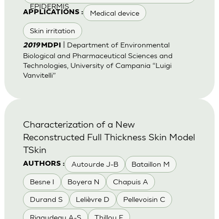
EPIDERMIS
Medical device
APPLICATIONS :
Skin irritation
| Department of Environmental
2019
MDPI
Biological and Pharmaceutical Sciences and
Technologies, University of Campania “Luigi
Vanvitelli”
Characterization of a New
Reconstructed Full Thickness Skin Model
TSkin
Autourde J-B
Bataillon M
AUTHORS :
Besne I
Boyera N
Chapuis A
Durand S
Lelièvre D
Pellevoisin C
Rigaudeau A-S
Thillou F