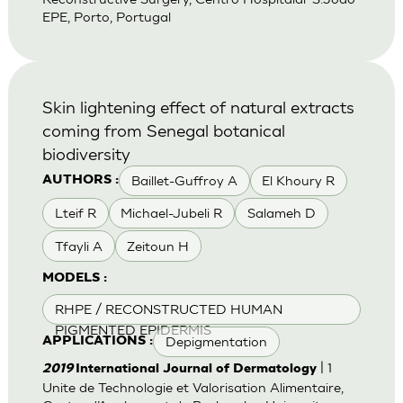
EPE, Porto, Portugal
Skin lightening effect of natural extracts
coming from Senegal botanical
biodiversity
Baillet-Guffroy A
El Khoury R
AUTHORS :
Lteif R
Michael-Jubeli R
Salameh D
Tfayli A
Zeitoun H
MODELS :
RHPE / RECONSTRUCTED HUMAN
PIGMENTED EPIDERMIS
Depigmentation
APPLICATIONS :
| 1
2019
International Journal of Dermatology
Unite de Technologie et Valorisation Alimentaire,