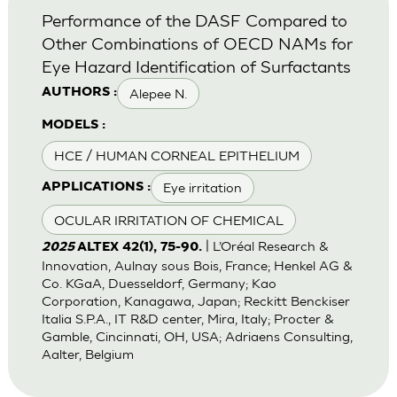
Performance of the DASF Compared to
Other Combinations of OECD NAMs for
Eye Hazard Identification of Surfactants
Alepee N.
AUTHORS :
MODELS :
HCE / HUMAN CORNEAL EPITHELIUM
Eye irritation
APPLICATIONS :
OCULAR IRRITATION OF CHEMICAL
| L’Oréal Research &
2025
ALTEX 42(1), 75-90.
Innovation, Aulnay sous Bois, France; Henkel AG &
Co. KGaA, Duesseldorf, Germany; Kao
Corporation, Kanagawa, Japan; Reckitt Benckiser
Italia S.P.A., IT R&D center, Mira, Italy; Procter &
Gamble, Cincinnati, OH, USA; Adriaens Consulting,
Aalter, Belgium