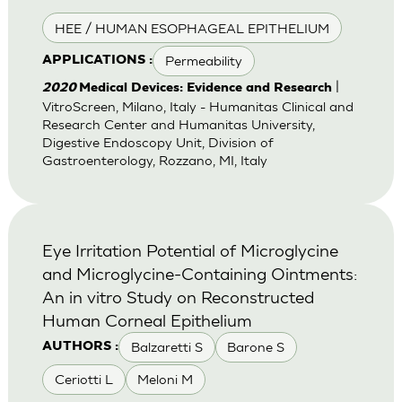
HEE / HUMAN ESOPHAGEAL EPITHELIUM
Permeability
APPLICATIONS :
|
2020
Medical Devices: Evidence and Research
VitroScreen, Milano, Italy - Humanitas Clinical and
Research Center and Humanitas University,
Digestive Endoscopy Unit, Division of
Gastroenterology, Rozzano, MI, Italy
Eye Irritation Potential of Microglycine
and Microglycine-Containing Ointments:
An in vitro Study on Reconstructed
Human Corneal Epithelium
Balzaretti S
Barone S
AUTHORS :
Ceriotti L
Meloni M