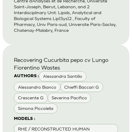
Centre d’Analyses et de Recherche, Universite
Saint-Joseph, Beirut, Lebanon, and 2
Interdisciplinary Unit: Lipids, Analytical and
Biological Systems Lip(Sys)2 , Faculty of
Pharmacy, Univ Paris-sud, Universite Paris-Saclay,
Chatenay-Malabry, France
Recovering Cucurbita pepo cv Lungo
Fiorentino Wastes
Alessandra Santillo
AUTHORS :
Alessandro Bianco
Chieffi Baccari G
Crescente G
Severina Pacifico
Simona Piccolella
MODELS :
RHE / RECONSTRUCTED HUMAN