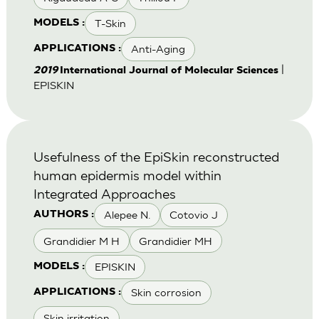
T-Skin
MODELS :
Anti-Aging
APPLICATIONS :
|
2019
International Journal of Molecular Sciences
EPISKIN
Usefulness of the EpiSkin reconstructed
human epidermis model within
Integrated Approaches
Alepee N.
Cotovio J
AUTHORS :
Grandidier M H
Grandidier MH
EPISKIN
MODELS :
Skin corrosion
APPLICATIONS :
Skin irritation