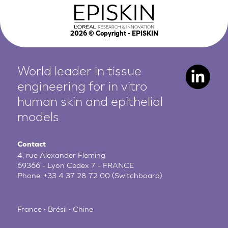
2026
© Copyright - EPISKIN
World leader in tissue
engineering for in vitro
human
skin and epithelial
models
Contact
4, rue Alexander Fleming
69366 - Lyon Cedex 7 - FRANCE
Phone:
+33 4 37 28 72 00
(Switchboard)
France • Brésil • Chine