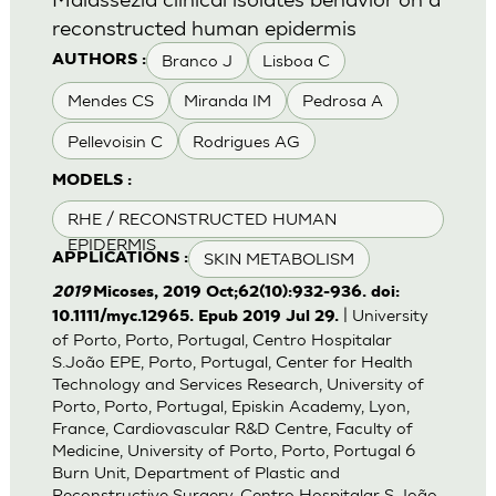
reconstructed human epidermis
Branco J
Lisboa C
AUTHORS :
Mendes CS
Miranda IM
Pedrosa A
Pellevoisin C
Rodrigues AG
MODELS :
RHE / RECONSTRUCTED HUMAN
EPIDERMIS
SKIN METABOLISM
APPLICATIONS :
2019
Micoses, 2019 Oct;62(10):932-936. doi:
| University
10.1111/myc.12965. Epub 2019 Jul 29.
of Porto, Porto, Portugal, Centro Hospitalar
S.João EPE, Porto, Portugal, Center for Health
Technology and Services Research, University of
Porto, Porto, Portugal, Episkin Academy, Lyon,
France, Cardiovascular R&D Centre, Faculty of
Medicine, University of Porto, Porto, Portugal 6
Burn Unit, Department of Plastic and
Reconstructive Surgery, Centro Hospitalar S.João