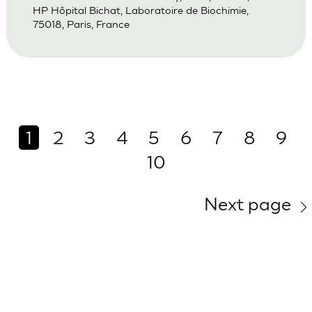
HP Hôpital Bichat, Laboratoire de Biochimie,
75018, Paris, France
1
2
3
4
5
6
7
8
9
10
Next page