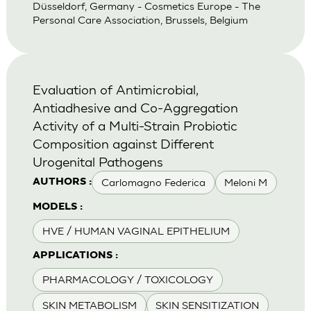
Düsseldorf, Germany - Cosmetics Europe - The
Personal Care Association, Brussels, Belgium
Evaluation of Antimicrobial,
Antiadhesive and Co-Aggregation
Activity of a Multi-Strain Probiotic
Composition against Different
Urogenital Pathogens
Carlomagno Federica
Meloni M
AUTHORS :
MODELS :
HVE / HUMAN VAGINAL EPITHELIUM
APPLICATIONS :
PHARMACOLOGY / TOXICOLOGY
SKIN METABOLISM
SKIN SENSITIZATION