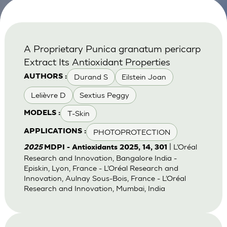
A Proprietary Punica granatum pericarp
Extract Its Antioxidant Properties
Durand S
Eilstein Joan
AUTHORS :
Lelièvre D
Sextius Peggy
T-Skin
MODELS :
PHOTOPROTECTION
APPLICATIONS :
| L’Oréal
2025
MDPI - Antioxidants 2025, 14, 301
Research and Innovation, Bangalore India -
Episkin, Lyon, France - L’Oréal Research and
Innovation, Aulnay Sous-Bois, France - L’Oréal
Research and Innovation, Mumbai, India