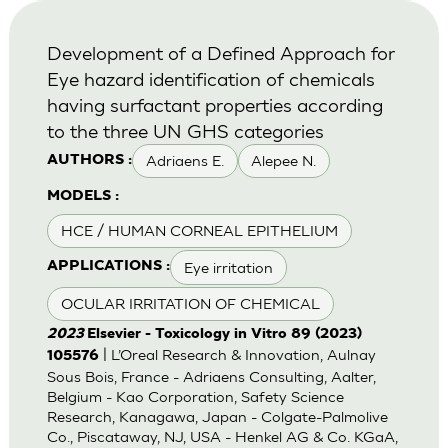
Development of a Defined Approach for
Eye hazard identification of chemicals
having surfactant properties according
to the three UN GHS categories
Adriaens E.
Alepee N.
AUTHORS :
MODELS :
HCE / HUMAN CORNEAL EPITHELIUM
Eye irritation
APPLICATIONS :
OCULAR IRRITATION OF CHEMICAL
2023
Elsevier - Toxicology in Vitro 89 (2023)
| L’Oreal Research & Innovation, Aulnay
105576
Sous Bois, France - Adriaens Consulting, Aalter,
Belgium - Kao Corporation, Safety Science
Research, Kanagawa, Japan - Colgate-Palmolive
Co., Piscataway, NJ, USA - Henkel AG & Co. KGaA,