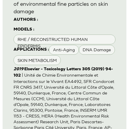
of environmental fine particles on skin
damage
AUTHORS :
MODELS :
RHE / RECONSTRUCTED HUMAN
EPIDERMIS
Anti-Aging
DNA Damage
APPLICATIONS :
SKIN METABOLISM
2019
Elsevier - Toxicology Letters 305 (2019) 94-
| Unité de Chimie Environnementale et
102
Interactions sur le Vivant EA4492, SFR Condorcet
FR CNRS 3417, Université du Littoral Côte d’Opale,
59140, Dunkerque, France; Centre Commun de
Mesures (CCM), Université du Littoral Côte
d’Opale, 59140, Dunkerque, France; Laboratoires
Clarins, 95300, Pontoise, France; INSERM UMR
1153 - CRESS, HERA (Health Environmental Risk
Assessment) Research Unit, Paris Descartes-
Sorbonne Paris Cité University, Paris, France; AP-