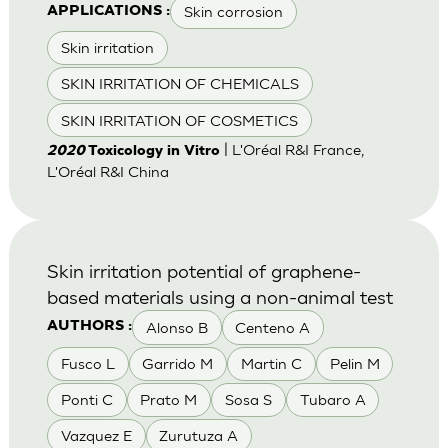
Skin corrosion
APPLICATIONS :
Skin irritation
SKIN IRRITATION OF CHEMICALS
SKIN IRRITATION OF COSMETICS
| L'Oréal R&I France,
2020
Toxicology in Vitro
L'Oréal R&I China
Skin irritation potential of graphene-
based materials using a non-animal test
Alonso B
Centeno A
AUTHORS :
Fusco L
Garrido M
Martin C
Pelin M
Ponti C
Prato M
Sosa S
Tubaro A
Vazquez E
Zurutuza A