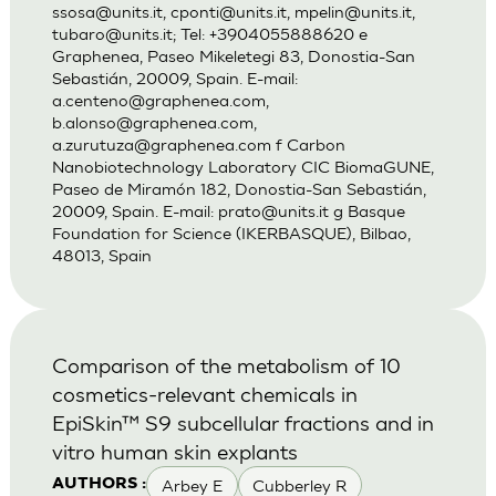
ssosa@units.it
,
cponti@units.it
,
mpelin@units.it
,
tubaro@units.it
; Tel: +3904055888620 e
Graphenea, Paseo Mikeletegi 83, Donostia-San
Sebastián, 20009, Spain. E-mail:
a.centeno@graphenea.com
,
b.alonso@graphenea.com
,
a.zurutuza@graphenea.com
f Carbon
Nanobiotechnology Laboratory CIC BiomaGUNE,
Paseo de Miramón 182, Donostia-San Sebastián,
20009, Spain. E-mail:
prato@units.it
g Basque
Foundation for Science (IKERBASQUE), Bilbao,
48013, Spain
Comparison of the metabolism of 10
cosmetics-relevant chemicals in
EpiSkin™ S9 subcellular fractions and in
vitro human skin explants
Arbey E
Cubberley R
AUTHORS :