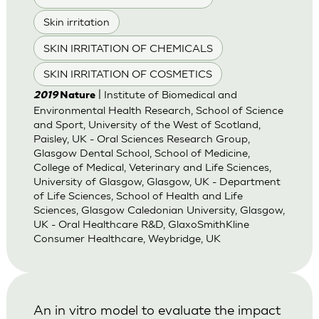
Skin irritation
SKIN IRRITATION OF CHEMICALS
SKIN IRRITATION OF COSMETICS
| Institute of Biomedical and
2019
Nature
Environmental Health Research, School of Science
and Sport, University of the West of Scotland,
Paisley, UK - Oral Sciences Research Group,
Glasgow Dental School, School of Medicine,
College of Medical, Veterinary and Life Sciences,
University of Glasgow, Glasgow, UK - Department
of Life Sciences, School of Health and Life
Sciences, Glasgow Caledonian University, Glasgow,
UK - Oral Healthcare R&D, GlaxoSmithKline
Consumer Healthcare, Weybridge, UK
An in vitro model to evaluate the impact