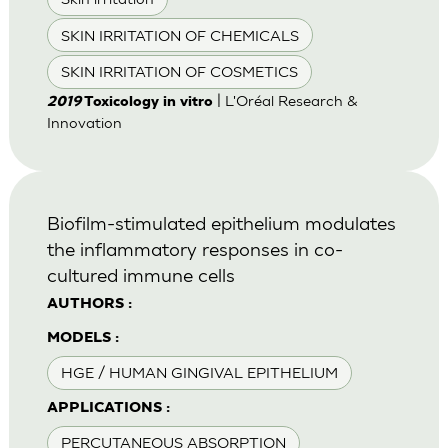
SKIN IRRITATION OF CHEMICALS
SKIN IRRITATION OF COSMETICS
| L'Oréal Research &
2019
Toxicology in vitro
Innovation
Biofilm-stimulated epithelium modulates
the inflammatory responses in co-
cultured immune cells
AUTHORS :
MODELS :
HGE / HUMAN GINGIVAL EPITHELIUM
APPLICATIONS :
PERCUTANEOUS ABSORPTION