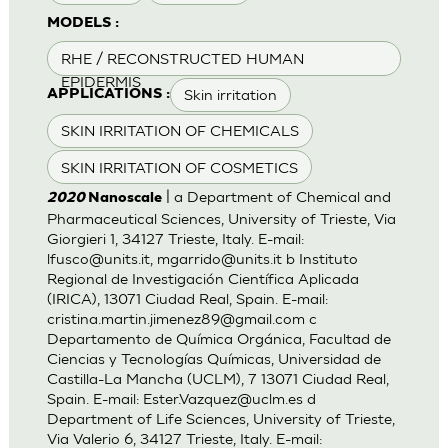
MODELS :
RHE / RECONSTRUCTED HUMAN
EPIDERMIS
Skin irritation
APPLICATIONS :
SKIN IRRITATION OF CHEMICALS
SKIN IRRITATION OF COSMETICS
| a Department of Chemical and
2020
Nanoscale
Pharmaceutical Sciences, University of Trieste, Via
Giorgieri 1, 34127 Trieste, Italy. E-mail:
lfusco@units.it
,
mgarrido@units.it
b Instituto
Regional de Investigación Científica Aplicada
(IRICA), 13071 Ciudad Real, Spain. E-mail:
cristina.martin.jimenez89@gmail.com
c
Departamento de Química Orgánica, Facultad de
Ciencias y Tecnologías Químicas, Universidad de
Castilla-La Mancha (UCLM), 7 13071 Ciudad Real,
Spain. E-mail:
Ester.Vazquez@uclm.es
d
Department of Life Sciences, University of Trieste,
Via Valerio 6, 34127 Trieste, Italy. E-mail: