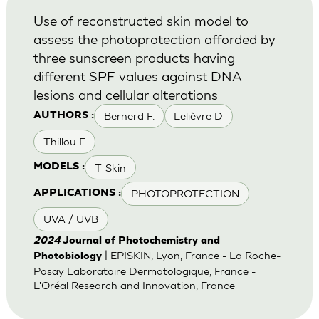
Use of reconstructed skin model to
assess the photoprotection afforded by
three sunscreen products having
different SPF values against DNA
lesions and cellular alterations
Bernerd F.
Lelièvre D
AUTHORS :
Thillou F
T-Skin
MODELS :
PHOTOPROTECTION
APPLICATIONS :
UVA / UVB
2024
Journal of Photochemistry and
| EPISKIN, Lyon, France - La Roche-
Photobiology
Posay Laboratoire Dermatologique, France -
L'Oréal Research and Innovation, France