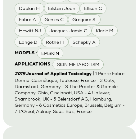
Duplan H
Eilstein Joan
Ellison C
Fabre A
Genies C
Gregoire S.
Hewitt NJ
Jacques-Jamin C
Klaric M
Lange D
Rothe H
Schepky A
EPISKIN
MODELS :
SKIN METABOLISM
APPLICATIONS :
| 1 Pierre Fabre
2019
Journal of Applied Toxicology
Dermo-Cosmétique, Toulouse, France - 2 Coty,
Darmstadt, Germany - 3 The Procter & Gamble
Company, Ohio, Cincinnati, USA - 4 Unilever,
Sharnbrook, UK - 5 Beiersdorf AG, Hamburg,
Germany - 6 Cosmetics Europe, Brussels, Belgium -
7 L'Oreal, Aulnay-Sous-Bois, France