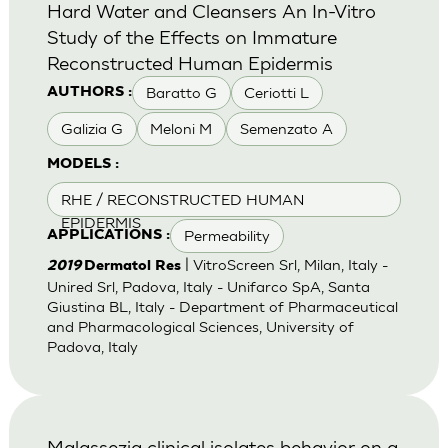
Hard Water and Cleansers An In-Vitro
Study of the Effects on Immature
Reconstructed Human Epidermis
Baratto G
Ceriotti L
AUTHORS :
Galizia G
Meloni M
Semenzato A
MODELS :
RHE / RECONSTRUCTED HUMAN
EPIDERMIS
Permeability
APPLICATIONS :
| VitroScreen Srl, Milan, Italy -
2019
Dermatol Res
Unired Srl, Padova, Italy - Unifarco SpA, Santa
Giustina BL, Italy - Department of Pharmaceutical
and Pharmacological Sciences, University of
Padova, Italy
Malassezia clinical isolates behavior on a