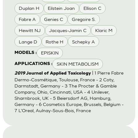
Duplan H
Eilstein Joan
Ellison C
Fabre A
Genies C
Gregoire S.
Hewitt NJ
Jacques-Jamin C
Klaric M
Lange D
Rothe H
Schepky A
EPISKIN
MODELS :
SKIN METABOLISM
APPLICATIONS :
| 1 Pierre Fabre
2019
Journal of Applied Toxicology
Dermo-Cosmétique, Toulouse, France - 2 Coty,
Darmstadt, Germany - 3 The Procter & Gamble
Company, Ohio, Cincinnati, USA - 4 Unilever,
Sharnbrook, UK - 5 Beiersdorf AG, Hamburg,
Germany - 6 Cosmetics Europe, Brussels, Belgium -
7 L'Oreal, Aulnay-Sous-Bois, France