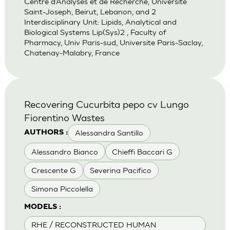
Centre d’Analyses et de Recherche, Universite
Saint-Joseph, Beirut, Lebanon, and 2
Interdisciplinary Unit: Lipids, Analytical and
Biological Systems Lip(Sys)2 , Faculty of
Pharmacy, Univ Paris-sud, Universite Paris-Saclay,
Chatenay-Malabry, France
Recovering Cucurbita pepo cv Lungo
Fiorentino Wastes
Alessandra Santillo
AUTHORS :
Alessandro Bianco
Chieffi Baccari G
Crescente G
Severina Pacifico
Simona Piccolella
MODELS :
RHE / RECONSTRUCTED HUMAN