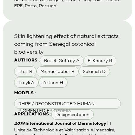
EPE, Porto, Portugal
Skin lightening effect of natural extracts
coming from Senegal botanical
biodiversity
Baillet-Guffroy A
El Khoury R
AUTHORS :
Lteif R
Michael-Jubeli R
Salameh D
Tfayli A
Zeitoun H
MODELS :
RHPE / RECONSTRUCTED HUMAN
PIGMENTED EPIDERMIS
Depigmentation
APPLICATIONS :
| 1
2019
International Journal of Dermatology
Unite de Technologie et Valorisation Alimentaire,