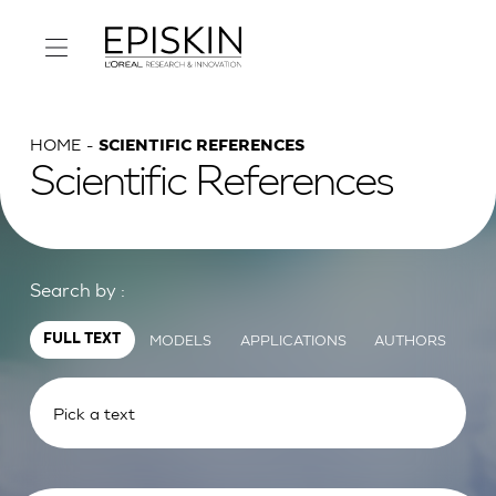
HOME
SCIENTIFIC REFERENCES
Scientific References
Search by :
MODELS
APPLICATIONS
AUTHORS
FULL TEXT