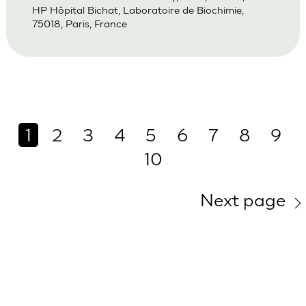
HP Hôpital Bichat, Laboratoire de Biochimie,
75018, Paris, France
1
2
3
4
5
6
7
8
9
10
Next page