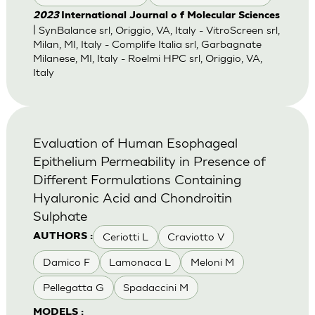
2023
International Journal o f Molecular Sciences
| SynBalance srl, Origgio, VA, Italy - VitroScreen srl,
Milan, MI, Italy - Complife Italia srl, Garbagnate
Milanese, MI, Italy - Roelmi HPC srl, Origgio, VA,
Italy
Evaluation of Human Esophageal
Epithelium Permeability in Presence of
Different Formulations Containing
Hyaluronic Acid and Chondroitin
Sulphate
Ceriotti L
Craviotto V
AUTHORS :
Damico F
Lamonaca L
Meloni M
Pellegatta G
Spadaccini M
MODELS :