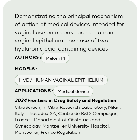
Demonstrating the principal mechanism
of action of medical devices intended for
vaginal use on reconstructed human
vaginal epithelium: the case of two
hyaluronic acid-containing devices
Meloni M
AUTHORS :
MODELS :
HVE / HUMAN VAGINAL EPITHELIUM
Medical device
APPLICATIONS :
|
2024
Frontiers in Drug Safety and Regulation
VitroScreen, In Vitro Research Laboratory, Milan,
Italy - Biocodex SA, Centre de R&D, Compiègne,
France - Department of Obstetrics and
Gynecology, Montpellier University Hospital,
Montpellier, France Regulation