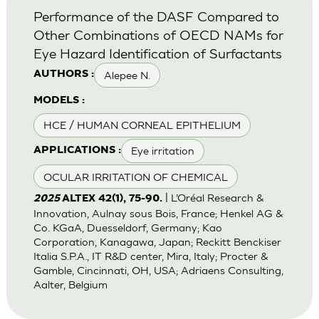
Performance of the DASF Compared to
Other Combinations of OECD NAMs for
Eye Hazard Identification of Surfactants
Alepee N.
AUTHORS :
MODELS :
HCE / HUMAN CORNEAL EPITHELIUM
Eye irritation
APPLICATIONS :
OCULAR IRRITATION OF CHEMICAL
| L’Oréal Research &
2025
ALTEX 42(1), 75-90.
Innovation, Aulnay sous Bois, France; Henkel AG &
Co. KGaA, Duesseldorf, Germany; Kao
Corporation, Kanagawa, Japan; Reckitt Benckiser
Italia S.P.A., IT R&D center, Mira, Italy; Procter &
Gamble, Cincinnati, OH, USA; Adriaens Consulting,
Aalter, Belgium