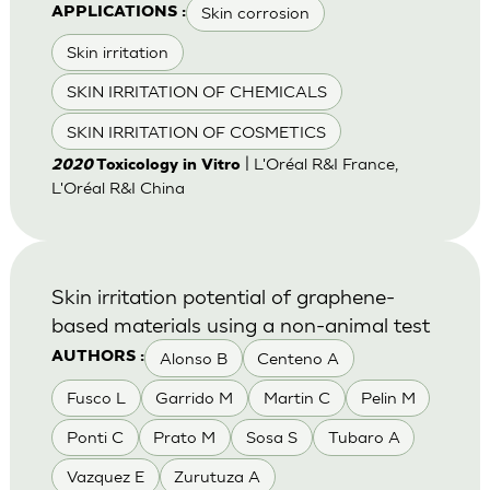
Skin corrosion
APPLICATIONS :
Skin irritation
SKIN IRRITATION OF CHEMICALS
SKIN IRRITATION OF COSMETICS
| L'Oréal R&I France,
2020
Toxicology in Vitro
L'Oréal R&I China
Skin irritation potential of graphene-
based materials using a non-animal test
Alonso B
Centeno A
AUTHORS :
Fusco L
Garrido M
Martin C
Pelin M
Ponti C
Prato M
Sosa S
Tubaro A
Vazquez E
Zurutuza A