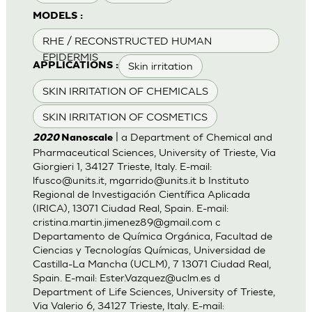
MODELS :
RHE / RECONSTRUCTED HUMAN
EPIDERMIS
Skin irritation
APPLICATIONS :
SKIN IRRITATION OF CHEMICALS
SKIN IRRITATION OF COSMETICS
| a Department of Chemical and
2020
Nanoscale
Pharmaceutical Sciences, University of Trieste, Via
Giorgieri 1, 34127 Trieste, Italy. E-mail:
lfusco@units.it
,
mgarrido@units.it
b Instituto
Regional de Investigación Científica Aplicada
(IRICA), 13071 Ciudad Real, Spain. E-mail:
cristina.martin.jimenez89@gmail.com
c
Departamento de Química Orgánica, Facultad de
Ciencias y Tecnologías Químicas, Universidad de
Castilla-La Mancha (UCLM), 7 13071 Ciudad Real,
Spain. E-mail:
Ester.Vazquez@uclm.es
d
Department of Life Sciences, University of Trieste,
Via Valerio 6, 34127 Trieste, Italy. E-mail: