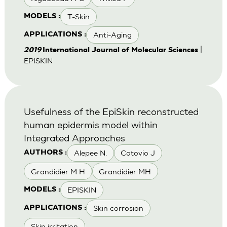
T-Skin
MODELS :
Anti-Aging
APPLICATIONS :
|
2019
International Journal of Molecular Sciences
EPISKIN
Usefulness of the EpiSkin reconstructed
human epidermis model within
Integrated Approaches
Alepee N.
Cotovio J
AUTHORS :
Grandidier M H
Grandidier MH
EPISKIN
MODELS :
Skin corrosion
APPLICATIONS :
Skin irritation