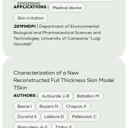
EPIDERMIS
Medical device
APPLICATIONS :
Skin irritation
| Department of Environmental
2019
MDPI
Biological and Pharmaceutical Sciences and
Technologies, University of Campania “Luigi
Vanvitelli”
Characterization of a New
Reconstructed Full Thickness Skin Model
TSkin
Autourde J-B
Bataillon M
AUTHORS :
Besne I
Boyera N
Chapuis A
Durand S
Lelièvre D
Pellevoisin C
Rigaudeau A-S
Thillou F