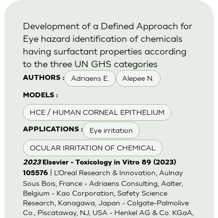
Development of a Defined Approach for
Eye hazard identification of chemicals
having surfactant properties according
to the three UN GHS categories
Adriaens E.
Alepee N.
AUTHORS :
MODELS :
HCE / HUMAN CORNEAL EPITHELIUM
Eye irritation
APPLICATIONS :
OCULAR IRRITATION OF CHEMICAL
2023
Elsevier - Toxicology in Vitro 89 (2023)
| L’Oreal Research & Innovation, Aulnay
105576
Sous Bois, France - Adriaens Consulting, Aalter,
Belgium - Kao Corporation, Safety Science
Research, Kanagawa, Japan - Colgate-Palmolive
Co., Piscataway, NJ, USA - Henkel AG & Co. KGaA,