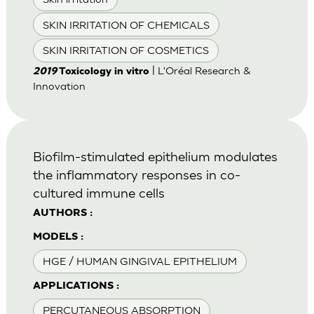
SKIN IRRITATION OF CHEMICALS
SKIN IRRITATION OF COSMETICS
| L'Oréal Research &
2019
Toxicology in vitro
Innovation
Biofilm-stimulated epithelium modulates
the inflammatory responses in co-
cultured immune cells
AUTHORS :
MODELS :
HGE / HUMAN GINGIVAL EPITHELIUM
APPLICATIONS :
PERCUTANEOUS ABSORPTION