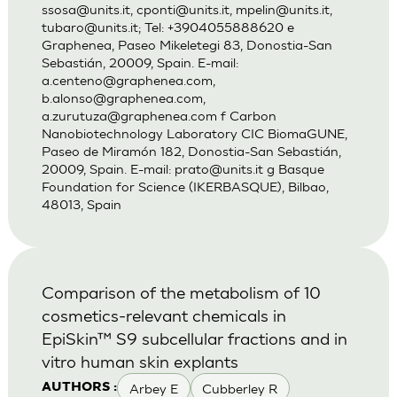
ssosa@units.it
,
cponti@units.it
,
mpelin@units.it
,
tubaro@units.it
; Tel: +3904055888620 e
Graphenea, Paseo Mikeletegi 83, Donostia-San
Sebastián, 20009, Spain. E-mail:
a.centeno@graphenea.com
,
b.alonso@graphenea.com
,
a.zurutuza@graphenea.com
f Carbon
Nanobiotechnology Laboratory CIC BiomaGUNE,
Paseo de Miramón 182, Donostia-San Sebastián,
20009, Spain. E-mail:
prato@units.it
g Basque
Foundation for Science (IKERBASQUE), Bilbao,
48013, Spain
Comparison of the metabolism of 10
cosmetics-relevant chemicals in
EpiSkin™ S9 subcellular fractions and in
vitro human skin explants
Arbey E
Cubberley R
AUTHORS :