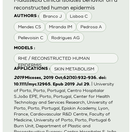
reconstructed human epidermis
Branco J
Lisboa C
AUTHORS :
Mendes CS
Miranda IM
Pedrosa A
Pellevoisin C
Rodrigues AG
MODELS :
RHE / RECONSTRUCTED HUMAN
EPIDERMIS
SKIN METABOLISM
APPLICATIONS :
2019
Micoses, 2019 Oct;62(10):932-936. doi:
| University
10.1111/myc.12965. Epub 2019 Jul 29.
of Porto, Porto, Portugal, Centro Hospitalar
S.João EPE, Porto, Portugal, Center for Health
Technology and Services Research, University of
Porto, Porto, Portugal, Episkin Academy, Lyon,
France, Cardiovascular R&D Centre, Faculty of
Medicine, University of Porto, Porto, Portugal 6
Burn Unit, Department of Plastic and
Reconstructive Surgery, Centro Hospitalar S.João