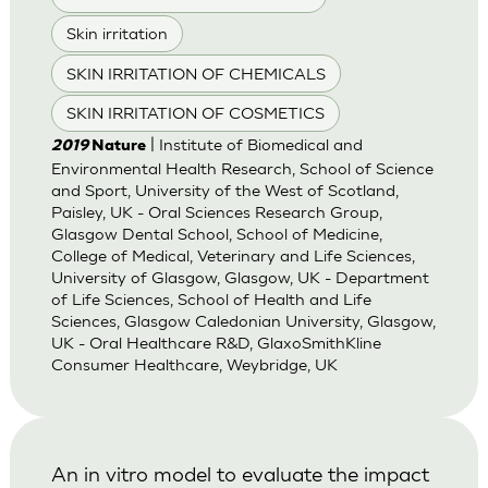
Skin irritation
SKIN IRRITATION OF CHEMICALS
SKIN IRRITATION OF COSMETICS
| Institute of Biomedical and
2019
Nature
Environmental Health Research, School of Science
and Sport, University of the West of Scotland,
Paisley, UK - Oral Sciences Research Group,
Glasgow Dental School, School of Medicine,
College of Medical, Veterinary and Life Sciences,
University of Glasgow, Glasgow, UK - Department
of Life Sciences, School of Health and Life
Sciences, Glasgow Caledonian University, Glasgow,
UK - Oral Healthcare R&D, GlaxoSmithKline
Consumer Healthcare, Weybridge, UK
An in vitro model to evaluate the impact