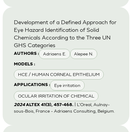
Development of a Defined Approach for
Eye Hazard Identification of Solid
Chemicals According to the Three UN
GHS Categories
Adriaens E.
Alepee N.
AUTHORS :
MODELS :
HCE / HUMAN CORNEAL EPITHELIUM
Eye irritation
APPLICATIONS :
OCULAR IRRITATION OF CHEMICAL
| L'Oreal, Aulnay-
2024
ALTEX 41(3), 457-468.
sous-Bois, France - Adriaens Consulting, Belgium.