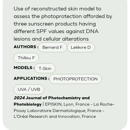
Use of reconstructed skin model to
assess the photoprotection afforded by
three sunscreen products having
different SPF values against DNA
lesions and cellular alterations
Bernerd F.
Lelièvre D
AUTHORS :
Thillou F
T-Skin
MODELS :
PHOTOPROTECTION
APPLICATIONS :
UVA / UVB
2024
Journal of Photochemistry and
| EPISKIN, Lyon, France - La Roche-
Photobiology
Posay Laboratoire Dermatologique, France -
L'Oréal Research and Innovation, France