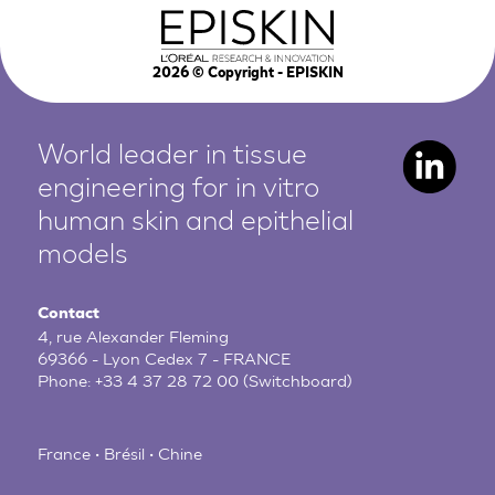
2026
© Copyright - EPISKIN
World leader in tissue
engineering for in vitro
human
skin and epithelial
models
Contact
4, rue Alexander Fleming
69366 - Lyon Cedex 7 - FRANCE
Phone:
+33 4 37 28 72 00
(Switchboard)
France • Brésil • Chine