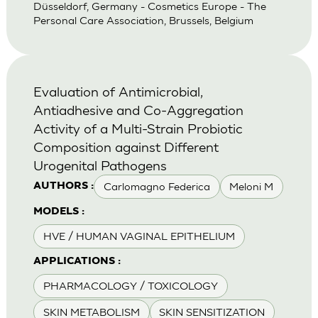
Düsseldorf, Germany - Cosmetics Europe - The
Personal Care Association, Brussels, Belgium
Evaluation of Antimicrobial,
Antiadhesive and Co-Aggregation
Activity of a Multi-Strain Probiotic
Composition against Different
Urogenital Pathogens
Carlomagno Federica
Meloni M
AUTHORS :
MODELS :
HVE / HUMAN VAGINAL EPITHELIUM
APPLICATIONS :
PHARMACOLOGY / TOXICOLOGY
SKIN METABOLISM
SKIN SENSITIZATION