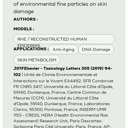
of environmental fine particles on skin
damage
AUTHORS :
MODELS :
RHE / RECONSTRUCTED HUMAN
EPIDERMIS
Anti-Aging
DNA Damage
APPLICATIONS :
SKIN METABOLISM
2019
Elsevier - Toxicology Letters 305 (2019) 94-
| Unité de Chimie Environnementale et
102
Interactions sur le Vivant EA4492, SFR Condorcet
FR CNRS 3417, Université du Littoral Côte d’Opale,
59140, Dunkerque, France; Centre Commun de
Mesures (CCM), Université du Littoral Côte
d’Opale, 59140, Dunkerque, France; Laboratoires
Clarins, 95300, Pontoise, France; INSERM UMR
1153 - CRESS, HERA (Health Environmental Risk
Assessment) Research Unit, Paris Descartes-
Sorbonne Paris Cité University, Paris, France; AP-