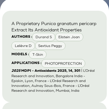
A Proprietary Punica granatum pericarp
Extract Its Antioxidant Properties
Durand S
Eilstein Joan
AUTHORS :
Lelièvre D
Sextius Peggy
T-Skin
MODELS :
PHOTOPROTECTION
APPLICATIONS :
| L’Oréal
2025
MDPI - Antioxidants 2025, 14, 301
Research and Innovation, Bangalore India -
Episkin, Lyon, France - L’Oréal Research and
Innovation, Aulnay Sous-Bois, France - L’Oréal
Research and Innovation, Mumbai, India