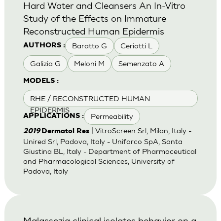
Hard Water and Cleansers An In-Vitro
Study of the Effects on Immature
Reconstructed Human Epidermis
Baratto G
Ceriotti L
AUTHORS :
Galizia G
Meloni M
Semenzato A
MODELS :
RHE / RECONSTRUCTED HUMAN
EPIDERMIS
Permeability
APPLICATIONS :
| VitroScreen Srl, Milan, Italy -
2019
Dermatol Res
Unired Srl, Padova, Italy - Unifarco SpA, Santa
Giustina BL, Italy - Department of Pharmaceutical
and Pharmacological Sciences, University of
Padova, Italy
Malassezia clinical isolates behavior on a