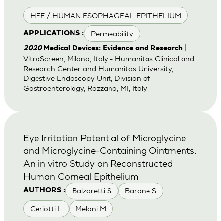
HEE / HUMAN ESOPHAGEAL EPITHELIUM
Permeability
APPLICATIONS :
|
2020
Medical Devices: Evidence and Research
VitroScreen, Milano, Italy - Humanitas Clinical and
Research Center and Humanitas University,
Digestive Endoscopy Unit, Division of
Gastroenterology, Rozzano, MI, Italy
Eye Irritation Potential of Microglycine
and Microglycine-Containing Ointments:
An in vitro Study on Reconstructed
Human Corneal Epithelium
Balzaretti S
Barone S
AUTHORS :
Ceriotti L
Meloni M