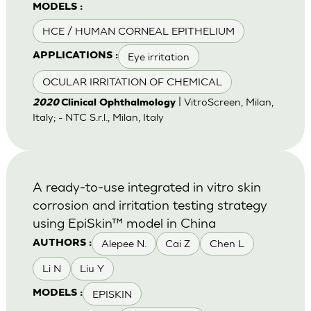
MODELS :
HCE / HUMAN CORNEAL EPITHELIUM
Eye irritation
APPLICATIONS :
OCULAR IRRITATION OF CHEMICAL
| VitroScreen, Milan,
2020
Clinical Ophthalmology
Italy; - NTC S.r.l., Milan, Italy
A ready-to-use integrated in vitro skin
corrosion and irritation testing strategy
using EpiSkin™ model in China
Alepee N.
Cai Z
Chen L
AUTHORS :
Li N
Liu Y
EPISKIN
MODELS :