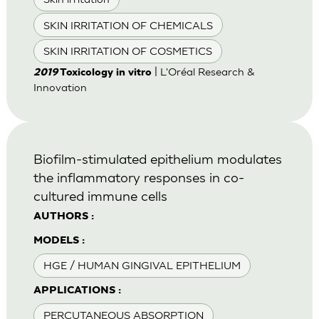
SKIN IRRITATION OF CHEMICALS
SKIN IRRITATION OF COSMETICS
| L'Oréal Research &
2019
Toxicology in vitro
Innovation
Biofilm-stimulated epithelium modulates
the inflammatory responses in co-
cultured immune cells
AUTHORS :
MODELS :
HGE / HUMAN GINGIVAL EPITHELIUM
APPLICATIONS :
PERCUTANEOUS ABSORPTION