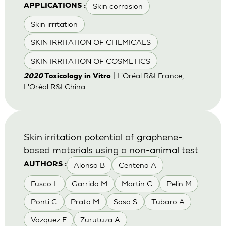
Skin corrosion
APPLICATIONS :
Skin irritation
SKIN IRRITATION OF CHEMICALS
SKIN IRRITATION OF COSMETICS
| L'Oréal R&I France,
2020
Toxicology in Vitro
L'Oréal R&I China
Skin irritation potential of graphene-
based materials using a non-animal test
Alonso B
Centeno A
AUTHORS :
Fusco L
Garrido M
Martin C
Pelin M
Ponti C
Prato M
Sosa S
Tubaro A
Vazquez E
Zurutuza A