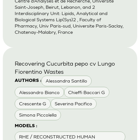
Centre d’Analyses et de Recherche, Universite
Saint-Joseph, Beirut, Lebanon, and 2
Interdisciplinary Unit: Lipids, Analytical and
Biological Systems Lip(Sys)2 , Faculty of
Pharmacy, Univ Paris-sud, Universite Paris-Saclay,
Chatenay-Malabry, France
Recovering Cucurbita pepo cv Lungo
Fiorentino Wastes
Alessandra Santillo
AUTHORS :
Alessandro Bianco
Chieffi Baccari G
Crescente G
Severina Pacifico
Simona Piccolella
MODELS :
RHE / RECONSTRUCTED HUMAN