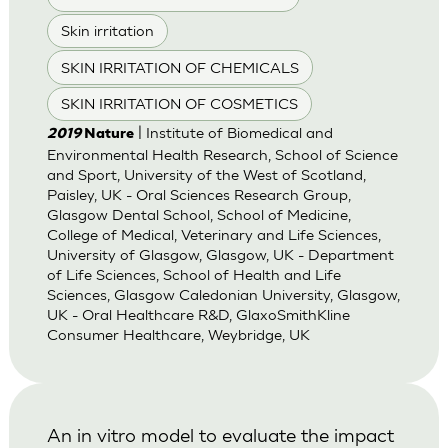
Skin irritation
SKIN IRRITATION OF CHEMICALS
SKIN IRRITATION OF COSMETICS
| Institute of Biomedical and
2019
Nature
Environmental Health Research, School of Science
and Sport, University of the West of Scotland,
Paisley, UK - Oral Sciences Research Group,
Glasgow Dental School, School of Medicine,
College of Medical, Veterinary and Life Sciences,
University of Glasgow, Glasgow, UK - Department
of Life Sciences, School of Health and Life
Sciences, Glasgow Caledonian University, Glasgow,
UK - Oral Healthcare R&D, GlaxoSmithKline
Consumer Healthcare, Weybridge, UK
An in vitro model to evaluate the impact