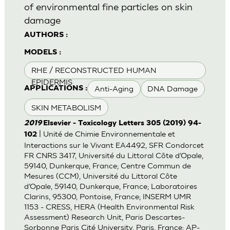
of environmental fine particles on skin
damage
AUTHORS :
MODELS :
RHE / RECONSTRUCTED HUMAN
EPIDERMIS
Anti-Aging
DNA Damage
APPLICATIONS :
SKIN METABOLISM
2019
Elsevier - Toxicology Letters 305 (2019) 94-
| Unité de Chimie Environnementale et
102
Interactions sur le Vivant EA4492, SFR Condorcet
FR CNRS 3417, Université du Littoral Côte d’Opale,
59140, Dunkerque, France; Centre Commun de
Mesures (CCM), Université du Littoral Côte
d’Opale, 59140, Dunkerque, France; Laboratoires
Clarins, 95300, Pontoise, France; INSERM UMR
1153 - CRESS, HERA (Health Environmental Risk
Assessment) Research Unit, Paris Descartes-
Sorbonne Paris Cité University, Paris, France; AP-