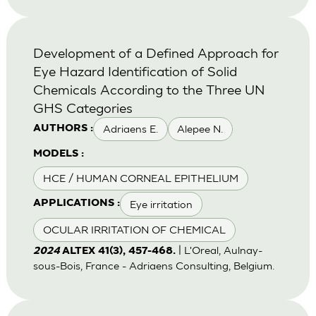
Development of a Defined Approach for
Eye Hazard Identification of Solid
Chemicals According to the Three UN
GHS Categories
Adriaens E.
Alepee N.
AUTHORS :
MODELS :
HCE / HUMAN CORNEAL EPITHELIUM
Eye irritation
APPLICATIONS :
OCULAR IRRITATION OF CHEMICAL
| L'Oreal, Aulnay-
2024
ALTEX 41(3), 457-468.
sous-Bois, France - Adriaens Consulting, Belgium.