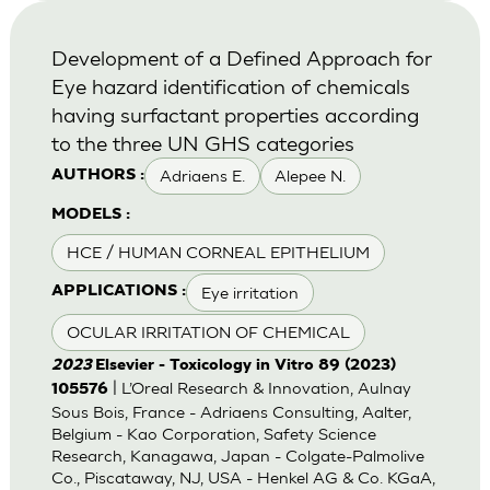
Development of a Defined Approach for
Eye hazard identification of chemicals
having surfactant properties according
to the three UN GHS categories
Adriaens E.
Alepee N.
AUTHORS :
MODELS :
HCE / HUMAN CORNEAL EPITHELIUM
Eye irritation
APPLICATIONS :
OCULAR IRRITATION OF CHEMICAL
2023
Elsevier - Toxicology in Vitro 89 (2023)
| L’Oreal Research & Innovation, Aulnay
105576
Sous Bois, France - Adriaens Consulting, Aalter,
Belgium - Kao Corporation, Safety Science
Research, Kanagawa, Japan - Colgate-Palmolive
Co., Piscataway, NJ, USA - Henkel AG & Co. KGaA,