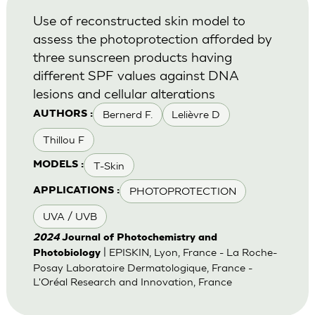
Use of reconstructed skin model to
assess the photoprotection afforded by
three sunscreen products having
different SPF values against DNA
lesions and cellular alterations
Bernerd F.
Lelièvre D
AUTHORS :
Thillou F
T-Skin
MODELS :
PHOTOPROTECTION
APPLICATIONS :
UVA / UVB
2024
Journal of Photochemistry and
| EPISKIN, Lyon, France - La Roche-
Photobiology
Posay Laboratoire Dermatologique, France -
L'Oréal Research and Innovation, France