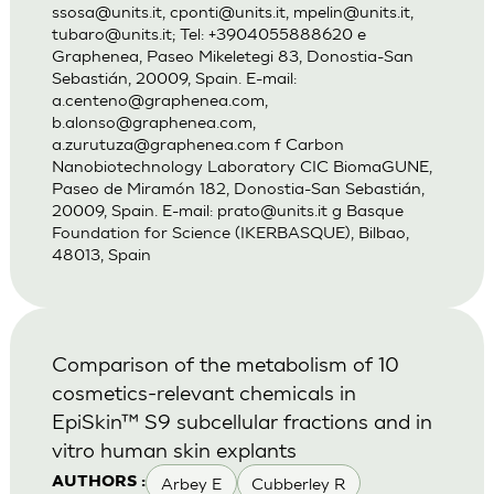
ssosa@units.it
,
cponti@units.it
,
mpelin@units.it
,
tubaro@units.it
; Tel: +3904055888620 e
Graphenea, Paseo Mikeletegi 83, Donostia-San
Sebastián, 20009, Spain. E-mail:
a.centeno@graphenea.com
,
b.alonso@graphenea.com
,
a.zurutuza@graphenea.com
f Carbon
Nanobiotechnology Laboratory CIC BiomaGUNE,
Paseo de Miramón 182, Donostia-San Sebastián,
20009, Spain. E-mail:
prato@units.it
g Basque
Foundation for Science (IKERBASQUE), Bilbao,
48013, Spain
Comparison of the metabolism of 10
cosmetics-relevant chemicals in
EpiSkin™ S9 subcellular fractions and in
vitro human skin explants
Arbey E
Cubberley R
AUTHORS :