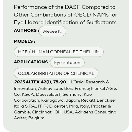
Performance of the DASF Compared to
Other Combinations of OECD NAMs for
Eye Hazard Identification of Surfactants
Alepee N.
AUTHORS :
MODELS :
HCE / HUMAN CORNEAL EPITHELIUM
Eye irritation
APPLICATIONS :
OCULAR IRRITATION OF CHEMICAL
| L’Oréal Research &
2025
ALTEX 42(1), 75-90.
Innovation, Aulnay sous Bois, France; Henkel AG &
Co. KGaA, Duesseldorf, Germany; Kao
Corporation, Kanagawa, Japan; Reckitt Benckiser
Italia S.P.A., IT R&D center, Mira, Italy; Procter &
Gamble, Cincinnati, OH, USA; Adriaens Consulting,
Aalter, Belgium