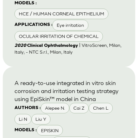
MODELS :
HCE / HUMAN CORNEAL EPITHELIUM
Eye irritation
APPLICATIONS :
OCULAR IRRITATION OF CHEMICAL
| VitroScreen, Milan,
2020
Clinical Ophthalmology
Italy; - NTC S.r.l., Milan, Italy
A ready-to-use integrated in vitro skin
corrosion and irritation testing strategy
using EpiSkin™ model in China
Alepee N.
Cai Z
Chen L
AUTHORS :
Li N
Liu Y
EPISKIN
MODELS :