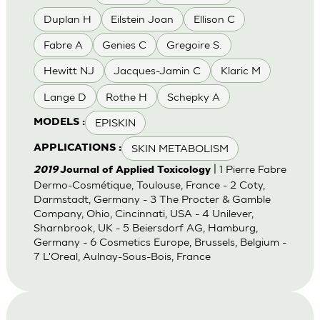
Duplan H
Eilstein Joan
Ellison C
Fabre A
Genies C
Gregoire S.
Hewitt NJ
Jacques-Jamin C
Klaric M
Lange D
Rothe H
Schepky A
EPISKIN
MODELS :
SKIN METABOLISM
APPLICATIONS :
| 1 Pierre Fabre
2019
Journal of Applied Toxicology
Dermo-Cosmétique, Toulouse, France - 2 Coty,
Darmstadt, Germany - 3 The Procter & Gamble
Company, Ohio, Cincinnati, USA - 4 Unilever,
Sharnbrook, UK - 5 Beiersdorf AG, Hamburg,
Germany - 6 Cosmetics Europe, Brussels, Belgium -
7 L'Oreal, Aulnay-Sous-Bois, France