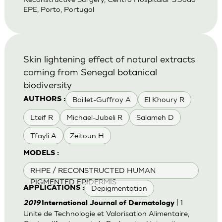
EPE, Porto, Portugal
Skin lightening effect of natural extracts
coming from Senegal botanical
biodiversity
Baillet-Guffroy A
El Khoury R
AUTHORS :
Lteif R
Michael-Jubeli R
Salameh D
Tfayli A
Zeitoun H
MODELS :
RHPE / RECONSTRUCTED HUMAN
PIGMENTED EPIDERMIS
Depigmentation
APPLICATIONS :
| 1
2019
International Journal of Dermatology
Unite de Technologie et Valorisation Alimentaire,