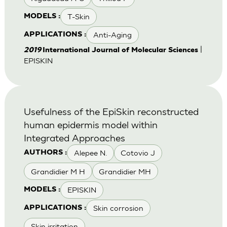
T-Skin
MODELS :
Anti-Aging
APPLICATIONS :
|
2019
International Journal of Molecular Sciences
EPISKIN
Usefulness of the EpiSkin reconstructed
human epidermis model within
Integrated Approaches
Alepee N.
Cotovio J
AUTHORS :
Grandidier M H
Grandidier MH
EPISKIN
MODELS :
Skin corrosion
APPLICATIONS :
Skin irritation