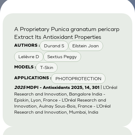
A Proprietary Punica granatum pericarp
Extract Its Antioxidant Properties
Durand S
Eilstein Joan
AUTHORS :
Lelièvre D
Sextius Peggy
T-Skin
MODELS :
PHOTOPROTECTION
APPLICATIONS :
| L’Oréal
2025
MDPI - Antioxidants 2025, 14, 301
Research and Innovation, Bangalore India -
Episkin, Lyon, France - L’Oréal Research and
Innovation, Aulnay Sous-Bois, France - L’Oréal
Research and Innovation, Mumbai, India