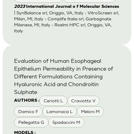
2023
International Journal o f Molecular Sciences
| SynBalance srl, Origgio, VA, Italy - VitroScreen srl,
Milan, MI, Italy - Complife Italia srl, Garbagnate
Milanese, MI, Italy - Roelmi HPC srl, Origgio, VA,
Italy
Evaluation of Human Esophageal
Epithelium Permeability in Presence of
Different Formulations Containing
Hyaluronic Acid and Chondroitin
Sulphate
Ceriotti L
Craviotto V
AUTHORS :
Damico F
Lamonaca L
Meloni M
Pellegatta G
Spadaccini M
MODELS :