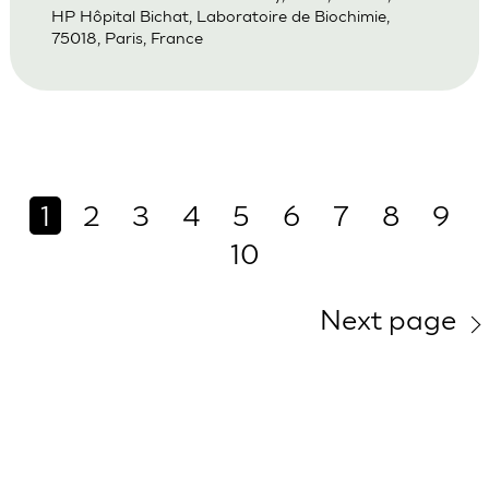
HP Hôpital Bichat, Laboratoire de Biochimie,
75018, Paris, France
1
2
3
4
5
6
7
8
9
10
Next page