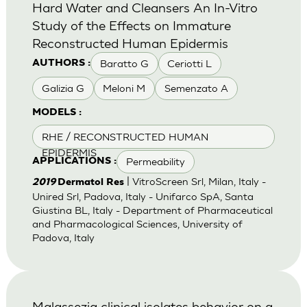
Hard Water and Cleansers An In-Vitro
Study of the Effects on Immature
Reconstructed Human Epidermis
Baratto G
Ceriotti L
AUTHORS :
Galizia G
Meloni M
Semenzato A
MODELS :
RHE / RECONSTRUCTED HUMAN
EPIDERMIS
Permeability
APPLICATIONS :
| VitroScreen Srl, Milan, Italy -
2019
Dermatol Res
Unired Srl, Padova, Italy - Unifarco SpA, Santa
Giustina BL, Italy - Department of Pharmaceutical
and Pharmacological Sciences, University of
Padova, Italy
Malassezia clinical isolates behavior on a