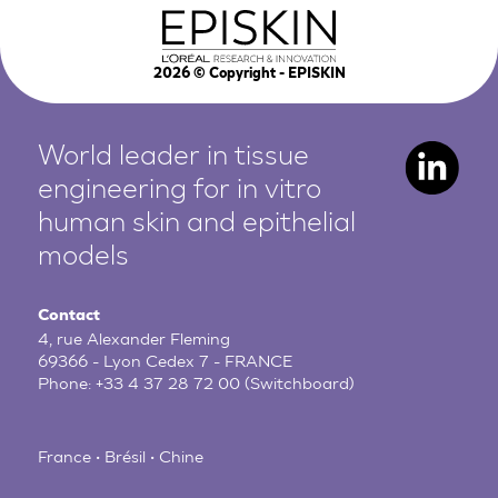
2026
© Copyright - EPISKIN
World leader in tissue
engineering for in vitro
human
skin and epithelial
models
Contact
4, rue Alexander Fleming
69366 - Lyon Cedex 7 - FRANCE
Phone:
+33 4 37 28 72 00
(Switchboard)
France • Brésil • Chine