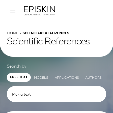
HOME
SCIENTIFIC REFERENCES
Scientific References
Search by :
MODELS
APPLICATIONS
AUTHORS
FULL TEXT