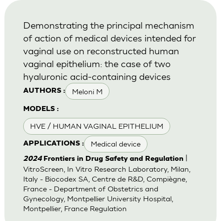
Demonstrating the principal mechanism
of action of medical devices intended for
vaginal use on reconstructed human
vaginal epithelium: the case of two
hyaluronic acid-containing devices
Meloni M
AUTHORS :
MODELS :
HVE / HUMAN VAGINAL EPITHELIUM
Medical device
APPLICATIONS :
|
2024
Frontiers in Drug Safety and Regulation
VitroScreen, In Vitro Research Laboratory, Milan,
Italy - Biocodex SA, Centre de R&D, Compiègne,
France - Department of Obstetrics and
Gynecology, Montpellier University Hospital,
Montpellier, France Regulation