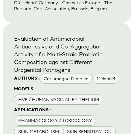
Düsseldorf, Germany - Cosmetics Europe - The
Personal Care Association, Brussels, Belgium
Evaluation of Antimicrobial,
Antiadhesive and Co-Aggregation
Activity of a Multi-Strain Probiotic
Composition against Different
Urogenital Pathogens
Carlomagno Federica
Meloni M
AUTHORS :
MODELS :
HVE / HUMAN VAGINAL EPITHELIUM
APPLICATIONS :
PHARMACOLOGY / TOXICOLOGY
SKIN METABOLISM
SKIN SENSITIZATION