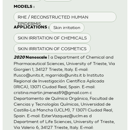
MODELS :
RHE / RECONSTRUCTED HUMAN
EPIDERMIS
Skin irritation
APPLICATIONS :
SKIN IRRITATION OF CHEMICALS
SKIN IRRITATION OF COSMETICS
| a Department of Chemical and
2020
Nanoscale
Pharmaceutical Sciences, University of Trieste, Via
Giorgieri 1, 34127 Trieste, Italy. E-mail:
lfusco@units.it
,
mgarrido@units.it
b Instituto
Regional de Investigación Científica Aplicada
(IRICA), 13071 Ciudad Real, Spain. E-mail:
cristina.martin.jimenez89@gmail.com
c
Departamento de Química Orgánica, Facultad de
Ciencias y Tecnologías Químicas, Universidad de
Castilla-La Mancha (UCLM), 7 13071 Ciudad Real,
Spain. E-mail:
Ester.Vazquez@uclm.es
d
Department of Life Sciences, University of Trieste,
Via Valerio 6, 34127 Trieste, Italy. E-mail: