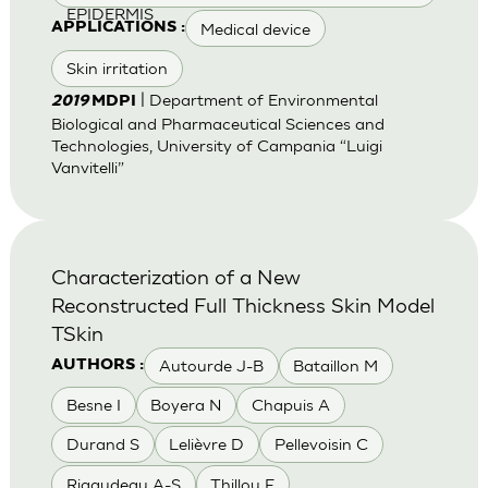
EPIDERMIS
Medical device
APPLICATIONS :
Skin irritation
| Department of Environmental
2019
MDPI
Biological and Pharmaceutical Sciences and
Technologies, University of Campania “Luigi
Vanvitelli”
Characterization of a New
Reconstructed Full Thickness Skin Model
TSkin
Autourde J-B
Bataillon M
AUTHORS :
Besne I
Boyera N
Chapuis A
Durand S
Lelièvre D
Pellevoisin C
Rigaudeau A-S
Thillou F