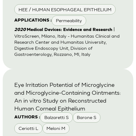
HEE / HUMAN ESOPHAGEAL EPITHELIUM
Permeability
APPLICATIONS :
|
2020
Medical Devices: Evidence and Research
VitroScreen, Milano, Italy - Humanitas Clinical and
Research Center and Humanitas University,
Digestive Endoscopy Unit, Division of
Gastroenterology, Rozzano, MI, Italy
Eye Irritation Potential of Microglycine
and Microglycine-Containing Ointments:
An in vitro Study on Reconstructed
Human Corneal Epithelium
Balzaretti S
Barone S
AUTHORS :
Ceriotti L
Meloni M