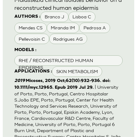
reconstructed human epidermis
Branco J
Lisboa C
AUTHORS :
Mendes CS
Miranda IM
Pedrosa A
Pellevoisin C
Rodrigues AG
MODELS :
RHE / RECONSTRUCTED HUMAN
EPIDERMIS
SKIN METABOLISM
APPLICATIONS :
2019
Micoses, 2019 Oct;62(10):932-936. doi:
| University
10.1111/myc.12965. Epub 2019 Jul 29.
of Porto, Porto, Portugal, Centro Hospitalar
S.João EPE, Porto, Portugal, Center for Health
Technology and Services Research, University of
Porto, Porto, Portugal, Episkin Academy, Lyon,
France, Cardiovascular R&D Centre, Faculty of
Medicine, University of Porto, Porto, Portugal 6
Burn Unit, Department of Plastic and
Reconstructive Surgery, Centro Hospitalar S.João