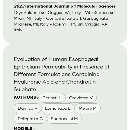
2023
International Journal o f Molecular Sciences
| SynBalance srl, Origgio, VA, Italy - VitroScreen srl,
Milan, MI, Italy - Complife Italia srl, Garbagnate
Milanese, MI, Italy - Roelmi HPC srl, Origgio, VA,
Italy
Evaluation of Human Esophageal
Epithelium Permeability in Presence of
Different Formulations Containing
Hyaluronic Acid and Chondroitin
Sulphate
Ceriotti L
Craviotto V
AUTHORS :
Damico F
Lamonaca L
Meloni M
Pellegatta G
Spadaccini M
MODELS :