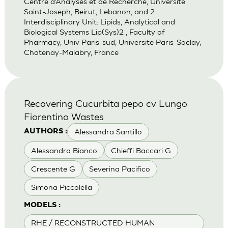
Centre d’Analyses et de Recherche, Universite
Saint-Joseph, Beirut, Lebanon, and 2
Interdisciplinary Unit: Lipids, Analytical and
Biological Systems Lip(Sys)2 , Faculty of
Pharmacy, Univ Paris-sud, Universite Paris-Saclay,
Chatenay-Malabry, France
Recovering Cucurbita pepo cv Lungo
Fiorentino Wastes
Alessandra Santillo
AUTHORS :
Alessandro Bianco
Chieffi Baccari G
Crescente G
Severina Pacifico
Simona Piccolella
MODELS :
RHE / RECONSTRUCTED HUMAN