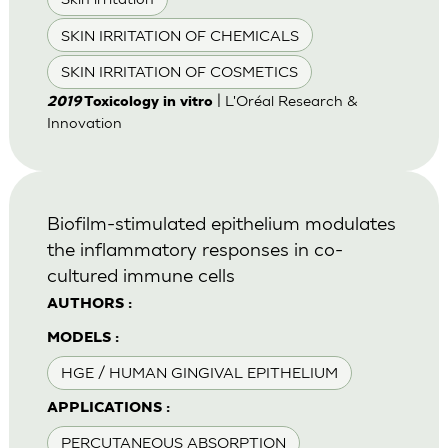
SKIN IRRITATION OF CHEMICALS
SKIN IRRITATION OF COSMETICS
| L'Oréal Research &
2019
Toxicology in vitro
Innovation
Biofilm-stimulated epithelium modulates
the inflammatory responses in co-
cultured immune cells
AUTHORS :
MODELS :
HGE / HUMAN GINGIVAL EPITHELIUM
APPLICATIONS :
PERCUTANEOUS ABSORPTION