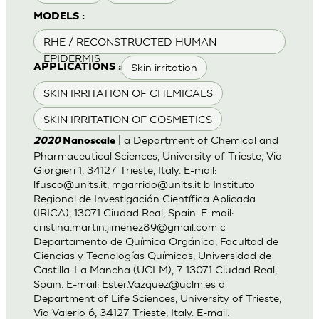
MODELS :
RHE / RECONSTRUCTED HUMAN
EPIDERMIS
Skin irritation
APPLICATIONS :
SKIN IRRITATION OF CHEMICALS
SKIN IRRITATION OF COSMETICS
| a Department of Chemical and
2020
Nanoscale
Pharmaceutical Sciences, University of Trieste, Via
Giorgieri 1, 34127 Trieste, Italy. E-mail:
lfusco@units.it
,
mgarrido@units.it
b Instituto
Regional de Investigación Científica Aplicada
(IRICA), 13071 Ciudad Real, Spain. E-mail:
cristina.martin.jimenez89@gmail.com
c
Departamento de Química Orgánica, Facultad de
Ciencias y Tecnologías Químicas, Universidad de
Castilla-La Mancha (UCLM), 7 13071 Ciudad Real,
Spain. E-mail:
Ester.Vazquez@uclm.es
d
Department of Life Sciences, University of Trieste,
Via Valerio 6, 34127 Trieste, Italy. E-mail: