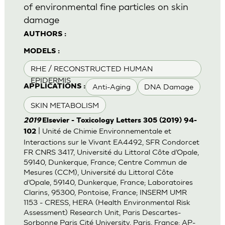
of environmental fine particles on skin
damage
AUTHORS :
MODELS :
RHE / RECONSTRUCTED HUMAN
EPIDERMIS
Anti-Aging
DNA Damage
APPLICATIONS :
SKIN METABOLISM
2019
Elsevier - Toxicology Letters 305 (2019) 94-
| Unité de Chimie Environnementale et
102
Interactions sur le Vivant EA4492, SFR Condorcet
FR CNRS 3417, Université du Littoral Côte d’Opale,
59140, Dunkerque, France; Centre Commun de
Mesures (CCM), Université du Littoral Côte
d’Opale, 59140, Dunkerque, France; Laboratoires
Clarins, 95300, Pontoise, France; INSERM UMR
1153 - CRESS, HERA (Health Environmental Risk
Assessment) Research Unit, Paris Descartes-
Sorbonne Paris Cité University, Paris, France; AP-