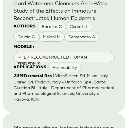
Hard Water and Cleansers An In-Vitro
Study of the Effects on Immature
Reconstructed Human Epidermis
Baratto G
Ceriotti L
AUTHORS :
Galizia G
Meloni M
Semenzato A
MODELS :
RHE / RECONSTRUCTED HUMAN
EPIDERMIS
Permeability
APPLICATIONS :
| VitroScreen Srl, Milan, Italy -
2019
Dermatol Res
Unired Srl, Padova, Italy - Unifarco SpA, Santa
Giustina BL, Italy - Department of Pharmaceutical
and Pharmacological Sciences, University of
Padova, Italy
Malassezia clinical isolates behavior on a