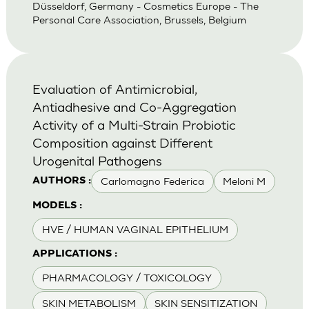
Düsseldorf, Germany - Cosmetics Europe - The
Personal Care Association, Brussels, Belgium
Evaluation of Antimicrobial,
Antiadhesive and Co-Aggregation
Activity of a Multi-Strain Probiotic
Composition against Different
Urogenital Pathogens
Carlomagno Federica
Meloni M
AUTHORS :
MODELS :
HVE / HUMAN VAGINAL EPITHELIUM
APPLICATIONS :
PHARMACOLOGY / TOXICOLOGY
SKIN METABOLISM
SKIN SENSITIZATION