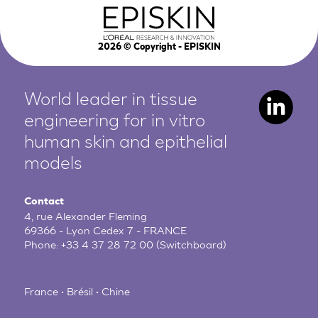
2026
© Copyright - EPISKIN
World leader in tissue
engineering for in vitro
human
skin and epithelial
models
Contact
4, rue Alexander Fleming
69366 - Lyon Cedex 7 - FRANCE
Phone:
+33 4 37 28 72 00
(Switchboard)
France • Brésil • Chine