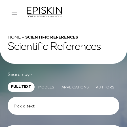
HOME
SCIENTIFIC REFERENCES
Scientific References
Search by :
MODELS
APPLICATIONS
AUTHORS
FULL TEXT