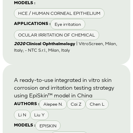
MODELS :
HCE / HUMAN CORNEAL EPITHELIUM
Eye irritation
APPLICATIONS :
OCULAR IRRITATION OF CHEMICAL
| VitroScreen, Milan,
2020
Clinical Ophthalmology
Italy; - NTC S.r.l., Milan, Italy
A ready-to-use integrated in vitro skin
corrosion and irritation testing strategy
using EpiSkin™ model in China
Alepee N.
Cai Z
Chen L
AUTHORS :
Li N
Liu Y
EPISKIN
MODELS :