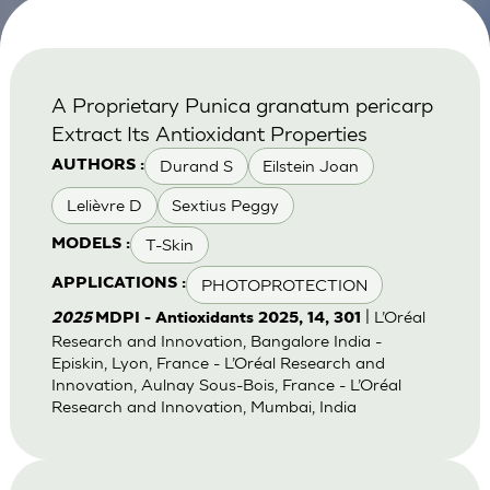
A Proprietary Punica granatum pericarp
Extract Its Antioxidant Properties
Durand S
Eilstein Joan
AUTHORS :
Lelièvre D
Sextius Peggy
T-Skin
MODELS :
PHOTOPROTECTION
APPLICATIONS :
| L’Oréal
2025
MDPI - Antioxidants 2025, 14, 301
Research and Innovation, Bangalore India -
Episkin, Lyon, France - L’Oréal Research and
Innovation, Aulnay Sous-Bois, France - L’Oréal
Research and Innovation, Mumbai, India