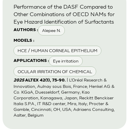
Performance of the DASF Compared to
Other Combinations of OECD NAMs for
Eye Hazard Identification of Surfactants
Alepee N.
AUTHORS :
MODELS :
HCE / HUMAN CORNEAL EPITHELIUM
Eye irritation
APPLICATIONS :
OCULAR IRRITATION OF CHEMICAL
| L’Oréal Research &
2025
ALTEX 42(1), 75-90.
Innovation, Aulnay sous Bois, France; Henkel AG &
Co. KGaA, Duesseldorf, Germany; Kao
Corporation, Kanagawa, Japan; Reckitt Benckiser
Italia S.P.A., IT R&D center, Mira, Italy; Procter &
Gamble, Cincinnati, OH, USA; Adriaens Consulting,
Aalter, Belgium