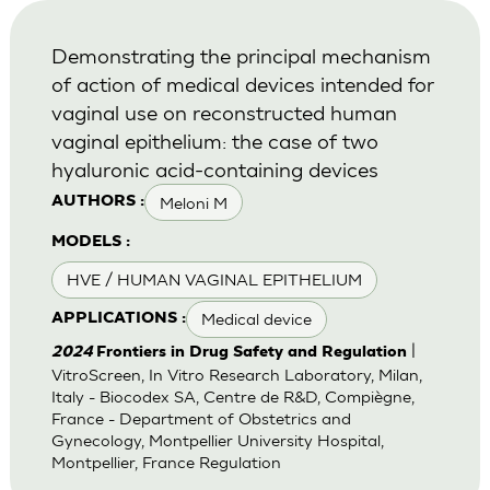
Demonstrating the principal mechanism
of action of medical devices intended for
vaginal use on reconstructed human
vaginal epithelium: the case of two
hyaluronic acid-containing devices
Meloni M
AUTHORS :
MODELS :
HVE / HUMAN VAGINAL EPITHELIUM
Medical device
APPLICATIONS :
|
2024
Frontiers in Drug Safety and Regulation
VitroScreen, In Vitro Research Laboratory, Milan,
Italy - Biocodex SA, Centre de R&D, Compiègne,
France - Department of Obstetrics and
Gynecology, Montpellier University Hospital,
Montpellier, France Regulation