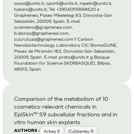
ssosa@units.it
,
cponti@units.it
,
mpelin@units.it
,
tubaro@units.it
; Tel: +3904055888620 e
Graphenea, Paseo Mikeletegi 83, Donostia-San
Sebastián, 20009, Spain. E-mail:
a.centeno@graphenea.com
,
b.alonso@graphenea.com
,
a.zurutuza@graphenea.com
f Carbon
Nanobiotechnology Laboratory CIC BiomaGUNE,
Paseo de Miramón 182, Donostia-San Sebastián,
20009, Spain. E-mail:
prato@units.it
g Basque
Foundation for Science (IKERBASQUE), Bilbao,
48013, Spain
Comparison of the metabolism of 10
cosmetics-relevant chemicals in
EpiSkin™ S9 subcellular fractions and in
vitro human skin explants
Arbey E
Cubberley R
AUTHORS :