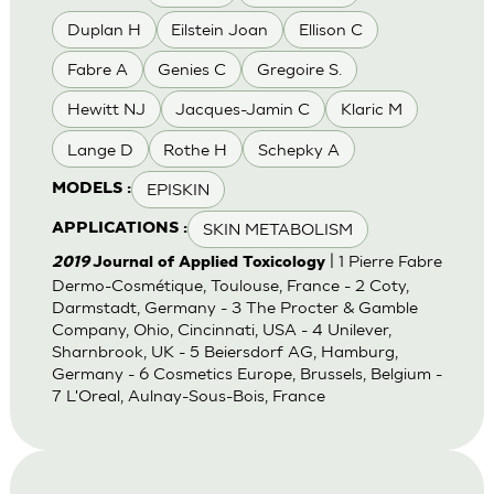
Duplan H
Eilstein Joan
Ellison C
Fabre A
Genies C
Gregoire S.
Hewitt NJ
Jacques-Jamin C
Klaric M
Lange D
Rothe H
Schepky A
EPISKIN
MODELS :
SKIN METABOLISM
APPLICATIONS :
| 1 Pierre Fabre
2019
Journal of Applied Toxicology
Dermo-Cosmétique, Toulouse, France - 2 Coty,
Darmstadt, Germany - 3 The Procter & Gamble
Company, Ohio, Cincinnati, USA - 4 Unilever,
Sharnbrook, UK - 5 Beiersdorf AG, Hamburg,
Germany - 6 Cosmetics Europe, Brussels, Belgium -
7 L'Oreal, Aulnay-Sous-Bois, France