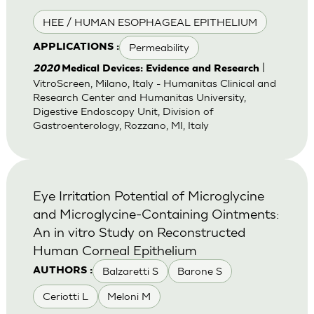
HEE / HUMAN ESOPHAGEAL EPITHELIUM
Permeability
APPLICATIONS :
|
2020
Medical Devices: Evidence and Research
VitroScreen, Milano, Italy - Humanitas Clinical and
Research Center and Humanitas University,
Digestive Endoscopy Unit, Division of
Gastroenterology, Rozzano, MI, Italy
Eye Irritation Potential of Microglycine
and Microglycine-Containing Ointments:
An in vitro Study on Reconstructed
Human Corneal Epithelium
Balzaretti S
Barone S
AUTHORS :
Ceriotti L
Meloni M