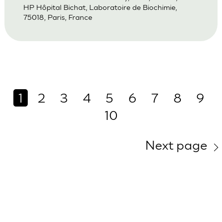
HP Hôpital Bichat, Laboratoire de Biochimie,
75018, Paris, France
1
2
3
4
5
6
7
8
9
10
Next page