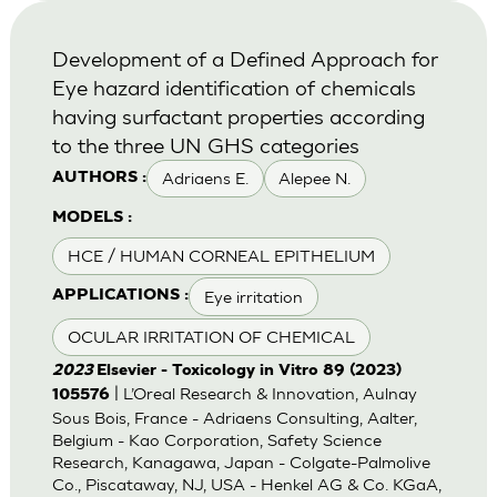
Development of a Defined Approach for
Eye hazard identification of chemicals
having surfactant properties according
to the three UN GHS categories
Adriaens E.
Alepee N.
AUTHORS :
MODELS :
HCE / HUMAN CORNEAL EPITHELIUM
Eye irritation
APPLICATIONS :
OCULAR IRRITATION OF CHEMICAL
2023
Elsevier - Toxicology in Vitro 89 (2023)
| L’Oreal Research & Innovation, Aulnay
105576
Sous Bois, France - Adriaens Consulting, Aalter,
Belgium - Kao Corporation, Safety Science
Research, Kanagawa, Japan - Colgate-Palmolive
Co., Piscataway, NJ, USA - Henkel AG & Co. KGaA,