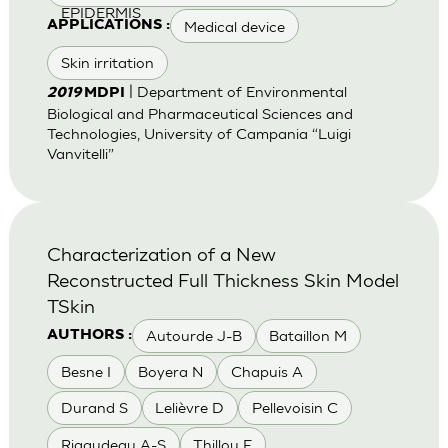
EPIDERMIS
Medical device
APPLICATIONS :
Skin irritation
| Department of Environmental
2019
MDPI
Biological and Pharmaceutical Sciences and
Technologies, University of Campania “Luigi
Vanvitelli”
Characterization of a New
Reconstructed Full Thickness Skin Model
TSkin
Autourde J-B
Bataillon M
AUTHORS :
Besne I
Boyera N
Chapuis A
Durand S
Lelièvre D
Pellevoisin C
Rigaudeau A-S
Thillou F