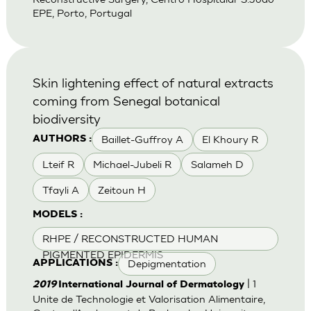
EPE, Porto, Portugal
Skin lightening effect of natural extracts
coming from Senegal botanical
biodiversity
Baillet-Guffroy A
El Khoury R
AUTHORS :
Lteif R
Michael-Jubeli R
Salameh D
Tfayli A
Zeitoun H
MODELS :
RHPE / RECONSTRUCTED HUMAN
PIGMENTED EPIDERMIS
Depigmentation
APPLICATIONS :
| 1
2019
International Journal of Dermatology
Unite de Technologie et Valorisation Alimentaire,