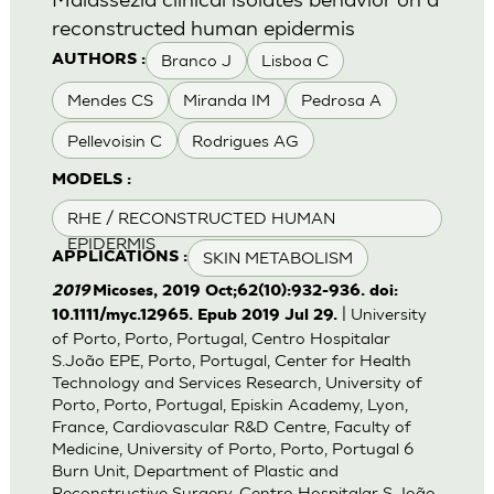
reconstructed human epidermis
Branco J
Lisboa C
AUTHORS :
Mendes CS
Miranda IM
Pedrosa A
Pellevoisin C
Rodrigues AG
MODELS :
RHE / RECONSTRUCTED HUMAN
EPIDERMIS
SKIN METABOLISM
APPLICATIONS :
2019
Micoses, 2019 Oct;62(10):932-936. doi:
| University
10.1111/myc.12965. Epub 2019 Jul 29.
of Porto, Porto, Portugal, Centro Hospitalar
S.João EPE, Porto, Portugal, Center for Health
Technology and Services Research, University of
Porto, Porto, Portugal, Episkin Academy, Lyon,
France, Cardiovascular R&D Centre, Faculty of
Medicine, University of Porto, Porto, Portugal 6
Burn Unit, Department of Plastic and
Reconstructive Surgery, Centro Hospitalar S.João