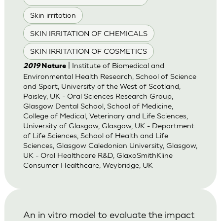
Skin irritation
SKIN IRRITATION OF CHEMICALS
SKIN IRRITATION OF COSMETICS
| Institute of Biomedical and
2019
Nature
Environmental Health Research, School of Science
and Sport, University of the West of Scotland,
Paisley, UK - Oral Sciences Research Group,
Glasgow Dental School, School of Medicine,
College of Medical, Veterinary and Life Sciences,
University of Glasgow, Glasgow, UK - Department
of Life Sciences, School of Health and Life
Sciences, Glasgow Caledonian University, Glasgow,
UK - Oral Healthcare R&D, GlaxoSmithKline
Consumer Healthcare, Weybridge, UK
An in vitro model to evaluate the impact