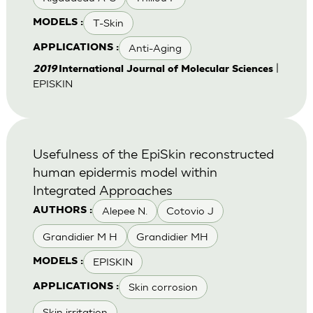
T-Skin
MODELS :
Anti-Aging
APPLICATIONS :
|
2019
International Journal of Molecular Sciences
EPISKIN
Usefulness of the EpiSkin reconstructed
human epidermis model within
Integrated Approaches
Alepee N.
Cotovio J
AUTHORS :
Grandidier M H
Grandidier MH
EPISKIN
MODELS :
Skin corrosion
APPLICATIONS :
Skin irritation