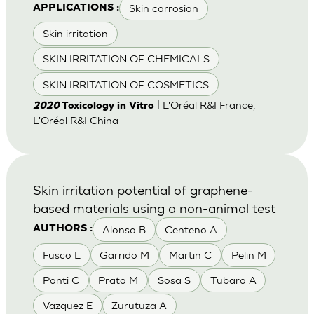
Skin corrosion
APPLICATIONS :
Skin irritation
SKIN IRRITATION OF CHEMICALS
SKIN IRRITATION OF COSMETICS
| L'Oréal R&I France,
2020
Toxicology in Vitro
L'Oréal R&I China
Skin irritation potential of graphene-
based materials using a non-animal test
Alonso B
Centeno A
AUTHORS :
Fusco L
Garrido M
Martin C
Pelin M
Ponti C
Prato M
Sosa S
Tubaro A
Vazquez E
Zurutuza A