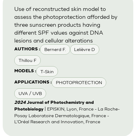
Use of reconstructed skin model to
assess the photoprotection afforded by
three sunscreen products having
different SPF values against DNA
lesions and cellular alterations
Bernerd F.
Lelièvre D
AUTHORS :
Thillou F
T-Skin
MODELS :
PHOTOPROTECTION
APPLICATIONS :
UVA / UVB
2024
Journal of Photochemistry and
| EPISKIN, Lyon, France - La Roche-
Photobiology
Posay Laboratoire Dermatologique, France -
L'Oréal Research and Innovation, France