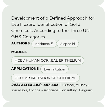
Development of a Defined Approach for
Eye Hazard Identification of Solid
Chemicals According to the Three UN
GHS Categories
Adriaens E.
Alepee N.
AUTHORS :
MODELS :
HCE / HUMAN CORNEAL EPITHELIUM
Eye irritation
APPLICATIONS :
OCULAR IRRITATION OF CHEMICAL
| L'Oreal, Aulnay-
2024
ALTEX 41(3), 457-468.
sous-Bois, France - Adriaens Consulting, Belgium.