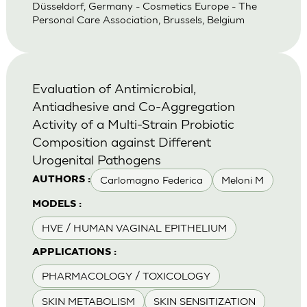
Düsseldorf, Germany - Cosmetics Europe - The
Personal Care Association, Brussels, Belgium
Evaluation of Antimicrobial,
Antiadhesive and Co-Aggregation
Activity of a Multi-Strain Probiotic
Composition against Different
Urogenital Pathogens
Carlomagno Federica
Meloni M
AUTHORS :
MODELS :
HVE / HUMAN VAGINAL EPITHELIUM
APPLICATIONS :
PHARMACOLOGY / TOXICOLOGY
SKIN METABOLISM
SKIN SENSITIZATION