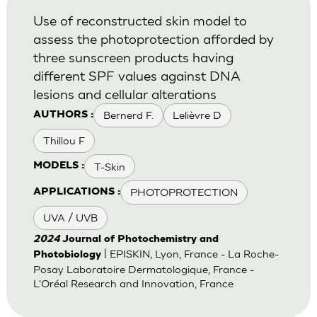
Use of reconstructed skin model to
assess the photoprotection afforded by
three sunscreen products having
different SPF values against DNA
lesions and cellular alterations
Bernerd F.
Lelièvre D
AUTHORS :
Thillou F
T-Skin
MODELS :
PHOTOPROTECTION
APPLICATIONS :
UVA / UVB
2024
Journal of Photochemistry and
| EPISKIN, Lyon, France - La Roche-
Photobiology
Posay Laboratoire Dermatologique, France -
L'Oréal Research and Innovation, France