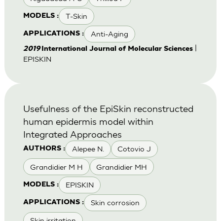
T-Skin
MODELS :
Anti-Aging
APPLICATIONS :
|
2019
International Journal of Molecular Sciences
EPISKIN
Usefulness of the EpiSkin reconstructed
human epidermis model within
Integrated Approaches
Alepee N.
Cotovio J
AUTHORS :
Grandidier M H
Grandidier MH
EPISKIN
MODELS :
Skin corrosion
APPLICATIONS :
Skin irritation