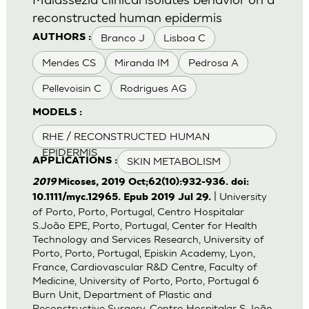
reconstructed human epidermis
Branco J
Lisboa C
AUTHORS :
Mendes CS
Miranda IM
Pedrosa A
Pellevoisin C
Rodrigues AG
MODELS :
RHE / RECONSTRUCTED HUMAN
EPIDERMIS
SKIN METABOLISM
APPLICATIONS :
2019
Micoses, 2019 Oct;62(10):932-936. doi:
| University
10.1111/myc.12965. Epub 2019 Jul 29.
of Porto, Porto, Portugal, Centro Hospitalar
S.João EPE, Porto, Portugal, Center for Health
Technology and Services Research, University of
Porto, Porto, Portugal, Episkin Academy, Lyon,
France, Cardiovascular R&D Centre, Faculty of
Medicine, University of Porto, Porto, Portugal 6
Burn Unit, Department of Plastic and
Reconstructive Surgery, Centro Hospitalar S.João