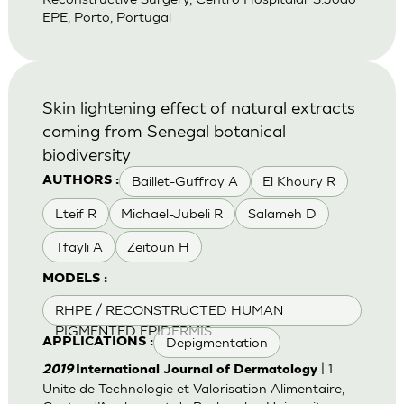
EPE, Porto, Portugal
Skin lightening effect of natural extracts
coming from Senegal botanical
biodiversity
Baillet-Guffroy A
El Khoury R
AUTHORS :
Lteif R
Michael-Jubeli R
Salameh D
Tfayli A
Zeitoun H
MODELS :
RHPE / RECONSTRUCTED HUMAN
PIGMENTED EPIDERMIS
Depigmentation
APPLICATIONS :
| 1
2019
International Journal of Dermatology
Unite de Technologie et Valorisation Alimentaire,