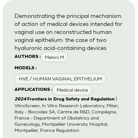
Demonstrating the principal mechanism
of action of medical devices intended for
vaginal use on reconstructed human
vaginal epithelium: the case of two
hyaluronic acid-containing devices
Meloni M
AUTHORS :
MODELS :
HVE / HUMAN VAGINAL EPITHELIUM
Medical device
APPLICATIONS :
|
2024
Frontiers in Drug Safety and Regulation
VitroScreen, In Vitro Research Laboratory, Milan,
Italy - Biocodex SA, Centre de R&D, Compiègne,
France - Department of Obstetrics and
Gynecology, Montpellier University Hospital,
Montpellier, France Regulation