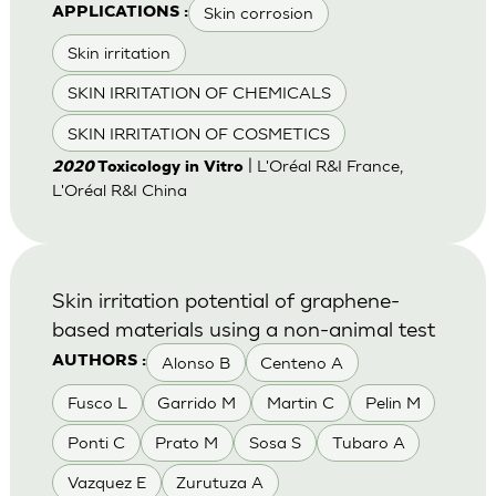
Skin corrosion
APPLICATIONS :
Skin irritation
SKIN IRRITATION OF CHEMICALS
SKIN IRRITATION OF COSMETICS
| L'Oréal R&I France,
2020
Toxicology in Vitro
L'Oréal R&I China
Skin irritation potential of graphene-
based materials using a non-animal test
Alonso B
Centeno A
AUTHORS :
Fusco L
Garrido M
Martin C
Pelin M
Ponti C
Prato M
Sosa S
Tubaro A
Vazquez E
Zurutuza A