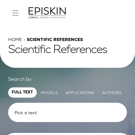
HOME
SCIENTIFIC REFERENCES
Scientific References
Search by :
MODELS
APPLICATIONS
AUTHORS
FULL TEXT