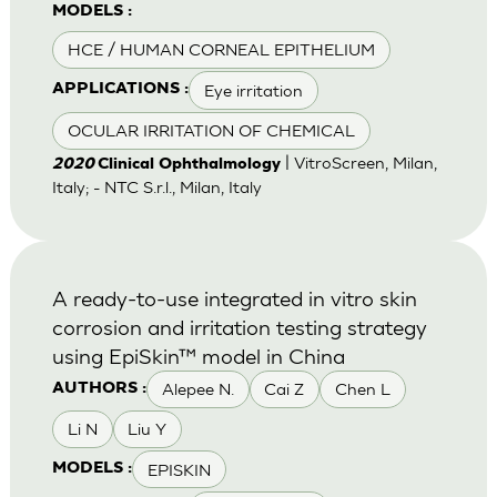
MODELS :
HCE / HUMAN CORNEAL EPITHELIUM
Eye irritation
APPLICATIONS :
OCULAR IRRITATION OF CHEMICAL
| VitroScreen, Milan,
2020
Clinical Ophthalmology
Italy; - NTC S.r.l., Milan, Italy
A ready-to-use integrated in vitro skin
corrosion and irritation testing strategy
using EpiSkin™ model in China
Alepee N.
Cai Z
Chen L
AUTHORS :
Li N
Liu Y
EPISKIN
MODELS :