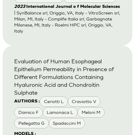
2023
International Journal o f Molecular Sciences
| SynBalance srl, Origgio, VA, Italy - VitroScreen srl,
Milan, MI, Italy - Complife Italia srl, Garbagnate
Milanese, MI, Italy - Roelmi HPC srl, Origgio, VA,
Italy
Evaluation of Human Esophageal
Epithelium Permeability in Presence of
Different Formulations Containing
Hyaluronic Acid and Chondroitin
Sulphate
Ceriotti L
Craviotto V
AUTHORS :
Damico F
Lamonaca L
Meloni M
Pellegatta G
Spadaccini M
MODELS :