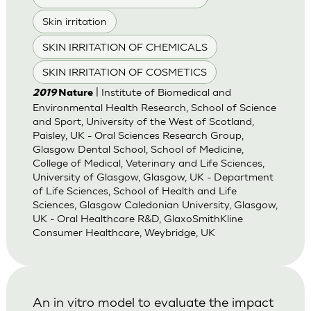
Skin irritation
SKIN IRRITATION OF CHEMICALS
SKIN IRRITATION OF COSMETICS
| Institute of Biomedical and
2019
Nature
Environmental Health Research, School of Science
and Sport, University of the West of Scotland,
Paisley, UK - Oral Sciences Research Group,
Glasgow Dental School, School of Medicine,
College of Medical, Veterinary and Life Sciences,
University of Glasgow, Glasgow, UK - Department
of Life Sciences, School of Health and Life
Sciences, Glasgow Caledonian University, Glasgow,
UK - Oral Healthcare R&D, GlaxoSmithKline
Consumer Healthcare, Weybridge, UK
An in vitro model to evaluate the impact