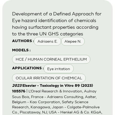
Development of a Defined Approach for
Eye hazard identification of chemicals
having surfactant properties according
to the three UN GHS categories
Adriaens E.
Alepee N.
AUTHORS :
MODELS :
HCE / HUMAN CORNEAL EPITHELIUM
Eye irritation
APPLICATIONS :
OCULAR IRRITATION OF CHEMICAL
2023
Elsevier - Toxicology in Vitro 89 (2023)
| L’Oreal Research & Innovation, Aulnay
105576
Sous Bois, France - Adriaens Consulting, Aalter,
Belgium - Kao Corporation, Safety Science
Research, Kanagawa, Japan - Colgate-Palmolive
Co., Piscataway, NJ, USA - Henkel AG & Co. KGaA,