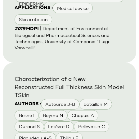
EPIDERMIS
Medical device
APPLICATIONS :
Skin irritation
| Department of Environmental
2019
MDPI
Biological and Pharmaceutical Sciences and
Technologies, University of Campania “Luigi
Vanvitelli”
Characterization of a New
Reconstructed Full Thickness Skin Model
TSkin
Autourde J-B
Bataillon M
AUTHORS :
Besne I
Boyera N
Chapuis A
Durand S
Lelièvre D
Pellevoisin C
Rigaudeau A-S
Thillou F