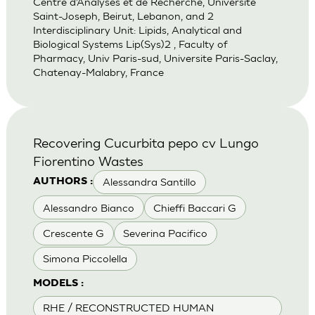
Centre d’Analyses et de Recherche, Universite
Saint-Joseph, Beirut, Lebanon, and 2
Interdisciplinary Unit: Lipids, Analytical and
Biological Systems Lip(Sys)2 , Faculty of
Pharmacy, Univ Paris-sud, Universite Paris-Saclay,
Chatenay-Malabry, France
Recovering Cucurbita pepo cv Lungo
Fiorentino Wastes
Alessandra Santillo
AUTHORS :
Alessandro Bianco
Chieffi Baccari G
Crescente G
Severina Pacifico
Simona Piccolella
MODELS :
RHE / RECONSTRUCTED HUMAN