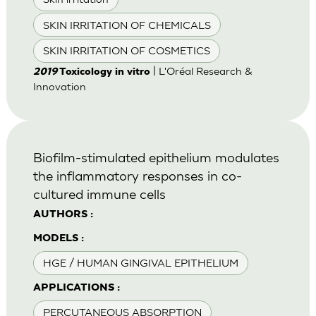
SKIN IRRITATION OF CHEMICALS
SKIN IRRITATION OF COSMETICS
| L'Oréal Research &
2019
Toxicology in vitro
Innovation
Biofilm-stimulated epithelium modulates
the inflammatory responses in co-
cultured immune cells
AUTHORS :
MODELS :
HGE / HUMAN GINGIVAL EPITHELIUM
APPLICATIONS :
PERCUTANEOUS ABSORPTION