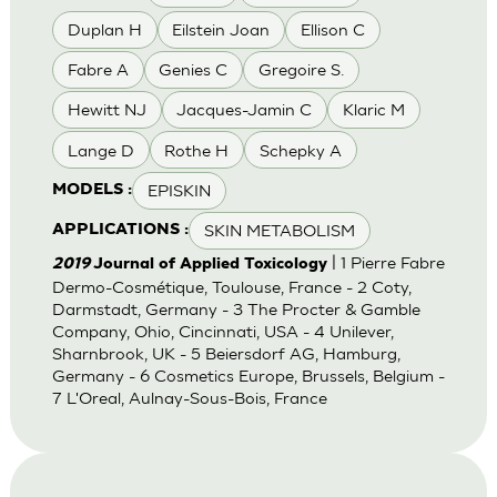
Duplan H
Eilstein Joan
Ellison C
Fabre A
Genies C
Gregoire S.
Hewitt NJ
Jacques-Jamin C
Klaric M
Lange D
Rothe H
Schepky A
EPISKIN
MODELS :
SKIN METABOLISM
APPLICATIONS :
| 1 Pierre Fabre
2019
Journal of Applied Toxicology
Dermo-Cosmétique, Toulouse, France - 2 Coty,
Darmstadt, Germany - 3 The Procter & Gamble
Company, Ohio, Cincinnati, USA - 4 Unilever,
Sharnbrook, UK - 5 Beiersdorf AG, Hamburg,
Germany - 6 Cosmetics Europe, Brussels, Belgium -
7 L'Oreal, Aulnay-Sous-Bois, France