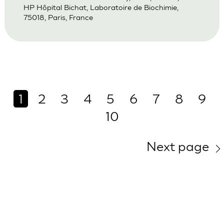
HP Hôpital Bichat, Laboratoire de Biochimie,
75018, Paris, France
1
2
3
4
5
6
7
8
9
10
Next page