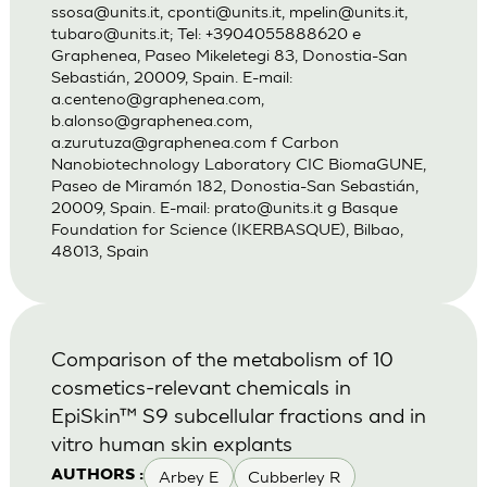
ssosa@units.it
,
cponti@units.it
,
mpelin@units.it
,
tubaro@units.it
; Tel: +3904055888620 e
Graphenea, Paseo Mikeletegi 83, Donostia-San
Sebastián, 20009, Spain. E-mail:
a.centeno@graphenea.com
,
b.alonso@graphenea.com
,
a.zurutuza@graphenea.com
f Carbon
Nanobiotechnology Laboratory CIC BiomaGUNE,
Paseo de Miramón 182, Donostia-San Sebastián,
20009, Spain. E-mail:
prato@units.it
g Basque
Foundation for Science (IKERBASQUE), Bilbao,
48013, Spain
Comparison of the metabolism of 10
cosmetics-relevant chemicals in
EpiSkin™ S9 subcellular fractions and in
vitro human skin explants
Arbey E
Cubberley R
AUTHORS :