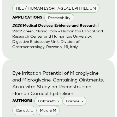
HEE / HUMAN ESOPHAGEAL EPITHELIUM
Permeability
APPLICATIONS :
|
2020
Medical Devices: Evidence and Research
VitroScreen, Milano, Italy - Humanitas Clinical and
Research Center and Humanitas University,
Digestive Endoscopy Unit, Division of
Gastroenterology, Rozzano, MI, Italy
Eye Irritation Potential of Microglycine
and Microglycine-Containing Ointments:
An in vitro Study on Reconstructed
Human Corneal Epithelium
Balzaretti S
Barone S
AUTHORS :
Ceriotti L
Meloni M