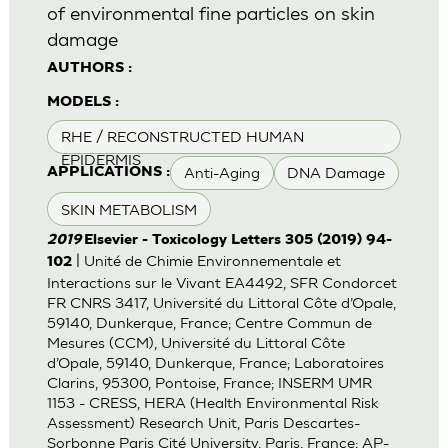
of environmental fine particles on skin
damage
AUTHORS :
MODELS :
RHE / RECONSTRUCTED HUMAN
EPIDERMIS
Anti-Aging
DNA Damage
APPLICATIONS :
SKIN METABOLISM
2019
Elsevier - Toxicology Letters 305 (2019) 94-
| Unité de Chimie Environnementale et
102
Interactions sur le Vivant EA4492, SFR Condorcet
FR CNRS 3417, Université du Littoral Côte d’Opale,
59140, Dunkerque, France; Centre Commun de
Mesures (CCM), Université du Littoral Côte
d’Opale, 59140, Dunkerque, France; Laboratoires
Clarins, 95300, Pontoise, France; INSERM UMR
1153 - CRESS, HERA (Health Environmental Risk
Assessment) Research Unit, Paris Descartes-
Sorbonne Paris Cité University, Paris, France; AP-