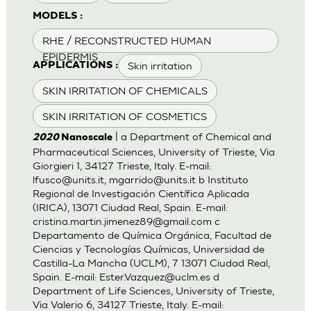
MODELS :
RHE / RECONSTRUCTED HUMAN
EPIDERMIS
Skin irritation
APPLICATIONS :
SKIN IRRITATION OF CHEMICALS
SKIN IRRITATION OF COSMETICS
| a Department of Chemical and
2020
Nanoscale
Pharmaceutical Sciences, University of Trieste, Via
Giorgieri 1, 34127 Trieste, Italy. E-mail:
lfusco@units.it
,
mgarrido@units.it
b Instituto
Regional de Investigación Científica Aplicada
(IRICA), 13071 Ciudad Real, Spain. E-mail:
cristina.martin.jimenez89@gmail.com
c
Departamento de Química Orgánica, Facultad de
Ciencias y Tecnologías Químicas, Universidad de
Castilla-La Mancha (UCLM), 7 13071 Ciudad Real,
Spain. E-mail:
Ester.Vazquez@uclm.es
d
Department of Life Sciences, University of Trieste,
Via Valerio 6, 34127 Trieste, Italy. E-mail: