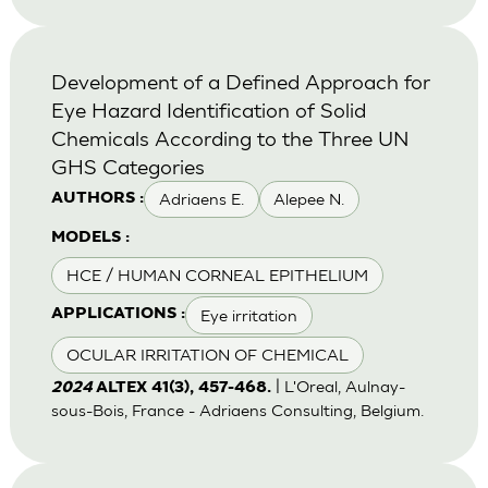
Development of a Defined Approach for
Eye Hazard Identification of Solid
Chemicals According to the Three UN
GHS Categories
Adriaens E.
Alepee N.
AUTHORS :
MODELS :
HCE / HUMAN CORNEAL EPITHELIUM
Eye irritation
APPLICATIONS :
OCULAR IRRITATION OF CHEMICAL
| L'Oreal, Aulnay-
2024
ALTEX 41(3), 457-468.
sous-Bois, France - Adriaens Consulting, Belgium.