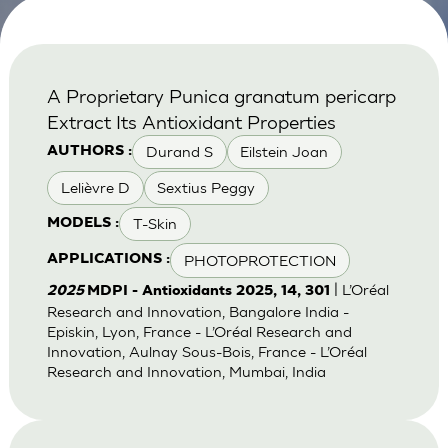
A Proprietary Punica granatum pericarp
Extract Its Antioxidant Properties
Durand S
Eilstein Joan
AUTHORS :
Lelièvre D
Sextius Peggy
T-Skin
MODELS :
PHOTOPROTECTION
APPLICATIONS :
| L’Oréal
2025
MDPI - Antioxidants 2025, 14, 301
Research and Innovation, Bangalore India -
Episkin, Lyon, France - L’Oréal Research and
Innovation, Aulnay Sous-Bois, France - L’Oréal
Research and Innovation, Mumbai, India