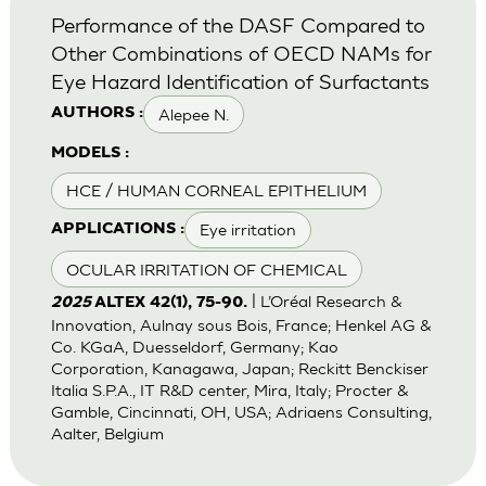
Performance of the DASF Compared to
Other Combinations of OECD NAMs for
Eye Hazard Identification of Surfactants
Alepee N.
AUTHORS :
MODELS :
HCE / HUMAN CORNEAL EPITHELIUM
Eye irritation
APPLICATIONS :
OCULAR IRRITATION OF CHEMICAL
| L’Oréal Research &
2025
ALTEX 42(1), 75-90.
Innovation, Aulnay sous Bois, France; Henkel AG &
Co. KGaA, Duesseldorf, Germany; Kao
Corporation, Kanagawa, Japan; Reckitt Benckiser
Italia S.P.A., IT R&D center, Mira, Italy; Procter &
Gamble, Cincinnati, OH, USA; Adriaens Consulting,
Aalter, Belgium