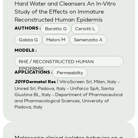
Hard Water and Cleansers An In-Vitro
Study of the Effects on Immature
Reconstructed Human Epidermis
Baratto G
Ceriotti L
AUTHORS :
Galizia G
Meloni M
Semenzato A
MODELS :
RHE / RECONSTRUCTED HUMAN
EPIDERMIS
Permeability
APPLICATIONS :
| VitroScreen Srl, Milan, Italy -
2019
Dermatol Res
Unired Srl, Padova, Italy - Unifarco SpA, Santa
Giustina BL, Italy - Department of Pharmaceutical
and Pharmacological Sciences, University of
Padova, Italy
Malassezia clinical isolates behavior on a