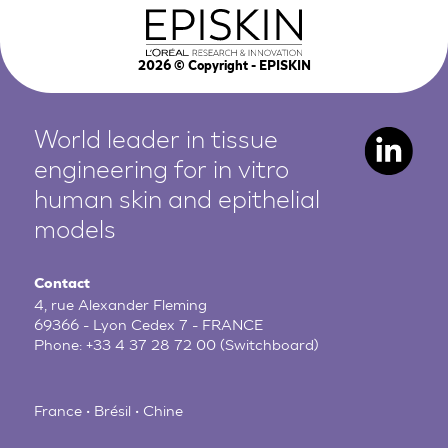
2026
© Copyright - EPISKIN
World leader in tissue
engineering for in vitro
human
skin and epithelial
models
Contact
4, rue Alexander Fleming
69366 - Lyon Cedex 7 - FRANCE
Phone:
+33 4 37 28 72 00
(Switchboard)
France • Brésil • Chine