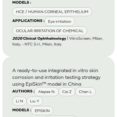
MODELS :
HCE / HUMAN CORNEAL EPITHELIUM
Eye irritation
APPLICATIONS :
OCULAR IRRITATION OF CHEMICAL
| VitroScreen, Milan,
2020
Clinical Ophthalmology
Italy; - NTC S.r.l., Milan, Italy
A ready-to-use integrated in vitro skin
corrosion and irritation testing strategy
using EpiSkin™ model in China
Alepee N.
Cai Z
Chen L
AUTHORS :
Li N
Liu Y
EPISKIN
MODELS :