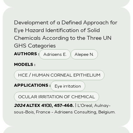
Development of a Defined Approach for
Eye Hazard Identification of Solid
Chemicals According to the Three UN
GHS Categories
Adriaens E.
Alepee N.
AUTHORS :
MODELS :
HCE / HUMAN CORNEAL EPITHELIUM
Eye irritation
APPLICATIONS :
OCULAR IRRITATION OF CHEMICAL
| L'Oreal, Aulnay-
2024
ALTEX 41(3), 457-468.
sous-Bois, France - Adriaens Consulting, Belgium.