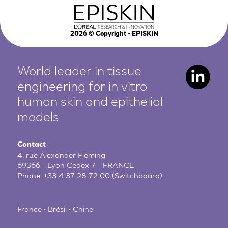
2026
© Copyright - EPISKIN
World leader in tissue
engineering for in vitro
human
skin and epithelial
models
Contact
4, rue Alexander Fleming
69366 - Lyon Cedex 7 - FRANCE
Phone:
+33 4 37 28 72 00
(Switchboard)
France • Brésil • Chine