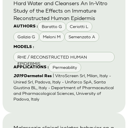
Hard Water and Cleansers An In-Vitro
Study of the Effects on Immature
Reconstructed Human Epidermis
Baratto G
Ceriotti L
AUTHORS :
Galizia G
Meloni M
Semenzato A
MODELS :
RHE / RECONSTRUCTED HUMAN
EPIDERMIS
Permeability
APPLICATIONS :
| VitroScreen Srl, Milan, Italy -
2019
Dermatol Res
Unired Srl, Padova, Italy - Unifarco SpA, Santa
Giustina BL, Italy - Department of Pharmaceutical
and Pharmacological Sciences, University of
Padova, Italy
Malassezia clinical isolates behavior on a