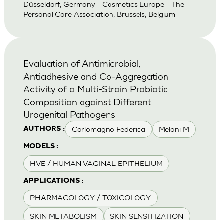
Düsseldorf, Germany - Cosmetics Europe - The
Personal Care Association, Brussels, Belgium
Evaluation of Antimicrobial,
Antiadhesive and Co-Aggregation
Activity of a Multi-Strain Probiotic
Composition against Different
Urogenital Pathogens
Carlomagno Federica
Meloni M
AUTHORS :
MODELS :
HVE / HUMAN VAGINAL EPITHELIUM
APPLICATIONS :
PHARMACOLOGY / TOXICOLOGY
SKIN METABOLISM
SKIN SENSITIZATION