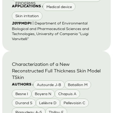
EPIDERMIS
Medical device
APPLICATIONS :
Skin irritation
| Department of Environmental
2019
MDPI
Biological and Pharmaceutical Sciences and
Technologies, University of Campania “Luigi
Vanvitelli”
Characterization of a New
Reconstructed Full Thickness Skin Model
TSkin
Autourde J-B
Bataillon M
AUTHORS :
Besne I
Boyera N
Chapuis A
Durand S
Lelièvre D
Pellevoisin C
Rigaudeau A-S
Thillou F