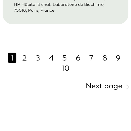
HP Hôpital Bichat, Laboratoire de Biochimie,
75018, Paris, France
1
2
3
4
5
6
7
8
9
10
Next page