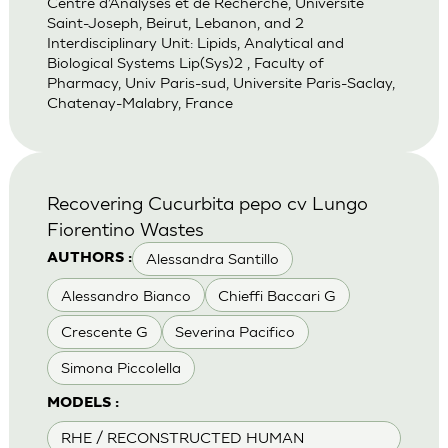
Centre d’Analyses et de Recherche, Universite
Saint-Joseph, Beirut, Lebanon, and 2
Interdisciplinary Unit: Lipids, Analytical and
Biological Systems Lip(Sys)2 , Faculty of
Pharmacy, Univ Paris-sud, Universite Paris-Saclay,
Chatenay-Malabry, France
Recovering Cucurbita pepo cv Lungo
Fiorentino Wastes
Alessandra Santillo
AUTHORS :
Alessandro Bianco
Chieffi Baccari G
Crescente G
Severina Pacifico
Simona Piccolella
MODELS :
RHE / RECONSTRUCTED HUMAN