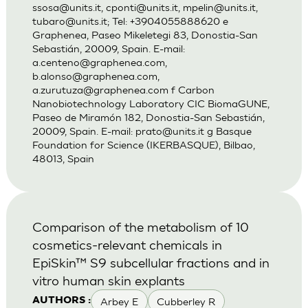
ssosa@units.it
,
cponti@units.it
,
mpelin@units.it
,
tubaro@units.it
; Tel: +3904055888620 e
Graphenea, Paseo Mikeletegi 83, Donostia-San
Sebastián, 20009, Spain. E-mail:
a.centeno@graphenea.com
,
b.alonso@graphenea.com
,
a.zurutuza@graphenea.com
f Carbon
Nanobiotechnology Laboratory CIC BiomaGUNE,
Paseo de Miramón 182, Donostia-San Sebastián,
20009, Spain. E-mail:
prato@units.it
g Basque
Foundation for Science (IKERBASQUE), Bilbao,
48013, Spain
Comparison of the metabolism of 10
cosmetics-relevant chemicals in
EpiSkin™ S9 subcellular fractions and in
vitro human skin explants
Arbey E
Cubberley R
AUTHORS :