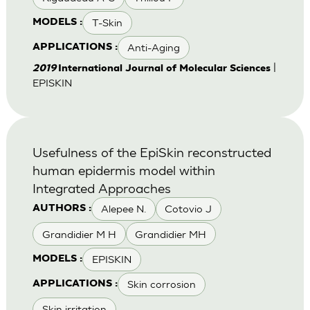
T-Skin
MODELS :
Anti-Aging
APPLICATIONS :
|
2019
International Journal of Molecular Sciences
EPISKIN
Usefulness of the EpiSkin reconstructed
human epidermis model within
Integrated Approaches
Alepee N.
Cotovio J
AUTHORS :
Grandidier M H
Grandidier MH
EPISKIN
MODELS :
Skin corrosion
APPLICATIONS :
Skin irritation