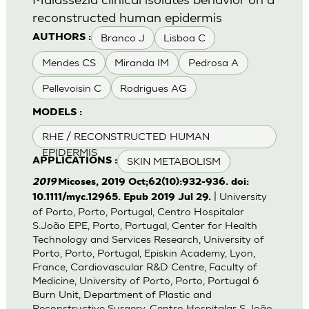
reconstructed human epidermis
Branco J
Lisboa C
AUTHORS :
Mendes CS
Miranda IM
Pedrosa A
Pellevoisin C
Rodrigues AG
MODELS :
RHE / RECONSTRUCTED HUMAN
EPIDERMIS
SKIN METABOLISM
APPLICATIONS :
2019
Micoses, 2019 Oct;62(10):932-936. doi:
| University
10.1111/myc.12965. Epub 2019 Jul 29.
of Porto, Porto, Portugal, Centro Hospitalar
S.João EPE, Porto, Portugal, Center for Health
Technology and Services Research, University of
Porto, Porto, Portugal, Episkin Academy, Lyon,
France, Cardiovascular R&D Centre, Faculty of
Medicine, University of Porto, Porto, Portugal 6
Burn Unit, Department of Plastic and
Reconstructive Surgery, Centro Hospitalar S.João