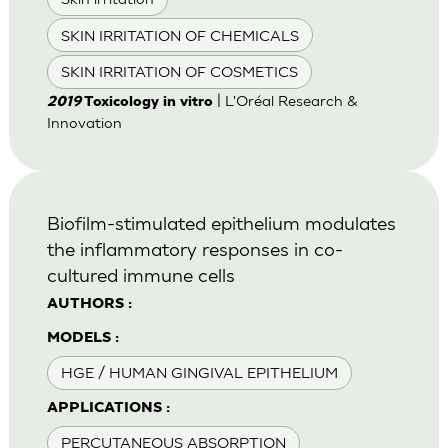
SKIN IRRITATION OF CHEMICALS
SKIN IRRITATION OF COSMETICS
| L'Oréal Research &
2019
Toxicology in vitro
Innovation
Biofilm-stimulated epithelium modulates
the inflammatory responses in co-
cultured immune cells
AUTHORS :
MODELS :
HGE / HUMAN GINGIVAL EPITHELIUM
APPLICATIONS :
PERCUTANEOUS ABSORPTION