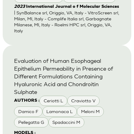
2023
International Journal o f Molecular Sciences
| SynBalance srl, Origgio, VA, Italy - VitroScreen srl,
Milan, MI, Italy - Complife Italia srl, Garbagnate
Milanese, MI, Italy - Roelmi HPC srl, Origgio, VA,
Italy
Evaluation of Human Esophageal
Epithelium Permeability in Presence of
Different Formulations Containing
Hyaluronic Acid and Chondroitin
Sulphate
Ceriotti L
Craviotto V
AUTHORS :
Damico F
Lamonaca L
Meloni M
Pellegatta G
Spadaccini M
MODELS :