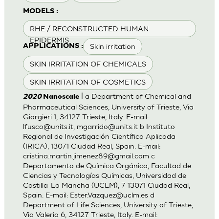
MODELS :
RHE / RECONSTRUCTED HUMAN
EPIDERMIS
Skin irritation
APPLICATIONS :
SKIN IRRITATION OF CHEMICALS
SKIN IRRITATION OF COSMETICS
| a Department of Chemical and
2020
Nanoscale
Pharmaceutical Sciences, University of Trieste, Via
Giorgieri 1, 34127 Trieste, Italy. E-mail:
lfusco@units.it
,
mgarrido@units.it
b Instituto
Regional de Investigación Científica Aplicada
(IRICA), 13071 Ciudad Real, Spain. E-mail:
cristina.martin.jimenez89@gmail.com
c
Departamento de Química Orgánica, Facultad de
Ciencias y Tecnologías Químicas, Universidad de
Castilla-La Mancha (UCLM), 7 13071 Ciudad Real,
Spain. E-mail:
Ester.Vazquez@uclm.es
d
Department of Life Sciences, University of Trieste,
Via Valerio 6, 34127 Trieste, Italy. E-mail: