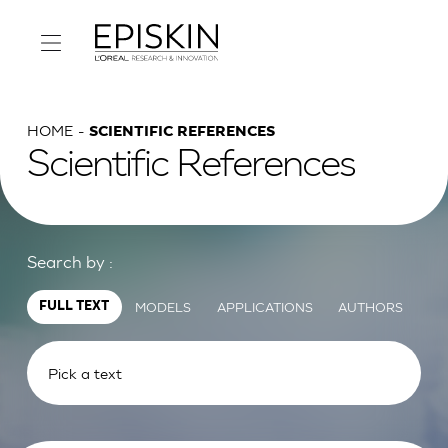
HOME
SCIENTIFIC REFERENCES
Scientific References
Search by :
MODELS
APPLICATIONS
AUTHORS
FULL TEXT