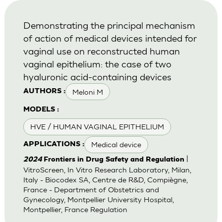
Demonstrating the principal mechanism
of action of medical devices intended for
vaginal use on reconstructed human
vaginal epithelium: the case of two
hyaluronic acid-containing devices
Meloni M
AUTHORS :
MODELS :
HVE / HUMAN VAGINAL EPITHELIUM
Medical device
APPLICATIONS :
|
2024
Frontiers in Drug Safety and Regulation
VitroScreen, In Vitro Research Laboratory, Milan,
Italy - Biocodex SA, Centre de R&D, Compiègne,
France - Department of Obstetrics and
Gynecology, Montpellier University Hospital,
Montpellier, France Regulation