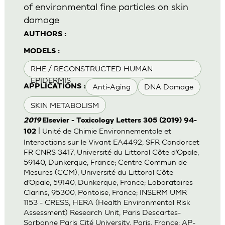
of environmental fine particles on skin
damage
AUTHORS :
MODELS :
RHE / RECONSTRUCTED HUMAN
EPIDERMIS
Anti-Aging
DNA Damage
APPLICATIONS :
SKIN METABOLISM
2019
Elsevier - Toxicology Letters 305 (2019) 94-
| Unité de Chimie Environnementale et
102
Interactions sur le Vivant EA4492, SFR Condorcet
FR CNRS 3417, Université du Littoral Côte d’Opale,
59140, Dunkerque, France; Centre Commun de
Mesures (CCM), Université du Littoral Côte
d’Opale, 59140, Dunkerque, France; Laboratoires
Clarins, 95300, Pontoise, France; INSERM UMR
1153 - CRESS, HERA (Health Environmental Risk
Assessment) Research Unit, Paris Descartes-
Sorbonne Paris Cité University, Paris, France; AP-