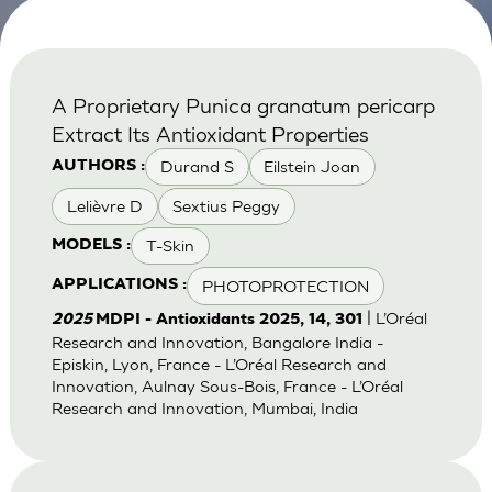
A Proprietary Punica granatum pericarp
Extract Its Antioxidant Properties
Durand S
Eilstein Joan
AUTHORS :
Lelièvre D
Sextius Peggy
T-Skin
MODELS :
PHOTOPROTECTION
APPLICATIONS :
| L’Oréal
2025
MDPI - Antioxidants 2025, 14, 301
Research and Innovation, Bangalore India -
Episkin, Lyon, France - L’Oréal Research and
Innovation, Aulnay Sous-Bois, France - L’Oréal
Research and Innovation, Mumbai, India