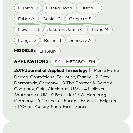
Duplan H
Eilstein Joan
Ellison C
Fabre A
Genies C
Gregoire S.
Hewitt NJ
Jacques-Jamin C
Klaric M
Lange D
Rothe H
Schepky A
EPISKIN
MODELS :
SKIN METABOLISM
APPLICATIONS :
| 1 Pierre Fabre
2019
Journal of Applied Toxicology
Dermo-Cosmétique, Toulouse, France - 2 Coty,
Darmstadt, Germany - 3 The Procter & Gamble
Company, Ohio, Cincinnati, USA - 4 Unilever,
Sharnbrook, UK - 5 Beiersdorf AG, Hamburg,
Germany - 6 Cosmetics Europe, Brussels, Belgium -
7 L'Oreal, Aulnay-Sous-Bois, France