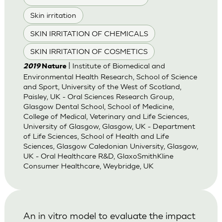
Skin irritation
SKIN IRRITATION OF CHEMICALS
SKIN IRRITATION OF COSMETICS
| Institute of Biomedical and
2019
Nature
Environmental Health Research, School of Science
and Sport, University of the West of Scotland,
Paisley, UK - Oral Sciences Research Group,
Glasgow Dental School, School of Medicine,
College of Medical, Veterinary and Life Sciences,
University of Glasgow, Glasgow, UK - Department
of Life Sciences, School of Health and Life
Sciences, Glasgow Caledonian University, Glasgow,
UK - Oral Healthcare R&D, GlaxoSmithKline
Consumer Healthcare, Weybridge, UK
An in vitro model to evaluate the impact