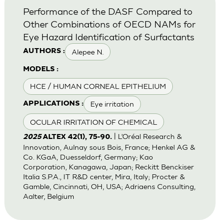
Performance of the DASF Compared to
Other Combinations of OECD NAMs for
Eye Hazard Identification of Surfactants
Alepee N.
AUTHORS :
MODELS :
HCE / HUMAN CORNEAL EPITHELIUM
Eye irritation
APPLICATIONS :
OCULAR IRRITATION OF CHEMICAL
| L’Oréal Research &
2025
ALTEX 42(1), 75-90.
Innovation, Aulnay sous Bois, France; Henkel AG &
Co. KGaA, Duesseldorf, Germany; Kao
Corporation, Kanagawa, Japan; Reckitt Benckiser
Italia S.P.A., IT R&D center, Mira, Italy; Procter &
Gamble, Cincinnati, OH, USA; Adriaens Consulting,
Aalter, Belgium