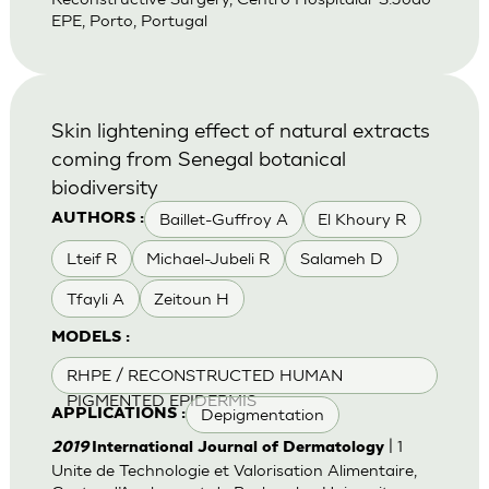
EPE, Porto, Portugal
Skin lightening effect of natural extracts
coming from Senegal botanical
biodiversity
Baillet-Guffroy A
El Khoury R
AUTHORS :
Lteif R
Michael-Jubeli R
Salameh D
Tfayli A
Zeitoun H
MODELS :
RHPE / RECONSTRUCTED HUMAN
PIGMENTED EPIDERMIS
Depigmentation
APPLICATIONS :
| 1
2019
International Journal of Dermatology
Unite de Technologie et Valorisation Alimentaire,