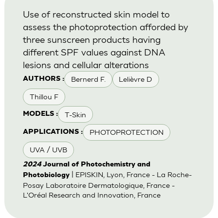
Use of reconstructed skin model to
assess the photoprotection afforded by
three sunscreen products having
different SPF values against DNA
lesions and cellular alterations
Bernerd F.
Lelièvre D
AUTHORS :
Thillou F
T-Skin
MODELS :
PHOTOPROTECTION
APPLICATIONS :
UVA / UVB
2024
Journal of Photochemistry and
| EPISKIN, Lyon, France - La Roche-
Photobiology
Posay Laboratoire Dermatologique, France -
L'Oréal Research and Innovation, France