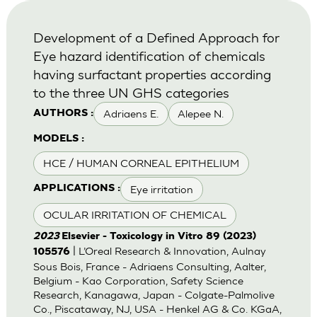
Development of a Defined Approach for
Eye hazard identification of chemicals
having surfactant properties according
to the three UN GHS categories
Adriaens E.
Alepee N.
AUTHORS :
MODELS :
HCE / HUMAN CORNEAL EPITHELIUM
Eye irritation
APPLICATIONS :
OCULAR IRRITATION OF CHEMICAL
2023
Elsevier - Toxicology in Vitro 89 (2023)
| L’Oreal Research & Innovation, Aulnay
105576
Sous Bois, France - Adriaens Consulting, Aalter,
Belgium - Kao Corporation, Safety Science
Research, Kanagawa, Japan - Colgate-Palmolive
Co., Piscataway, NJ, USA - Henkel AG & Co. KGaA,