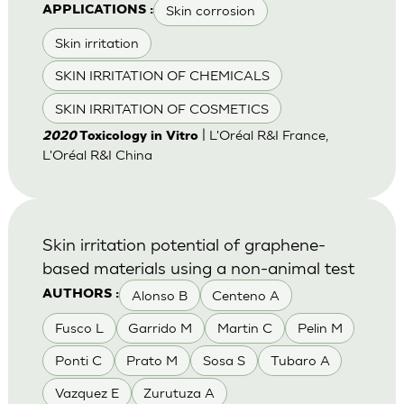
Skin corrosion
APPLICATIONS :
Skin irritation
SKIN IRRITATION OF CHEMICALS
SKIN IRRITATION OF COSMETICS
| L'Oréal R&I France,
2020
Toxicology in Vitro
L'Oréal R&I China
Skin irritation potential of graphene-
based materials using a non-animal test
Alonso B
Centeno A
AUTHORS :
Fusco L
Garrido M
Martin C
Pelin M
Ponti C
Prato M
Sosa S
Tubaro A
Vazquez E
Zurutuza A