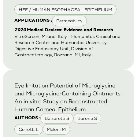
HEE / HUMAN ESOPHAGEAL EPITHELIUM
Permeability
APPLICATIONS :
|
2020
Medical Devices: Evidence and Research
VitroScreen, Milano, Italy - Humanitas Clinical and
Research Center and Humanitas University,
Digestive Endoscopy Unit, Division of
Gastroenterology, Rozzano, MI, Italy
Eye Irritation Potential of Microglycine
and Microglycine-Containing Ointments:
An in vitro Study on Reconstructed
Human Corneal Epithelium
Balzaretti S
Barone S
AUTHORS :
Ceriotti L
Meloni M