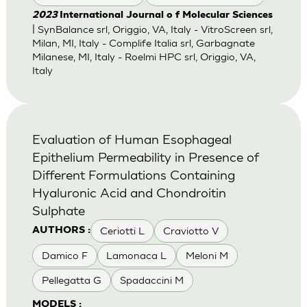
2023
International Journal o f Molecular Sciences
| SynBalance srl, Origgio, VA, Italy - VitroScreen srl,
Milan, MI, Italy - Complife Italia srl, Garbagnate
Milanese, MI, Italy - Roelmi HPC srl, Origgio, VA,
Italy
Evaluation of Human Esophageal
Epithelium Permeability in Presence of
Different Formulations Containing
Hyaluronic Acid and Chondroitin
Sulphate
Ceriotti L
Craviotto V
AUTHORS :
Damico F
Lamonaca L
Meloni M
Pellegatta G
Spadaccini M
MODELS :