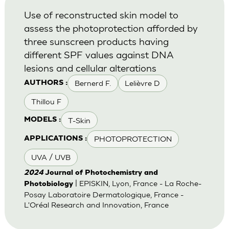
Use of reconstructed skin model to
assess the photoprotection afforded by
three sunscreen products having
different SPF values against DNA
lesions and cellular alterations
Bernerd F.
Lelièvre D
AUTHORS :
Thillou F
T-Skin
MODELS :
PHOTOPROTECTION
APPLICATIONS :
UVA / UVB
2024
Journal of Photochemistry and
| EPISKIN, Lyon, France - La Roche-
Photobiology
Posay Laboratoire Dermatologique, France -
L'Oréal Research and Innovation, France