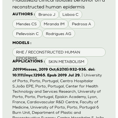
reconstructed human epidermis
Branco J
Lisboa C
AUTHORS :
Mendes CS
Miranda IM
Pedrosa A
Pellevoisin C
Rodrigues AG
MODELS :
RHE / RECONSTRUCTED HUMAN
EPIDERMIS
SKIN METABOLISM
APPLICATIONS :
2019
Micoses, 2019 Oct;62(10):932-936. doi:
| University
10.1111/myc.12965. Epub 2019 Jul 29.
of Porto, Porto, Portugal, Centro Hospitalar
S.João EPE, Porto, Portugal, Center for Health
Technology and Services Research, University of
Porto, Porto, Portugal, Episkin Academy, Lyon,
France, Cardiovascular R&D Centre, Faculty of
Medicine, University of Porto, Porto, Portugal 6
Burn Unit, Department of Plastic and
Reconstructive Surgery, Centro Hospitalar S.João