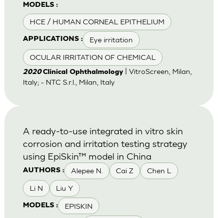
MODELS :
HCE / HUMAN CORNEAL EPITHELIUM
Eye irritation
APPLICATIONS :
OCULAR IRRITATION OF CHEMICAL
| VitroScreen, Milan,
2020
Clinical Ophthalmology
Italy; - NTC S.r.l., Milan, Italy
A ready-to-use integrated in vitro skin
corrosion and irritation testing strategy
using EpiSkin™ model in China
Alepee N.
Cai Z
Chen L
AUTHORS :
Li N
Liu Y
EPISKIN
MODELS :