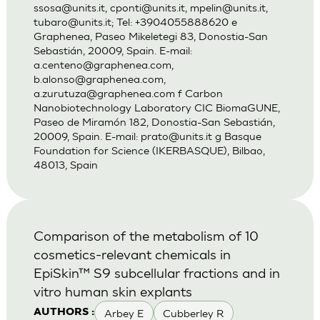
ssosa@units.it
,
cponti@units.it
,
mpelin@units.it
,
tubaro@units.it
; Tel: +3904055888620 e
Graphenea, Paseo Mikeletegi 83, Donostia-San
Sebastián, 20009, Spain. E-mail:
a.centeno@graphenea.com
,
b.alonso@graphenea.com
,
a.zurutuza@graphenea.com
f Carbon
Nanobiotechnology Laboratory CIC BiomaGUNE,
Paseo de Miramón 182, Donostia-San Sebastián,
20009, Spain. E-mail:
prato@units.it
g Basque
Foundation for Science (IKERBASQUE), Bilbao,
48013, Spain
Comparison of the metabolism of 10
cosmetics-relevant chemicals in
EpiSkin™ S9 subcellular fractions and in
vitro human skin explants
Arbey E
Cubberley R
AUTHORS :