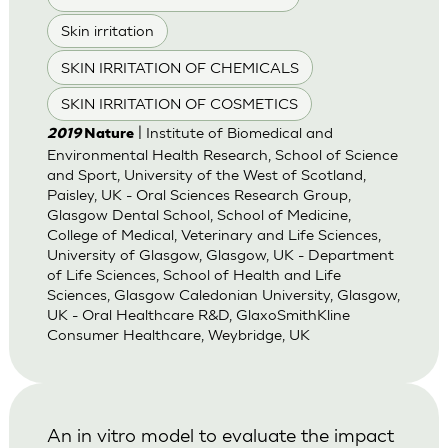
Skin irritation
SKIN IRRITATION OF CHEMICALS
SKIN IRRITATION OF COSMETICS
| Institute of Biomedical and
2019
Nature
Environmental Health Research, School of Science
and Sport, University of the West of Scotland,
Paisley, UK - Oral Sciences Research Group,
Glasgow Dental School, School of Medicine,
College of Medical, Veterinary and Life Sciences,
University of Glasgow, Glasgow, UK - Department
of Life Sciences, School of Health and Life
Sciences, Glasgow Caledonian University, Glasgow,
UK - Oral Healthcare R&D, GlaxoSmithKline
Consumer Healthcare, Weybridge, UK
An in vitro model to evaluate the impact