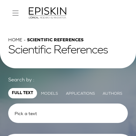
HOME
SCIENTIFIC REFERENCES
Scientific References
Search by :
MODELS
APPLICATIONS
AUTHORS
FULL TEXT