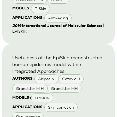
T-Skin
MODELS :
Anti-Aging
APPLICATIONS :
|
2019
International Journal of Molecular Sciences
EPISKIN
Usefulness of the EpiSkin reconstructed
human epidermis model within
Integrated Approaches
Alepee N.
Cotovio J
AUTHORS :
Grandidier M H
Grandidier MH
EPISKIN
MODELS :
Skin corrosion
APPLICATIONS :
Skin irritation