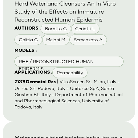
Hard Water and Cleansers An In-Vitro
Study of the Effects on Immature
Reconstructed Human Epidermis
Baratto G
Ceriotti L
AUTHORS :
Galizia G
Meloni M
Semenzato A
MODELS :
RHE / RECONSTRUCTED HUMAN
EPIDERMIS
Permeability
APPLICATIONS :
| VitroScreen Srl, Milan, Italy -
2019
Dermatol Res
Unired Srl, Padova, Italy - Unifarco SpA, Santa
Giustina BL, Italy - Department of Pharmaceutical
and Pharmacological Sciences, University of
Padova, Italy
Malassezia clinical isolates behavior on a