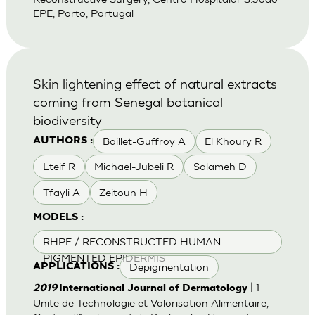
EPE, Porto, Portugal
Skin lightening effect of natural extracts
coming from Senegal botanical
biodiversity
Baillet-Guffroy A
El Khoury R
AUTHORS :
Lteif R
Michael-Jubeli R
Salameh D
Tfayli A
Zeitoun H
MODELS :
RHPE / RECONSTRUCTED HUMAN
PIGMENTED EPIDERMIS
Depigmentation
APPLICATIONS :
| 1
2019
International Journal of Dermatology
Unite de Technologie et Valorisation Alimentaire,