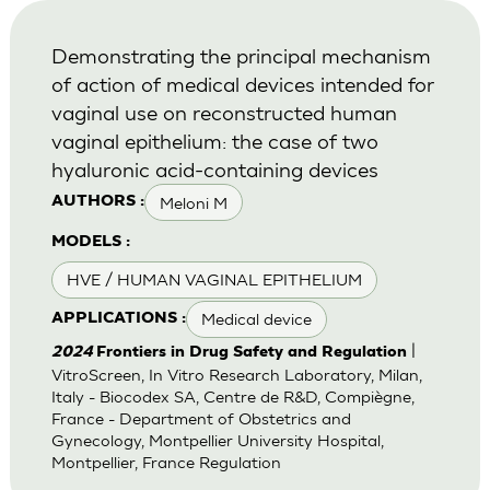
Demonstrating the principal mechanism
of action of medical devices intended for
vaginal use on reconstructed human
vaginal epithelium: the case of two
hyaluronic acid-containing devices
Meloni M
AUTHORS :
MODELS :
HVE / HUMAN VAGINAL EPITHELIUM
Medical device
APPLICATIONS :
|
2024
Frontiers in Drug Safety and Regulation
VitroScreen, In Vitro Research Laboratory, Milan,
Italy - Biocodex SA, Centre de R&D, Compiègne,
France - Department of Obstetrics and
Gynecology, Montpellier University Hospital,
Montpellier, France Regulation