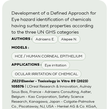
Development of a Defined Approach for
Eye hazard identification of chemicals
having surfactant properties according
to the three UN GHS categories
Adriaens E.
Alepee N.
AUTHORS :
MODELS :
HCE / HUMAN CORNEAL EPITHELIUM
Eye irritation
APPLICATIONS :
OCULAR IRRITATION OF CHEMICAL
2023
Elsevier - Toxicology in Vitro 89 (2023)
| L’Oreal Research & Innovation, Aulnay
105576
Sous Bois, France - Adriaens Consulting, Aalter,
Belgium - Kao Corporation, Safety Science
Research, Kanagawa, Japan - Colgate-Palmolive
Co., Piscataway, NJ, USA - Henkel AG & Co. KGaA,