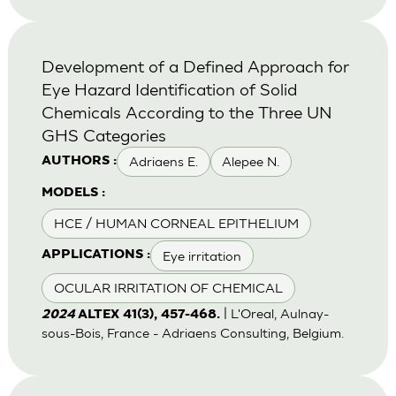
Development of a Defined Approach for
Eye Hazard Identification of Solid
Chemicals According to the Three UN
GHS Categories
Adriaens E.
Alepee N.
AUTHORS :
MODELS :
HCE / HUMAN CORNEAL EPITHELIUM
Eye irritation
APPLICATIONS :
OCULAR IRRITATION OF CHEMICAL
| L'Oreal, Aulnay-
2024
ALTEX 41(3), 457-468.
sous-Bois, France - Adriaens Consulting, Belgium.