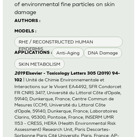
of environmental fine particles on skin
damage
AUTHORS :
MODELS :
RHE / RECONSTRUCTED HUMAN
EPIDERMIS
Anti-Aging
DNA Damage
APPLICATIONS :
SKIN METABOLISM
2019
Elsevier - Toxicology Letters 305 (2019) 94-
| Unité de Chimie Environnementale et
102
Interactions sur le Vivant EA4492, SFR Condorcet
FR CNRS 3417, Université du Littoral Côte d’Opale,
59140, Dunkerque, France; Centre Commun de
Mesures (CCM), Université du Littoral Côte
d’Opale, 59140, Dunkerque, France; Laboratoires
Clarins, 95300, Pontoise, France; INSERM UMR
1153 - CRESS, HERA (Health Environmental Risk
Assessment) Research Unit, Paris Descartes-
Sorbonne Paris Cité University, Paris, France; AP-