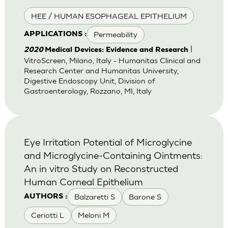
HEE / HUMAN ESOPHAGEAL EPITHELIUM
Permeability
APPLICATIONS :
|
2020
Medical Devices: Evidence and Research
VitroScreen, Milano, Italy - Humanitas Clinical and
Research Center and Humanitas University,
Digestive Endoscopy Unit, Division of
Gastroenterology, Rozzano, MI, Italy
Eye Irritation Potential of Microglycine
and Microglycine-Containing Ointments:
An in vitro Study on Reconstructed
Human Corneal Epithelium
Balzaretti S
Barone S
AUTHORS :
Ceriotti L
Meloni M