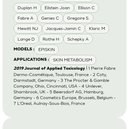
Duplan H
Eilstein Joan
Ellison C
Fabre A
Genies C
Gregoire S.
Hewitt NJ
Jacques-Jamin C
Klaric M
Lange D
Rothe H
Schepky A
EPISKIN
MODELS :
SKIN METABOLISM
APPLICATIONS :
| 1 Pierre Fabre
2019
Journal of Applied Toxicology
Dermo-Cosmétique, Toulouse, France - 2 Coty,
Darmstadt, Germany - 3 The Procter & Gamble
Company, Ohio, Cincinnati, USA - 4 Unilever,
Sharnbrook, UK - 5 Beiersdorf AG, Hamburg,
Germany - 6 Cosmetics Europe, Brussels, Belgium -
7 L'Oreal, Aulnay-Sous-Bois, France