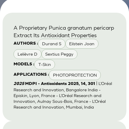
A Proprietary Punica granatum pericarp
Extract Its Antioxidant Properties
Durand S
Eilstein Joan
AUTHORS :
Lelièvre D
Sextius Peggy
T-Skin
MODELS :
PHOTOPROTECTION
APPLICATIONS :
| L’Oréal
2025
MDPI - Antioxidants 2025, 14, 301
Research and Innovation, Bangalore India -
Episkin, Lyon, France - L’Oréal Research and
Innovation, Aulnay Sous-Bois, France - L’Oréal
Research and Innovation, Mumbai, India