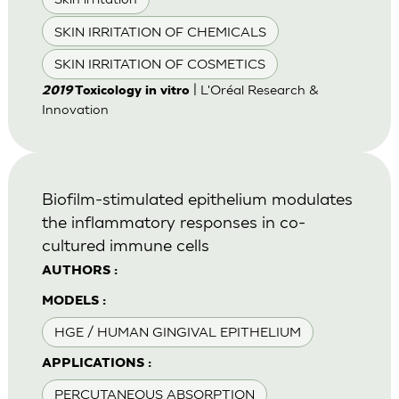
SKIN IRRITATION OF CHEMICALS
SKIN IRRITATION OF COSMETICS
| L'Oréal Research &
2019
Toxicology in vitro
Innovation
Biofilm-stimulated epithelium modulates
the inflammatory responses in co-
cultured immune cells
AUTHORS :
MODELS :
HGE / HUMAN GINGIVAL EPITHELIUM
APPLICATIONS :
PERCUTANEOUS ABSORPTION