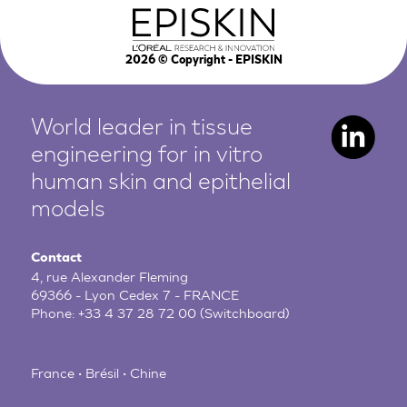
2026
© Copyright - EPISKIN
World leader in tissue
engineering for in vitro
human
skin and epithelial
models
Contact
4, rue Alexander Fleming
69366 - Lyon Cedex 7 - FRANCE
Phone:
+33 4 37 28 72 00
(Switchboard)
France • Brésil • Chine