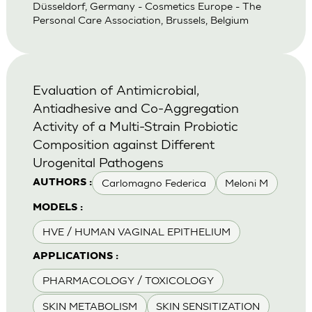
Düsseldorf, Germany - Cosmetics Europe - The
Personal Care Association, Brussels, Belgium
Evaluation of Antimicrobial,
Antiadhesive and Co-Aggregation
Activity of a Multi-Strain Probiotic
Composition against Different
Urogenital Pathogens
Carlomagno Federica
Meloni M
AUTHORS :
MODELS :
HVE / HUMAN VAGINAL EPITHELIUM
APPLICATIONS :
PHARMACOLOGY / TOXICOLOGY
SKIN METABOLISM
SKIN SENSITIZATION