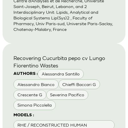
Centre d’Analyses et de Recherche, Universite
Saint-Joseph, Beirut, Lebanon, and 2
Interdisciplinary Unit: Lipids, Analytical and
Biological Systems Lip(Sys)2 , Faculty of
Pharmacy, Univ Paris-sud, Universite Paris-Saclay,
Chatenay-Malabry, France
Recovering Cucurbita pepo cv Lungo
Fiorentino Wastes
Alessandra Santillo
AUTHORS :
Alessandro Bianco
Chieffi Baccari G
Crescente G
Severina Pacifico
Simona Piccolella
MODELS :
RHE / RECONSTRUCTED HUMAN