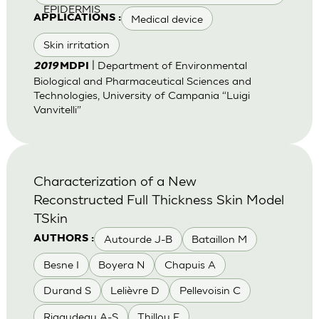
EPIDERMIS
Medical device
APPLICATIONS :
Skin irritation
| Department of Environmental
2019
MDPI
Biological and Pharmaceutical Sciences and
Technologies, University of Campania “Luigi
Vanvitelli”
Characterization of a New
Reconstructed Full Thickness Skin Model
TSkin
Autourde J-B
Bataillon M
AUTHORS :
Besne I
Boyera N
Chapuis A
Durand S
Lelièvre D
Pellevoisin C
Rigaudeau A-S
Thillou F