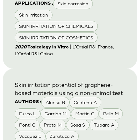
Skin corrosion
APPLICATIONS :
Skin irritation
SKIN IRRITATION OF CHEMICALS
SKIN IRRITATION OF COSMETICS
| L'Oréal R&I France,
2020
Toxicology in Vitro
L'Oréal R&I China
Skin irritation potential of graphene-
based materials using a non-animal test
Alonso B
Centeno A
AUTHORS :
Fusco L
Garrido M
Martin C
Pelin M
Ponti C
Prato M
Sosa S
Tubaro A
Vazquez E
Zurutuza A