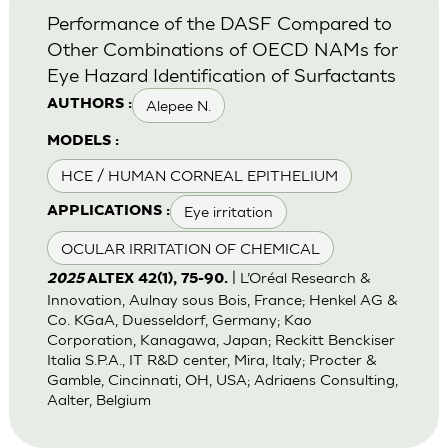
Performance of the DASF Compared to
Other Combinations of OECD NAMs for
Eye Hazard Identification of Surfactants
Alepee N.
AUTHORS :
MODELS :
HCE / HUMAN CORNEAL EPITHELIUM
Eye irritation
APPLICATIONS :
OCULAR IRRITATION OF CHEMICAL
| L’Oréal Research &
2025
ALTEX 42(1), 75-90.
Innovation, Aulnay sous Bois, France; Henkel AG &
Co. KGaA, Duesseldorf, Germany; Kao
Corporation, Kanagawa, Japan; Reckitt Benckiser
Italia S.P.A., IT R&D center, Mira, Italy; Procter &
Gamble, Cincinnati, OH, USA; Adriaens Consulting,
Aalter, Belgium