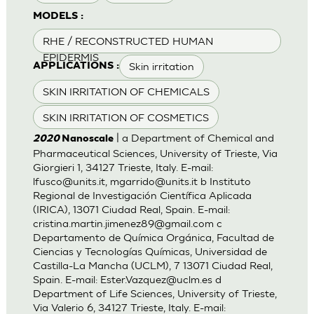
MODELS :
RHE / RECONSTRUCTED HUMAN
EPIDERMIS
Skin irritation
APPLICATIONS :
SKIN IRRITATION OF CHEMICALS
SKIN IRRITATION OF COSMETICS
| a Department of Chemical and
2020
Nanoscale
Pharmaceutical Sciences, University of Trieste, Via
Giorgieri 1, 34127 Trieste, Italy. E-mail:
lfusco@units.it
,
mgarrido@units.it
b Instituto
Regional de Investigación Científica Aplicada
(IRICA), 13071 Ciudad Real, Spain. E-mail:
cristina.martin.jimenez89@gmail.com
c
Departamento de Química Orgánica, Facultad de
Ciencias y Tecnologías Químicas, Universidad de
Castilla-La Mancha (UCLM), 7 13071 Ciudad Real,
Spain. E-mail:
Ester.Vazquez@uclm.es
d
Department of Life Sciences, University of Trieste,
Via Valerio 6, 34127 Trieste, Italy. E-mail: