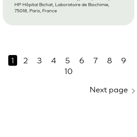
HP Hôpital Bichat, Laboratoire de Biochimie,
75018, Paris, France
1
2
3
4
5
6
7
8
9
10
Next page