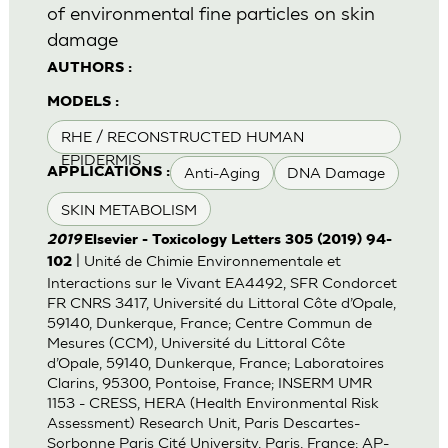
of environmental fine particles on skin
damage
AUTHORS :
MODELS :
RHE / RECONSTRUCTED HUMAN
EPIDERMIS
Anti-Aging
DNA Damage
APPLICATIONS :
SKIN METABOLISM
2019
Elsevier - Toxicology Letters 305 (2019) 94-
| Unité de Chimie Environnementale et
102
Interactions sur le Vivant EA4492, SFR Condorcet
FR CNRS 3417, Université du Littoral Côte d’Opale,
59140, Dunkerque, France; Centre Commun de
Mesures (CCM), Université du Littoral Côte
d’Opale, 59140, Dunkerque, France; Laboratoires
Clarins, 95300, Pontoise, France; INSERM UMR
1153 - CRESS, HERA (Health Environmental Risk
Assessment) Research Unit, Paris Descartes-
Sorbonne Paris Cité University, Paris, France; AP-