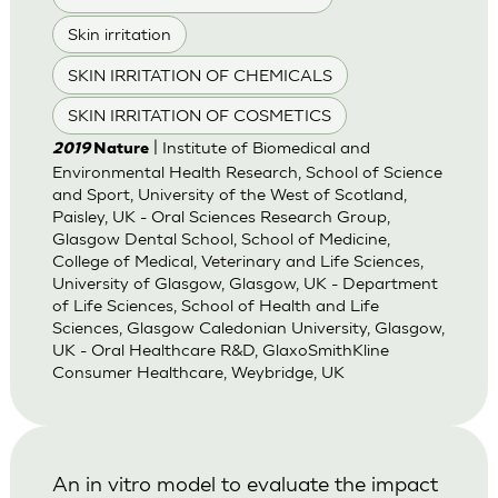
Skin irritation
SKIN IRRITATION OF CHEMICALS
SKIN IRRITATION OF COSMETICS
| Institute of Biomedical and
2019
Nature
Environmental Health Research, School of Science
and Sport, University of the West of Scotland,
Paisley, UK - Oral Sciences Research Group,
Glasgow Dental School, School of Medicine,
College of Medical, Veterinary and Life Sciences,
University of Glasgow, Glasgow, UK - Department
of Life Sciences, School of Health and Life
Sciences, Glasgow Caledonian University, Glasgow,
UK - Oral Healthcare R&D, GlaxoSmithKline
Consumer Healthcare, Weybridge, UK
An in vitro model to evaluate the impact