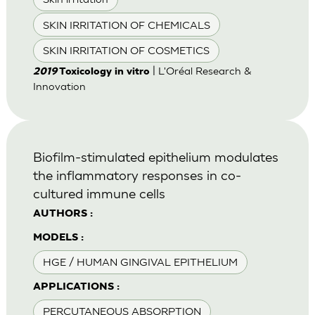
SKIN IRRITATION OF CHEMICALS
SKIN IRRITATION OF COSMETICS
| L'Oréal Research &
2019
Toxicology in vitro
Innovation
Biofilm-stimulated epithelium modulates
the inflammatory responses in co-
cultured immune cells
AUTHORS :
MODELS :
HGE / HUMAN GINGIVAL EPITHELIUM
APPLICATIONS :
PERCUTANEOUS ABSORPTION