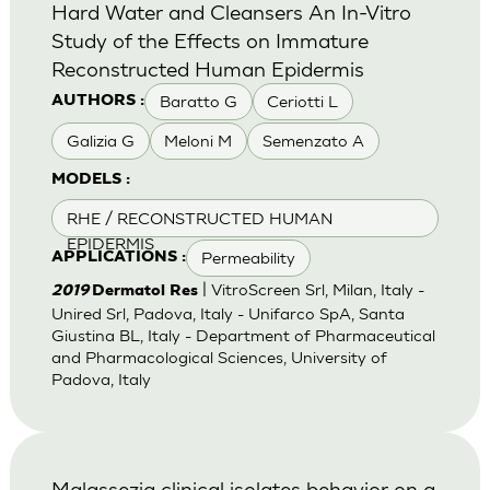
Hard Water and Cleansers An In-Vitro
Study of the Effects on Immature
Reconstructed Human Epidermis
Baratto G
Ceriotti L
AUTHORS :
Galizia G
Meloni M
Semenzato A
MODELS :
RHE / RECONSTRUCTED HUMAN
EPIDERMIS
Permeability
APPLICATIONS :
| VitroScreen Srl, Milan, Italy -
2019
Dermatol Res
Unired Srl, Padova, Italy - Unifarco SpA, Santa
Giustina BL, Italy - Department of Pharmaceutical
and Pharmacological Sciences, University of
Padova, Italy
Malassezia clinical isolates behavior on a