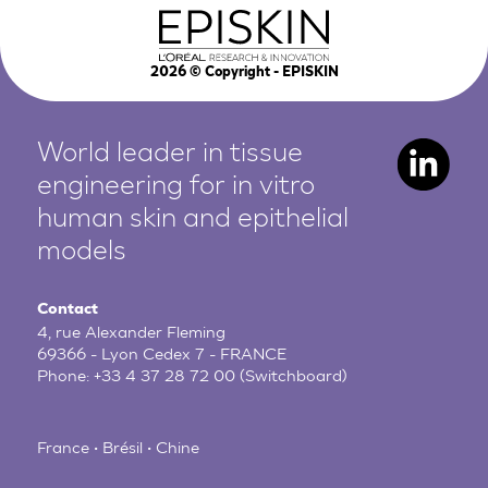
2026
© Copyright - EPISKIN
World leader in tissue
engineering for in vitro
human
skin and epithelial
models
Contact
4, rue Alexander Fleming
69366 - Lyon Cedex 7 - FRANCE
Phone:
+33 4 37 28 72 00
(Switchboard)
France • Brésil • Chine