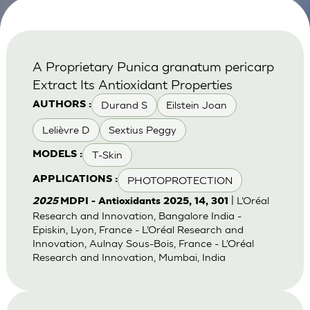
A Proprietary Punica granatum pericarp
Extract Its Antioxidant Properties
Durand S
Eilstein Joan
AUTHORS :
Lelièvre D
Sextius Peggy
T-Skin
MODELS :
PHOTOPROTECTION
APPLICATIONS :
| L’Oréal
2025
MDPI - Antioxidants 2025, 14, 301
Research and Innovation, Bangalore India -
Episkin, Lyon, France - L’Oréal Research and
Innovation, Aulnay Sous-Bois, France - L’Oréal
Research and Innovation, Mumbai, India