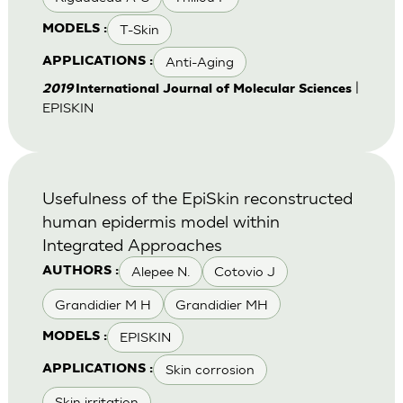
T-Skin
MODELS :
Anti-Aging
APPLICATIONS :
|
2019
International Journal of Molecular Sciences
EPISKIN
Usefulness of the EpiSkin reconstructed
human epidermis model within
Integrated Approaches
Alepee N.
Cotovio J
AUTHORS :
Grandidier M H
Grandidier MH
EPISKIN
MODELS :
Skin corrosion
APPLICATIONS :
Skin irritation