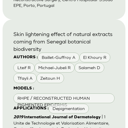
EPE, Porto, Portugal
Skin lightening effect of natural extracts
coming from Senegal botanical
biodiversity
Baillet-Guffroy A
El Khoury R
AUTHORS :
Lteif R
Michael-Jubeli R
Salameh D
Tfayli A
Zeitoun H
MODELS :
RHPE / RECONSTRUCTED HUMAN
PIGMENTED EPIDERMIS
Depigmentation
APPLICATIONS :
| 1
2019
International Journal of Dermatology
Unite de Technologie et Valorisation Alimentaire,