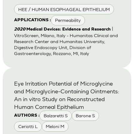
HEE / HUMAN ESOPHAGEAL EPITHELIUM
Permeability
APPLICATIONS :
|
2020
Medical Devices: Evidence and Research
VitroScreen, Milano, Italy - Humanitas Clinical and
Research Center and Humanitas University,
Digestive Endoscopy Unit, Division of
Gastroenterology, Rozzano, MI, Italy
Eye Irritation Potential of Microglycine
and Microglycine-Containing Ointments:
An in vitro Study on Reconstructed
Human Corneal Epithelium
Balzaretti S
Barone S
AUTHORS :
Ceriotti L
Meloni M