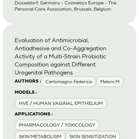
Düsseldorf, Germany - Cosmetics Europe - The
Personal Care Association, Brussels, Belgium
Evaluation of Antimicrobial,
Antiadhesive and Co-Aggregation
Activity of a Multi-Strain Probiotic
Composition against Different
Urogenital Pathogens
Carlomagno Federica
Meloni M
AUTHORS :
MODELS :
HVE / HUMAN VAGINAL EPITHELIUM
APPLICATIONS :
PHARMACOLOGY / TOXICOLOGY
SKIN METABOLISM
SKIN SENSITIZATION