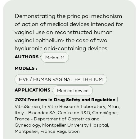
Demonstrating the principal mechanism
of action of medical devices intended for
vaginal use on reconstructed human
vaginal epithelium: the case of two
hyaluronic acid-containing devices
Meloni M
AUTHORS :
MODELS :
HVE / HUMAN VAGINAL EPITHELIUM
Medical device
APPLICATIONS :
|
2024
Frontiers in Drug Safety and Regulation
VitroScreen, In Vitro Research Laboratory, Milan,
Italy - Biocodex SA, Centre de R&D, Compiègne,
France - Department of Obstetrics and
Gynecology, Montpellier University Hospital,
Montpellier, France Regulation