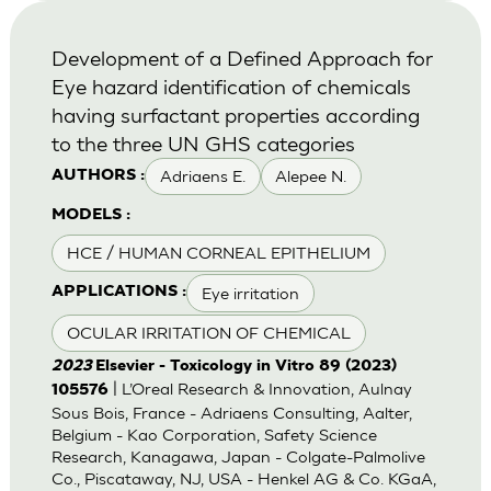
Development of a Defined Approach for
Eye hazard identification of chemicals
having surfactant properties according
to the three UN GHS categories
Adriaens E.
Alepee N.
AUTHORS :
MODELS :
HCE / HUMAN CORNEAL EPITHELIUM
Eye irritation
APPLICATIONS :
OCULAR IRRITATION OF CHEMICAL
2023
Elsevier - Toxicology in Vitro 89 (2023)
| L’Oreal Research & Innovation, Aulnay
105576
Sous Bois, France - Adriaens Consulting, Aalter,
Belgium - Kao Corporation, Safety Science
Research, Kanagawa, Japan - Colgate-Palmolive
Co., Piscataway, NJ, USA - Henkel AG & Co. KGaA,