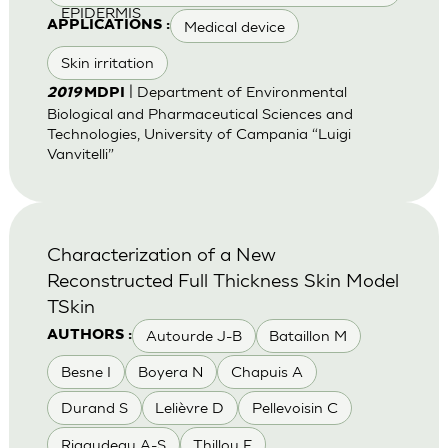
EPIDERMIS
Medical device
APPLICATIONS :
Skin irritation
| Department of Environmental
2019
MDPI
Biological and Pharmaceutical Sciences and
Technologies, University of Campania “Luigi
Vanvitelli”
Characterization of a New
Reconstructed Full Thickness Skin Model
TSkin
Autourde J-B
Bataillon M
AUTHORS :
Besne I
Boyera N
Chapuis A
Durand S
Lelièvre D
Pellevoisin C
Rigaudeau A-S
Thillou F