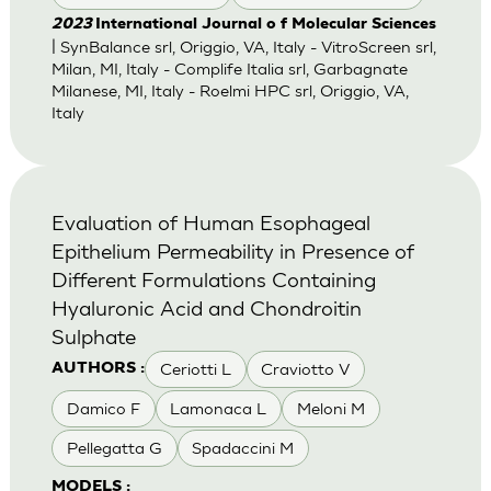
2023
International Journal o f Molecular Sciences
| SynBalance srl, Origgio, VA, Italy - VitroScreen srl,
Milan, MI, Italy - Complife Italia srl, Garbagnate
Milanese, MI, Italy - Roelmi HPC srl, Origgio, VA,
Italy
Evaluation of Human Esophageal
Epithelium Permeability in Presence of
Different Formulations Containing
Hyaluronic Acid and Chondroitin
Sulphate
Ceriotti L
Craviotto V
AUTHORS :
Damico F
Lamonaca L
Meloni M
Pellegatta G
Spadaccini M
MODELS :