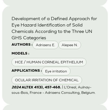
Development of a Defined Approach for
Eye Hazard Identification of Solid
Chemicals According to the Three UN
GHS Categories
Adriaens E.
Alepee N.
AUTHORS :
MODELS :
HCE / HUMAN CORNEAL EPITHELIUM
Eye irritation
APPLICATIONS :
OCULAR IRRITATION OF CHEMICAL
| L'Oreal, Aulnay-
2024
ALTEX 41(3), 457-468.
sous-Bois, France - Adriaens Consulting, Belgium.