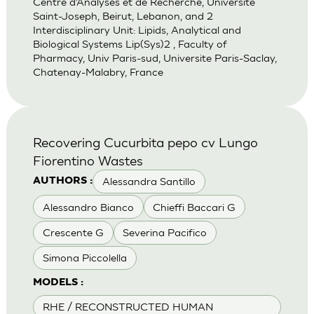
Centre d’Analyses et de Recherche, Universite
Saint-Joseph, Beirut, Lebanon, and 2
Interdisciplinary Unit: Lipids, Analytical and
Biological Systems Lip(Sys)2 , Faculty of
Pharmacy, Univ Paris-sud, Universite Paris-Saclay,
Chatenay-Malabry, France
Recovering Cucurbita pepo cv Lungo
Fiorentino Wastes
Alessandra Santillo
AUTHORS :
Alessandro Bianco
Chieffi Baccari G
Crescente G
Severina Pacifico
Simona Piccolella
MODELS :
RHE / RECONSTRUCTED HUMAN