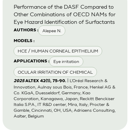
Performance of the DASF Compared to
Other Combinations of OECD NAMs for
Eye Hazard Identification of Surfactants
Alepee N.
AUTHORS :
MODELS :
HCE / HUMAN CORNEAL EPITHELIUM
Eye irritation
APPLICATIONS :
OCULAR IRRITATION OF CHEMICAL
| L’Oréal Research &
2025
ALTEX 42(1), 75-90.
Innovation, Aulnay sous Bois, France; Henkel AG &
Co. KGaA, Duesseldorf, Germany; Kao
Corporation, Kanagawa, Japan; Reckitt Benckiser
Italia S.P.A., IT R&D center, Mira, Italy; Procter &
Gamble, Cincinnati, OH, USA; Adriaens Consulting,
Aalter, Belgium