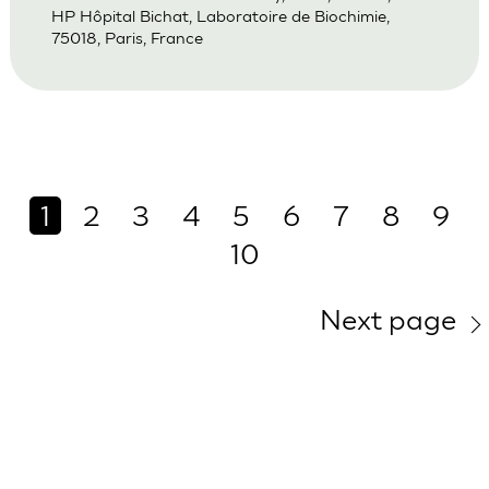
HP Hôpital Bichat, Laboratoire de Biochimie,
75018, Paris, France
1
2
3
4
5
6
7
8
9
10
Next page