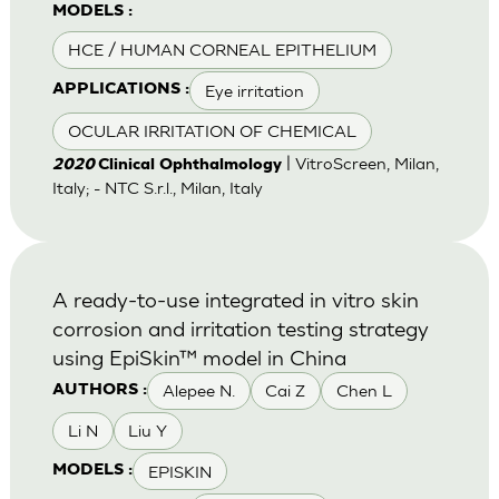
MODELS :
HCE / HUMAN CORNEAL EPITHELIUM
Eye irritation
APPLICATIONS :
OCULAR IRRITATION OF CHEMICAL
| VitroScreen, Milan,
2020
Clinical Ophthalmology
Italy; - NTC S.r.l., Milan, Italy
A ready-to-use integrated in vitro skin
corrosion and irritation testing strategy
using EpiSkin™ model in China
Alepee N.
Cai Z
Chen L
AUTHORS :
Li N
Liu Y
EPISKIN
MODELS :