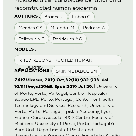
reconstructed human epidermis
Branco J
Lisboa C
AUTHORS :
Mendes CS
Miranda IM
Pedrosa A
Pellevoisin C
Rodrigues AG
MODELS :
RHE / RECONSTRUCTED HUMAN
EPIDERMIS
SKIN METABOLISM
APPLICATIONS :
2019
Micoses, 2019 Oct;62(10):932-936. doi:
| University
10.1111/myc.12965. Epub 2019 Jul 29.
of Porto, Porto, Portugal, Centro Hospitalar
S.João EPE, Porto, Portugal, Center for Health
Technology and Services Research, University of
Porto, Porto, Portugal, Episkin Academy, Lyon,
France, Cardiovascular R&D Centre, Faculty of
Medicine, University of Porto, Porto, Portugal 6
Burn Unit, Department of Plastic and
Reconstructive Surgery, Centro Hospitalar S.João