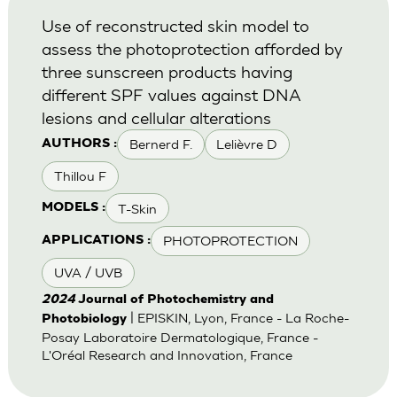
Use of reconstructed skin model to
assess the photoprotection afforded by
three sunscreen products having
different SPF values against DNA
lesions and cellular alterations
Bernerd F.
Lelièvre D
AUTHORS :
Thillou F
T-Skin
MODELS :
PHOTOPROTECTION
APPLICATIONS :
UVA / UVB
2024
Journal of Photochemistry and
| EPISKIN, Lyon, France - La Roche-
Photobiology
Posay Laboratoire Dermatologique, France -
L'Oréal Research and Innovation, France