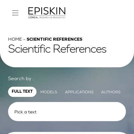
HOME
SCIENTIFIC REFERENCES
Scientific References
Search by :
MODELS
APPLICATIONS
AUTHORS
FULL TEXT