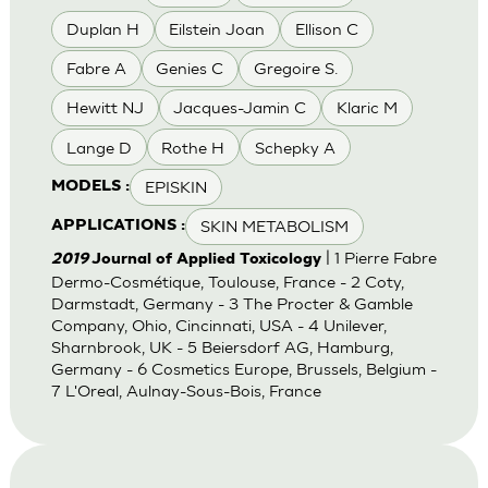
Duplan H
Eilstein Joan
Ellison C
Fabre A
Genies C
Gregoire S.
Hewitt NJ
Jacques-Jamin C
Klaric M
Lange D
Rothe H
Schepky A
EPISKIN
MODELS :
SKIN METABOLISM
APPLICATIONS :
| 1 Pierre Fabre
2019
Journal of Applied Toxicology
Dermo-Cosmétique, Toulouse, France - 2 Coty,
Darmstadt, Germany - 3 The Procter & Gamble
Company, Ohio, Cincinnati, USA - 4 Unilever,
Sharnbrook, UK - 5 Beiersdorf AG, Hamburg,
Germany - 6 Cosmetics Europe, Brussels, Belgium -
7 L'Oreal, Aulnay-Sous-Bois, France