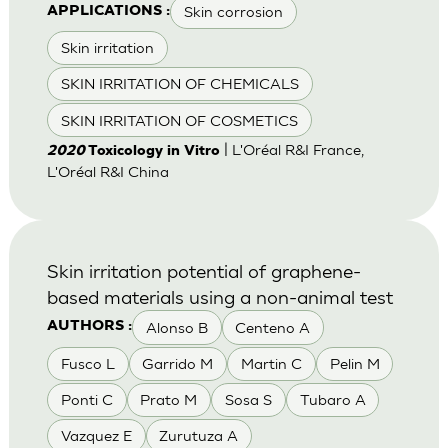
Skin corrosion
APPLICATIONS :
Skin irritation
SKIN IRRITATION OF CHEMICALS
SKIN IRRITATION OF COSMETICS
| L'Oréal R&I France,
2020
Toxicology in Vitro
L'Oréal R&I China
Skin irritation potential of graphene-
based materials using a non-animal test
Alonso B
Centeno A
AUTHORS :
Fusco L
Garrido M
Martin C
Pelin M
Ponti C
Prato M
Sosa S
Tubaro A
Vazquez E
Zurutuza A