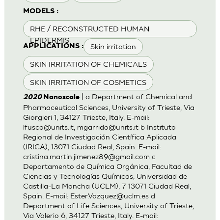
MODELS :
RHE / RECONSTRUCTED HUMAN
EPIDERMIS
Skin irritation
APPLICATIONS :
SKIN IRRITATION OF CHEMICALS
SKIN IRRITATION OF COSMETICS
| a Department of Chemical and
2020
Nanoscale
Pharmaceutical Sciences, University of Trieste, Via
Giorgieri 1, 34127 Trieste, Italy. E-mail:
lfusco@units.it
,
mgarrido@units.it
b Instituto
Regional de Investigación Científica Aplicada
(IRICA), 13071 Ciudad Real, Spain. E-mail:
cristina.martin.jimenez89@gmail.com
c
Departamento de Química Orgánica, Facultad de
Ciencias y Tecnologías Químicas, Universidad de
Castilla-La Mancha (UCLM), 7 13071 Ciudad Real,
Spain. E-mail:
Ester.Vazquez@uclm.es
d
Department of Life Sciences, University of Trieste,
Via Valerio 6, 34127 Trieste, Italy. E-mail: