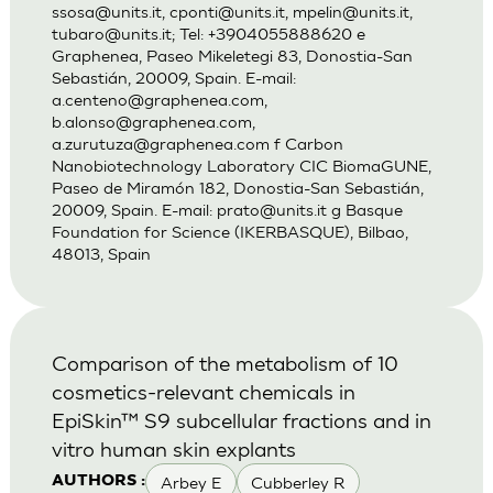
ssosa@units.it
,
cponti@units.it
,
mpelin@units.it
,
tubaro@units.it
; Tel: +3904055888620 e
Graphenea, Paseo Mikeletegi 83, Donostia-San
Sebastián, 20009, Spain. E-mail:
a.centeno@graphenea.com
,
b.alonso@graphenea.com
,
a.zurutuza@graphenea.com
f Carbon
Nanobiotechnology Laboratory CIC BiomaGUNE,
Paseo de Miramón 182, Donostia-San Sebastián,
20009, Spain. E-mail:
prato@units.it
g Basque
Foundation for Science (IKERBASQUE), Bilbao,
48013, Spain
Comparison of the metabolism of 10
cosmetics-relevant chemicals in
EpiSkin™ S9 subcellular fractions and in
vitro human skin explants
Arbey E
Cubberley R
AUTHORS :