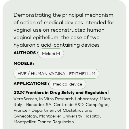
Demonstrating the principal mechanism
of action of medical devices intended for
vaginal use on reconstructed human
vaginal epithelium: the case of two
hyaluronic acid-containing devices
Meloni M
AUTHORS :
MODELS :
HVE / HUMAN VAGINAL EPITHELIUM
Medical device
APPLICATIONS :
|
2024
Frontiers in Drug Safety and Regulation
VitroScreen, In Vitro Research Laboratory, Milan,
Italy - Biocodex SA, Centre de R&D, Compiègne,
France - Department of Obstetrics and
Gynecology, Montpellier University Hospital,
Montpellier, France Regulation