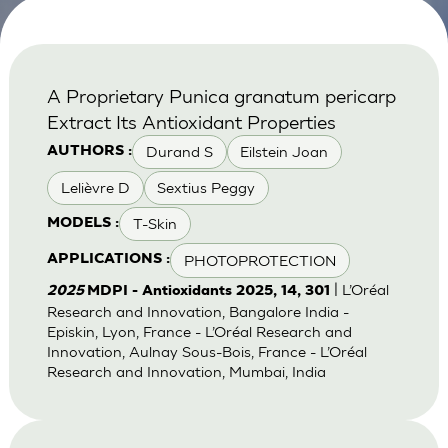
A Proprietary Punica granatum pericarp
Extract Its Antioxidant Properties
Durand S
Eilstein Joan
AUTHORS :
Lelièvre D
Sextius Peggy
T-Skin
MODELS :
PHOTOPROTECTION
APPLICATIONS :
| L’Oréal
2025
MDPI - Antioxidants 2025, 14, 301
Research and Innovation, Bangalore India -
Episkin, Lyon, France - L’Oréal Research and
Innovation, Aulnay Sous-Bois, France - L’Oréal
Research and Innovation, Mumbai, India