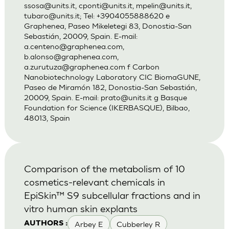
ssosa@units.it
,
cponti@units.it
,
mpelin@units.it
,
tubaro@units.it
; Tel: +3904055888620 e
Graphenea, Paseo Mikeletegi 83, Donostia-San
Sebastián, 20009, Spain. E-mail:
a.centeno@graphenea.com
,
b.alonso@graphenea.com
,
a.zurutuza@graphenea.com
f Carbon
Nanobiotechnology Laboratory CIC BiomaGUNE,
Paseo de Miramón 182, Donostia-San Sebastián,
20009, Spain. E-mail:
prato@units.it
g Basque
Foundation for Science (IKERBASQUE), Bilbao,
48013, Spain
Comparison of the metabolism of 10
cosmetics-relevant chemicals in
EpiSkin™ S9 subcellular fractions and in
vitro human skin explants
Arbey E
Cubberley R
AUTHORS :