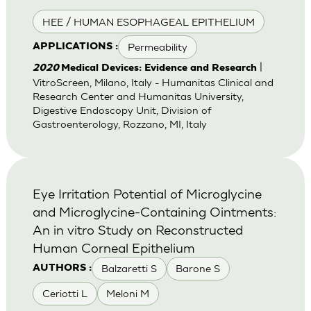
HEE / HUMAN ESOPHAGEAL EPITHELIUM
Permeability
APPLICATIONS :
|
2020
Medical Devices: Evidence and Research
VitroScreen, Milano, Italy - Humanitas Clinical and
Research Center and Humanitas University,
Digestive Endoscopy Unit, Division of
Gastroenterology, Rozzano, MI, Italy
Eye Irritation Potential of Microglycine
and Microglycine-Containing Ointments:
An in vitro Study on Reconstructed
Human Corneal Epithelium
Balzaretti S
Barone S
AUTHORS :
Ceriotti L
Meloni M