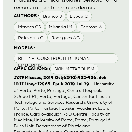
reconstructed human epidermis
Branco J
Lisboa C
AUTHORS :
Mendes CS
Miranda IM
Pedrosa A
Pellevoisin C
Rodrigues AG
MODELS :
RHE / RECONSTRUCTED HUMAN
EPIDERMIS
SKIN METABOLISM
APPLICATIONS :
2019
Micoses, 2019 Oct;62(10):932-936. doi:
| University
10.1111/myc.12965. Epub 2019 Jul 29.
of Porto, Porto, Portugal, Centro Hospitalar
S.João EPE, Porto, Portugal, Center for Health
Technology and Services Research, University of
Porto, Porto, Portugal, Episkin Academy, Lyon,
France, Cardiovascular R&D Centre, Faculty of
Medicine, University of Porto, Porto, Portugal 6
Burn Unit, Department of Plastic and
Reconstructive Surgery, Centro Hospitalar S.João