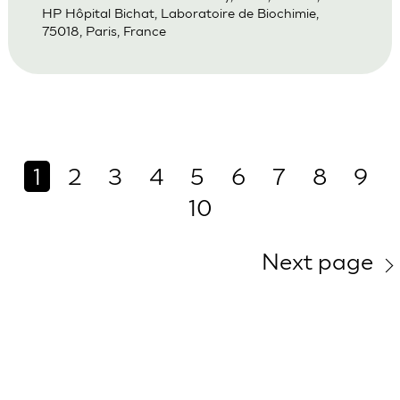
HP Hôpital Bichat, Laboratoire de Biochimie,
75018, Paris, France
1
2
3
4
5
6
7
8
9
10
Next page