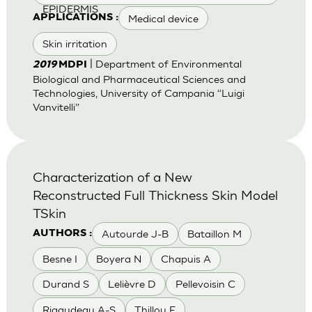
EPIDERMIS
Medical device
APPLICATIONS :
Skin irritation
| Department of Environmental
2019
MDPI
Biological and Pharmaceutical Sciences and
Technologies, University of Campania “Luigi
Vanvitelli”
Characterization of a New
Reconstructed Full Thickness Skin Model
TSkin
Autourde J-B
Bataillon M
AUTHORS :
Besne I
Boyera N
Chapuis A
Durand S
Lelièvre D
Pellevoisin C
Rigaudeau A-S
Thillou F