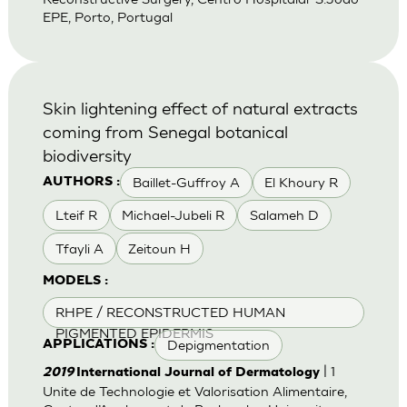
EPE, Porto, Portugal
Skin lightening effect of natural extracts
coming from Senegal botanical
biodiversity
Baillet-Guffroy A
El Khoury R
AUTHORS :
Lteif R
Michael-Jubeli R
Salameh D
Tfayli A
Zeitoun H
MODELS :
RHPE / RECONSTRUCTED HUMAN
PIGMENTED EPIDERMIS
Depigmentation
APPLICATIONS :
| 1
2019
International Journal of Dermatology
Unite de Technologie et Valorisation Alimentaire,