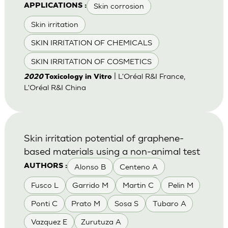
Skin corrosion
APPLICATIONS :
Skin irritation
SKIN IRRITATION OF CHEMICALS
SKIN IRRITATION OF COSMETICS
| L'Oréal R&I France,
2020
Toxicology in Vitro
L'Oréal R&I China
Skin irritation potential of graphene-
based materials using a non-animal test
Alonso B
Centeno A
AUTHORS :
Fusco L
Garrido M
Martin C
Pelin M
Ponti C
Prato M
Sosa S
Tubaro A
Vazquez E
Zurutuza A