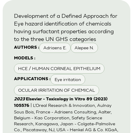
Development of a Defined Approach for
Eye hazard identification of chemicals
having surfactant properties according
to the three UN GHS categories
Adriaens E.
Alepee N.
AUTHORS :
MODELS :
HCE / HUMAN CORNEAL EPITHELIUM
Eye irritation
APPLICATIONS :
OCULAR IRRITATION OF CHEMICAL
2023
Elsevier - Toxicology in Vitro 89 (2023)
| L’Oreal Research & Innovation, Aulnay
105576
Sous Bois, France - Adriaens Consulting, Aalter,
Belgium - Kao Corporation, Safety Science
Research, Kanagawa, Japan - Colgate-Palmolive
Co., Piscataway, NJ, USA - Henkel AG & Co. KGaA,