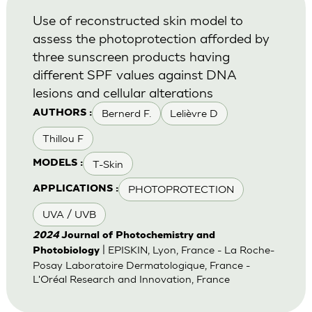
Use of reconstructed skin model to
assess the photoprotection afforded by
three sunscreen products having
different SPF values against DNA
lesions and cellular alterations
Bernerd F.
Lelièvre D
AUTHORS :
Thillou F
T-Skin
MODELS :
PHOTOPROTECTION
APPLICATIONS :
UVA / UVB
2024
Journal of Photochemistry and
| EPISKIN, Lyon, France - La Roche-
Photobiology
Posay Laboratoire Dermatologique, France -
L'Oréal Research and Innovation, France