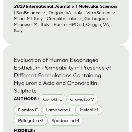
2023
International Journal o f Molecular Sciences
| SynBalance srl, Origgio, VA, Italy - VitroScreen srl,
Milan, MI, Italy - Complife Italia srl, Garbagnate
Milanese, MI, Italy - Roelmi HPC srl, Origgio, VA,
Italy
Evaluation of Human Esophageal
Epithelium Permeability in Presence of
Different Formulations Containing
Hyaluronic Acid and Chondroitin
Sulphate
Ceriotti L
Craviotto V
AUTHORS :
Damico F
Lamonaca L
Meloni M
Pellegatta G
Spadaccini M
MODELS :