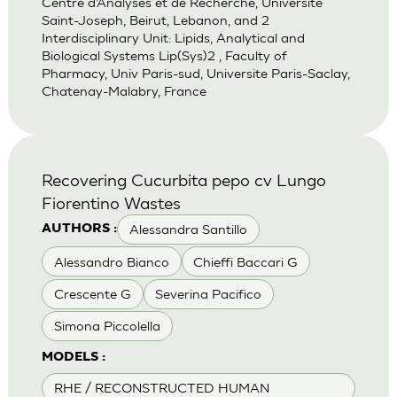
Centre d’Analyses et de Recherche, Universite
Saint-Joseph, Beirut, Lebanon, and 2
Interdisciplinary Unit: Lipids, Analytical and
Biological Systems Lip(Sys)2 , Faculty of
Pharmacy, Univ Paris-sud, Universite Paris-Saclay,
Chatenay-Malabry, France
Recovering Cucurbita pepo cv Lungo
Fiorentino Wastes
Alessandra Santillo
AUTHORS :
Alessandro Bianco
Chieffi Baccari G
Crescente G
Severina Pacifico
Simona Piccolella
MODELS :
RHE / RECONSTRUCTED HUMAN