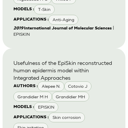
T-Skin
MODELS :
Anti-Aging
APPLICATIONS :
|
2019
International Journal of Molecular Sciences
EPISKIN
Usefulness of the EpiSkin reconstructed
human epidermis model within
Integrated Approaches
Alepee N.
Cotovio J
AUTHORS :
Grandidier M H
Grandidier MH
EPISKIN
MODELS :
Skin corrosion
APPLICATIONS :
Skin irritation