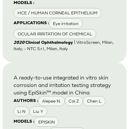
MODELS :
HCE / HUMAN CORNEAL EPITHELIUM
Eye irritation
APPLICATIONS :
OCULAR IRRITATION OF CHEMICAL
| VitroScreen, Milan,
2020
Clinical Ophthalmology
Italy; - NTC S.r.l., Milan, Italy
A ready-to-use integrated in vitro skin
corrosion and irritation testing strategy
using EpiSkin™ model in China
Alepee N.
Cai Z
Chen L
AUTHORS :
Li N
Liu Y
EPISKIN
MODELS :