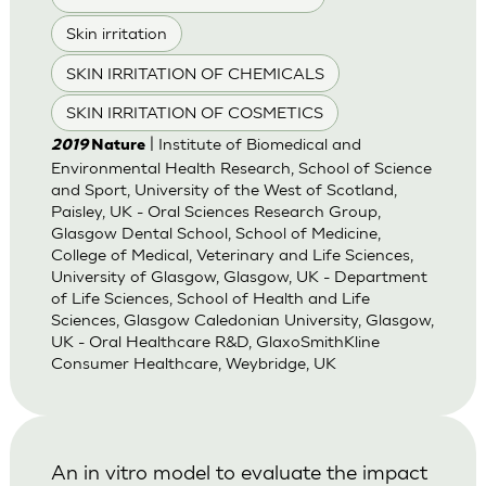
Skin irritation
SKIN IRRITATION OF CHEMICALS
SKIN IRRITATION OF COSMETICS
| Institute of Biomedical and
2019
Nature
Environmental Health Research, School of Science
and Sport, University of the West of Scotland,
Paisley, UK - Oral Sciences Research Group,
Glasgow Dental School, School of Medicine,
College of Medical, Veterinary and Life Sciences,
University of Glasgow, Glasgow, UK - Department
of Life Sciences, School of Health and Life
Sciences, Glasgow Caledonian University, Glasgow,
UK - Oral Healthcare R&D, GlaxoSmithKline
Consumer Healthcare, Weybridge, UK
An in vitro model to evaluate the impact