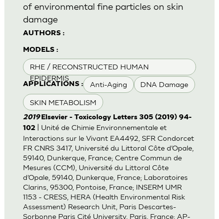
of environmental fine particles on skin
damage
AUTHORS :
MODELS :
RHE / RECONSTRUCTED HUMAN
EPIDERMIS
Anti-Aging
DNA Damage
APPLICATIONS :
SKIN METABOLISM
2019
Elsevier - Toxicology Letters 305 (2019) 94-
| Unité de Chimie Environnementale et
102
Interactions sur le Vivant EA4492, SFR Condorcet
FR CNRS 3417, Université du Littoral Côte d’Opale,
59140, Dunkerque, France; Centre Commun de
Mesures (CCM), Université du Littoral Côte
d’Opale, 59140, Dunkerque, France; Laboratoires
Clarins, 95300, Pontoise, France; INSERM UMR
1153 - CRESS, HERA (Health Environmental Risk
Assessment) Research Unit, Paris Descartes-
Sorbonne Paris Cité University, Paris, France; AP-