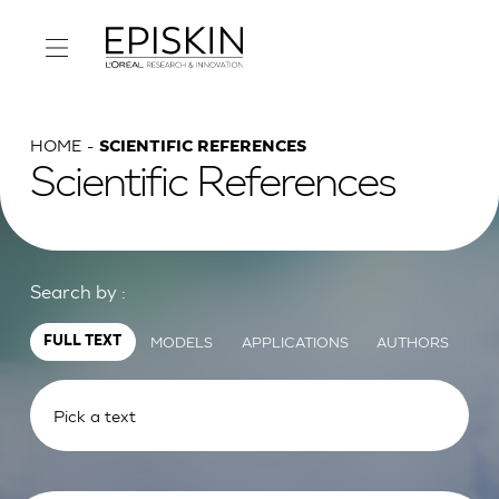
HOME
SCIENTIFIC REFERENCES
Scientific References
Search by :
MODELS
APPLICATIONS
AUTHORS
FULL TEXT