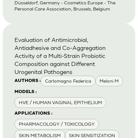
Düsseldorf, Germany - Cosmetics Europe - The
Personal Care Association, Brussels, Belgium
Evaluation of Antimicrobial,
Antiadhesive and Co-Aggregation
Activity of a Multi-Strain Probiotic
Composition against Different
Urogenital Pathogens
Carlomagno Federica
Meloni M
AUTHORS :
MODELS :
HVE / HUMAN VAGINAL EPITHELIUM
APPLICATIONS :
PHARMACOLOGY / TOXICOLOGY
SKIN METABOLISM
SKIN SENSITIZATION