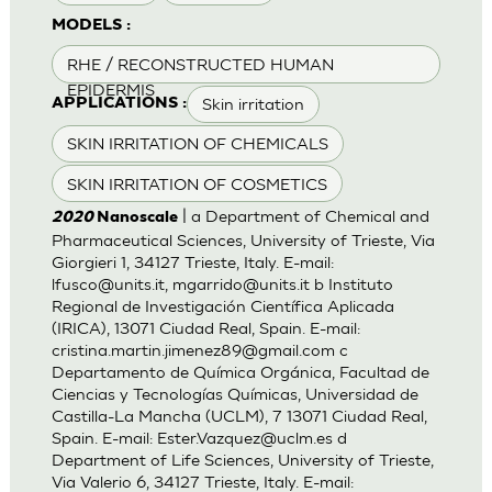
MODELS :
RHE / RECONSTRUCTED HUMAN
EPIDERMIS
Skin irritation
APPLICATIONS :
SKIN IRRITATION OF CHEMICALS
SKIN IRRITATION OF COSMETICS
| a Department of Chemical and
2020
Nanoscale
Pharmaceutical Sciences, University of Trieste, Via
Giorgieri 1, 34127 Trieste, Italy. E-mail:
lfusco@units.it
,
mgarrido@units.it
b Instituto
Regional de Investigación Científica Aplicada
(IRICA), 13071 Ciudad Real, Spain. E-mail:
cristina.martin.jimenez89@gmail.com
c
Departamento de Química Orgánica, Facultad de
Ciencias y Tecnologías Químicas, Universidad de
Castilla-La Mancha (UCLM), 7 13071 Ciudad Real,
Spain. E-mail:
Ester.Vazquez@uclm.es
d
Department of Life Sciences, University of Trieste,
Via Valerio 6, 34127 Trieste, Italy. E-mail: