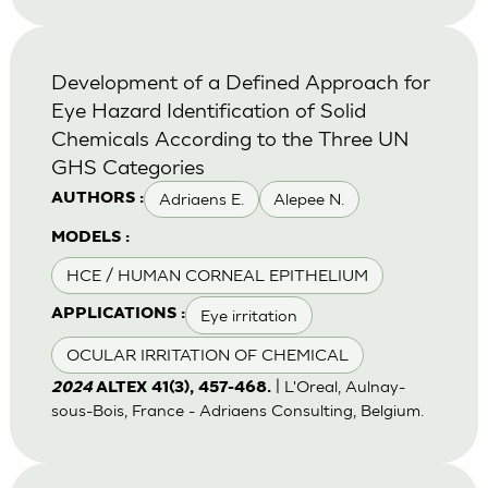
Development of a Defined Approach for
Eye Hazard Identification of Solid
Chemicals According to the Three UN
GHS Categories
Adriaens E.
Alepee N.
AUTHORS :
MODELS :
HCE / HUMAN CORNEAL EPITHELIUM
Eye irritation
APPLICATIONS :
OCULAR IRRITATION OF CHEMICAL
| L'Oreal, Aulnay-
2024
ALTEX 41(3), 457-468.
sous-Bois, France - Adriaens Consulting, Belgium.