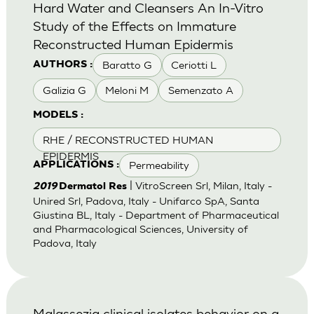
Hard Water and Cleansers An In-Vitro
Study of the Effects on Immature
Reconstructed Human Epidermis
Baratto G
Ceriotti L
AUTHORS :
Galizia G
Meloni M
Semenzato A
MODELS :
RHE / RECONSTRUCTED HUMAN
EPIDERMIS
Permeability
APPLICATIONS :
| VitroScreen Srl, Milan, Italy -
2019
Dermatol Res
Unired Srl, Padova, Italy - Unifarco SpA, Santa
Giustina BL, Italy - Department of Pharmaceutical
and Pharmacological Sciences, University of
Padova, Italy
Malassezia clinical isolates behavior on a