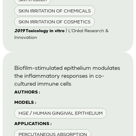
SKIN IRRITATION OF CHEMICALS
SKIN IRRITATION OF COSMETICS
| L'Oréal Research &
2019
Toxicology in vitro
Innovation
Biofilm-stimulated epithelium modulates
the inflammatory responses in co-
cultured immune cells
AUTHORS :
MODELS :
HGE / HUMAN GINGIVAL EPITHELIUM
APPLICATIONS :
PERCUTANEOUS ABSORPTION