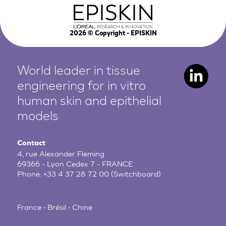
2026
© Copyright - EPISKIN
World leader in tissue
engineering for in vitro
human
skin and epithelial
models
Contact
4, rue Alexander Fleming
69366 - Lyon Cedex 7 - FRANCE
Phone:
+33 4 37 28 72 00
(Switchboard)
France • Brésil • Chine