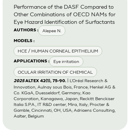
Performance of the DASF Compared to
Other Combinations of OECD NAMs for
Eye Hazard Identification of Surfactants
Alepee N.
AUTHORS :
MODELS :
HCE / HUMAN CORNEAL EPITHELIUM
Eye irritation
APPLICATIONS :
OCULAR IRRITATION OF CHEMICAL
| L’Oréal Research &
2025
ALTEX 42(1), 75-90.
Innovation, Aulnay sous Bois, France; Henkel AG &
Co. KGaA, Duesseldorf, Germany; Kao
Corporation, Kanagawa, Japan; Reckitt Benckiser
Italia S.P.A., IT R&D center, Mira, Italy; Procter &
Gamble, Cincinnati, OH, USA; Adriaens Consulting,
Aalter, Belgium