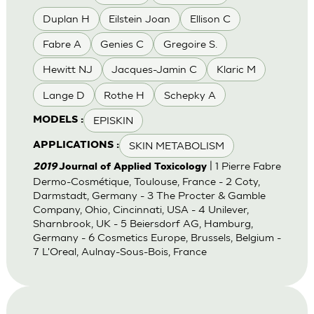
Duplan H
Eilstein Joan
Ellison C
Fabre A
Genies C
Gregoire S.
Hewitt NJ
Jacques-Jamin C
Klaric M
Lange D
Rothe H
Schepky A
EPISKIN
MODELS :
SKIN METABOLISM
APPLICATIONS :
| 1 Pierre Fabre
2019
Journal of Applied Toxicology
Dermo-Cosmétique, Toulouse, France - 2 Coty,
Darmstadt, Germany - 3 The Procter & Gamble
Company, Ohio, Cincinnati, USA - 4 Unilever,
Sharnbrook, UK - 5 Beiersdorf AG, Hamburg,
Germany - 6 Cosmetics Europe, Brussels, Belgium -
7 L'Oreal, Aulnay-Sous-Bois, France