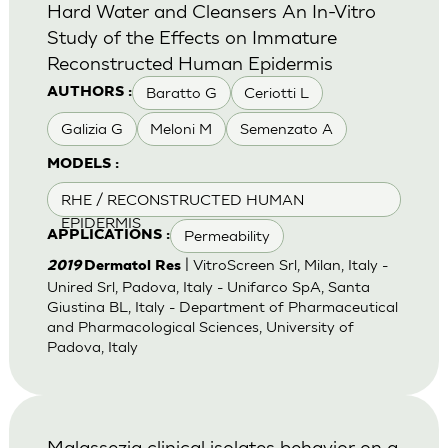
Hard Water and Cleansers An In-Vitro
Study of the Effects on Immature
Reconstructed Human Epidermis
Baratto G
Ceriotti L
AUTHORS :
Galizia G
Meloni M
Semenzato A
MODELS :
RHE / RECONSTRUCTED HUMAN
EPIDERMIS
Permeability
APPLICATIONS :
| VitroScreen Srl, Milan, Italy -
2019
Dermatol Res
Unired Srl, Padova, Italy - Unifarco SpA, Santa
Giustina BL, Italy - Department of Pharmaceutical
and Pharmacological Sciences, University of
Padova, Italy
Malassezia clinical isolates behavior on a