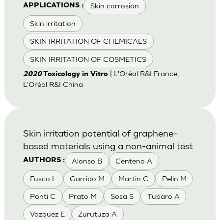
Skin corrosion
APPLICATIONS :
Skin irritation
SKIN IRRITATION OF CHEMICALS
SKIN IRRITATION OF COSMETICS
| L'Oréal R&I France,
2020
Toxicology in Vitro
L'Oréal R&I China
Skin irritation potential of graphene-
based materials using a non-animal test
Alonso B
Centeno A
AUTHORS :
Fusco L
Garrido M
Martin C
Pelin M
Ponti C
Prato M
Sosa S
Tubaro A
Vazquez E
Zurutuza A