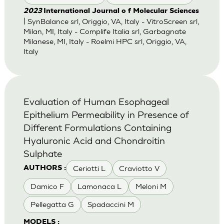
2023
International Journal o f Molecular Sciences
| SynBalance srl, Origgio, VA, Italy - VitroScreen srl,
Milan, MI, Italy - Complife Italia srl, Garbagnate
Milanese, MI, Italy - Roelmi HPC srl, Origgio, VA,
Italy
Evaluation of Human Esophageal
Epithelium Permeability in Presence of
Different Formulations Containing
Hyaluronic Acid and Chondroitin
Sulphate
Ceriotti L
Craviotto V
AUTHORS :
Damico F
Lamonaca L
Meloni M
Pellegatta G
Spadaccini M
MODELS :