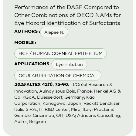
Performance of the DASF Compared to
Other Combinations of OECD NAMs for
Eye Hazard Identification of Surfactants
Alepee N.
AUTHORS :
MODELS :
HCE / HUMAN CORNEAL EPITHELIUM
Eye irritation
APPLICATIONS :
OCULAR IRRITATION OF CHEMICAL
| L’Oréal Research &
2025
ALTEX 42(1), 75-90.
Innovation, Aulnay sous Bois, France; Henkel AG &
Co. KGaA, Duesseldorf, Germany; Kao
Corporation, Kanagawa, Japan; Reckitt Benckiser
Italia S.P.A., IT R&D center, Mira, Italy; Procter &
Gamble, Cincinnati, OH, USA; Adriaens Consulting,
Aalter, Belgium