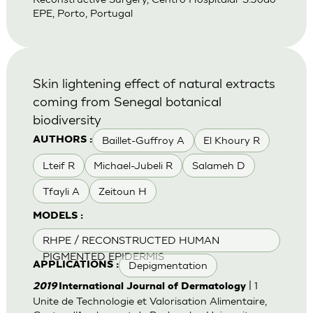
EPE, Porto, Portugal
Skin lightening effect of natural extracts
coming from Senegal botanical
biodiversity
Baillet-Guffroy A
El Khoury R
AUTHORS :
Lteif R
Michael-Jubeli R
Salameh D
Tfayli A
Zeitoun H
MODELS :
RHPE / RECONSTRUCTED HUMAN
PIGMENTED EPIDERMIS
Depigmentation
APPLICATIONS :
| 1
2019
International Journal of Dermatology
Unite de Technologie et Valorisation Alimentaire,