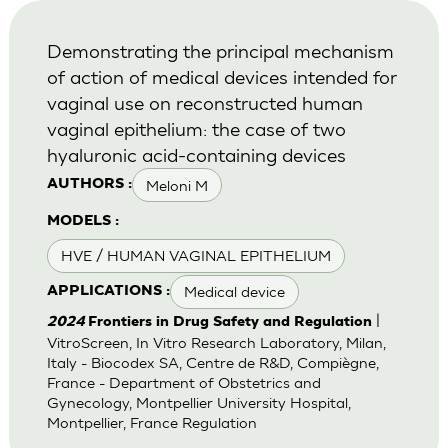
Demonstrating the principal mechanism
of action of medical devices intended for
vaginal use on reconstructed human
vaginal epithelium: the case of two
hyaluronic acid-containing devices
Meloni M
AUTHORS :
MODELS :
HVE / HUMAN VAGINAL EPITHELIUM
Medical device
APPLICATIONS :
|
2024
Frontiers in Drug Safety and Regulation
VitroScreen, In Vitro Research Laboratory, Milan,
Italy - Biocodex SA, Centre de R&D, Compiègne,
France - Department of Obstetrics and
Gynecology, Montpellier University Hospital,
Montpellier, France Regulation