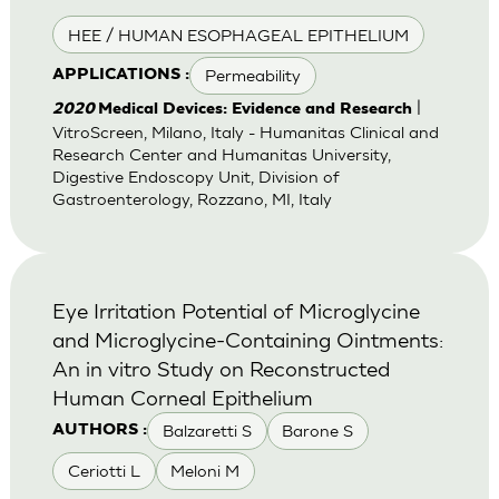
HEE / HUMAN ESOPHAGEAL EPITHELIUM
Permeability
APPLICATIONS :
|
2020
Medical Devices: Evidence and Research
VitroScreen, Milano, Italy - Humanitas Clinical and
Research Center and Humanitas University,
Digestive Endoscopy Unit, Division of
Gastroenterology, Rozzano, MI, Italy
Eye Irritation Potential of Microglycine
and Microglycine-Containing Ointments:
An in vitro Study on Reconstructed
Human Corneal Epithelium
Balzaretti S
Barone S
AUTHORS :
Ceriotti L
Meloni M