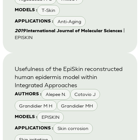
T-Skin
MODELS :
Anti-Aging
APPLICATIONS :
|
2019
International Journal of Molecular Sciences
EPISKIN
Usefulness of the EpiSkin reconstructed
human epidermis model within
Integrated Approaches
Alepee N.
Cotovio J
AUTHORS :
Grandidier M H
Grandidier MH
EPISKIN
MODELS :
Skin corrosion
APPLICATIONS :
Skin irritation