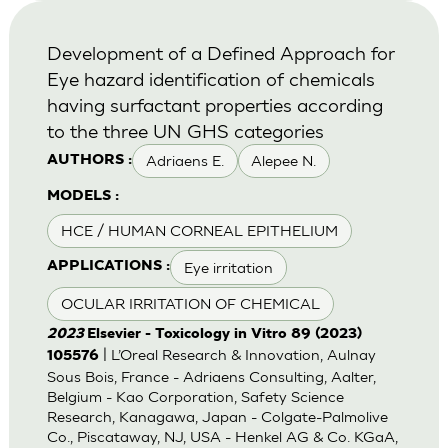
Development of a Defined Approach for
Eye hazard identification of chemicals
having surfactant properties according
to the three UN GHS categories
Adriaens E.
Alepee N.
AUTHORS :
MODELS :
HCE / HUMAN CORNEAL EPITHELIUM
Eye irritation
APPLICATIONS :
OCULAR IRRITATION OF CHEMICAL
2023
Elsevier - Toxicology in Vitro 89 (2023)
| L’Oreal Research & Innovation, Aulnay
105576
Sous Bois, France - Adriaens Consulting, Aalter,
Belgium - Kao Corporation, Safety Science
Research, Kanagawa, Japan - Colgate-Palmolive
Co., Piscataway, NJ, USA - Henkel AG & Co. KGaA,