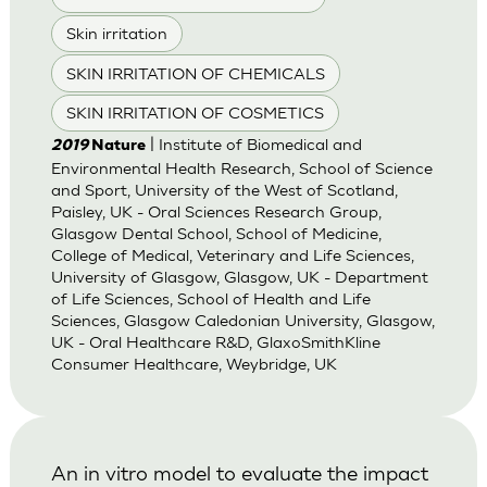
Skin irritation
SKIN IRRITATION OF CHEMICALS
SKIN IRRITATION OF COSMETICS
| Institute of Biomedical and
2019
Nature
Environmental Health Research, School of Science
and Sport, University of the West of Scotland,
Paisley, UK - Oral Sciences Research Group,
Glasgow Dental School, School of Medicine,
College of Medical, Veterinary and Life Sciences,
University of Glasgow, Glasgow, UK - Department
of Life Sciences, School of Health and Life
Sciences, Glasgow Caledonian University, Glasgow,
UK - Oral Healthcare R&D, GlaxoSmithKline
Consumer Healthcare, Weybridge, UK
An in vitro model to evaluate the impact