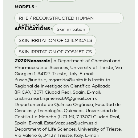
MODELS :
RHE / RECONSTRUCTED HUMAN
EPIDERMIS
Skin irritation
APPLICATIONS :
SKIN IRRITATION OF CHEMICALS
SKIN IRRITATION OF COSMETICS
| a Department of Chemical and
2020
Nanoscale
Pharmaceutical Sciences, University of Trieste, Via
Giorgieri 1, 34127 Trieste, Italy. E-mail:
lfusco@units.it
,
mgarrido@units.it
b Instituto
Regional de Investigación Científica Aplicada
(IRICA), 13071 Ciudad Real, Spain. E-mail:
cristina.martin.jimenez89@gmail.com
c
Departamento de Química Orgánica, Facultad de
Ciencias y Tecnologías Químicas, Universidad de
Castilla-La Mancha (UCLM), 7 13071 Ciudad Real,
Spain. E-mail:
Ester.Vazquez@uclm.es
d
Department of Life Sciences, University of Trieste,
Via Valerio 6, 34127 Trieste, Italy. E-mail: