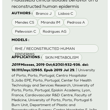
reconstructed human epidermis
Branco J
Lisboa C
AUTHORS :
Mendes CS
Miranda IM
Pedrosa A
Pellevoisin C
Rodrigues AG
MODELS :
RHE / RECONSTRUCTED HUMAN
EPIDERMIS
SKIN METABOLISM
APPLICATIONS :
2019
Micoses, 2019 Oct;62(10):932-936. doi:
| University
10.1111/myc.12965. Epub 2019 Jul 29.
of Porto, Porto, Portugal, Centro Hospitalar
S.João EPE, Porto, Portugal, Center for Health
Technology and Services Research, University of
Porto, Porto, Portugal, Episkin Academy, Lyon,
France, Cardiovascular R&D Centre, Faculty of
Medicine, University of Porto, Porto, Portugal 6
Burn Unit, Department of Plastic and
Reconstructive Surgery, Centro Hospitalar S.João