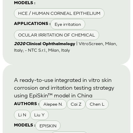
MODELS :
HCE / HUMAN CORNEAL EPITHELIUM
Eye irritation
APPLICATIONS :
OCULAR IRRITATION OF CHEMICAL
| VitroScreen, Milan,
2020
Clinical Ophthalmology
Italy; - NTC S.r.l., Milan, Italy
A ready-to-use integrated in vitro skin
corrosion and irritation testing strategy
using EpiSkin™ model in China
Alepee N.
Cai Z
Chen L
AUTHORS :
Li N
Liu Y
EPISKIN
MODELS :