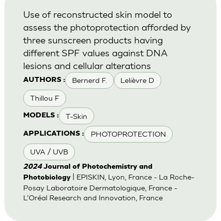
Use of reconstructed skin model to
assess the photoprotection afforded by
three sunscreen products having
different SPF values against DNA
lesions and cellular alterations
Bernerd F.
Lelièvre D
AUTHORS :
Thillou F
T-Skin
MODELS :
PHOTOPROTECTION
APPLICATIONS :
UVA / UVB
2024
Journal of Photochemistry and
| EPISKIN, Lyon, France - La Roche-
Photobiology
Posay Laboratoire Dermatologique, France -
L'Oréal Research and Innovation, France