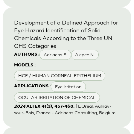
Development of a Defined Approach for
Eye Hazard Identification of Solid
Chemicals According to the Three UN
GHS Categories
Adriaens E.
Alepee N.
AUTHORS :
MODELS :
HCE / HUMAN CORNEAL EPITHELIUM
Eye irritation
APPLICATIONS :
OCULAR IRRITATION OF CHEMICAL
| L'Oreal, Aulnay-
2024
ALTEX 41(3), 457-468.
sous-Bois, France - Adriaens Consulting, Belgium.