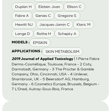
Duplan H
Eilstein Joan
Ellison C
Fabre A
Genies C
Gregoire S.
Hewitt NJ
Jacques-Jamin C
Klaric M
Lange D
Rothe H
Schepky A
EPISKIN
MODELS :
SKIN METABOLISM
APPLICATIONS :
| 1 Pierre Fabre
2019
Journal of Applied Toxicology
Dermo-Cosmétique, Toulouse, France - 2 Coty,
Darmstadt, Germany - 3 The Procter & Gamble
Company, Ohio, Cincinnati, USA - 4 Unilever,
Sharnbrook, UK - 5 Beiersdorf AG, Hamburg,
Germany - 6 Cosmetics Europe, Brussels, Belgium -
7 L'Oreal, Aulnay-Sous-Bois, France