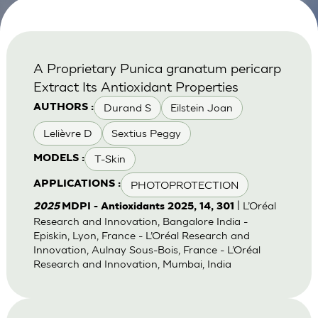
A Proprietary Punica granatum pericarp
Extract Its Antioxidant Properties
Durand S
Eilstein Joan
AUTHORS :
Lelièvre D
Sextius Peggy
T-Skin
MODELS :
PHOTOPROTECTION
APPLICATIONS :
| L’Oréal
2025
MDPI - Antioxidants 2025, 14, 301
Research and Innovation, Bangalore India -
Episkin, Lyon, France - L’Oréal Research and
Innovation, Aulnay Sous-Bois, France - L’Oréal
Research and Innovation, Mumbai, India