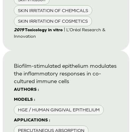
SKIN IRRITATION OF CHEMICALS
SKIN IRRITATION OF COSMETICS
| L'Oréal Research &
2019
Toxicology in vitro
Innovation
Biofilm-stimulated epithelium modulates
the inflammatory responses in co-
cultured immune cells
AUTHORS :
MODELS :
HGE / HUMAN GINGIVAL EPITHELIUM
APPLICATIONS :
PERCUTANEOUS ABSORPTION