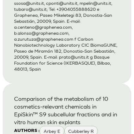
ssosa@units.it
,
cponti@units.it
,
mpelin@units.it
,
tubaro@units.it
; Tel: +3904055888620 e
Graphenea, Paseo Mikeletegi 83, Donostia-San
Sebastián, 20009, Spain. E-mail:
a.centeno@graphenea.com
,
b.alonso@graphenea.com
,
a.zurutuza@graphenea.com
f Carbon
Nanobiotechnology Laboratory CIC BiomaGUNE,
Paseo de Miramón 182, Donostia-San Sebastián,
20009, Spain. E-mail:
prato@units.it
g Basque
Foundation for Science (IKERBASQUE), Bilbao,
48013, Spain
Comparison of the metabolism of 10
cosmetics-relevant chemicals in
EpiSkin™ S9 subcellular fractions and in
vitro human skin explants
Arbey E
Cubberley R
AUTHORS :