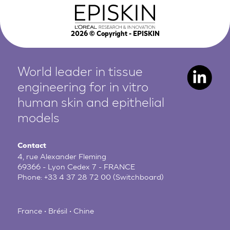
2026
© Copyright - EPISKIN
World leader in tissue
engineering for in vitro
human
skin and epithelial
models
Contact
4, rue Alexander Fleming
69366 - Lyon Cedex 7 - FRANCE
Phone:
+33 4 37 28 72 00
(Switchboard)
France • Brésil • Chine