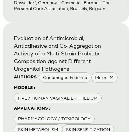
Düsseldorf, Germany - Cosmetics Europe - The
Personal Care Association, Brussels, Belgium
Evaluation of Antimicrobial,
Antiadhesive and Co-Aggregation
Activity of a Multi-Strain Probiotic
Composition against Different
Urogenital Pathogens
Carlomagno Federica
Meloni M
AUTHORS :
MODELS :
HVE / HUMAN VAGINAL EPITHELIUM
APPLICATIONS :
PHARMACOLOGY / TOXICOLOGY
SKIN METABOLISM
SKIN SENSITIZATION