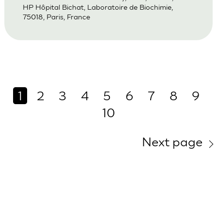
HP Hôpital Bichat, Laboratoire de Biochimie,
75018, Paris, France
1
2
3
4
5
6
7
8
9
10
Next page