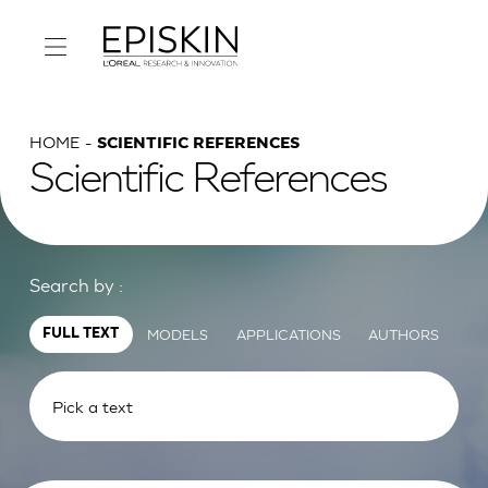
HOME
SCIENTIFIC REFERENCES
Scientific References
Search by :
MODELS
APPLICATIONS
AUTHORS
FULL TEXT