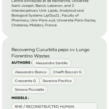
Centre d’Analyses et de Recherche, Universite
Saint-Joseph, Beirut, Lebanon, and 2
Interdisciplinary Unit: Lipids, Analytical and
Biological Systems Lip(Sys)2 , Faculty of
Pharmacy, Univ Paris-sud, Universite Paris-Saclay,
Chatenay-Malabry, France
Recovering Cucurbita pepo cv Lungo
Fiorentino Wastes
Alessandra Santillo
AUTHORS :
Alessandro Bianco
Chieffi Baccari G
Crescente G
Severina Pacifico
Simona Piccolella
MODELS :
RHE / RECONSTRUCTED HUMAN