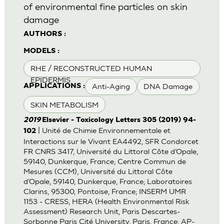
of environmental fine particles on skin
damage
AUTHORS :
MODELS :
RHE / RECONSTRUCTED HUMAN
EPIDERMIS
Anti-Aging
DNA Damage
APPLICATIONS :
SKIN METABOLISM
2019
Elsevier - Toxicology Letters 305 (2019) 94-
| Unité de Chimie Environnementale et
102
Interactions sur le Vivant EA4492, SFR Condorcet
FR CNRS 3417, Université du Littoral Côte d’Opale,
59140, Dunkerque, France; Centre Commun de
Mesures (CCM), Université du Littoral Côte
d’Opale, 59140, Dunkerque, France; Laboratoires
Clarins, 95300, Pontoise, France; INSERM UMR
1153 - CRESS, HERA (Health Environmental Risk
Assessment) Research Unit, Paris Descartes-
Sorbonne Paris Cité University, Paris, France; AP-