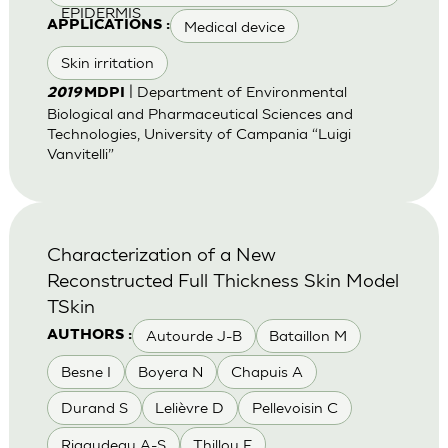
EPIDERMIS
Medical device
APPLICATIONS :
Skin irritation
| Department of Environmental
2019
MDPI
Biological and Pharmaceutical Sciences and
Technologies, University of Campania “Luigi
Vanvitelli”
Characterization of a New
Reconstructed Full Thickness Skin Model
TSkin
Autourde J-B
Bataillon M
AUTHORS :
Besne I
Boyera N
Chapuis A
Durand S
Lelièvre D
Pellevoisin C
Rigaudeau A-S
Thillou F