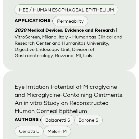
HEE / HUMAN ESOPHAGEAL EPITHELIUM
Permeability
APPLICATIONS :
|
2020
Medical Devices: Evidence and Research
VitroScreen, Milano, Italy - Humanitas Clinical and
Research Center and Humanitas University,
Digestive Endoscopy Unit, Division of
Gastroenterology, Rozzano, MI, Italy
Eye Irritation Potential of Microglycine
and Microglycine-Containing Ointments:
An in vitro Study on Reconstructed
Human Corneal Epithelium
Balzaretti S
Barone S
AUTHORS :
Ceriotti L
Meloni M