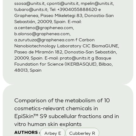
ssosa@units.it
,
cponti@units.it
,
mpelin@units.it
,
tubaro@units.it
; Tel: +3904055888620 e
Graphenea, Paseo Mikeletegi 83, Donostia-San
Sebastián, 20009, Spain. E-mail:
a.centeno@graphenea.com
,
b.alonso@graphenea.com
,
a.zurutuza@graphenea.com
f Carbon
Nanobiotechnology Laboratory CIC BiomaGUNE,
Paseo de Miramón 182, Donostia-San Sebastián,
20009, Spain. E-mail:
prato@units.it
g Basque
Foundation for Science (IKERBASQUE), Bilbao,
48013, Spain
Comparison of the metabolism of 10
cosmetics-relevant chemicals in
EpiSkin™ S9 subcellular fractions and in
vitro human skin explants
Arbey E
Cubberley R
AUTHORS :