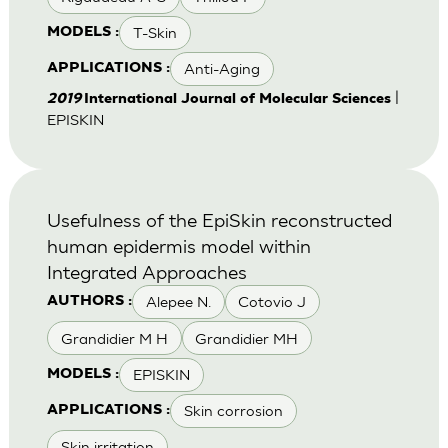
T-Skin
MODELS :
Anti-Aging
APPLICATIONS :
|
2019
International Journal of Molecular Sciences
EPISKIN
Usefulness of the EpiSkin reconstructed
human epidermis model within
Integrated Approaches
Alepee N.
Cotovio J
AUTHORS :
Grandidier M H
Grandidier MH
EPISKIN
MODELS :
Skin corrosion
APPLICATIONS :
Skin irritation