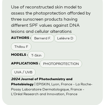
Use of reconstructed skin model to
assess the photoprotection afforded by
three sunscreen products having
different SPF values against DNA
lesions and cellular alterations
Bernerd F.
Lelièvre D
AUTHORS :
Thillou F
T-Skin
MODELS :
PHOTOPROTECTION
APPLICATIONS :
UVA / UVB
2024
Journal of Photochemistry and
| EPISKIN, Lyon, France - La Roche-
Photobiology
Posay Laboratoire Dermatologique, France -
L'Oréal Research and Innovation, France