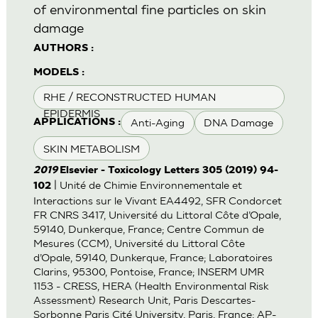
of environmental fine particles on skin
damage
AUTHORS :
MODELS :
RHE / RECONSTRUCTED HUMAN
EPIDERMIS
Anti-Aging
DNA Damage
APPLICATIONS :
SKIN METABOLISM
2019
Elsevier - Toxicology Letters 305 (2019) 94-
| Unité de Chimie Environnementale et
102
Interactions sur le Vivant EA4492, SFR Condorcet
FR CNRS 3417, Université du Littoral Côte d’Opale,
59140, Dunkerque, France; Centre Commun de
Mesures (CCM), Université du Littoral Côte
d’Opale, 59140, Dunkerque, France; Laboratoires
Clarins, 95300, Pontoise, France; INSERM UMR
1153 - CRESS, HERA (Health Environmental Risk
Assessment) Research Unit, Paris Descartes-
Sorbonne Paris Cité University, Paris, France; AP-