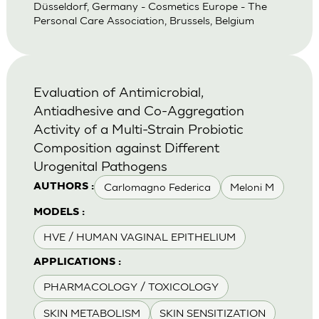
Düsseldorf, Germany - Cosmetics Europe - The
Personal Care Association, Brussels, Belgium
Evaluation of Antimicrobial,
Antiadhesive and Co-Aggregation
Activity of a Multi-Strain Probiotic
Composition against Different
Urogenital Pathogens
Carlomagno Federica
Meloni M
AUTHORS :
MODELS :
HVE / HUMAN VAGINAL EPITHELIUM
APPLICATIONS :
PHARMACOLOGY / TOXICOLOGY
SKIN METABOLISM
SKIN SENSITIZATION