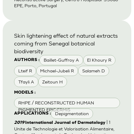
EPE, Porto, Portugal
Skin lightening effect of natural extracts
coming from Senegal botanical
biodiversity
Baillet-Guffroy A
El Khoury R
AUTHORS :
Lteif R
Michael-Jubeli R
Salameh D
Tfayli A
Zeitoun H
MODELS :
RHPE / RECONSTRUCTED HUMAN
PIGMENTED EPIDERMIS
Depigmentation
APPLICATIONS :
| 1
2019
International Journal of Dermatology
Unite de Technologie et Valorisation Alimentaire,