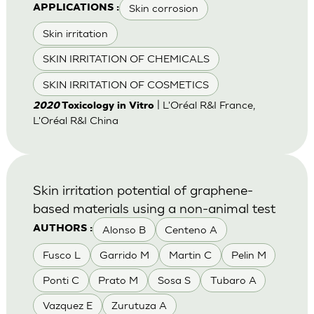
Skin corrosion
APPLICATIONS :
Skin irritation
SKIN IRRITATION OF CHEMICALS
SKIN IRRITATION OF COSMETICS
| L'Oréal R&I France,
2020
Toxicology in Vitro
L'Oréal R&I China
Skin irritation potential of graphene-
based materials using a non-animal test
Alonso B
Centeno A
AUTHORS :
Fusco L
Garrido M
Martin C
Pelin M
Ponti C
Prato M
Sosa S
Tubaro A
Vazquez E
Zurutuza A