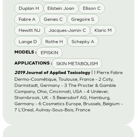
Duplan H
Eilstein Joan
Ellison C
Fabre A
Genies C
Gregoire S.
Hewitt NJ
Jacques-Jamin C
Klaric M
Lange D
Rothe H
Schepky A
EPISKIN
MODELS :
SKIN METABOLISM
APPLICATIONS :
| 1 Pierre Fabre
2019
Journal of Applied Toxicology
Dermo-Cosmétique, Toulouse, France - 2 Coty,
Darmstadt, Germany - 3 The Procter & Gamble
Company, Ohio, Cincinnati, USA - 4 Unilever,
Sharnbrook, UK - 5 Beiersdorf AG, Hamburg,
Germany - 6 Cosmetics Europe, Brussels, Belgium -
7 L'Oreal, Aulnay-Sous-Bois, France