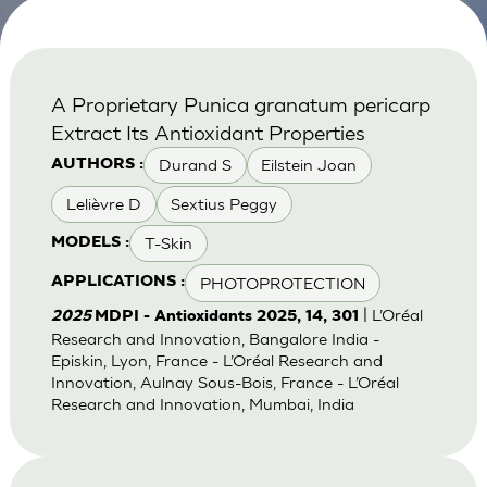
A Proprietary Punica granatum pericarp
Extract Its Antioxidant Properties
Durand S
Eilstein Joan
AUTHORS :
Lelièvre D
Sextius Peggy
T-Skin
MODELS :
PHOTOPROTECTION
APPLICATIONS :
| L’Oréal
2025
MDPI - Antioxidants 2025, 14, 301
Research and Innovation, Bangalore India -
Episkin, Lyon, France - L’Oréal Research and
Innovation, Aulnay Sous-Bois, France - L’Oréal
Research and Innovation, Mumbai, India