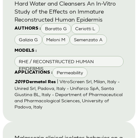
Hard Water and Cleansers An In-Vitro
Study of the Effects on Immature
Reconstructed Human Epidermis
Baratto G
Ceriotti L
AUTHORS :
Galizia G
Meloni M
Semenzato A
MODELS :
RHE / RECONSTRUCTED HUMAN
EPIDERMIS
Permeability
APPLICATIONS :
| VitroScreen Srl, Milan, Italy -
2019
Dermatol Res
Unired Srl, Padova, Italy - Unifarco SpA, Santa
Giustina BL, Italy - Department of Pharmaceutical
and Pharmacological Sciences, University of
Padova, Italy
Malassezia clinical isolates behavior on a