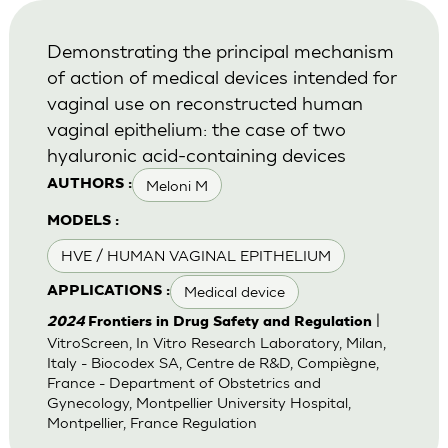
Demonstrating the principal mechanism
of action of medical devices intended for
vaginal use on reconstructed human
vaginal epithelium: the case of two
hyaluronic acid-containing devices
Meloni M
AUTHORS :
MODELS :
HVE / HUMAN VAGINAL EPITHELIUM
Medical device
APPLICATIONS :
|
2024
Frontiers in Drug Safety and Regulation
VitroScreen, In Vitro Research Laboratory, Milan,
Italy - Biocodex SA, Centre de R&D, Compiègne,
France - Department of Obstetrics and
Gynecology, Montpellier University Hospital,
Montpellier, France Regulation