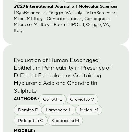
2023
International Journal o f Molecular Sciences
| SynBalance srl, Origgio, VA, Italy - VitroScreen srl,
Milan, MI, Italy - Complife Italia srl, Garbagnate
Milanese, MI, Italy - Roelmi HPC srl, Origgio, VA,
Italy
Evaluation of Human Esophageal
Epithelium Permeability in Presence of
Different Formulations Containing
Hyaluronic Acid and Chondroitin
Sulphate
Ceriotti L
Craviotto V
AUTHORS :
Damico F
Lamonaca L
Meloni M
Pellegatta G
Spadaccini M
MODELS :