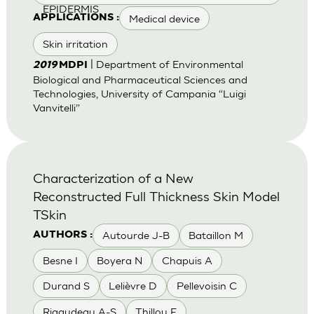
EPIDERMIS
Medical device
APPLICATIONS :
Skin irritation
| Department of Environmental
2019
MDPI
Biological and Pharmaceutical Sciences and
Technologies, University of Campania “Luigi
Vanvitelli”
Characterization of a New
Reconstructed Full Thickness Skin Model
TSkin
Autourde J-B
Bataillon M
AUTHORS :
Besne I
Boyera N
Chapuis A
Durand S
Lelièvre D
Pellevoisin C
Rigaudeau A-S
Thillou F