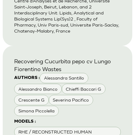
Centre d’Analyses et de Recherche, Universite
Saint-Joseph, Beirut, Lebanon, and 2
Interdisciplinary Unit: Lipids, Analytical and
Biological Systems Lip(Sys)2 , Faculty of
Pharmacy, Univ Paris-sud, Universite Paris-Saclay,
Chatenay-Malabry, France
Recovering Cucurbita pepo cv Lungo
Fiorentino Wastes
Alessandra Santillo
AUTHORS :
Alessandro Bianco
Chieffi Baccari G
Crescente G
Severina Pacifico
Simona Piccolella
MODELS :
RHE / RECONSTRUCTED HUMAN