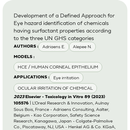
Development of a Defined Approach for
Eye hazard identification of chemicals
having surfactant properties according
to the three UN GHS categories
Adriaens E.
Alepee N.
AUTHORS :
MODELS :
HCE / HUMAN CORNEAL EPITHELIUM
Eye irritation
APPLICATIONS :
OCULAR IRRITATION OF CHEMICAL
2023
Elsevier - Toxicology in Vitro 89 (2023)
| L’Oreal Research & Innovation, Aulnay
105576
Sous Bois, France - Adriaens Consulting, Aalter,
Belgium - Kao Corporation, Safety Science
Research, Kanagawa, Japan - Colgate-Palmolive
Co., Piscataway, NJ, USA - Henkel AG & Co. KGaA,