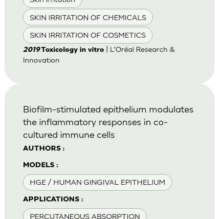
SKIN IRRITATION OF CHEMICALS
SKIN IRRITATION OF COSMETICS
| L'Oréal Research &
2019
Toxicology in vitro
Innovation
Biofilm-stimulated epithelium modulates
the inflammatory responses in co-
cultured immune cells
AUTHORS :
MODELS :
HGE / HUMAN GINGIVAL EPITHELIUM
APPLICATIONS :
PERCUTANEOUS ABSORPTION