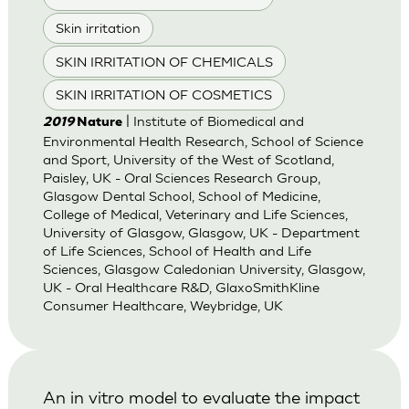
Skin irritation
SKIN IRRITATION OF CHEMICALS
SKIN IRRITATION OF COSMETICS
| Institute of Biomedical and
2019
Nature
Environmental Health Research, School of Science
and Sport, University of the West of Scotland,
Paisley, UK - Oral Sciences Research Group,
Glasgow Dental School, School of Medicine,
College of Medical, Veterinary and Life Sciences,
University of Glasgow, Glasgow, UK - Department
of Life Sciences, School of Health and Life
Sciences, Glasgow Caledonian University, Glasgow,
UK - Oral Healthcare R&D, GlaxoSmithKline
Consumer Healthcare, Weybridge, UK
An in vitro model to evaluate the impact