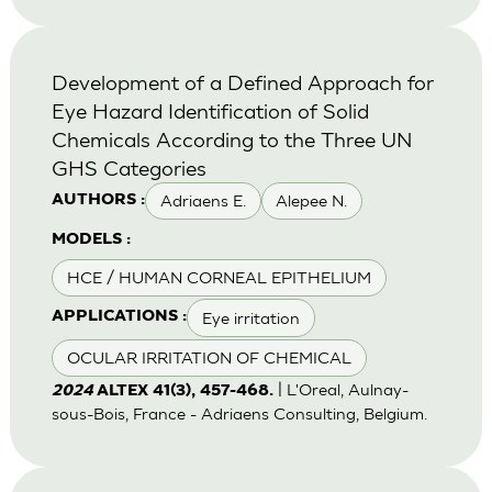
Development of a Defined Approach for
Eye Hazard Identification of Solid
Chemicals According to the Three UN
GHS Categories
Adriaens E.
Alepee N.
AUTHORS :
MODELS :
HCE / HUMAN CORNEAL EPITHELIUM
Eye irritation
APPLICATIONS :
OCULAR IRRITATION OF CHEMICAL
| L'Oreal, Aulnay-
2024
ALTEX 41(3), 457-468.
sous-Bois, France - Adriaens Consulting, Belgium.