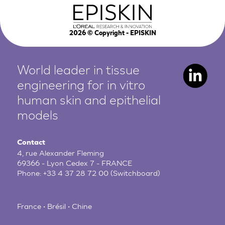
2026
© Copyright - EPISKIN
World leader in tissue
engineering for in vitro
human
skin and epithelial
models
Contact
4, rue Alexander Fleming
69366 - Lyon Cedex 7 - FRANCE
Phone:
+33 4 37 28 72 00
(Switchboard)
France • Brésil • Chine