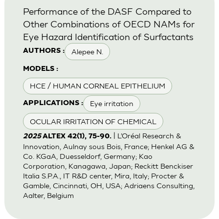
Performance of the DASF Compared to
Other Combinations of OECD NAMs for
Eye Hazard Identification of Surfactants
Alepee N.
AUTHORS :
MODELS :
HCE / HUMAN CORNEAL EPITHELIUM
Eye irritation
APPLICATIONS :
OCULAR IRRITATION OF CHEMICAL
| L’Oréal Research &
2025
ALTEX 42(1), 75-90.
Innovation, Aulnay sous Bois, France; Henkel AG &
Co. KGaA, Duesseldorf, Germany; Kao
Corporation, Kanagawa, Japan; Reckitt Benckiser
Italia S.P.A., IT R&D center, Mira, Italy; Procter &
Gamble, Cincinnati, OH, USA; Adriaens Consulting,
Aalter, Belgium