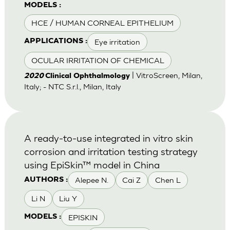
MODELS :
HCE / HUMAN CORNEAL EPITHELIUM
Eye irritation
APPLICATIONS :
OCULAR IRRITATION OF CHEMICAL
| VitroScreen, Milan,
2020
Clinical Ophthalmology
Italy; - NTC S.r.l., Milan, Italy
A ready-to-use integrated in vitro skin
corrosion and irritation testing strategy
using EpiSkin™ model in China
Alepee N.
Cai Z
Chen L
AUTHORS :
Li N
Liu Y
EPISKIN
MODELS :