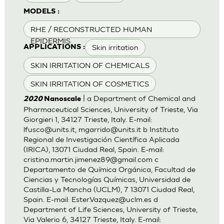
MODELS :
RHE / RECONSTRUCTED HUMAN
EPIDERMIS
Skin irritation
APPLICATIONS :
SKIN IRRITATION OF CHEMICALS
SKIN IRRITATION OF COSMETICS
| a Department of Chemical and
2020
Nanoscale
Pharmaceutical Sciences, University of Trieste, Via
Giorgieri 1, 34127 Trieste, Italy. E-mail:
lfusco@units.it
,
mgarrido@units.it
b Instituto
Regional de Investigación Científica Aplicada
(IRICA), 13071 Ciudad Real, Spain. E-mail:
cristina.martin.jimenez89@gmail.com
c
Departamento de Química Orgánica, Facultad de
Ciencias y Tecnologías Químicas, Universidad de
Castilla-La Mancha (UCLM), 7 13071 Ciudad Real,
Spain. E-mail:
Ester.Vazquez@uclm.es
d
Department of Life Sciences, University of Trieste,
Via Valerio 6, 34127 Trieste, Italy. E-mail: