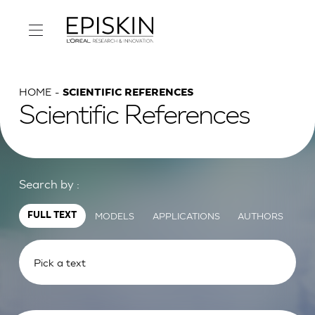
HOME
SCIENTIFIC REFERENCES
Scientific References
Search by :
MODELS
APPLICATIONS
AUTHORS
FULL TEXT