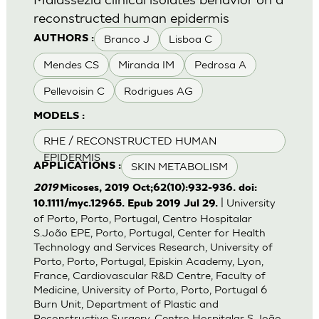
reconstructed human epidermis
Branco J
Lisboa C
AUTHORS :
Mendes CS
Miranda IM
Pedrosa A
Pellevoisin C
Rodrigues AG
MODELS :
RHE / RECONSTRUCTED HUMAN
EPIDERMIS
SKIN METABOLISM
APPLICATIONS :
2019
Micoses, 2019 Oct;62(10):932-936. doi:
| University
10.1111/myc.12965. Epub 2019 Jul 29.
of Porto, Porto, Portugal, Centro Hospitalar
S.João EPE, Porto, Portugal, Center for Health
Technology and Services Research, University of
Porto, Porto, Portugal, Episkin Academy, Lyon,
France, Cardiovascular R&D Centre, Faculty of
Medicine, University of Porto, Porto, Portugal 6
Burn Unit, Department of Plastic and
Reconstructive Surgery, Centro Hospitalar S.João