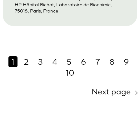
HP Hôpital Bichat, Laboratoire de Biochimie,
75018, Paris, France
1
2
3
4
5
6
7
8
9
10
Next page