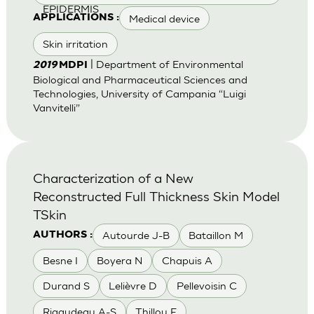
EPIDERMIS
Medical device
APPLICATIONS :
Skin irritation
| Department of Environmental
2019
MDPI
Biological and Pharmaceutical Sciences and
Technologies, University of Campania “Luigi
Vanvitelli”
Characterization of a New
Reconstructed Full Thickness Skin Model
TSkin
Autourde J-B
Bataillon M
AUTHORS :
Besne I
Boyera N
Chapuis A
Durand S
Lelièvre D
Pellevoisin C
Rigaudeau A-S
Thillou F