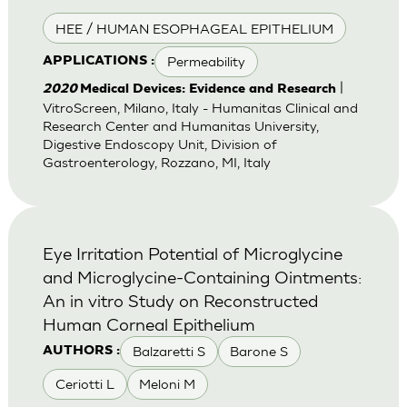
HEE / HUMAN ESOPHAGEAL EPITHELIUM
Permeability
APPLICATIONS :
|
2020
Medical Devices: Evidence and Research
VitroScreen, Milano, Italy - Humanitas Clinical and
Research Center and Humanitas University,
Digestive Endoscopy Unit, Division of
Gastroenterology, Rozzano, MI, Italy
Eye Irritation Potential of Microglycine
and Microglycine-Containing Ointments:
An in vitro Study on Reconstructed
Human Corneal Epithelium
Balzaretti S
Barone S
AUTHORS :
Ceriotti L
Meloni M