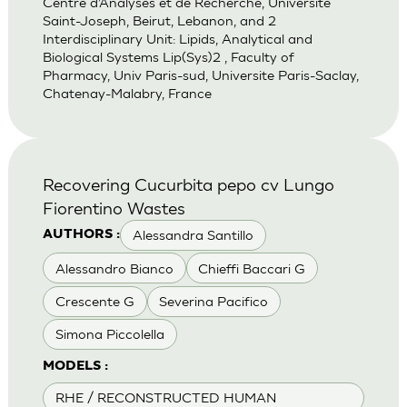
Centre d’Analyses et de Recherche, Universite
Saint-Joseph, Beirut, Lebanon, and 2
Interdisciplinary Unit: Lipids, Analytical and
Biological Systems Lip(Sys)2 , Faculty of
Pharmacy, Univ Paris-sud, Universite Paris-Saclay,
Chatenay-Malabry, France
Recovering Cucurbita pepo cv Lungo
Fiorentino Wastes
Alessandra Santillo
AUTHORS :
Alessandro Bianco
Chieffi Baccari G
Crescente G
Severina Pacifico
Simona Piccolella
MODELS :
RHE / RECONSTRUCTED HUMAN