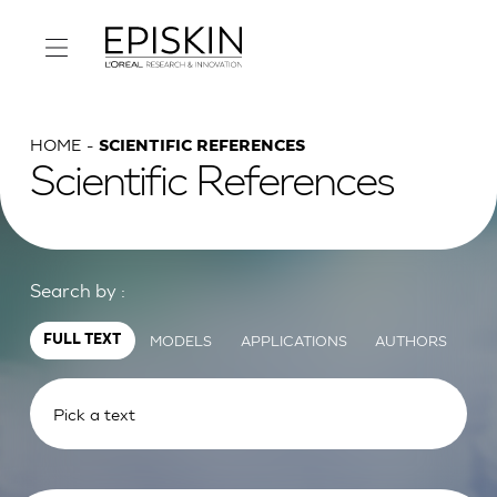
HOME
SCIENTIFIC REFERENCES
Scientific References
Search by :
MODELS
APPLICATIONS
AUTHORS
FULL TEXT