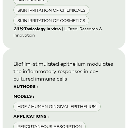
SKIN IRRITATION OF CHEMICALS
SKIN IRRITATION OF COSMETICS
| L'Oréal Research &
2019
Toxicology in vitro
Innovation
Biofilm-stimulated epithelium modulates
the inflammatory responses in co-
cultured immune cells
AUTHORS :
MODELS :
HGE / HUMAN GINGIVAL EPITHELIUM
APPLICATIONS :
PERCUTANEOUS ABSORPTION