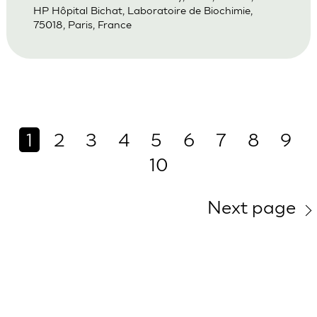
HP Hôpital Bichat, Laboratoire de Biochimie,
75018, Paris, France
1
2
3
4
5
6
7
8
9
10
Next page