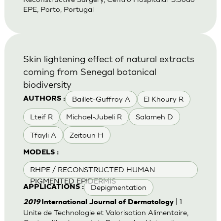
EPE, Porto, Portugal
Skin lightening effect of natural extracts
coming from Senegal botanical
biodiversity
Baillet-Guffroy A
El Khoury R
AUTHORS :
Lteif R
Michael-Jubeli R
Salameh D
Tfayli A
Zeitoun H
MODELS :
RHPE / RECONSTRUCTED HUMAN
PIGMENTED EPIDERMIS
Depigmentation
APPLICATIONS :
| 1
2019
International Journal of Dermatology
Unite de Technologie et Valorisation Alimentaire,