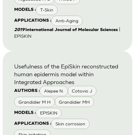
T-Skin
MODELS :
Anti-Aging
APPLICATIONS :
|
2019
International Journal of Molecular Sciences
EPISKIN
Usefulness of the EpiSkin reconstructed
human epidermis model within
Integrated Approaches
Alepee N.
Cotovio J
AUTHORS :
Grandidier M H
Grandidier MH
EPISKIN
MODELS :
Skin corrosion
APPLICATIONS :
Skin irritation