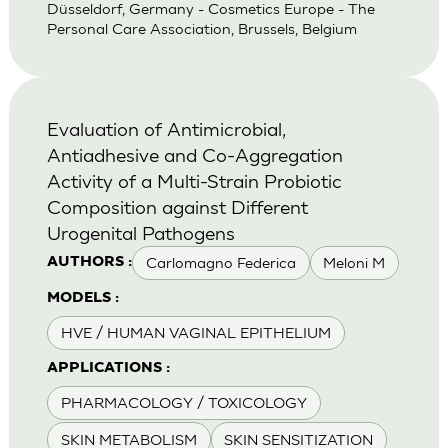
Düsseldorf, Germany - Cosmetics Europe - The
Personal Care Association, Brussels, Belgium
Evaluation of Antimicrobial,
Antiadhesive and Co-Aggregation
Activity of a Multi-Strain Probiotic
Composition against Different
Urogenital Pathogens
Carlomagno Federica
Meloni M
AUTHORS :
MODELS :
HVE / HUMAN VAGINAL EPITHELIUM
APPLICATIONS :
PHARMACOLOGY / TOXICOLOGY
SKIN METABOLISM
SKIN SENSITIZATION