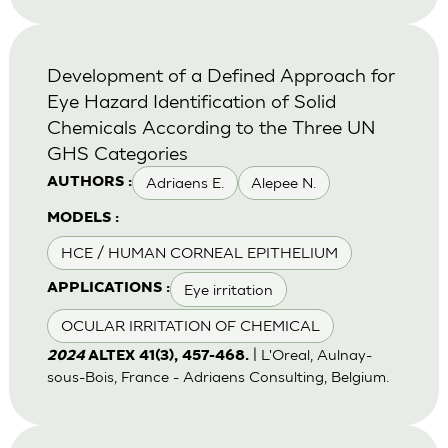
Development of a Defined Approach for
Eye Hazard Identification of Solid
Chemicals According to the Three UN
GHS Categories
Adriaens E.
Alepee N.
AUTHORS :
MODELS :
HCE / HUMAN CORNEAL EPITHELIUM
Eye irritation
APPLICATIONS :
OCULAR IRRITATION OF CHEMICAL
| L'Oreal, Aulnay-
2024
ALTEX 41(3), 457-468.
sous-Bois, France - Adriaens Consulting, Belgium.