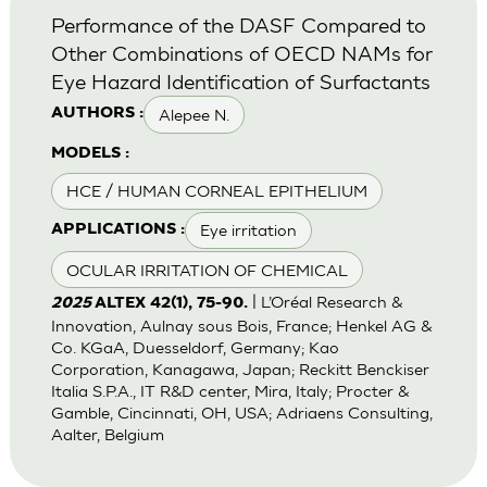
Performance of the DASF Compared to
Other Combinations of OECD NAMs for
Eye Hazard Identification of Surfactants
Alepee N.
AUTHORS :
MODELS :
HCE / HUMAN CORNEAL EPITHELIUM
Eye irritation
APPLICATIONS :
OCULAR IRRITATION OF CHEMICAL
| L’Oréal Research &
2025
ALTEX 42(1), 75-90.
Innovation, Aulnay sous Bois, France; Henkel AG &
Co. KGaA, Duesseldorf, Germany; Kao
Corporation, Kanagawa, Japan; Reckitt Benckiser
Italia S.P.A., IT R&D center, Mira, Italy; Procter &
Gamble, Cincinnati, OH, USA; Adriaens Consulting,
Aalter, Belgium