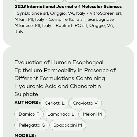
2023
International Journal o f Molecular Sciences
| SynBalance srl, Origgio, VA, Italy - VitroScreen srl,
Milan, MI, Italy - Complife Italia srl, Garbagnate
Milanese, MI, Italy - Roelmi HPC srl, Origgio, VA,
Italy
Evaluation of Human Esophageal
Epithelium Permeability in Presence of
Different Formulations Containing
Hyaluronic Acid and Chondroitin
Sulphate
Ceriotti L
Craviotto V
AUTHORS :
Damico F
Lamonaca L
Meloni M
Pellegatta G
Spadaccini M
MODELS :