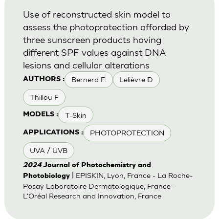
Use of reconstructed skin model to
assess the photoprotection afforded by
three sunscreen products having
different SPF values against DNA
lesions and cellular alterations
Bernerd F.
Lelièvre D
AUTHORS :
Thillou F
T-Skin
MODELS :
PHOTOPROTECTION
APPLICATIONS :
UVA / UVB
2024
Journal of Photochemistry and
| EPISKIN, Lyon, France - La Roche-
Photobiology
Posay Laboratoire Dermatologique, France -
L'Oréal Research and Innovation, France