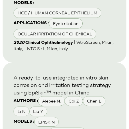
MODELS :
HCE / HUMAN CORNEAL EPITHELIUM
Eye irritation
APPLICATIONS :
OCULAR IRRITATION OF CHEMICAL
| VitroScreen, Milan,
2020
Clinical Ophthalmology
Italy; - NTC S.r.l., Milan, Italy
A ready-to-use integrated in vitro skin
corrosion and irritation testing strategy
using EpiSkin™ model in China
Alepee N.
Cai Z
Chen L
AUTHORS :
Li N
Liu Y
EPISKIN
MODELS :