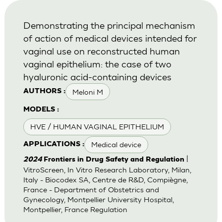
Demonstrating the principal mechanism
of action of medical devices intended for
vaginal use on reconstructed human
vaginal epithelium: the case of two
hyaluronic acid-containing devices
Meloni M
AUTHORS :
MODELS :
HVE / HUMAN VAGINAL EPITHELIUM
Medical device
APPLICATIONS :
|
2024
Frontiers in Drug Safety and Regulation
VitroScreen, In Vitro Research Laboratory, Milan,
Italy - Biocodex SA, Centre de R&D, Compiègne,
France - Department of Obstetrics and
Gynecology, Montpellier University Hospital,
Montpellier, France Regulation