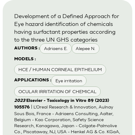
Development of a Defined Approach for
Eye hazard identification of chemicals
having surfactant properties according
to the three UN GHS categories
Adriaens E.
Alepee N.
AUTHORS :
MODELS :
HCE / HUMAN CORNEAL EPITHELIUM
Eye irritation
APPLICATIONS :
OCULAR IRRITATION OF CHEMICAL
2023
Elsevier - Toxicology in Vitro 89 (2023)
| L’Oreal Research & Innovation, Aulnay
105576
Sous Bois, France - Adriaens Consulting, Aalter,
Belgium - Kao Corporation, Safety Science
Research, Kanagawa, Japan - Colgate-Palmolive
Co., Piscataway, NJ, USA - Henkel AG & Co. KGaA,