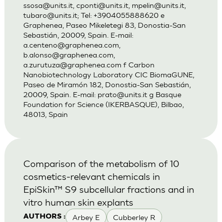
ssosa@units.it
,
cponti@units.it
,
mpelin@units.it
,
tubaro@units.it
; Tel: +3904055888620 e
Graphenea, Paseo Mikeletegi 83, Donostia-San
Sebastián, 20009, Spain. E-mail:
a.centeno@graphenea.com
,
b.alonso@graphenea.com
,
a.zurutuza@graphenea.com
f Carbon
Nanobiotechnology Laboratory CIC BiomaGUNE,
Paseo de Miramón 182, Donostia-San Sebastián,
20009, Spain. E-mail:
prato@units.it
g Basque
Foundation for Science (IKERBASQUE), Bilbao,
48013, Spain
Comparison of the metabolism of 10
cosmetics-relevant chemicals in
EpiSkin™ S9 subcellular fractions and in
vitro human skin explants
Arbey E
Cubberley R
AUTHORS :