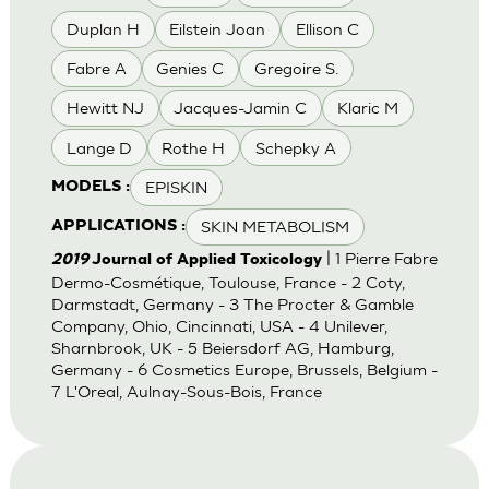
Duplan H
Eilstein Joan
Ellison C
Fabre A
Genies C
Gregoire S.
Hewitt NJ
Jacques-Jamin C
Klaric M
Lange D
Rothe H
Schepky A
EPISKIN
MODELS :
SKIN METABOLISM
APPLICATIONS :
| 1 Pierre Fabre
2019
Journal of Applied Toxicology
Dermo-Cosmétique, Toulouse, France - 2 Coty,
Darmstadt, Germany - 3 The Procter & Gamble
Company, Ohio, Cincinnati, USA - 4 Unilever,
Sharnbrook, UK - 5 Beiersdorf AG, Hamburg,
Germany - 6 Cosmetics Europe, Brussels, Belgium -
7 L'Oreal, Aulnay-Sous-Bois, France