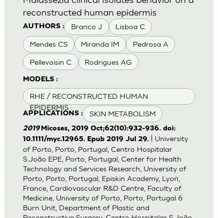
reconstructed human epidermis
Branco J
Lisboa C
AUTHORS :
Mendes CS
Miranda IM
Pedrosa A
Pellevoisin C
Rodrigues AG
MODELS :
RHE / RECONSTRUCTED HUMAN
EPIDERMIS
SKIN METABOLISM
APPLICATIONS :
2019
Micoses, 2019 Oct;62(10):932-936. doi:
| University
10.1111/myc.12965. Epub 2019 Jul 29.
of Porto, Porto, Portugal, Centro Hospitalar
S.João EPE, Porto, Portugal, Center for Health
Technology and Services Research, University of
Porto, Porto, Portugal, Episkin Academy, Lyon,
France, Cardiovascular R&D Centre, Faculty of
Medicine, University of Porto, Porto, Portugal 6
Burn Unit, Department of Plastic and
Reconstructive Surgery, Centro Hospitalar S.João