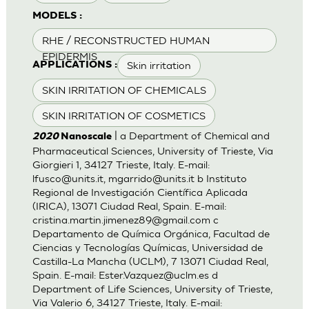
MODELS :
RHE / RECONSTRUCTED HUMAN
EPIDERMIS
Skin irritation
APPLICATIONS :
SKIN IRRITATION OF CHEMICALS
SKIN IRRITATION OF COSMETICS
| a Department of Chemical and
2020
Nanoscale
Pharmaceutical Sciences, University of Trieste, Via
Giorgieri 1, 34127 Trieste, Italy. E-mail:
lfusco@units.it
,
mgarrido@units.it
b Instituto
Regional de Investigación Científica Aplicada
(IRICA), 13071 Ciudad Real, Spain. E-mail:
cristina.martin.jimenez89@gmail.com
c
Departamento de Química Orgánica, Facultad de
Ciencias y Tecnologías Químicas, Universidad de
Castilla-La Mancha (UCLM), 7 13071 Ciudad Real,
Spain. E-mail:
Ester.Vazquez@uclm.es
d
Department of Life Sciences, University of Trieste,
Via Valerio 6, 34127 Trieste, Italy. E-mail: