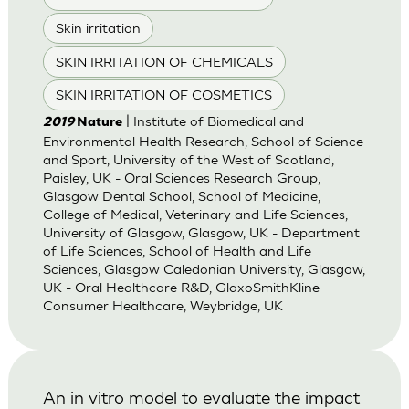
Skin irritation
SKIN IRRITATION OF CHEMICALS
SKIN IRRITATION OF COSMETICS
| Institute of Biomedical and
2019
Nature
Environmental Health Research, School of Science
and Sport, University of the West of Scotland,
Paisley, UK - Oral Sciences Research Group,
Glasgow Dental School, School of Medicine,
College of Medical, Veterinary and Life Sciences,
University of Glasgow, Glasgow, UK - Department
of Life Sciences, School of Health and Life
Sciences, Glasgow Caledonian University, Glasgow,
UK - Oral Healthcare R&D, GlaxoSmithKline
Consumer Healthcare, Weybridge, UK
An in vitro model to evaluate the impact