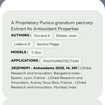
A Proprietary Punica granatum pericarp
Extract Its Antioxidant Properties
Durand S
Eilstein Joan
AUTHORS :
Lelièvre D
Sextius Peggy
T-Skin
MODELS :
PHOTOPROTECTION
APPLICATIONS :
| L’Oréal
2025
MDPI - Antioxidants 2025, 14, 301
Research and Innovation, Bangalore India -
Episkin, Lyon, France - L’Oréal Research and
Innovation, Aulnay Sous-Bois, France - L’Oréal
Research and Innovation, Mumbai, India