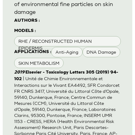
of environmental fine particles on skin
damage
AUTHORS :
MODELS :
RHE / RECONSTRUCTED HUMAN
EPIDERMIS
Anti-Aging
DNA Damage
APPLICATIONS :
SKIN METABOLISM
2019
Elsevier - Toxicology Letters 305 (2019) 94-
| Unité de Chimie Environnementale et
102
Interactions sur le Vivant EA4492, SFR Condorcet
FR CNRS 3417, Université du Littoral Côte d’Opale,
59140, Dunkerque, France; Centre Commun de
Mesures (CCM), Université du Littoral Côte
d’Opale, 59140, Dunkerque, France; Laboratoires
Clarins, 95300, Pontoise, France; INSERM UMR
1153 - CRESS, HERA (Health Environmental Risk
Assessment) Research Unit, Paris Descartes-
Sorbonne Paris Cité University, Paris, France; AP-