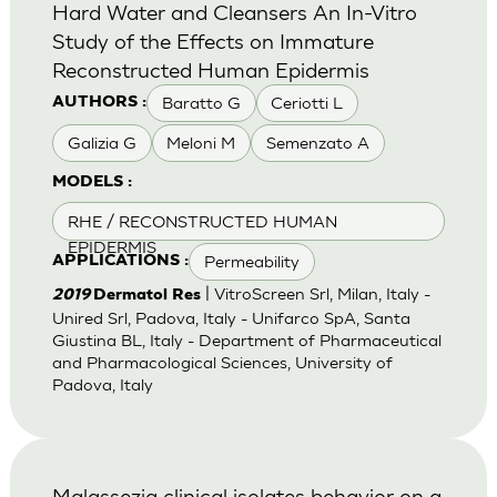
Hard Water and Cleansers An In-Vitro
Study of the Effects on Immature
Reconstructed Human Epidermis
Baratto G
Ceriotti L
AUTHORS :
Galizia G
Meloni M
Semenzato A
MODELS :
RHE / RECONSTRUCTED HUMAN
EPIDERMIS
Permeability
APPLICATIONS :
| VitroScreen Srl, Milan, Italy -
2019
Dermatol Res
Unired Srl, Padova, Italy - Unifarco SpA, Santa
Giustina BL, Italy - Department of Pharmaceutical
and Pharmacological Sciences, University of
Padova, Italy
Malassezia clinical isolates behavior on a