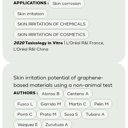
Skin corrosion
APPLICATIONS :
Skin irritation
SKIN IRRITATION OF CHEMICALS
SKIN IRRITATION OF COSMETICS
| L'Oréal R&I France,
2020
Toxicology in Vitro
L'Oréal R&I China
Skin irritation potential of graphene-
based materials using a non-animal test
Alonso B
Centeno A
AUTHORS :
Fusco L
Garrido M
Martin C
Pelin M
Ponti C
Prato M
Sosa S
Tubaro A
Vazquez E
Zurutuza A