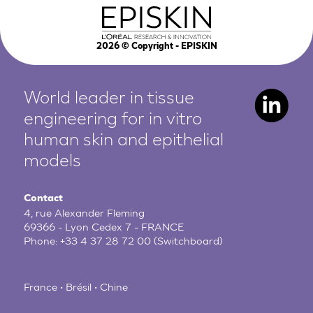
2026
© Copyright - EPISKIN
World leader in tissue
engineering for in vitro
human
skin and epithelial
models
Contact
4, rue Alexander Fleming
69366 - Lyon Cedex 7 - FRANCE
Phone:
+33 4 37 28 72 00
(Switchboard)
France • Brésil • Chine