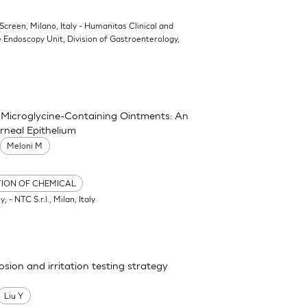
oScreen, Milano, Italy - Humanitas Clinical and
 Endoscopy Unit, Division of Gastroenterology,
nd Microglycine-Containing Ointments: An
rneal Epithelium
Meloni M
TION OF CHEMICAL
; - NTC S.r.l., Milan, Italy
osion and irritation testing strategy
Liu Y