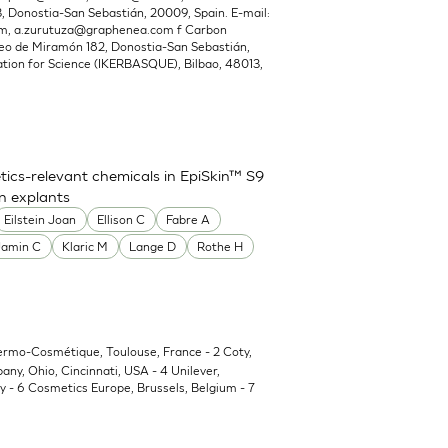
Donostia-San Sebastián, 20009, Spain. E-mail:
om
,
a.zurutuza@graphenea.com
f Carbon
o de Miramón 182, Donostia-San Sebastián,
ion for Science (IKERBASQUE), Bilbao, 48013,
ics-relevant chemicals in EpiSkin™ S9
in explants
Eilstein Joan
Ellison C
Fabre A
Jamin C
Klaric M
Lange D
Rothe H
Dermo-Cosmétique, Toulouse, France - 2 Coty,
y, Ohio, Cincinnati, USA - 4 Unilever,
 - 6 Cosmetics Europe, Brussels, Belgium - 7