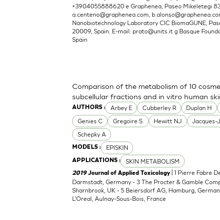
+3904055888620 e Graphenea, Paseo Mikeletegi 83, 
a.centeno@graphenea.com
,
b.alonso@graphenea.c
Nanobiotechnology Laboratory CIC BiomaGUNE, Pase
20009, Spain. E-mail:
prato@units.it
g Basque Foundat
Spain
Comparison of the metabolism of 10 cosmet
subcellular fractions and in vitro human sk
Arbey E
Cubberley R
Duplan H
AUTHORS :
Genies C
Gregoire S.
Hewitt NJ
Jacques-
Schepky A
EPISKIN
MODELS :
SKIN METABOLISM
APPLICATIONS :
| 1 Pierre Fabre 
2019
Journal of Applied Toxicology
Darmstadt, Germany - 3 The Procter & Gamble Compan
Sharnbrook, UK - 5 Beiersdorf AG, Hamburg, Germany
L'Oreal, Aulnay-Sous-Bois, France