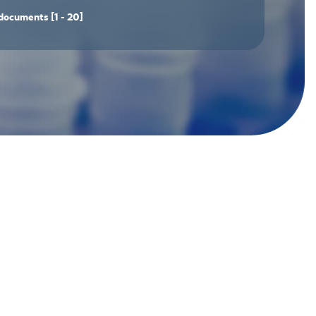
documents
[1 - 20]