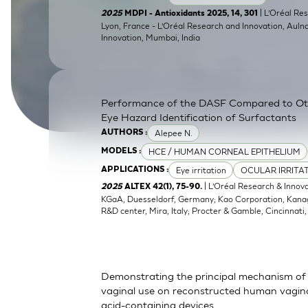
SkinEthic HBE
Bladder Epithelium
| L’Oréal Res
2025
MDPI - Antioxidants 2025, 14, 301
Lyon, France - L’Oréal Research and Innovation, Auln
Innovation, Mumbai, India
SkinEthic HVE
Vaginal Epithelium
Performance of the DASF Compared to O
Eye Hazard Identification of Surfactants
Alepee N.
AUTHORS :
HCE / HUMAN CORNEAL EPITHELIUM
MODELS :
Eye irritation
OCULAR IRRITA
APPLICATIONS :
| L’Oréal Research & Innov
2025
ALTEX 42(1), 75-90.
KGaA, Duesseldorf, Germany; Kao Corporation, Kanagaw
R&D center, Mira, Italy; Procter & Gamble, Cincinnati
Demonstrating the principal mechanism of 
vaginal use on reconstructed human vaginal
acid-containing devices