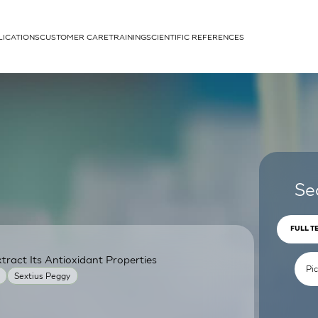
LICATIONS
CUSTOMER CARE
TRAINING
SCIENTIFIC REFERENCES
APPLICATIONS
rhans cells
Se
FULL T
ract Its Antioxidant Properties
um
Sextius Peggy