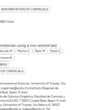
SKIN IRRITATION OF CHEMICALS
l R&I China
 materials using a non-animal test
arrido M
Martin C
Pelin M
Ponti C
rutuza A
RMIS
N OF CHEMICALS
maceutical Sciences, University of Trieste, Via
,
mgarrido@units.it
b Instituto Regional de
 Real, Spain. E-mail:
 de Química Orgánica, Facultad de Ciencias y
cha (UCLM), 7 13071 Ciudad Real, Spain. E-mail:
 University of Trieste, Via Valerio 6, 34127
mpelin@units.it
,
tubaro@units.it
; Tel: