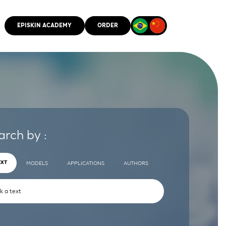
EPISKIN ACADEMY
ORDER
CMM
arch by :
EXT
MODELS
APPLICATIONS
AUTHORS