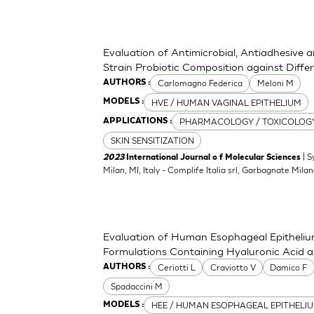
Evaluation of Antimicrobial, Antiadhesive 
Strain Probiotic Composition against Diff
Carlomagno Federica
Meloni M
AUTHORS :
HVE / HUMAN VAGINAL EPITHELIUM
MODELS :
PHARMACOLOGY / TOXICOLOG
APPLICATIONS :
SKIN SENSITIZATION
| S
2023
International Journal o f Molecular Sciences
Milan, MI, Italy - Complife Italia srl, Garbagnate Milan
Evaluation of Human Esophageal Epithelium
Formulations Containing Hyaluronic Acid 
Ceriotti L
Craviotto V
Damico F
AUTHORS :
Spadaccini M
HEE / HUMAN ESOPHAGEAL EPITHELI
MODELS :