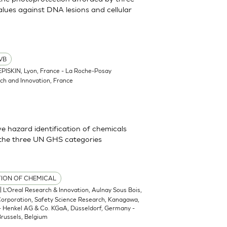
lues against DNA lesions and cellular
VB
EPISKIN, Lyon, France - La Roche-Posay
ch and Innovation, France
 hazard identification of chemicals
 the three UN GHS categories
TION OF CHEMICAL
| L’Oreal Research & Innovation, Aulnay Sous Bois,
 Corporation, Safety Science Research, Kanagawa,
 - Henkel AG & Co. KGaA, Düsseldorf, Germany -
russels, Belgium