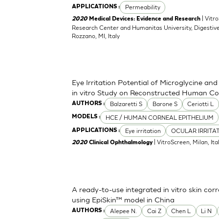
Permeability
APPLICATIONS :
| Vitr
2020
Medical Devices: Evidence and Research
Research Center and Humanitas University, Digestive
Rozzano, MI, Italy
Eye Irritation Potential of Microglycine a
in vitro Study on Reconstructed Human Co
Balzaretti S
Barone S
Ceriotti L
AUTHORS :
HCE / HUMAN CORNEAL EPITHELIUM
MODELS :
Eye irritation
OCULAR IRRITA
APPLICATIONS :
| VitroScreen, Milan, Italy
2020
Clinical Ophthalmology
A ready-to-use integrated in vitro skin corr
using EpiSkin™ model in China
Alepee N.
Cai Z
Chen L
Li N
AUTHORS :