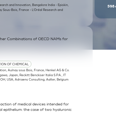
earch and Innovation, Bangalore India - Episkin,
598
ay Sous-Bois, France - L’Oréal Research and
ther Combinations of OECD NAMs for
TION OF CHEMICAL
ation, Aulnay sous Bois, France; Henkel AG & Co.
a, Japan; Reckitt Benckiser Italia S.P.A., IT
, OH, USA; Adriaens Consulting, Aalter, Belgium
action of medical devices intended for
 epithelium: the case of two hyaluronic