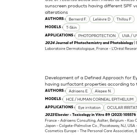
sunscreen products having different SPF va
alterations
Bernerd F.
Lelièvre D
Thillou F
AUTHORS :
T-Skin
MODELS :
PHOTOPROTECTION
UVA / U
APPLICATIONS :
| 
2024
Journal of Photochemistry and Photobiology
Laboratoire Dermatologique, France - L'Oréal Resear
Development of a Defined Approach for Eye
having surfactant properties according to
Adriaens E.
Alepee N.
AUTHORS :
HCE / HUMAN CORNEAL EPITHELIUM
MODELS :
Eye irritation
OCULAR IRRITA
APPLICATIONS :
2023
Elsevier - Toxicology in Vitro 89 (2023) 105576
France - Adriaens Consulting, Aalter, Belgium - Kao
Japan - Colgate-Palmolive Co., Piscataway, NJ, USA
Cosmetics Europe - The Personal Care Association, B