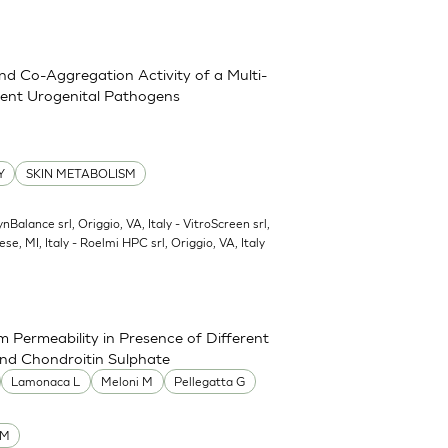
and Co-Aggregation Activity of a Multi-
erent Urogenital Pathogens
Y
SKIN METABOLISM
ynBalance srl, Origgio, VA, Italy - VitroScreen srl,
ese, MI, Italy - Roelmi HPC srl, Origgio, VA, Italy
 Permeability in Presence of Different
and Chondroitin Sulphate
Lamonaca L
Meloni M
Pellegatta G
UM