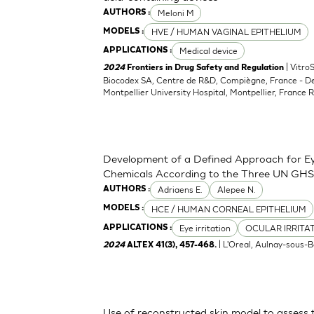
Meloni M
AUTHORS :
HVE / HUMAN VAGINAL EPITHELIUM
MODELS :
Medical device
APPLICATIONS :
| Vitro
2024
Frontiers in Drug Safety and Regulation
Biocodex SA, Centre de R&D, Compiègne, France - D
Montpellier University Hospital, Montpellier, France 
Development of a Defined Approach for Eye
Chemicals According to the Three UN GHS
Adriaens E.
Alepee N.
AUTHORS :
HCE / HUMAN CORNEAL EPITHELIUM
MODELS :
Eye irritation
OCULAR IRRITA
APPLICATIONS :
| L'Oreal, Aulnay-sous-B
2024
ALTEX 41(3), 457-468.
Use of reconstructed skin model to assess 