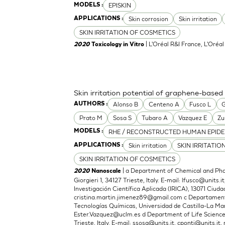
EPISKIN
MODELS :
Skin corrosion
Skin irritation
APPLICATIONS :
SKIN IRRITATION OF COSMETICS
| L'Oréal R&I France, L'Oréa
2020
Toxicology in Vitro
Skin irritation potential of graphene-based
Alonso B
Centeno A
Fusco L
G
AUTHORS :
Prato M
Sosa S
Tubaro A
Vazquez E
Zu
RHE / RECONSTRUCTED HUMAN EPIDE
MODELS :
Skin irritation
SKIN IRRITATIO
APPLICATIONS :
SKIN IRRITATION OF COSMETICS
| a Department of Chemical and Phar
2020
Nanoscale
Giorgieri 1, 34127 Trieste, Italy. E-mail:
lfusco@units.it
Investigación Científica Aplicada (IRICA), 13071 Ciudad
cristina.martin.jimenez89@gmail.com
c Departamento
Tecnologías Químicas, Universidad de Castilla-La Man
Ester.Vazquez@uclm.es
d Department of Life Sciences,
Trieste, Italy. E-mail:
ssosa@units.it
,
cponti@units.it
,