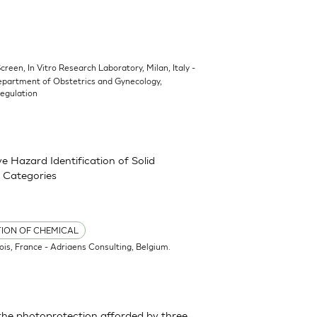
Screen, In Vitro Research Laboratory, Milan, Italy -
epartment of Obstetrics and Gynecology,
Regulation
 Hazard Identification of Solid
 Categories
TION OF CHEMICAL
ois, France - Adriaens Consulting, Belgium.
the photoprotection afforded by three