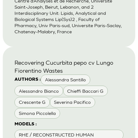
Centre d’Analyses et de Recherche, Universite
Saint-Joseph, Beirut, Lebanon, and 2
Interdisciplinary Unit: Lipids, Analytical and
Biological Systems Lip(Sys)2 , Faculty of
Pharmacy, Univ Paris-sud, Universite Paris-Saclay,
Chatenay-Malabry, France
Recovering Cucurbita pepo cv Lungo
Fiorentino Wastes
Alessandra Santillo
AUTHORS :
Alessandro Bianco
Chieffi Baccari G
Crescente G
Severina Pacifico
Simona Piccolella
MODELS :
RHE / RECONSTRUCTED HUMAN