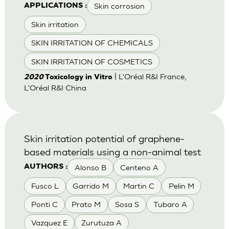
Skin corrosion
APPLICATIONS :
Skin irritation
SKIN IRRITATION OF CHEMICALS
SKIN IRRITATION OF COSMETICS
| L'Oréal R&I France,
2020
Toxicology in Vitro
L'Oréal R&I China
Skin irritation potential of graphene-
based materials using a non-animal test
Alonso B
Centeno A
AUTHORS :
Fusco L
Garrido M
Martin C
Pelin M
Ponti C
Prato M
Sosa S
Tubaro A
Vazquez E
Zurutuza A