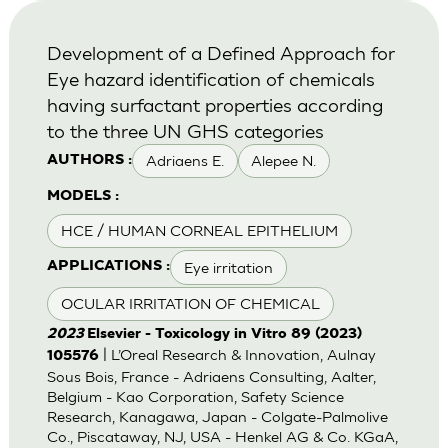
Development of a Defined Approach for
Eye hazard identification of chemicals
having surfactant properties according
to the three UN GHS categories
Adriaens E.
Alepee N.
AUTHORS :
MODELS :
HCE / HUMAN CORNEAL EPITHELIUM
Eye irritation
APPLICATIONS :
OCULAR IRRITATION OF CHEMICAL
2023
Elsevier - Toxicology in Vitro 89 (2023)
| L’Oreal Research & Innovation, Aulnay
105576
Sous Bois, France - Adriaens Consulting, Aalter,
Belgium - Kao Corporation, Safety Science
Research, Kanagawa, Japan - Colgate-Palmolive
Co., Piscataway, NJ, USA - Henkel AG & Co. KGaA,