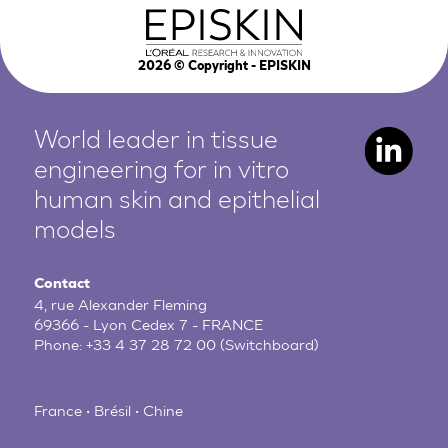
2026
© Copyright - EPISKIN
World leader in tissue
engineering for in vitro
human
skin and epithelial
models
Contact
4, rue Alexander Fleming
69366 - Lyon Cedex 7 - FRANCE
Phone:
+33 4 37 28 72 00
(Switchboard)
France • Brésil • Chine