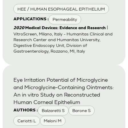
HEE / HUMAN ESOPHAGEAL EPITHELIUM
Permeability
APPLICATIONS :
|
2020
Medical Devices: Evidence and Research
VitroScreen, Milano, Italy - Humanitas Clinical and
Research Center and Humanitas University,
Digestive Endoscopy Unit, Division of
Gastroenterology, Rozzano, MI, Italy
Eye Irritation Potential of Microglycine
and Microglycine-Containing Ointments:
An in vitro Study on Reconstructed
Human Corneal Epithelium
Balzaretti S
Barone S
AUTHORS :
Ceriotti L
Meloni M