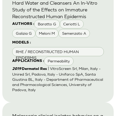
Hard Water and Cleansers An In-Vitro
Study of the Effects on Immature
Reconstructed Human Epidermis
Baratto G
Ceriotti L
AUTHORS :
Galizia G
Meloni M
Semenzato A
MODELS :
RHE / RECONSTRUCTED HUMAN
EPIDERMIS
Permeability
APPLICATIONS :
| VitroScreen Srl, Milan, Italy -
2019
Dermatol Res
Unired Srl, Padova, Italy - Unifarco SpA, Santa
Giustina BL, Italy - Department of Pharmaceutical
and Pharmacological Sciences, University of
Padova, Italy
Malassezia clinical isolates behavior on a