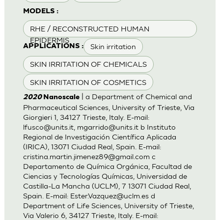
MODELS :
RHE / RECONSTRUCTED HUMAN
EPIDERMIS
Skin irritation
APPLICATIONS :
SKIN IRRITATION OF CHEMICALS
SKIN IRRITATION OF COSMETICS
| a Department of Chemical and
2020
Nanoscale
Pharmaceutical Sciences, University of Trieste, Via
Giorgieri 1, 34127 Trieste, Italy. E-mail:
lfusco@units.it
,
mgarrido@units.it
b Instituto
Regional de Investigación Científica Aplicada
(IRICA), 13071 Ciudad Real, Spain. E-mail:
cristina.martin.jimenez89@gmail.com
c
Departamento de Química Orgánica, Facultad de
Ciencias y Tecnologías Químicas, Universidad de
Castilla-La Mancha (UCLM), 7 13071 Ciudad Real,
Spain. E-mail:
Ester.Vazquez@uclm.es
d
Department of Life Sciences, University of Trieste,
Via Valerio 6, 34127 Trieste, Italy. E-mail: