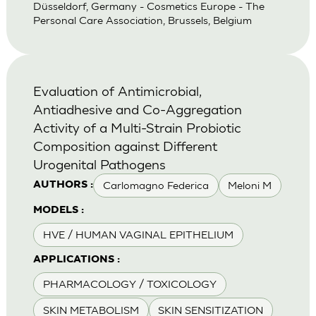
Düsseldorf, Germany - Cosmetics Europe - The
Personal Care Association, Brussels, Belgium
Evaluation of Antimicrobial,
Antiadhesive and Co-Aggregation
Activity of a Multi-Strain Probiotic
Composition against Different
Urogenital Pathogens
Carlomagno Federica
Meloni M
AUTHORS :
MODELS :
HVE / HUMAN VAGINAL EPITHELIUM
APPLICATIONS :
PHARMACOLOGY / TOXICOLOGY
SKIN METABOLISM
SKIN SENSITIZATION