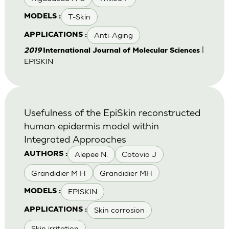
T-Skin
MODELS :
Anti-Aging
APPLICATIONS :
|
2019
International Journal of Molecular Sciences
EPISKIN
Usefulness of the EpiSkin reconstructed
human epidermis model within
Integrated Approaches
Alepee N.
Cotovio J
AUTHORS :
Grandidier M H
Grandidier MH
EPISKIN
MODELS :
Skin corrosion
APPLICATIONS :
Skin irritation