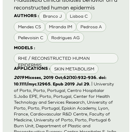
reconstructed human epidermis
Branco J
Lisboa C
AUTHORS :
Mendes CS
Miranda IM
Pedrosa A
Pellevoisin C
Rodrigues AG
MODELS :
RHE / RECONSTRUCTED HUMAN
EPIDERMIS
SKIN METABOLISM
APPLICATIONS :
2019
Micoses, 2019 Oct;62(10):932-936. doi:
| University
10.1111/myc.12965. Epub 2019 Jul 29.
of Porto, Porto, Portugal, Centro Hospitalar
S.João EPE, Porto, Portugal, Center for Health
Technology and Services Research, University of
Porto, Porto, Portugal, Episkin Academy, Lyon,
France, Cardiovascular R&D Centre, Faculty of
Medicine, University of Porto, Porto, Portugal 6
Burn Unit, Department of Plastic and
Reconstructive Surgery, Centro Hospitalar S.João