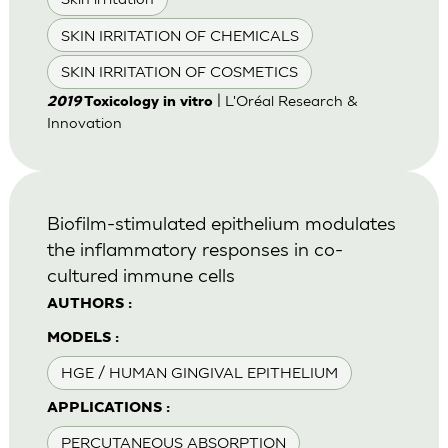
SKIN IRRITATION OF CHEMICALS
SKIN IRRITATION OF COSMETICS
| L'Oréal Research &
2019
Toxicology in vitro
Innovation
Biofilm-stimulated epithelium modulates
the inflammatory responses in co-
cultured immune cells
AUTHORS :
MODELS :
HGE / HUMAN GINGIVAL EPITHELIUM
APPLICATIONS :
PERCUTANEOUS ABSORPTION