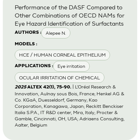
Performance of the DASF Compared to
Other Combinations of OECD NAMs for
Eye Hazard Identification of Surfactants
Alepee N.
AUTHORS :
MODELS :
HCE / HUMAN CORNEAL EPITHELIUM
Eye irritation
APPLICATIONS :
OCULAR IRRITATION OF CHEMICAL
| L’Oréal Research &
2025
ALTEX 42(1), 75-90.
Innovation, Aulnay sous Bois, France; Henkel AG &
Co. KGaA, Duesseldorf, Germany; Kao
Corporation, Kanagawa, Japan; Reckitt Benckiser
Italia S.P.A., IT R&D center, Mira, Italy; Procter &
Gamble, Cincinnati, OH, USA; Adriaens Consulting,
Aalter, Belgium