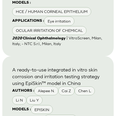
MODELS :
HCE / HUMAN CORNEAL EPITHELIUM
Eye irritation
APPLICATIONS :
OCULAR IRRITATION OF CHEMICAL
| VitroScreen, Milan,
2020
Clinical Ophthalmology
Italy; - NTC S.r.l., Milan, Italy
A ready-to-use integrated in vitro skin
corrosion and irritation testing strategy
using EpiSkin™ model in China
Alepee N.
Cai Z
Chen L
AUTHORS :
Li N
Liu Y
EPISKIN
MODELS :