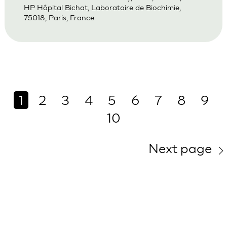
HP Hôpital Bichat, Laboratoire de Biochimie,
75018, Paris, France
1
2
3
4
5
6
7
8
9
10
Next page