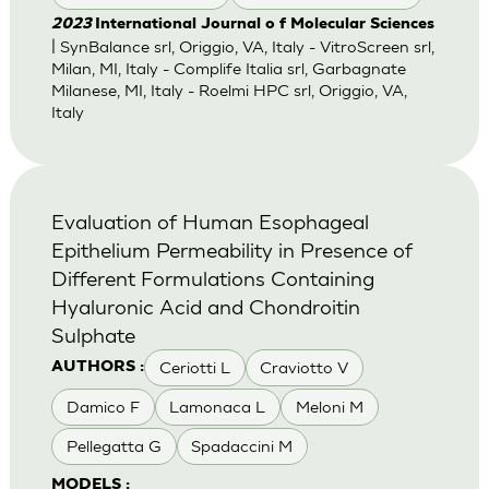
2023
International Journal o f Molecular Sciences
| SynBalance srl, Origgio, VA, Italy - VitroScreen srl,
Milan, MI, Italy - Complife Italia srl, Garbagnate
Milanese, MI, Italy - Roelmi HPC srl, Origgio, VA,
Italy
Evaluation of Human Esophageal
Epithelium Permeability in Presence of
Different Formulations Containing
Hyaluronic Acid and Chondroitin
Sulphate
Ceriotti L
Craviotto V
AUTHORS :
Damico F
Lamonaca L
Meloni M
Pellegatta G
Spadaccini M
MODELS :