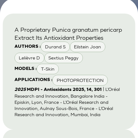
A Proprietary Punica granatum pericarp
Extract Its Antioxidant Properties
Durand S
Eilstein Joan
AUTHORS :
Lelièvre D
Sextius Peggy
T-Skin
MODELS :
PHOTOPROTECTION
APPLICATIONS :
| L’Oréal
2025
MDPI - Antioxidants 2025, 14, 301
Research and Innovation, Bangalore India -
Episkin, Lyon, France - L’Oréal Research and
Innovation, Aulnay Sous-Bois, France - L’Oréal
Research and Innovation, Mumbai, India