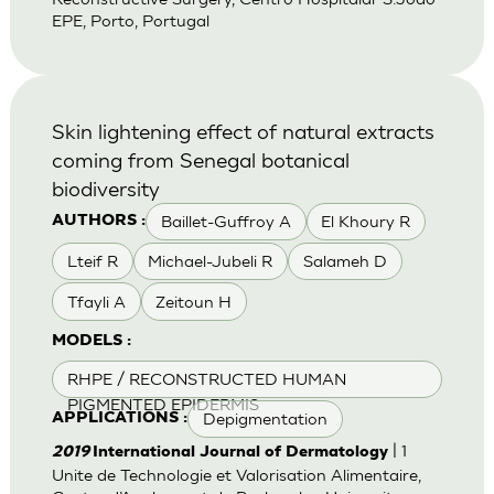
EPE, Porto, Portugal
Skin lightening effect of natural extracts
coming from Senegal botanical
biodiversity
Baillet-Guffroy A
El Khoury R
AUTHORS :
Lteif R
Michael-Jubeli R
Salameh D
Tfayli A
Zeitoun H
MODELS :
RHPE / RECONSTRUCTED HUMAN
PIGMENTED EPIDERMIS
Depigmentation
APPLICATIONS :
| 1
2019
International Journal of Dermatology
Unite de Technologie et Valorisation Alimentaire,