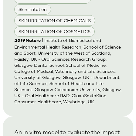
Skin irritation
SKIN IRRITATION OF CHEMICALS
SKIN IRRITATION OF COSMETICS
| Institute of Biomedical and
2019
Nature
Environmental Health Research, School of Science
and Sport, University of the West of Scotland,
Paisley, UK - Oral Sciences Research Group,
Glasgow Dental School, School of Medicine,
College of Medical, Veterinary and Life Sciences,
University of Glasgow, Glasgow, UK - Department
of Life Sciences, School of Health and Life
Sciences, Glasgow Caledonian University, Glasgow,
UK - Oral Healthcare R&D, GlaxoSmithKline
Consumer Healthcare, Weybridge, UK
An in vitro model to evaluate the impact