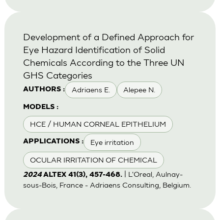
Development of a Defined Approach for
Eye Hazard Identification of Solid
Chemicals According to the Three UN
GHS Categories
Adriaens E.
Alepee N.
AUTHORS :
MODELS :
HCE / HUMAN CORNEAL EPITHELIUM
Eye irritation
APPLICATIONS :
OCULAR IRRITATION OF CHEMICAL
| L'Oreal, Aulnay-
2024
ALTEX 41(3), 457-468.
sous-Bois, France - Adriaens Consulting, Belgium.