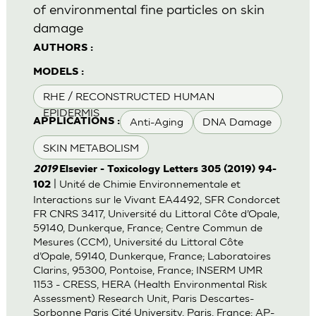
of environmental fine particles on skin
damage
AUTHORS :
MODELS :
RHE / RECONSTRUCTED HUMAN
EPIDERMIS
Anti-Aging
DNA Damage
APPLICATIONS :
SKIN METABOLISM
2019
Elsevier - Toxicology Letters 305 (2019) 94-
| Unité de Chimie Environnementale et
102
Interactions sur le Vivant EA4492, SFR Condorcet
FR CNRS 3417, Université du Littoral Côte d’Opale,
59140, Dunkerque, France; Centre Commun de
Mesures (CCM), Université du Littoral Côte
d’Opale, 59140, Dunkerque, France; Laboratoires
Clarins, 95300, Pontoise, France; INSERM UMR
1153 - CRESS, HERA (Health Environmental Risk
Assessment) Research Unit, Paris Descartes-
Sorbonne Paris Cité University, Paris, France; AP-