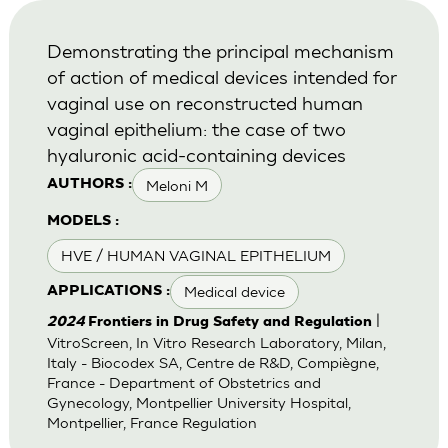
Demonstrating the principal mechanism
of action of medical devices intended for
vaginal use on reconstructed human
vaginal epithelium: the case of two
hyaluronic acid-containing devices
Meloni M
AUTHORS :
MODELS :
HVE / HUMAN VAGINAL EPITHELIUM
Medical device
APPLICATIONS :
|
2024
Frontiers in Drug Safety and Regulation
VitroScreen, In Vitro Research Laboratory, Milan,
Italy - Biocodex SA, Centre de R&D, Compiègne,
France - Department of Obstetrics and
Gynecology, Montpellier University Hospital,
Montpellier, France Regulation