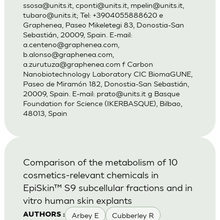
ssosa@units.it
,
cponti@units.it
,
mpelin@units.it
,
tubaro@units.it
; Tel: +3904055888620 e
Graphenea, Paseo Mikeletegi 83, Donostia-San
Sebastián, 20009, Spain. E-mail:
a.centeno@graphenea.com
,
b.alonso@graphenea.com
,
a.zurutuza@graphenea.com
f Carbon
Nanobiotechnology Laboratory CIC BiomaGUNE,
Paseo de Miramón 182, Donostia-San Sebastián,
20009, Spain. E-mail:
prato@units.it
g Basque
Foundation for Science (IKERBASQUE), Bilbao,
48013, Spain
Comparison of the metabolism of 10
cosmetics-relevant chemicals in
EpiSkin™ S9 subcellular fractions and in
vitro human skin explants
Arbey E
Cubberley R
AUTHORS :