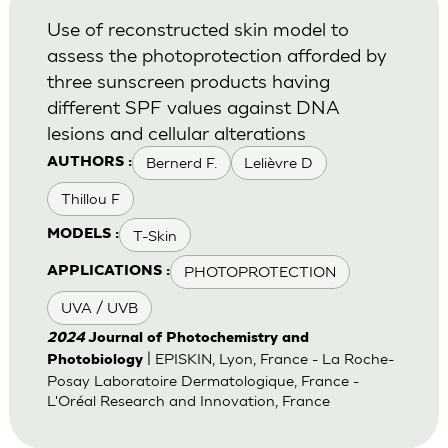
Use of reconstructed skin model to
assess the photoprotection afforded by
three sunscreen products having
different SPF values against DNA
lesions and cellular alterations
Bernerd F.
Lelièvre D
AUTHORS :
Thillou F
T-Skin
MODELS :
PHOTOPROTECTION
APPLICATIONS :
UVA / UVB
2024
Journal of Photochemistry and
| EPISKIN, Lyon, France - La Roche-
Photobiology
Posay Laboratoire Dermatologique, France -
L'Oréal Research and Innovation, France