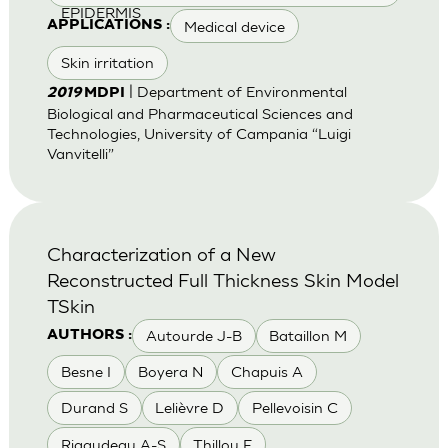
EPIDERMIS
Medical device
APPLICATIONS :
Skin irritation
| Department of Environmental
2019
MDPI
Biological and Pharmaceutical Sciences and
Technologies, University of Campania “Luigi
Vanvitelli”
Characterization of a New
Reconstructed Full Thickness Skin Model
TSkin
Autourde J-B
Bataillon M
AUTHORS :
Besne I
Boyera N
Chapuis A
Durand S
Lelièvre D
Pellevoisin C
Rigaudeau A-S
Thillou F