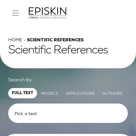
HOME
SCIENTIFIC REFERENCES
Scientific References
Search by :
MODELS
APPLICATIONS
AUTHORS
FULL TEXT