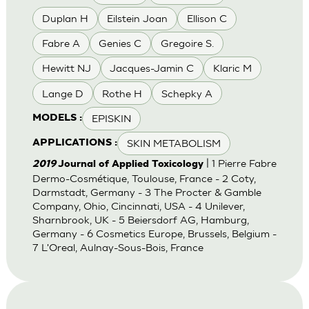
Duplan H
Eilstein Joan
Ellison C
Fabre A
Genies C
Gregoire S.
Hewitt NJ
Jacques-Jamin C
Klaric M
Lange D
Rothe H
Schepky A
EPISKIN
MODELS :
SKIN METABOLISM
APPLICATIONS :
| 1 Pierre Fabre
2019
Journal of Applied Toxicology
Dermo-Cosmétique, Toulouse, France - 2 Coty,
Darmstadt, Germany - 3 The Procter & Gamble
Company, Ohio, Cincinnati, USA - 4 Unilever,
Sharnbrook, UK - 5 Beiersdorf AG, Hamburg,
Germany - 6 Cosmetics Europe, Brussels, Belgium -
7 L'Oreal, Aulnay-Sous-Bois, France