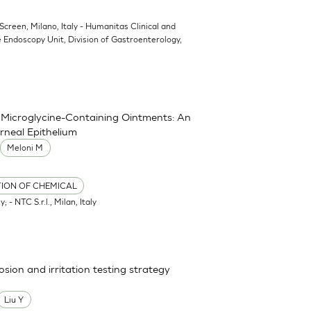
oScreen, Milano, Italy - Humanitas Clinical and
 Endoscopy Unit, Division of Gastroenterology,
nd Microglycine-Containing Ointments: An
rneal Epithelium
Meloni M
TION OF CHEMICAL
; - NTC S.r.l., Milan, Italy
osion and irritation testing strategy
Liu Y