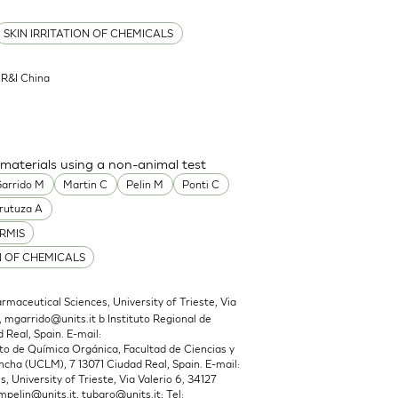
SKIN IRRITATION OF CHEMICALS
l R&I China
 materials using a non-animal test
arrido M
Martin C
Pelin M
Ponti C
rutuza A
RMIS
N OF CHEMICALS
maceutical Sciences, University of Trieste, Via
,
mgarrido@units.it
b Instituto Regional de
 Real, Spain. E-mail:
 de Química Orgánica, Facultad de Ciencias y
cha (UCLM), 7 13071 Ciudad Real, Spain. E-mail:
 University of Trieste, Via Valerio 6, 34127
mpelin@units.it
,
tubaro@units.it
; Tel: