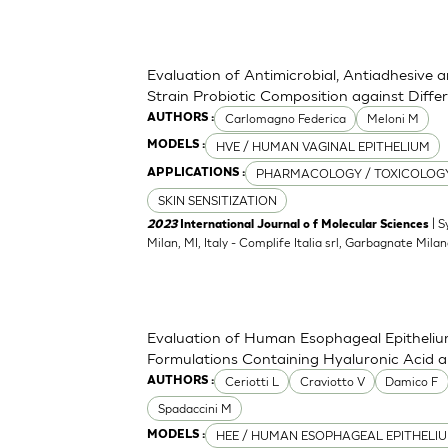
Evaluation of Antimicrobial, Antiadhesive 
Strain Probiotic Composition against Diff
Carlomagno Federica
Meloni M
AUTHORS :
HVE / HUMAN VAGINAL EPITHELIUM
MODELS :
PHARMACOLOGY / TOXICOLOG
APPLICATIONS :
SKIN SENSITIZATION
| S
2023
International Journal o f Molecular Sciences
Milan, MI, Italy - Complife Italia srl, Garbagnate Milan
Evaluation of Human Esophageal Epithelium
Formulations Containing Hyaluronic Acid 
Ceriotti L
Craviotto V
Damico F
AUTHORS :
Spadaccini M
HEE / HUMAN ESOPHAGEAL EPITHELI
MODELS :