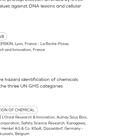
lues against DNA lesions and cellular
VB
EPISKIN, Lyon, France - La Roche-Posay
ch and Innovation, France
 hazard identification of chemicals
 the three UN GHS categories
TION OF CHEMICAL
| L’Oreal Research & Innovation, Aulnay Sous Bois,
 Corporation, Safety Science Research, Kanagawa,
 - Henkel AG & Co. KGaA, Düsseldorf, Germany -
russels, Belgium