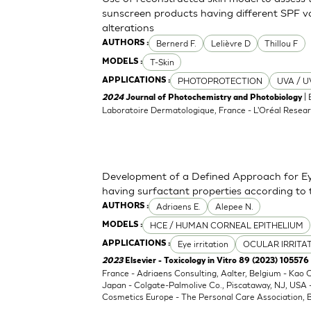
sunscreen products having different SPF va
alterations
Bernerd F.
Lelièvre D
Thillou F
AUTHORS :
T-Skin
MODELS :
PHOTOPROTECTION
UVA / U
APPLICATIONS :
| 
2024
Journal of Photochemistry and Photobiology
Laboratoire Dermatologique, France - L'Oréal Resear
Development of a Defined Approach for Eye
having surfactant properties according to
Adriaens E.
Alepee N.
AUTHORS :
HCE / HUMAN CORNEAL EPITHELIUM
MODELS :
Eye irritation
OCULAR IRRITA
APPLICATIONS :
2023
Elsevier - Toxicology in Vitro 89 (2023) 105576
France - Adriaens Consulting, Aalter, Belgium - Kao
Japan - Colgate-Palmolive Co., Piscataway, NJ, USA
Cosmetics Europe - The Personal Care Association, B