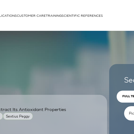
LICATIONS
CUSTOMER CARE
TRAINING
SCIENTIFIC REFERENCES
APPLICATIONS
rhans cells
Se
FULL T
ract Its Antioxidant Properties
um
Sextius Peggy