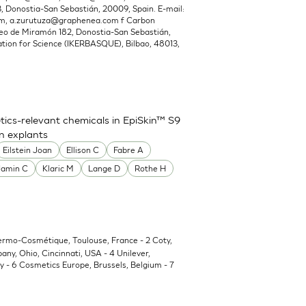
Donostia-San Sebastián, 20009, Spain. E-mail:
om
,
a.zurutuza@graphenea.com
f Carbon
o de Miramón 182, Donostia-San Sebastián,
ion for Science (IKERBASQUE), Bilbao, 48013,
ics-relevant chemicals in EpiSkin™ S9
in explants
Eilstein Joan
Ellison C
Fabre A
Jamin C
Klaric M
Lange D
Rothe H
Dermo-Cosmétique, Toulouse, France - 2 Coty,
y, Ohio, Cincinnati, USA - 4 Unilever,
 - 6 Cosmetics Europe, Brussels, Belgium - 7