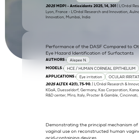
SkinEthic HBE
Bladder Epithelium
| L’Oréal Res
2025
MDPI - Antioxidants 2025, 14, 301
Lyon, France - L’Oréal Research and Innovation, Auln
Innovation, Mumbai, India
SkinEthic HVE
Vaginal Epithelium
Performance of the DASF Compared to O
Eye Hazard Identification of Surfactants
Alepee N.
AUTHORS :
HCE / HUMAN CORNEAL EPITHELIUM
MODELS :
Eye irritation
OCULAR IRRITA
APPLICATIONS :
| L’Oréal Research & Innov
2025
ALTEX 42(1), 75-90.
KGaA, Duesseldorf, Germany; Kao Corporation, Kanagaw
R&D center, Mira, Italy; Procter & Gamble, Cincinnati
Demonstrating the principal mechanism of 
vaginal use on reconstructed human vaginal
acid-containing devices