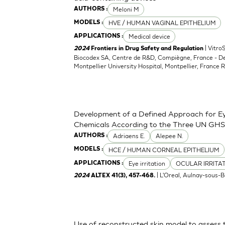
Meloni M
AUTHORS :
HVE / HUMAN VAGINAL EPITHELIUM
MODELS :
Medical device
APPLICATIONS :
| Vitro
2024
Frontiers in Drug Safety and Regulation
Biocodex SA, Centre de R&D, Compiègne, France - D
Montpellier University Hospital, Montpellier, France 
Development of a Defined Approach for Eye
Chemicals According to the Three UN GHS
Adriaens E.
Alepee N.
AUTHORS :
HCE / HUMAN CORNEAL EPITHELIUM
MODELS :
Eye irritation
OCULAR IRRITA
APPLICATIONS :
| L'Oreal, Aulnay-sous-B
2024
ALTEX 41(3), 457-468.
Use of reconstructed skin model to assess 