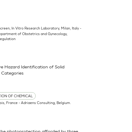
Screen, In Vitro Research Laboratory, Milan, Italy -
epartment of Obstetrics and Gynecology,
Regulation
 Hazard Identification of Solid
 Categories
TION OF CHEMICAL
ois, France - Adriaens Consulting, Belgium.
the photoprotection afforded by three