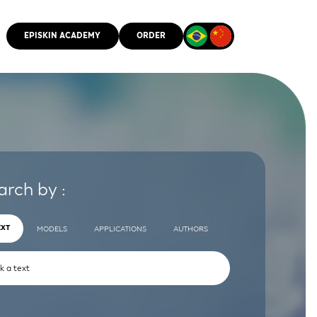
EPISKIN ACADEMY
ORDER
CMM
arch by :
EXT
MODELS
APPLICATIONS
AUTHORS