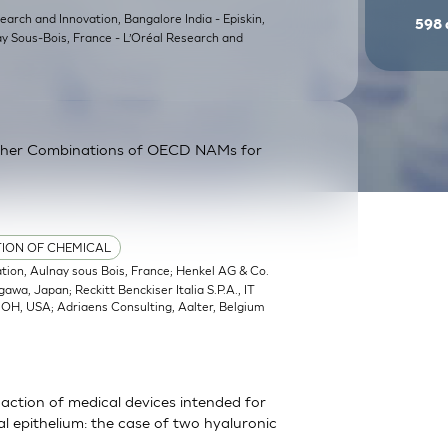
earch and Innovation, Bangalore India - Episkin,
598
ay Sous-Bois, France - L’Oréal Research and
ther Combinations of OECD NAMs for
TION OF CHEMICAL
ation, Aulnay sous Bois, France; Henkel AG & Co.
a, Japan; Reckitt Benckiser Italia S.P.A., IT
, OH, USA; Adriaens Consulting, Aalter, Belgium
action of medical devices intended for
 epithelium: the case of two hyaluronic