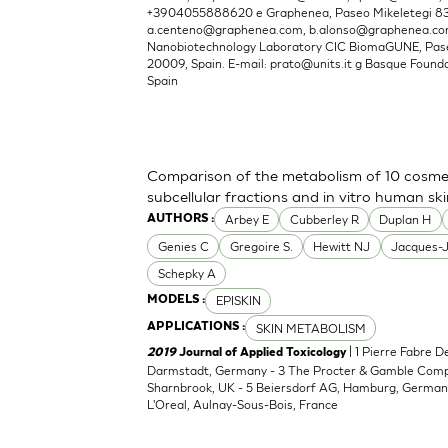
+3904055888620 e Graphenea, Paseo Mikeletegi 83, 
a.centeno@graphenea.com
,
b.alonso@graphenea.c
Nanobiotechnology Laboratory CIC BiomaGUNE, Pase
20009, Spain. E-mail:
prato@units.it
g Basque Foundat
Spain
Comparison of the metabolism of 10 cosmet
subcellular fractions and in vitro human sk
Arbey E
Cubberley R
Duplan H
AUTHORS :
Genies C
Gregoire S.
Hewitt NJ
Jacques-
Schepky A
EPISKIN
MODELS :
SKIN METABOLISM
APPLICATIONS :
| 1 Pierre Fabre 
2019
Journal of Applied Toxicology
Darmstadt, Germany - 3 The Procter & Gamble Compan
Sharnbrook, UK - 5 Beiersdorf AG, Hamburg, Germany
L'Oreal, Aulnay-Sous-Bois, France