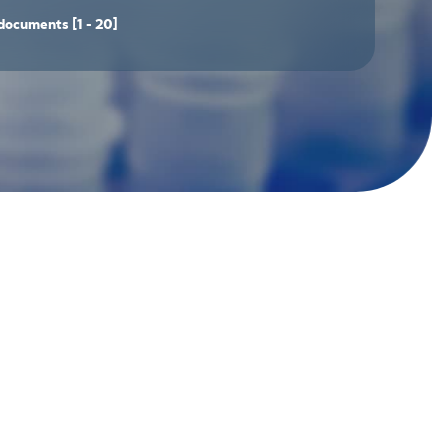
documents
[1 - 20]