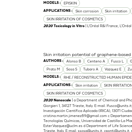
EPISKIN
MODELS :
Skin corrosion
Skin irritation
APPLICATIONS :
SKIN IRRITATION OF COSMETICS
| L'Oréal R&I France, L'Oréa
2020
Toxicology in Vitro
Skin irritation potential of graphene-based
Alonso B
Centeno A
Fusco L
G
AUTHORS :
Prato M
Sosa S
Tubaro A
Vazquez E
Zu
RHE / RECONSTRUCTED HUMAN EPIDE
MODELS :
Skin irritation
SKIN IRRITATIO
APPLICATIONS :
SKIN IRRITATION OF COSMETICS
| a Department of Chemical and Phar
2020
Nanoscale
Giorgieri 1, 34127 Trieste, Italy. E-mail:
lfusco@units.it
Investigación Científica Aplicada (IRICA), 13071 Ciudad
cristina.martin.jimenez89@gmail.com
c Departamento
Tecnologías Químicas, Universidad de Castilla-La Man
Ester.Vazquez@uclm.es
d Department of Life Sciences,
Trieste, Italy. E-mail:
ssosa@units.it
,
cponti@units.it
,