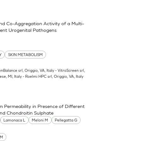
and Co-Aggregation Activity of a Multi-
erent Urogenital Pathogens
Y
SKIN METABOLISM
ynBalance srl, Origgio, VA, Italy - VitroScreen srl,
ese, MI, Italy - Roelmi HPC srl, Origgio, VA, Italy
 Permeability in Presence of Different
and Chondroitin Sulphate
Lamonaca L
Meloni M
Pellegatta G
UM