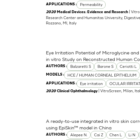
Permeability
APPLICATIONS :
| Vitr
2020
Medical Devices: Evidence and Research
Research Center and Humanitas University, Digestive
Rozzano, MI, Italy
Eye Irritation Potential of Microglycine a
in vitro Study on Reconstructed Human Co
Balzaretti S
Barone S
Ceriotti L
AUTHORS :
HCE / HUMAN CORNEAL EPITHELIUM
MODELS :
Eye irritation
OCULAR IRRITA
APPLICATIONS :
| VitroScreen, Milan, Italy
2020
Clinical Ophthalmology
A ready-to-use integrated in vitro skin corr
using EpiSkin™ model in China
Alepee N.
Cai Z
Chen L
Li N
AUTHORS :