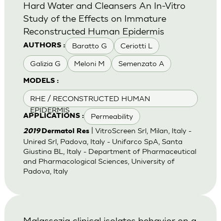
Hard Water and Cleansers An In-Vitro
Study of the Effects on Immature
Reconstructed Human Epidermis
Baratto G
Ceriotti L
AUTHORS :
Galizia G
Meloni M
Semenzato A
MODELS :
RHE / RECONSTRUCTED HUMAN
EPIDERMIS
Permeability
APPLICATIONS :
| VitroScreen Srl, Milan, Italy -
2019
Dermatol Res
Unired Srl, Padova, Italy - Unifarco SpA, Santa
Giustina BL, Italy - Department of Pharmaceutical
and Pharmacological Sciences, University of
Padova, Italy
Malassezia clinical isolates behavior on a