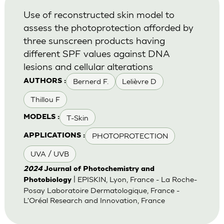
Use of reconstructed skin model to
assess the photoprotection afforded by
three sunscreen products having
different SPF values against DNA
lesions and cellular alterations
Bernerd F.
Lelièvre D
AUTHORS :
Thillou F
T-Skin
MODELS :
PHOTOPROTECTION
APPLICATIONS :
UVA / UVB
2024
Journal of Photochemistry and
| EPISKIN, Lyon, France - La Roche-
Photobiology
Posay Laboratoire Dermatologique, France -
L'Oréal Research and Innovation, France