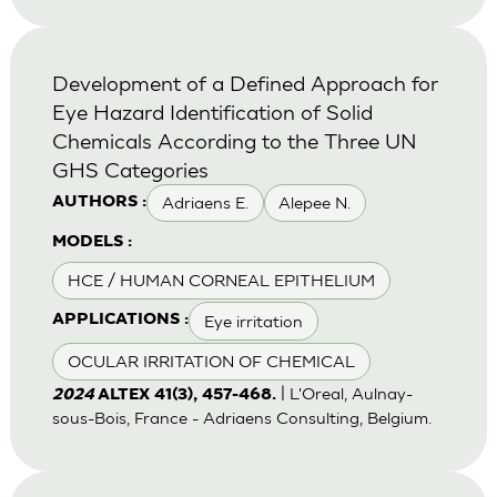
Development of a Defined Approach for
Eye Hazard Identification of Solid
Chemicals According to the Three UN
GHS Categories
Adriaens E.
Alepee N.
AUTHORS :
MODELS :
HCE / HUMAN CORNEAL EPITHELIUM
Eye irritation
APPLICATIONS :
OCULAR IRRITATION OF CHEMICAL
| L'Oreal, Aulnay-
2024
ALTEX 41(3), 457-468.
sous-Bois, France - Adriaens Consulting, Belgium.