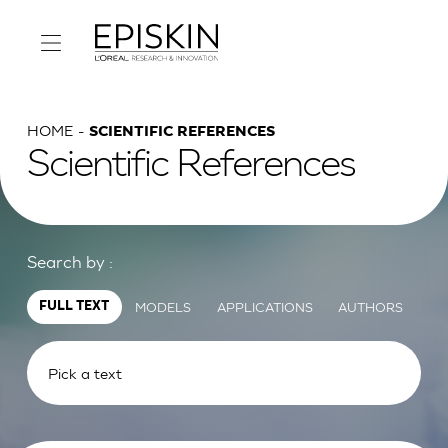
HOME
SCIENTIFIC REFERENCES
Scientific References
Search by :
MODELS
APPLICATIONS
AUTHORS
FULL TEXT