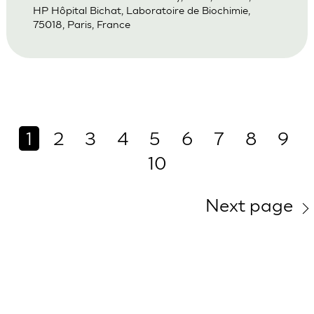
HP Hôpital Bichat, Laboratoire de Biochimie,
75018, Paris, France
1
2
3
4
5
6
7
8
9
10
Next page