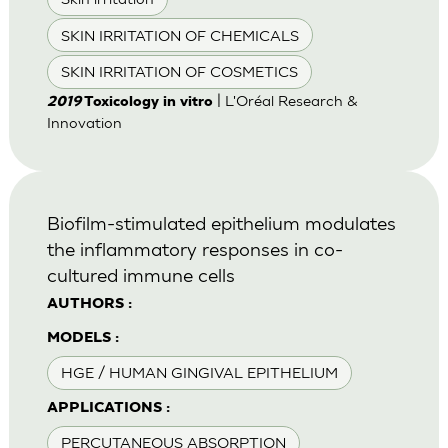
SKIN IRRITATION OF CHEMICALS
SKIN IRRITATION OF COSMETICS
| L'Oréal Research &
2019
Toxicology in vitro
Innovation
Biofilm-stimulated epithelium modulates
the inflammatory responses in co-
cultured immune cells
AUTHORS :
MODELS :
HGE / HUMAN GINGIVAL EPITHELIUM
APPLICATIONS :
PERCUTANEOUS ABSORPTION