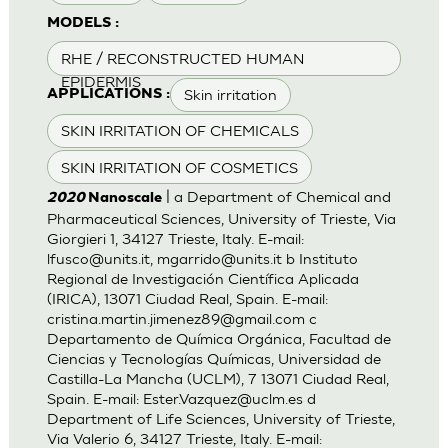
MODELS :
RHE / RECONSTRUCTED HUMAN
EPIDERMIS
Skin irritation
APPLICATIONS :
SKIN IRRITATION OF CHEMICALS
SKIN IRRITATION OF COSMETICS
| a Department of Chemical and
2020
Nanoscale
Pharmaceutical Sciences, University of Trieste, Via
Giorgieri 1, 34127 Trieste, Italy. E-mail:
lfusco@units.it
,
mgarrido@units.it
b Instituto
Regional de Investigación Científica Aplicada
(IRICA), 13071 Ciudad Real, Spain. E-mail:
cristina.martin.jimenez89@gmail.com
c
Departamento de Química Orgánica, Facultad de
Ciencias y Tecnologías Químicas, Universidad de
Castilla-La Mancha (UCLM), 7 13071 Ciudad Real,
Spain. E-mail:
Ester.Vazquez@uclm.es
d
Department of Life Sciences, University of Trieste,
Via Valerio 6, 34127 Trieste, Italy. E-mail: