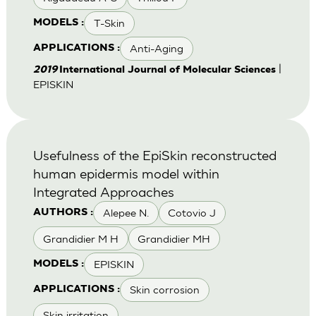
T-Skin
MODELS :
Anti-Aging
APPLICATIONS :
|
2019
International Journal of Molecular Sciences
EPISKIN
Usefulness of the EpiSkin reconstructed
human epidermis model within
Integrated Approaches
Alepee N.
Cotovio J
AUTHORS :
Grandidier M H
Grandidier MH
EPISKIN
MODELS :
Skin corrosion
APPLICATIONS :
Skin irritation