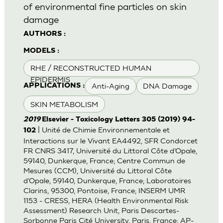
of environmental fine particles on skin
damage
AUTHORS :
MODELS :
RHE / RECONSTRUCTED HUMAN
EPIDERMIS
Anti-Aging
DNA Damage
APPLICATIONS :
SKIN METABOLISM
2019
Elsevier - Toxicology Letters 305 (2019) 94-
| Unité de Chimie Environnementale et
102
Interactions sur le Vivant EA4492, SFR Condorcet
FR CNRS 3417, Université du Littoral Côte d’Opale,
59140, Dunkerque, France; Centre Commun de
Mesures (CCM), Université du Littoral Côte
d’Opale, 59140, Dunkerque, France; Laboratoires
Clarins, 95300, Pontoise, France; INSERM UMR
1153 - CRESS, HERA (Health Environmental Risk
Assessment) Research Unit, Paris Descartes-
Sorbonne Paris Cité University, Paris, France; AP-