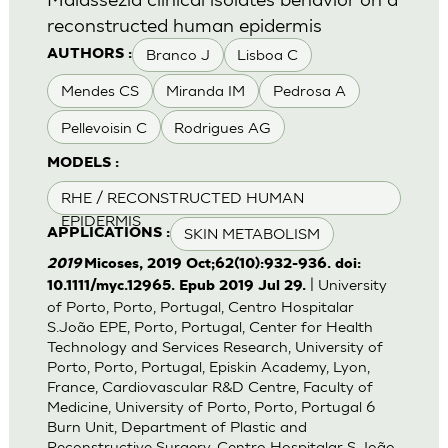
reconstructed human epidermis
Branco J
Lisboa C
AUTHORS :
Mendes CS
Miranda IM
Pedrosa A
Pellevoisin C
Rodrigues AG
MODELS :
RHE / RECONSTRUCTED HUMAN
EPIDERMIS
SKIN METABOLISM
APPLICATIONS :
2019
Micoses, 2019 Oct;62(10):932-936. doi:
| University
10.1111/myc.12965. Epub 2019 Jul 29.
of Porto, Porto, Portugal, Centro Hospitalar
S.João EPE, Porto, Portugal, Center for Health
Technology and Services Research, University of
Porto, Porto, Portugal, Episkin Academy, Lyon,
France, Cardiovascular R&D Centre, Faculty of
Medicine, University of Porto, Porto, Portugal 6
Burn Unit, Department of Plastic and
Reconstructive Surgery, Centro Hospitalar S.João