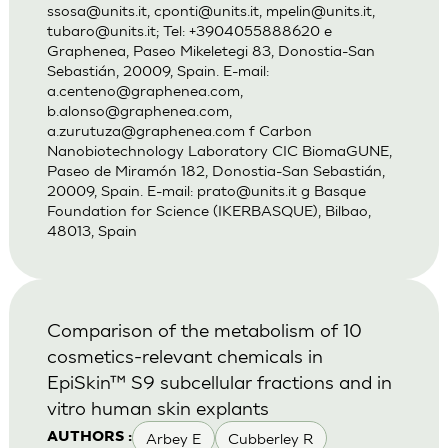
ssosa@units.it
,
cponti@units.it
,
mpelin@units.it
,
tubaro@units.it
; Tel: +3904055888620 e
Graphenea, Paseo Mikeletegi 83, Donostia-San
Sebastián, 20009, Spain. E-mail:
a.centeno@graphenea.com
,
b.alonso@graphenea.com
,
a.zurutuza@graphenea.com
f Carbon
Nanobiotechnology Laboratory CIC BiomaGUNE,
Paseo de Miramón 182, Donostia-San Sebastián,
20009, Spain. E-mail:
prato@units.it
g Basque
Foundation for Science (IKERBASQUE), Bilbao,
48013, Spain
Comparison of the metabolism of 10
cosmetics-relevant chemicals in
EpiSkin™ S9 subcellular fractions and in
vitro human skin explants
Arbey E
Cubberley R
AUTHORS :