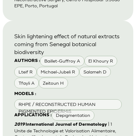
EPE, Porto, Portugal
Skin lightening effect of natural extracts
coming from Senegal botanical
biodiversity
Baillet-Guffroy A
El Khoury R
AUTHORS :
Lteif R
Michael-Jubeli R
Salameh D
Tfayli A
Zeitoun H
MODELS :
RHPE / RECONSTRUCTED HUMAN
PIGMENTED EPIDERMIS
Depigmentation
APPLICATIONS :
| 1
2019
International Journal of Dermatology
Unite de Technologie et Valorisation Alimentaire,