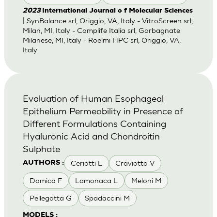
2023
International Journal o f Molecular Sciences
| SynBalance srl, Origgio, VA, Italy - VitroScreen srl,
Milan, MI, Italy - Complife Italia srl, Garbagnate
Milanese, MI, Italy - Roelmi HPC srl, Origgio, VA,
Italy
Evaluation of Human Esophageal
Epithelium Permeability in Presence of
Different Formulations Containing
Hyaluronic Acid and Chondroitin
Sulphate
Ceriotti L
Craviotto V
AUTHORS :
Damico F
Lamonaca L
Meloni M
Pellegatta G
Spadaccini M
MODELS :