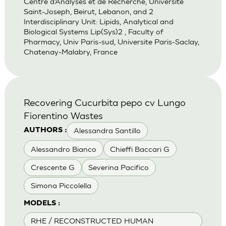
Centre d’Analyses et de Recherche, Universite
Saint-Joseph, Beirut, Lebanon, and 2
Interdisciplinary Unit: Lipids, Analytical and
Biological Systems Lip(Sys)2 , Faculty of
Pharmacy, Univ Paris-sud, Universite Paris-Saclay,
Chatenay-Malabry, France
Recovering Cucurbita pepo cv Lungo
Fiorentino Wastes
Alessandra Santillo
AUTHORS :
Alessandro Bianco
Chieffi Baccari G
Crescente G
Severina Pacifico
Simona Piccolella
MODELS :
RHE / RECONSTRUCTED HUMAN