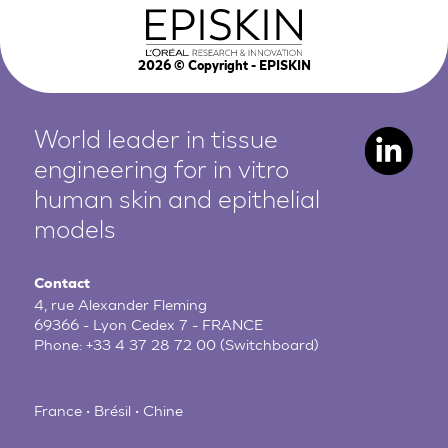
2026
© Copyright - EPISKIN
World leader in tissue
engineering for in vitro
human
skin and epithelial
models
Contact
4, rue Alexander Fleming
69366 - Lyon Cedex 7 - FRANCE
Phone:
+33 4 37 28 72 00
(Switchboard)
France • Brésil • Chine