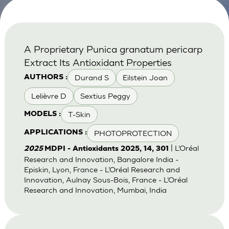
A Proprietary Punica granatum pericarp
Extract Its Antioxidant Properties
Durand S
Eilstein Joan
AUTHORS :
Lelièvre D
Sextius Peggy
T-Skin
MODELS :
PHOTOPROTECTION
APPLICATIONS :
| L’Oréal
2025
MDPI - Antioxidants 2025, 14, 301
Research and Innovation, Bangalore India -
Episkin, Lyon, France - L’Oréal Research and
Innovation, Aulnay Sous-Bois, France - L’Oréal
Research and Innovation, Mumbai, India