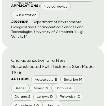
EPIDERMIS
Medical device
APPLICATIONS :
Skin irritation
| Department of Environmental
2019
MDPI
Biological and Pharmaceutical Sciences and
Technologies, University of Campania “Luigi
Vanvitelli”
Characterization of a New
Reconstructed Full Thickness Skin Model
TSkin
Autourde J-B
Bataillon M
AUTHORS :
Besne I
Boyera N
Chapuis A
Durand S
Lelièvre D
Pellevoisin C
Rigaudeau A-S
Thillou F