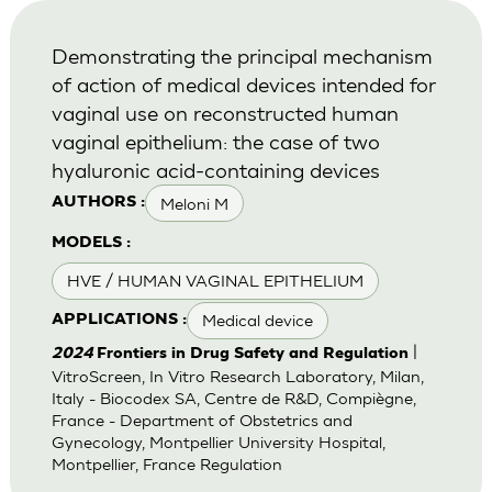
Demonstrating the principal mechanism
of action of medical devices intended for
vaginal use on reconstructed human
vaginal epithelium: the case of two
hyaluronic acid-containing devices
Meloni M
AUTHORS :
MODELS :
HVE / HUMAN VAGINAL EPITHELIUM
Medical device
APPLICATIONS :
|
2024
Frontiers in Drug Safety and Regulation
VitroScreen, In Vitro Research Laboratory, Milan,
Italy - Biocodex SA, Centre de R&D, Compiègne,
France - Department of Obstetrics and
Gynecology, Montpellier University Hospital,
Montpellier, France Regulation