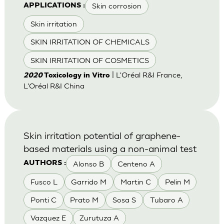
Skin corrosion
APPLICATIONS :
Skin irritation
SKIN IRRITATION OF CHEMICALS
SKIN IRRITATION OF COSMETICS
| L'Oréal R&I France,
2020
Toxicology in Vitro
L'Oréal R&I China
Skin irritation potential of graphene-
based materials using a non-animal test
Alonso B
Centeno A
AUTHORS :
Fusco L
Garrido M
Martin C
Pelin M
Ponti C
Prato M
Sosa S
Tubaro A
Vazquez E
Zurutuza A