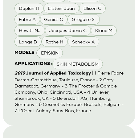
Duplan H
Eilstein Joan
Ellison C
Fabre A
Genies C
Gregoire S.
Hewitt NJ
Jacques-Jamin C
Klaric M
Lange D
Rothe H
Schepky A
EPISKIN
MODELS :
SKIN METABOLISM
APPLICATIONS :
| 1 Pierre Fabre
2019
Journal of Applied Toxicology
Dermo-Cosmétique, Toulouse, France - 2 Coty,
Darmstadt, Germany - 3 The Procter & Gamble
Company, Ohio, Cincinnati, USA - 4 Unilever,
Sharnbrook, UK - 5 Beiersdorf AG, Hamburg,
Germany - 6 Cosmetics Europe, Brussels, Belgium -
7 L'Oreal, Aulnay-Sous-Bois, France