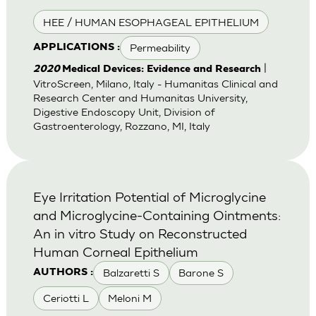
HEE / HUMAN ESOPHAGEAL EPITHELIUM
Permeability
APPLICATIONS :
|
2020
Medical Devices: Evidence and Research
VitroScreen, Milano, Italy - Humanitas Clinical and
Research Center and Humanitas University,
Digestive Endoscopy Unit, Division of
Gastroenterology, Rozzano, MI, Italy
Eye Irritation Potential of Microglycine
and Microglycine-Containing Ointments:
An in vitro Study on Reconstructed
Human Corneal Epithelium
Balzaretti S
Barone S
AUTHORS :
Ceriotti L
Meloni M