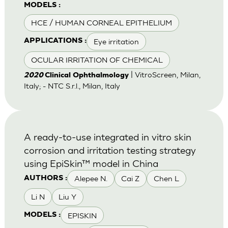
MODELS :
HCE / HUMAN CORNEAL EPITHELIUM
Eye irritation
APPLICATIONS :
OCULAR IRRITATION OF CHEMICAL
| VitroScreen, Milan,
2020
Clinical Ophthalmology
Italy; - NTC S.r.l., Milan, Italy
A ready-to-use integrated in vitro skin
corrosion and irritation testing strategy
using EpiSkin™ model in China
Alepee N.
Cai Z
Chen L
AUTHORS :
Li N
Liu Y
EPISKIN
MODELS :