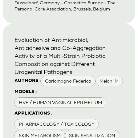
Düsseldorf, Germany - Cosmetics Europe - The
Personal Care Association, Brussels, Belgium
Evaluation of Antimicrobial,
Antiadhesive and Co-Aggregation
Activity of a Multi-Strain Probiotic
Composition against Different
Urogenital Pathogens
Carlomagno Federica
Meloni M
AUTHORS :
MODELS :
HVE / HUMAN VAGINAL EPITHELIUM
APPLICATIONS :
PHARMACOLOGY / TOXICOLOGY
SKIN METABOLISM
SKIN SENSITIZATION