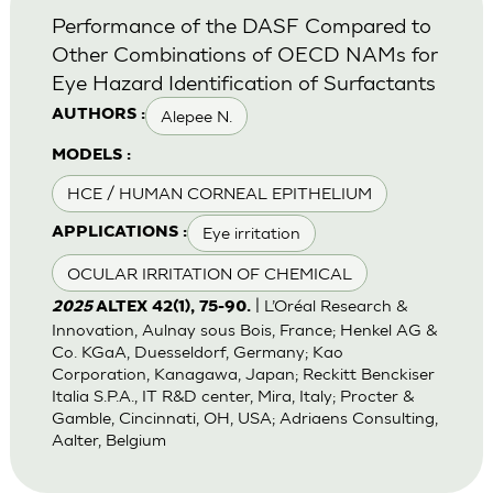
Performance of the DASF Compared to
Other Combinations of OECD NAMs for
Eye Hazard Identification of Surfactants
Alepee N.
AUTHORS :
MODELS :
HCE / HUMAN CORNEAL EPITHELIUM
Eye irritation
APPLICATIONS :
OCULAR IRRITATION OF CHEMICAL
| L’Oréal Research &
2025
ALTEX 42(1), 75-90.
Innovation, Aulnay sous Bois, France; Henkel AG &
Co. KGaA, Duesseldorf, Germany; Kao
Corporation, Kanagawa, Japan; Reckitt Benckiser
Italia S.P.A., IT R&D center, Mira, Italy; Procter &
Gamble, Cincinnati, OH, USA; Adriaens Consulting,
Aalter, Belgium