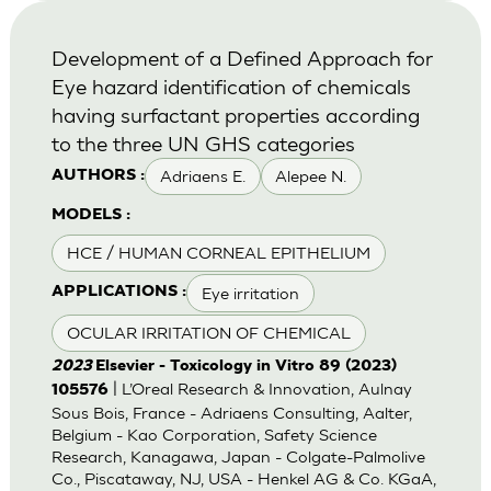
Development of a Defined Approach for
Eye hazard identification of chemicals
having surfactant properties according
to the three UN GHS categories
Adriaens E.
Alepee N.
AUTHORS :
MODELS :
HCE / HUMAN CORNEAL EPITHELIUM
Eye irritation
APPLICATIONS :
OCULAR IRRITATION OF CHEMICAL
2023
Elsevier - Toxicology in Vitro 89 (2023)
| L’Oreal Research & Innovation, Aulnay
105576
Sous Bois, France - Adriaens Consulting, Aalter,
Belgium - Kao Corporation, Safety Science
Research, Kanagawa, Japan - Colgate-Palmolive
Co., Piscataway, NJ, USA - Henkel AG & Co. KGaA,