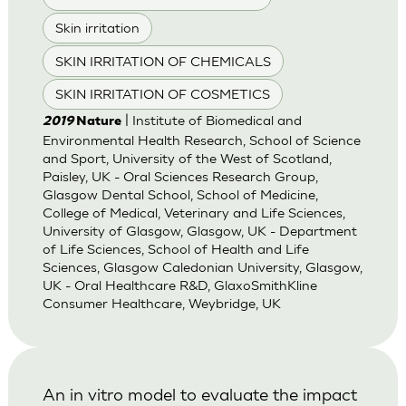
Skin irritation
SKIN IRRITATION OF CHEMICALS
SKIN IRRITATION OF COSMETICS
| Institute of Biomedical and
2019
Nature
Environmental Health Research, School of Science
and Sport, University of the West of Scotland,
Paisley, UK - Oral Sciences Research Group,
Glasgow Dental School, School of Medicine,
College of Medical, Veterinary and Life Sciences,
University of Glasgow, Glasgow, UK - Department
of Life Sciences, School of Health and Life
Sciences, Glasgow Caledonian University, Glasgow,
UK - Oral Healthcare R&D, GlaxoSmithKline
Consumer Healthcare, Weybridge, UK
An in vitro model to evaluate the impact