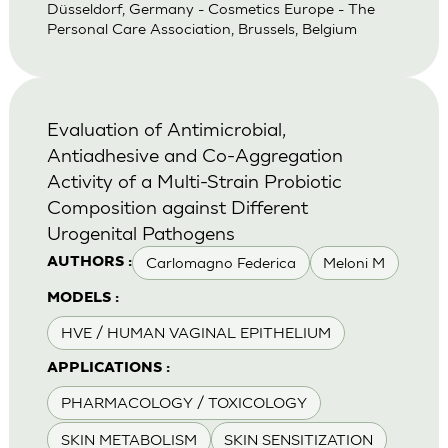
Düsseldorf, Germany - Cosmetics Europe - The
Personal Care Association, Brussels, Belgium
Evaluation of Antimicrobial,
Antiadhesive and Co-Aggregation
Activity of a Multi-Strain Probiotic
Composition against Different
Urogenital Pathogens
Carlomagno Federica
Meloni M
AUTHORS :
MODELS :
HVE / HUMAN VAGINAL EPITHELIUM
APPLICATIONS :
PHARMACOLOGY / TOXICOLOGY
SKIN METABOLISM
SKIN SENSITIZATION