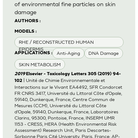
of environmental fine particles on skin
damage
AUTHORS :
MODELS :
RHE / RECONSTRUCTED HUMAN
EPIDERMIS
Anti-Aging
DNA Damage
APPLICATIONS :
SKIN METABOLISM
2019
Elsevier - Toxicology Letters 305 (2019) 94-
| Unité de Chimie Environnementale et
102
Interactions sur le Vivant EA4492, SFR Condorcet
FR CNRS 3417, Université du Littoral Côte d’Opale,
59140, Dunkerque, France; Centre Commun de
Mesures (CCM), Université du Littoral Côte
d’Opale, 59140, Dunkerque, France; Laboratoires
Clarins, 95300, Pontoise, France; INSERM UMR
1153 - CRESS, HERA (Health Environmental Risk
Assessment) Research Unit, Paris Descartes-
Sorbonne Paris Cité University, Paris, France; AP-