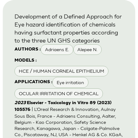
Development of a Defined Approach for
Eye hazard identification of chemicals
having surfactant properties according
to the three UN GHS categories
Adriaens E.
Alepee N.
AUTHORS :
MODELS :
HCE / HUMAN CORNEAL EPITHELIUM
Eye irritation
APPLICATIONS :
OCULAR IRRITATION OF CHEMICAL
2023
Elsevier - Toxicology in Vitro 89 (2023)
| L’Oreal Research & Innovation, Aulnay
105576
Sous Bois, France - Adriaens Consulting, Aalter,
Belgium - Kao Corporation, Safety Science
Research, Kanagawa, Japan - Colgate-Palmolive
Co., Piscataway, NJ, USA - Henkel AG & Co. KGaA,