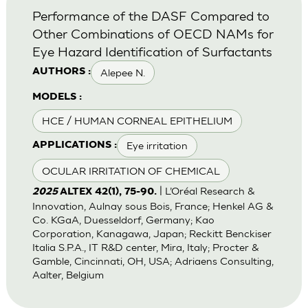
Performance of the DASF Compared to
Other Combinations of OECD NAMs for
Eye Hazard Identification of Surfactants
Alepee N.
AUTHORS :
MODELS :
HCE / HUMAN CORNEAL EPITHELIUM
Eye irritation
APPLICATIONS :
OCULAR IRRITATION OF CHEMICAL
| L’Oréal Research &
2025
ALTEX 42(1), 75-90.
Innovation, Aulnay sous Bois, France; Henkel AG &
Co. KGaA, Duesseldorf, Germany; Kao
Corporation, Kanagawa, Japan; Reckitt Benckiser
Italia S.P.A., IT R&D center, Mira, Italy; Procter &
Gamble, Cincinnati, OH, USA; Adriaens Consulting,
Aalter, Belgium