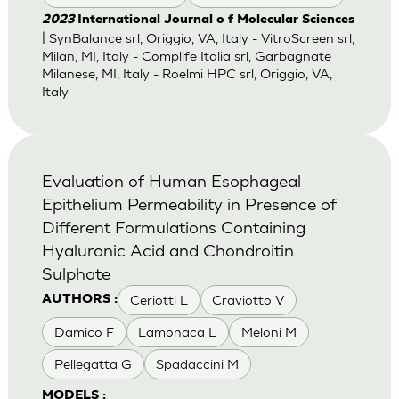
2023
International Journal o f Molecular Sciences
| SynBalance srl, Origgio, VA, Italy - VitroScreen srl,
Milan, MI, Italy - Complife Italia srl, Garbagnate
Milanese, MI, Italy - Roelmi HPC srl, Origgio, VA,
Italy
Evaluation of Human Esophageal
Epithelium Permeability in Presence of
Different Formulations Containing
Hyaluronic Acid and Chondroitin
Sulphate
Ceriotti L
Craviotto V
AUTHORS :
Damico F
Lamonaca L
Meloni M
Pellegatta G
Spadaccini M
MODELS :