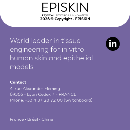
2026
© Copyright - EPISKIN
World leader in tissue
engineering for in vitro
human
skin and epithelial
models
Contact
4, rue Alexander Fleming
69366 - Lyon Cedex 7 - FRANCE
Phone:
+33 4 37 28 72 00
(Switchboard)
France • Brésil • Chine