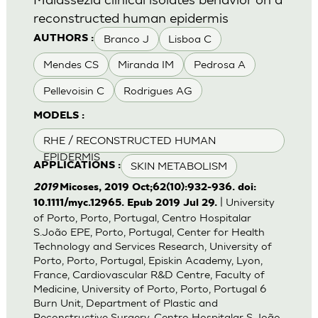
reconstructed human epidermis
Branco J
Lisboa C
AUTHORS :
Mendes CS
Miranda IM
Pedrosa A
Pellevoisin C
Rodrigues AG
MODELS :
RHE / RECONSTRUCTED HUMAN
EPIDERMIS
SKIN METABOLISM
APPLICATIONS :
2019
Micoses, 2019 Oct;62(10):932-936. doi:
| University
10.1111/myc.12965. Epub 2019 Jul 29.
of Porto, Porto, Portugal, Centro Hospitalar
S.João EPE, Porto, Portugal, Center for Health
Technology and Services Research, University of
Porto, Porto, Portugal, Episkin Academy, Lyon,
France, Cardiovascular R&D Centre, Faculty of
Medicine, University of Porto, Porto, Portugal 6
Burn Unit, Department of Plastic and
Reconstructive Surgery, Centro Hospitalar S.João