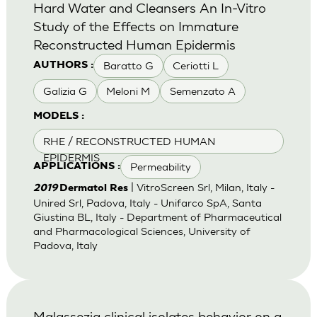
Hard Water and Cleansers An In-Vitro
Study of the Effects on Immature
Reconstructed Human Epidermis
Baratto G
Ceriotti L
AUTHORS :
Galizia G
Meloni M
Semenzato A
MODELS :
RHE / RECONSTRUCTED HUMAN
EPIDERMIS
Permeability
APPLICATIONS :
| VitroScreen Srl, Milan, Italy -
2019
Dermatol Res
Unired Srl, Padova, Italy - Unifarco SpA, Santa
Giustina BL, Italy - Department of Pharmaceutical
and Pharmacological Sciences, University of
Padova, Italy
Malassezia clinical isolates behavior on a