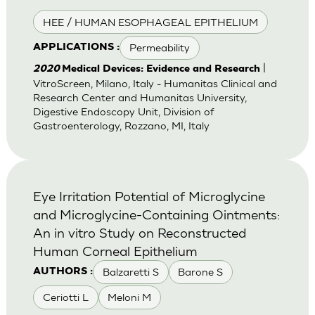
HEE / HUMAN ESOPHAGEAL EPITHELIUM
Permeability
APPLICATIONS :
|
2020
Medical Devices: Evidence and Research
VitroScreen, Milano, Italy - Humanitas Clinical and
Research Center and Humanitas University,
Digestive Endoscopy Unit, Division of
Gastroenterology, Rozzano, MI, Italy
Eye Irritation Potential of Microglycine
and Microglycine-Containing Ointments:
An in vitro Study on Reconstructed
Human Corneal Epithelium
Balzaretti S
Barone S
AUTHORS :
Ceriotti L
Meloni M