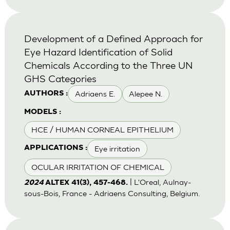
Development of a Defined Approach for
Eye Hazard Identification of Solid
Chemicals According to the Three UN
GHS Categories
Adriaens E.
Alepee N.
AUTHORS :
MODELS :
HCE / HUMAN CORNEAL EPITHELIUM
Eye irritation
APPLICATIONS :
OCULAR IRRITATION OF CHEMICAL
| L'Oreal, Aulnay-
2024
ALTEX 41(3), 457-468.
sous-Bois, France - Adriaens Consulting, Belgium.