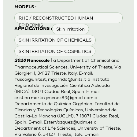
MODELS :
RHE / RECONSTRUCTED HUMAN
EPIDERMIS
Skin irritation
APPLICATIONS :
SKIN IRRITATION OF CHEMICALS
SKIN IRRITATION OF COSMETICS
| a Department of Chemical and
2020
Nanoscale
Pharmaceutical Sciences, University of Trieste, Via
Giorgieri 1, 34127 Trieste, Italy. E-mail:
lfusco@units.it
,
mgarrido@units.it
b Instituto
Regional de Investigación Científica Aplicada
(IRICA), 13071 Ciudad Real, Spain. E-mail:
cristina.martin.jimenez89@gmail.com
c
Departamento de Química Orgánica, Facultad de
Ciencias y Tecnologías Químicas, Universidad de
Castilla-La Mancha (UCLM), 7 13071 Ciudad Real,
Spain. E-mail:
Ester.Vazquez@uclm.es
d
Department of Life Sciences, University of Trieste,
Via Valerio 6, 34127 Trieste, Italy. E-mail: