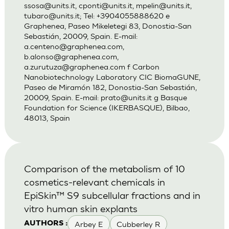
ssosa@units.it
,
cponti@units.it
,
mpelin@units.it
,
tubaro@units.it
; Tel: +3904055888620 e
Graphenea, Paseo Mikeletegi 83, Donostia-San
Sebastián, 20009, Spain. E-mail:
a.centeno@graphenea.com
,
b.alonso@graphenea.com
,
a.zurutuza@graphenea.com
f Carbon
Nanobiotechnology Laboratory CIC BiomaGUNE,
Paseo de Miramón 182, Donostia-San Sebastián,
20009, Spain. E-mail:
prato@units.it
g Basque
Foundation for Science (IKERBASQUE), Bilbao,
48013, Spain
Comparison of the metabolism of 10
cosmetics-relevant chemicals in
EpiSkin™ S9 subcellular fractions and in
vitro human skin explants
Arbey E
Cubberley R
AUTHORS :