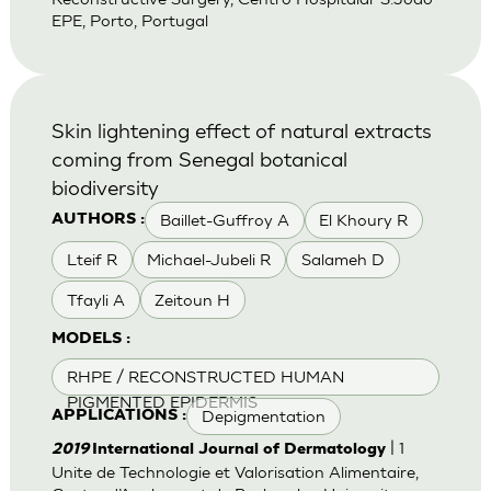
EPE, Porto, Portugal
Skin lightening effect of natural extracts
coming from Senegal botanical
biodiversity
Baillet-Guffroy A
El Khoury R
AUTHORS :
Lteif R
Michael-Jubeli R
Salameh D
Tfayli A
Zeitoun H
MODELS :
RHPE / RECONSTRUCTED HUMAN
PIGMENTED EPIDERMIS
Depigmentation
APPLICATIONS :
| 1
2019
International Journal of Dermatology
Unite de Technologie et Valorisation Alimentaire,