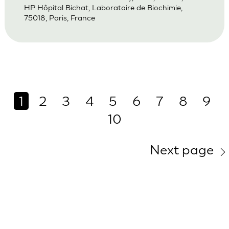
HP Hôpital Bichat, Laboratoire de Biochimie,
75018, Paris, France
1
2
3
4
5
6
7
8
9
10
Next page