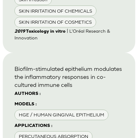
SKIN IRRITATION OF CHEMICALS
SKIN IRRITATION OF COSMETICS
| L'Oréal Research &
2019
Toxicology in vitro
Innovation
Biofilm-stimulated epithelium modulates
the inflammatory responses in co-
cultured immune cells
AUTHORS :
MODELS :
HGE / HUMAN GINGIVAL EPITHELIUM
APPLICATIONS :
PERCUTANEOUS ABSORPTION