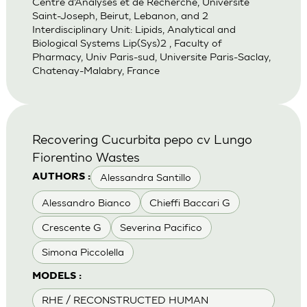
Centre d’Analyses et de Recherche, Universite
Saint-Joseph, Beirut, Lebanon, and 2
Interdisciplinary Unit: Lipids, Analytical and
Biological Systems Lip(Sys)2 , Faculty of
Pharmacy, Univ Paris-sud, Universite Paris-Saclay,
Chatenay-Malabry, France
Recovering Cucurbita pepo cv Lungo
Fiorentino Wastes
Alessandra Santillo
AUTHORS :
Alessandro Bianco
Chieffi Baccari G
Crescente G
Severina Pacifico
Simona Piccolella
MODELS :
RHE / RECONSTRUCTED HUMAN