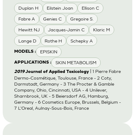
Duplan H
Eilstein Joan
Ellison C
Fabre A
Genies C
Gregoire S.
Hewitt NJ
Jacques-Jamin C
Klaric M
Lange D
Rothe H
Schepky A
EPISKIN
MODELS :
SKIN METABOLISM
APPLICATIONS :
| 1 Pierre Fabre
2019
Journal of Applied Toxicology
Dermo-Cosmétique, Toulouse, France - 2 Coty,
Darmstadt, Germany - 3 The Procter & Gamble
Company, Ohio, Cincinnati, USA - 4 Unilever,
Sharnbrook, UK - 5 Beiersdorf AG, Hamburg,
Germany - 6 Cosmetics Europe, Brussels, Belgium -
7 L'Oreal, Aulnay-Sous-Bois, France