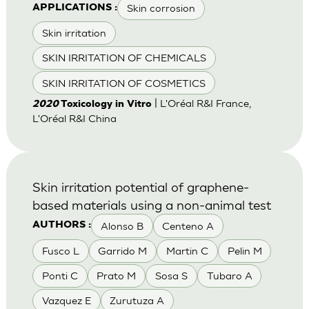
Skin corrosion
APPLICATIONS :
Skin irritation
SKIN IRRITATION OF CHEMICALS
SKIN IRRITATION OF COSMETICS
| L'Oréal R&I France,
2020
Toxicology in Vitro
L'Oréal R&I China
Skin irritation potential of graphene-
based materials using a non-animal test
Alonso B
Centeno A
AUTHORS :
Fusco L
Garrido M
Martin C
Pelin M
Ponti C
Prato M
Sosa S
Tubaro A
Vazquez E
Zurutuza A