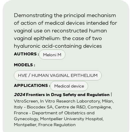
Demonstrating the principal mechanism
of action of medical devices intended for
vaginal use on reconstructed human
vaginal epithelium: the case of two
hyaluronic acid-containing devices
Meloni M
AUTHORS :
MODELS :
HVE / HUMAN VAGINAL EPITHELIUM
Medical device
APPLICATIONS :
|
2024
Frontiers in Drug Safety and Regulation
VitroScreen, In Vitro Research Laboratory, Milan,
Italy - Biocodex SA, Centre de R&D, Compiègne,
France - Department of Obstetrics and
Gynecology, Montpellier University Hospital,
Montpellier, France Regulation