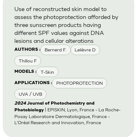
Use of reconstructed skin model to
assess the photoprotection afforded by
three sunscreen products having
different SPF values against DNA
lesions and cellular alterations
Bernerd F.
Lelièvre D
AUTHORS :
Thillou F
T-Skin
MODELS :
PHOTOPROTECTION
APPLICATIONS :
UVA / UVB
2024
Journal of Photochemistry and
| EPISKIN, Lyon, France - La Roche-
Photobiology
Posay Laboratoire Dermatologique, France -
L'Oréal Research and Innovation, France