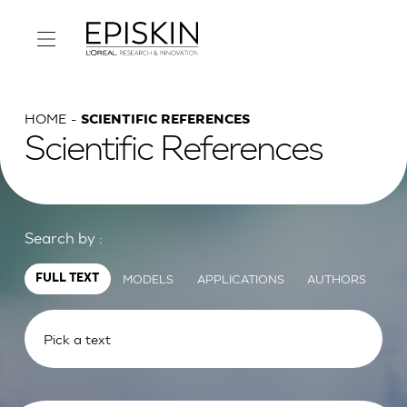
HOME
SCIENTIFIC REFERENCES
Scientific References
Search by :
MODELS
APPLICATIONS
AUTHORS
FULL TEXT