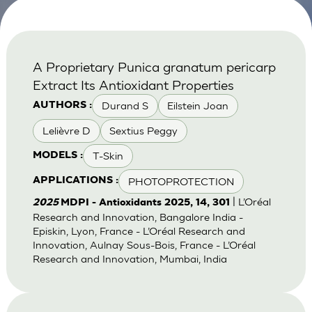
A Proprietary Punica granatum pericarp
Extract Its Antioxidant Properties
Durand S
Eilstein Joan
AUTHORS :
Lelièvre D
Sextius Peggy
T-Skin
MODELS :
PHOTOPROTECTION
APPLICATIONS :
| L’Oréal
2025
MDPI - Antioxidants 2025, 14, 301
Research and Innovation, Bangalore India -
Episkin, Lyon, France - L’Oréal Research and
Innovation, Aulnay Sous-Bois, France - L’Oréal
Research and Innovation, Mumbai, India