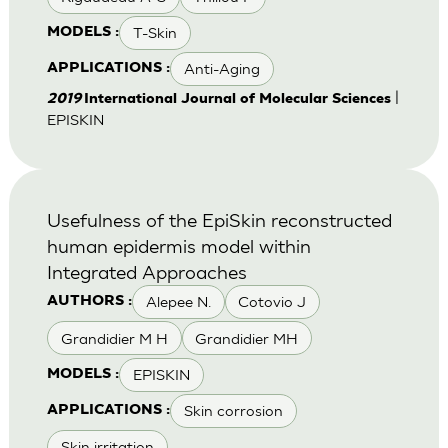
T-Skin
MODELS :
Anti-Aging
APPLICATIONS :
|
2019
International Journal of Molecular Sciences
EPISKIN
Usefulness of the EpiSkin reconstructed
human epidermis model within
Integrated Approaches
Alepee N.
Cotovio J
AUTHORS :
Grandidier M H
Grandidier MH
EPISKIN
MODELS :
Skin corrosion
APPLICATIONS :
Skin irritation