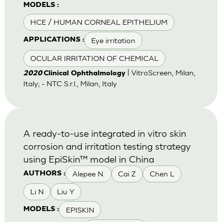
MODELS :
HCE / HUMAN CORNEAL EPITHELIUM
Eye irritation
APPLICATIONS :
OCULAR IRRITATION OF CHEMICAL
| VitroScreen, Milan,
2020
Clinical Ophthalmology
Italy; - NTC S.r.l., Milan, Italy
A ready-to-use integrated in vitro skin
corrosion and irritation testing strategy
using EpiSkin™ model in China
Alepee N.
Cai Z
Chen L
AUTHORS :
Li N
Liu Y
EPISKIN
MODELS :