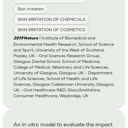
Skin irritation
SKIN IRRITATION OF CHEMICALS
SKIN IRRITATION OF COSMETICS
| Institute of Biomedical and
2019
Nature
Environmental Health Research, School of Science
and Sport, University of the West of Scotland,
Paisley, UK - Oral Sciences Research Group,
Glasgow Dental School, School of Medicine,
College of Medical, Veterinary and Life Sciences,
University of Glasgow, Glasgow, UK - Department
of Life Sciences, School of Health and Life
Sciences, Glasgow Caledonian University, Glasgow,
UK - Oral Healthcare R&D, GlaxoSmithKline
Consumer Healthcare, Weybridge, UK
An in vitro model to evaluate the impact