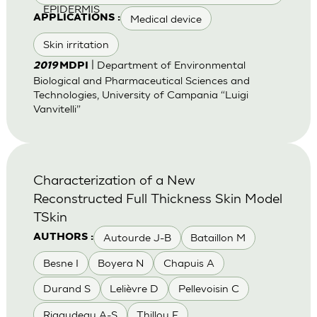
EPIDERMIS
Medical device
APPLICATIONS :
Skin irritation
| Department of Environmental
2019
MDPI
Biological and Pharmaceutical Sciences and
Technologies, University of Campania “Luigi
Vanvitelli”
Characterization of a New
Reconstructed Full Thickness Skin Model
TSkin
Autourde J-B
Bataillon M
AUTHORS :
Besne I
Boyera N
Chapuis A
Durand S
Lelièvre D
Pellevoisin C
Rigaudeau A-S
Thillou F