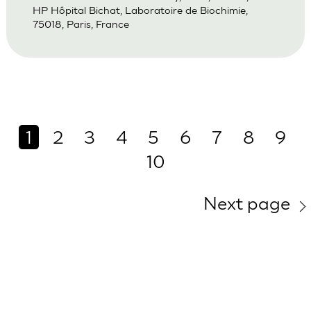
HP Hôpital Bichat, Laboratoire de Biochimie,
75018, Paris, France
1
2
3
4
5
6
7
8
9
10
Next page