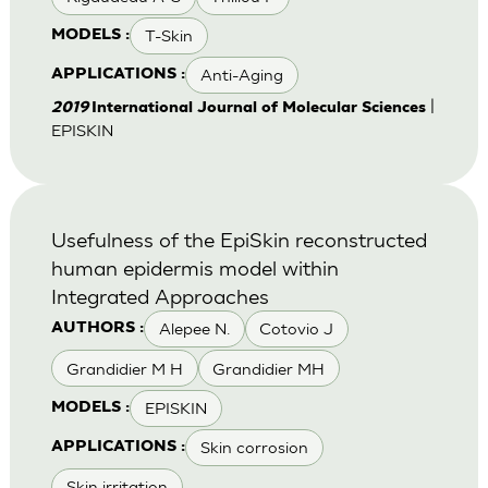
T-Skin
MODELS :
Anti-Aging
APPLICATIONS :
|
2019
International Journal of Molecular Sciences
EPISKIN
Usefulness of the EpiSkin reconstructed
human epidermis model within
Integrated Approaches
Alepee N.
Cotovio J
AUTHORS :
Grandidier M H
Grandidier MH
EPISKIN
MODELS :
Skin corrosion
APPLICATIONS :
Skin irritation