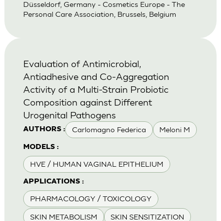
Düsseldorf, Germany - Cosmetics Europe - The
Personal Care Association, Brussels, Belgium
Evaluation of Antimicrobial,
Antiadhesive and Co-Aggregation
Activity of a Multi-Strain Probiotic
Composition against Different
Urogenital Pathogens
Carlomagno Federica
Meloni M
AUTHORS :
MODELS :
HVE / HUMAN VAGINAL EPITHELIUM
APPLICATIONS :
PHARMACOLOGY / TOXICOLOGY
SKIN METABOLISM
SKIN SENSITIZATION