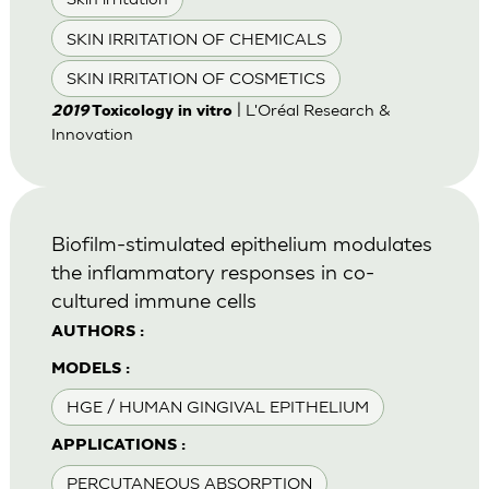
SKIN IRRITATION OF CHEMICALS
SKIN IRRITATION OF COSMETICS
| L'Oréal Research &
2019
Toxicology in vitro
Innovation
Biofilm-stimulated epithelium modulates
the inflammatory responses in co-
cultured immune cells
AUTHORS :
MODELS :
HGE / HUMAN GINGIVAL EPITHELIUM
APPLICATIONS :
PERCUTANEOUS ABSORPTION