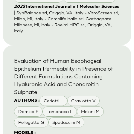
2023
International Journal o f Molecular Sciences
| SynBalance srl, Origgio, VA, Italy - VitroScreen srl,
Milan, MI, Italy - Complife Italia srl, Garbagnate
Milanese, MI, Italy - Roelmi HPC srl, Origgio, VA,
Italy
Evaluation of Human Esophageal
Epithelium Permeability in Presence of
Different Formulations Containing
Hyaluronic Acid and Chondroitin
Sulphate
Ceriotti L
Craviotto V
AUTHORS :
Damico F
Lamonaca L
Meloni M
Pellegatta G
Spadaccini M
MODELS :