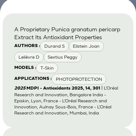
A Proprietary Punica granatum pericarp
Extract Its Antioxidant Properties
Durand S
Eilstein Joan
AUTHORS :
Lelièvre D
Sextius Peggy
T-Skin
MODELS :
PHOTOPROTECTION
APPLICATIONS :
| L’Oréal
2025
MDPI - Antioxidants 2025, 14, 301
Research and Innovation, Bangalore India -
Episkin, Lyon, France - L’Oréal Research and
Innovation, Aulnay Sous-Bois, France - L’Oréal
Research and Innovation, Mumbai, India