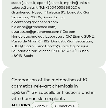
ssosa@units.it
,
cponti@units.it
,
mpelin@units.it
,
tubaro@units.it
; Tel: +3904055888620 e
Graphenea, Paseo Mikeletegi 83, Donostia-San
Sebastián, 20009, Spain. E-mail:
a.centeno@graphenea.com
,
b.alonso@graphenea.com
,
a.zurutuza@graphenea.com
f Carbon
Nanobiotechnology Laboratory CIC BiomaGUNE,
Paseo de Miramón 182, Donostia-San Sebastián,
20009, Spain. E-mail:
prato@units.it
g Basque
Foundation for Science (IKERBASQUE), Bilbao,
48013, Spain
Comparison of the metabolism of 10
cosmetics-relevant chemicals in
EpiSkin™ S9 subcellular fractions and in
vitro human skin explants
Arbey E
Cubberley R
AUTHORS :