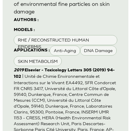
of environmental fine particles on skin
damage
AUTHORS :
MODELS :
RHE / RECONSTRUCTED HUMAN
EPIDERMIS
Anti-Aging
DNA Damage
APPLICATIONS :
SKIN METABOLISM
2019
Elsevier - Toxicology Letters 305 (2019) 94-
| Unité de Chimie Environnementale et
102
Interactions sur le Vivant EA4492, SFR Condorcet
FR CNRS 3417, Université du Littoral Côte d’Opale,
59140, Dunkerque, France; Centre Commun de
Mesures (CCM), Université du Littoral Côte
d’Opale, 59140, Dunkerque, France; Laboratoires
Clarins, 95300, Pontoise, France; INSERM UMR
1153 - CRESS, HERA (Health Environmental Risk
Assessment) Research Unit, Paris Descartes-
Sorbonne Paris Cité University, Paris, France; AP-