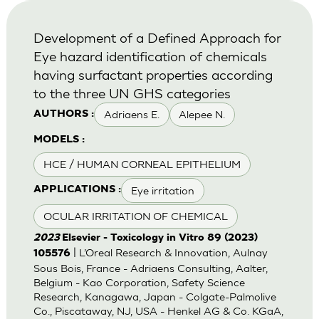
Development of a Defined Approach for
Eye hazard identification of chemicals
having surfactant properties according
to the three UN GHS categories
Adriaens E.
Alepee N.
AUTHORS :
MODELS :
HCE / HUMAN CORNEAL EPITHELIUM
Eye irritation
APPLICATIONS :
OCULAR IRRITATION OF CHEMICAL
2023
Elsevier - Toxicology in Vitro 89 (2023)
| L’Oreal Research & Innovation, Aulnay
105576
Sous Bois, France - Adriaens Consulting, Aalter,
Belgium - Kao Corporation, Safety Science
Research, Kanagawa, Japan - Colgate-Palmolive
Co., Piscataway, NJ, USA - Henkel AG & Co. KGaA,