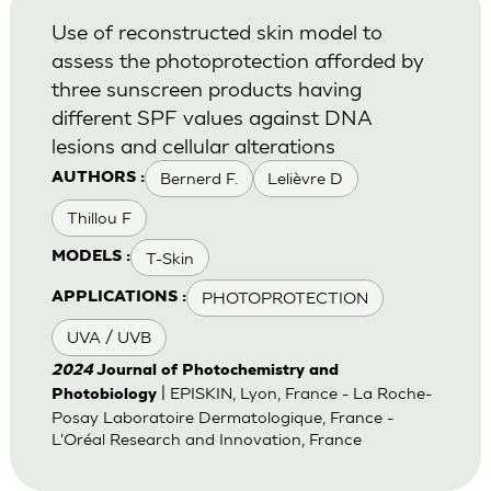
Use of reconstructed skin model to
assess the photoprotection afforded by
three sunscreen products having
different SPF values against DNA
lesions and cellular alterations
Bernerd F.
Lelièvre D
AUTHORS :
Thillou F
T-Skin
MODELS :
PHOTOPROTECTION
APPLICATIONS :
UVA / UVB
2024
Journal of Photochemistry and
| EPISKIN, Lyon, France - La Roche-
Photobiology
Posay Laboratoire Dermatologique, France -
L'Oréal Research and Innovation, France