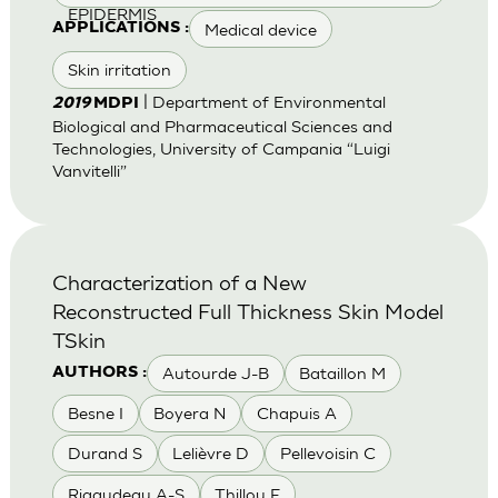
EPIDERMIS
Medical device
APPLICATIONS :
Skin irritation
| Department of Environmental
2019
MDPI
Biological and Pharmaceutical Sciences and
Technologies, University of Campania “Luigi
Vanvitelli”
Characterization of a New
Reconstructed Full Thickness Skin Model
TSkin
Autourde J-B
Bataillon M
AUTHORS :
Besne I
Boyera N
Chapuis A
Durand S
Lelièvre D
Pellevoisin C
Rigaudeau A-S
Thillou F