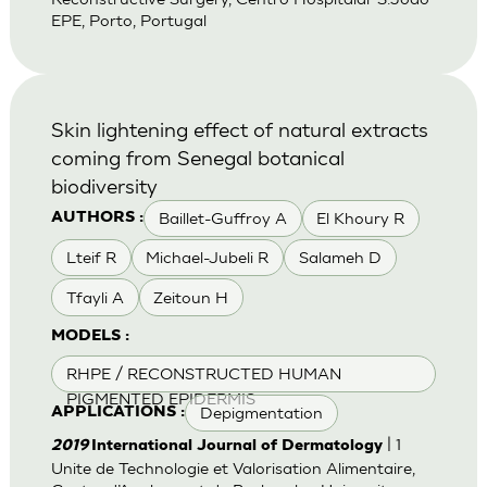
EPE, Porto, Portugal
Skin lightening effect of natural extracts
coming from Senegal botanical
biodiversity
Baillet-Guffroy A
El Khoury R
AUTHORS :
Lteif R
Michael-Jubeli R
Salameh D
Tfayli A
Zeitoun H
MODELS :
RHPE / RECONSTRUCTED HUMAN
PIGMENTED EPIDERMIS
Depigmentation
APPLICATIONS :
| 1
2019
International Journal of Dermatology
Unite de Technologie et Valorisation Alimentaire,