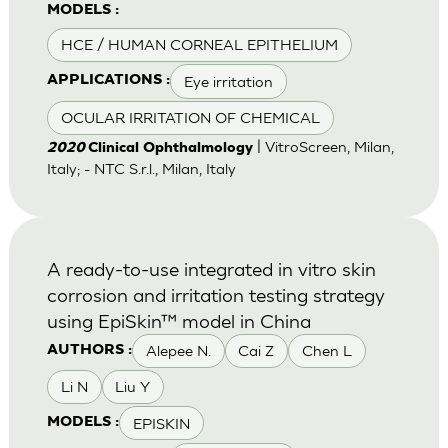
MODELS :
HCE / HUMAN CORNEAL EPITHELIUM
Eye irritation
APPLICATIONS :
OCULAR IRRITATION OF CHEMICAL
| VitroScreen, Milan,
2020
Clinical Ophthalmology
Italy; - NTC S.r.l., Milan, Italy
A ready-to-use integrated in vitro skin
corrosion and irritation testing strategy
using EpiSkin™ model in China
Alepee N.
Cai Z
Chen L
AUTHORS :
Li N
Liu Y
EPISKIN
MODELS :