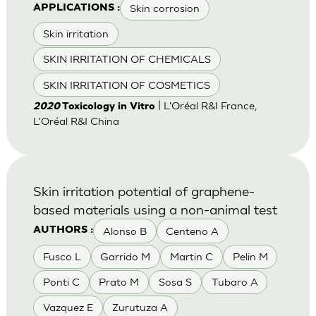
Skin corrosion
APPLICATIONS :
Skin irritation
SKIN IRRITATION OF CHEMICALS
SKIN IRRITATION OF COSMETICS
| L'Oréal R&I France,
2020
Toxicology in Vitro
L'Oréal R&I China
Skin irritation potential of graphene-
based materials using a non-animal test
Alonso B
Centeno A
AUTHORS :
Fusco L
Garrido M
Martin C
Pelin M
Ponti C
Prato M
Sosa S
Tubaro A
Vazquez E
Zurutuza A