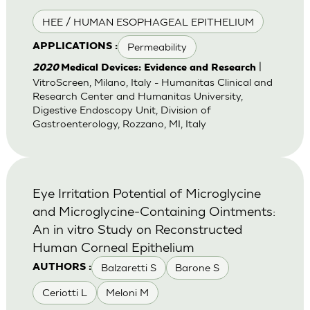
HEE / HUMAN ESOPHAGEAL EPITHELIUM
Permeability
APPLICATIONS :
|
2020
Medical Devices: Evidence and Research
VitroScreen, Milano, Italy - Humanitas Clinical and
Research Center and Humanitas University,
Digestive Endoscopy Unit, Division of
Gastroenterology, Rozzano, MI, Italy
Eye Irritation Potential of Microglycine
and Microglycine-Containing Ointments:
An in vitro Study on Reconstructed
Human Corneal Epithelium
Balzaretti S
Barone S
AUTHORS :
Ceriotti L
Meloni M