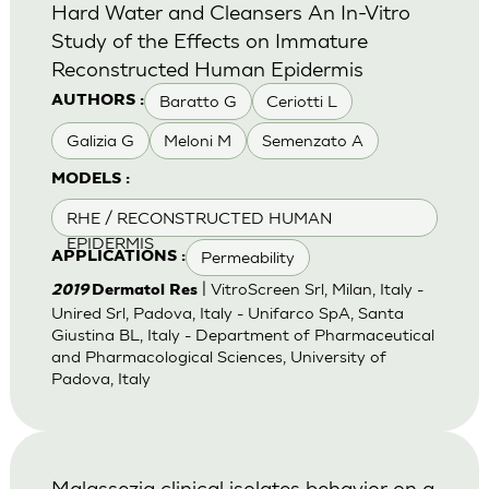
Hard Water and Cleansers An In-Vitro
Study of the Effects on Immature
Reconstructed Human Epidermis
Baratto G
Ceriotti L
AUTHORS :
Galizia G
Meloni M
Semenzato A
MODELS :
RHE / RECONSTRUCTED HUMAN
EPIDERMIS
Permeability
APPLICATIONS :
| VitroScreen Srl, Milan, Italy -
2019
Dermatol Res
Unired Srl, Padova, Italy - Unifarco SpA, Santa
Giustina BL, Italy - Department of Pharmaceutical
and Pharmacological Sciences, University of
Padova, Italy
Malassezia clinical isolates behavior on a