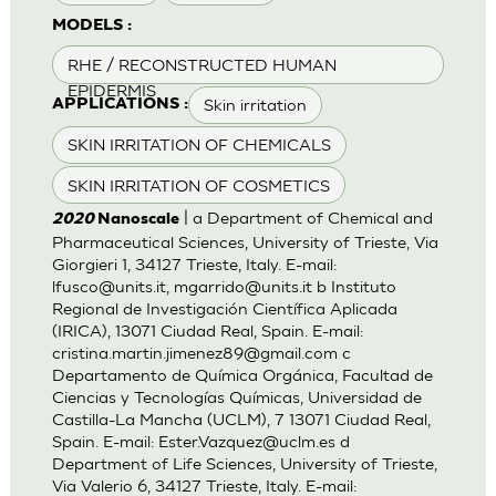
MODELS :
RHE / RECONSTRUCTED HUMAN
EPIDERMIS
Skin irritation
APPLICATIONS :
SKIN IRRITATION OF CHEMICALS
SKIN IRRITATION OF COSMETICS
| a Department of Chemical and
2020
Nanoscale
Pharmaceutical Sciences, University of Trieste, Via
Giorgieri 1, 34127 Trieste, Italy. E-mail:
lfusco@units.it
,
mgarrido@units.it
b Instituto
Regional de Investigación Científica Aplicada
(IRICA), 13071 Ciudad Real, Spain. E-mail:
cristina.martin.jimenez89@gmail.com
c
Departamento de Química Orgánica, Facultad de
Ciencias y Tecnologías Químicas, Universidad de
Castilla-La Mancha (UCLM), 7 13071 Ciudad Real,
Spain. E-mail:
Ester.Vazquez@uclm.es
d
Department of Life Sciences, University of Trieste,
Via Valerio 6, 34127 Trieste, Italy. E-mail: