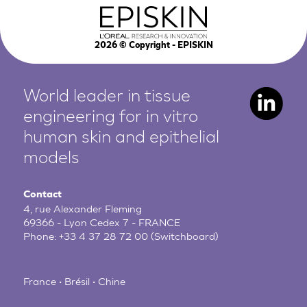
2026
© Copyright - EPISKIN
World leader in tissue
engineering for in vitro
human
skin and epithelial
models
Contact
4, rue Alexander Fleming
69366 - Lyon Cedex 7 - FRANCE
Phone:
+33 4 37 28 72 00
(Switchboard)
France • Brésil • Chine