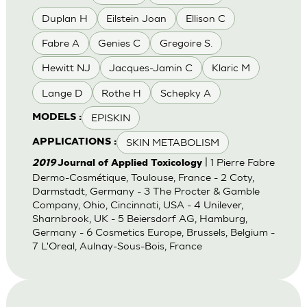
Duplan H
Eilstein Joan
Ellison C
Fabre A
Genies C
Gregoire S.
Hewitt NJ
Jacques-Jamin C
Klaric M
Lange D
Rothe H
Schepky A
EPISKIN
MODELS :
SKIN METABOLISM
APPLICATIONS :
| 1 Pierre Fabre
2019
Journal of Applied Toxicology
Dermo-Cosmétique, Toulouse, France - 2 Coty,
Darmstadt, Germany - 3 The Procter & Gamble
Company, Ohio, Cincinnati, USA - 4 Unilever,
Sharnbrook, UK - 5 Beiersdorf AG, Hamburg,
Germany - 6 Cosmetics Europe, Brussels, Belgium -
7 L'Oreal, Aulnay-Sous-Bois, France