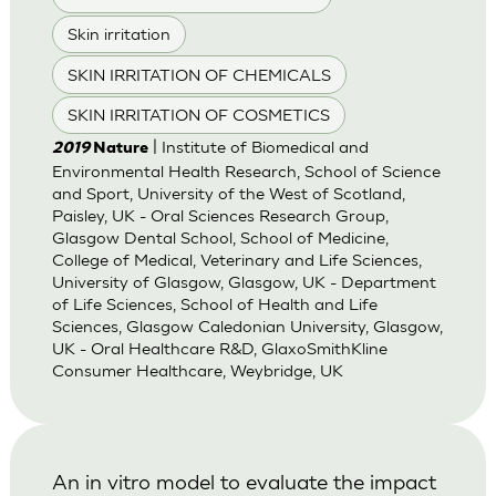
Skin irritation
SKIN IRRITATION OF CHEMICALS
SKIN IRRITATION OF COSMETICS
| Institute of Biomedical and
2019
Nature
Environmental Health Research, School of Science
and Sport, University of the West of Scotland,
Paisley, UK - Oral Sciences Research Group,
Glasgow Dental School, School of Medicine,
College of Medical, Veterinary and Life Sciences,
University of Glasgow, Glasgow, UK - Department
of Life Sciences, School of Health and Life
Sciences, Glasgow Caledonian University, Glasgow,
UK - Oral Healthcare R&D, GlaxoSmithKline
Consumer Healthcare, Weybridge, UK
An in vitro model to evaluate the impact