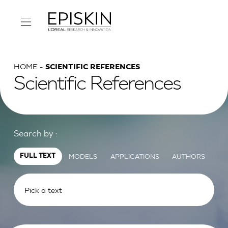
HOME
SCIENTIFIC REFERENCES
Scientific References
Search by :
MODELS
APPLICATIONS
AUTHORS
FULL TEXT