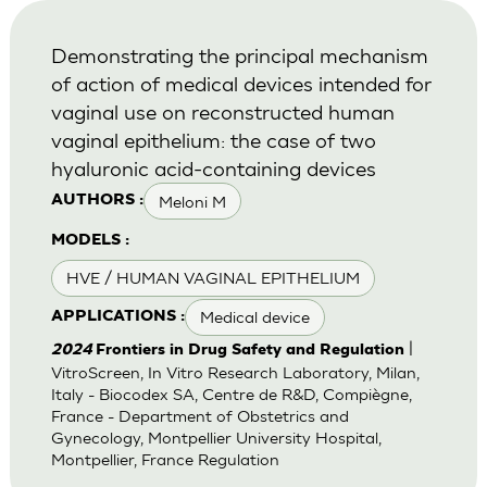
Demonstrating the principal mechanism
of action of medical devices intended for
vaginal use on reconstructed human
vaginal epithelium: the case of two
hyaluronic acid-containing devices
Meloni M
AUTHORS :
MODELS :
HVE / HUMAN VAGINAL EPITHELIUM
Medical device
APPLICATIONS :
|
2024
Frontiers in Drug Safety and Regulation
VitroScreen, In Vitro Research Laboratory, Milan,
Italy - Biocodex SA, Centre de R&D, Compiègne,
France - Department of Obstetrics and
Gynecology, Montpellier University Hospital,
Montpellier, France Regulation