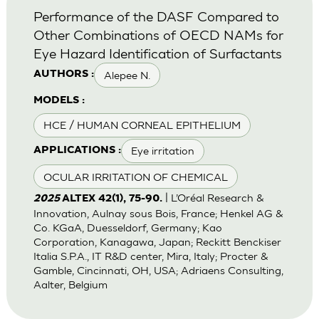
Performance of the DASF Compared to
Other Combinations of OECD NAMs for
Eye Hazard Identification of Surfactants
Alepee N.
AUTHORS :
MODELS :
HCE / HUMAN CORNEAL EPITHELIUM
Eye irritation
APPLICATIONS :
OCULAR IRRITATION OF CHEMICAL
| L’Oréal Research &
2025
ALTEX 42(1), 75-90.
Innovation, Aulnay sous Bois, France; Henkel AG &
Co. KGaA, Duesseldorf, Germany; Kao
Corporation, Kanagawa, Japan; Reckitt Benckiser
Italia S.P.A., IT R&D center, Mira, Italy; Procter &
Gamble, Cincinnati, OH, USA; Adriaens Consulting,
Aalter, Belgium