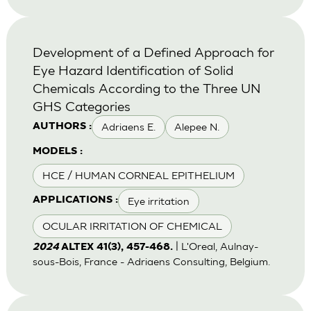
Development of a Defined Approach for
Eye Hazard Identification of Solid
Chemicals According to the Three UN
GHS Categories
Adriaens E.
Alepee N.
AUTHORS :
MODELS :
HCE / HUMAN CORNEAL EPITHELIUM
Eye irritation
APPLICATIONS :
OCULAR IRRITATION OF CHEMICAL
| L'Oreal, Aulnay-
2024
ALTEX 41(3), 457-468.
sous-Bois, France - Adriaens Consulting, Belgium.