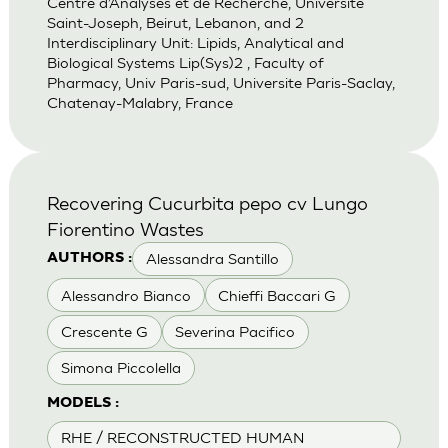
Centre d’Analyses et de Recherche, Universite
Saint-Joseph, Beirut, Lebanon, and 2
Interdisciplinary Unit: Lipids, Analytical and
Biological Systems Lip(Sys)2 , Faculty of
Pharmacy, Univ Paris-sud, Universite Paris-Saclay,
Chatenay-Malabry, France
Recovering Cucurbita pepo cv Lungo
Fiorentino Wastes
Alessandra Santillo
AUTHORS :
Alessandro Bianco
Chieffi Baccari G
Crescente G
Severina Pacifico
Simona Piccolella
MODELS :
RHE / RECONSTRUCTED HUMAN