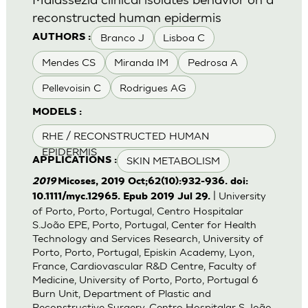
reconstructed human epidermis
Branco J
Lisboa C
AUTHORS :
Mendes CS
Miranda IM
Pedrosa A
Pellevoisin C
Rodrigues AG
MODELS :
RHE / RECONSTRUCTED HUMAN
EPIDERMIS
SKIN METABOLISM
APPLICATIONS :
2019
Micoses, 2019 Oct;62(10):932-936. doi:
| University
10.1111/myc.12965. Epub 2019 Jul 29.
of Porto, Porto, Portugal, Centro Hospitalar
S.João EPE, Porto, Portugal, Center for Health
Technology and Services Research, University of
Porto, Porto, Portugal, Episkin Academy, Lyon,
France, Cardiovascular R&D Centre, Faculty of
Medicine, University of Porto, Porto, Portugal 6
Burn Unit, Department of Plastic and
Reconstructive Surgery, Centro Hospitalar S.João