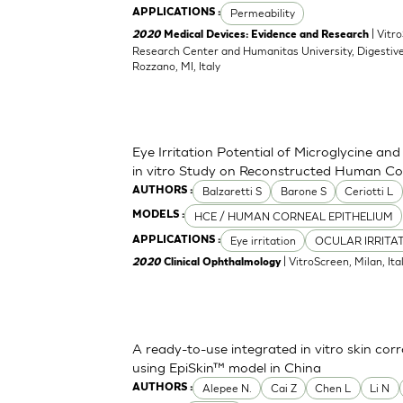
Permeability
APPLICATIONS :
| Vitr
2020
Medical Devices: Evidence and Research
Research Center and Humanitas University, Digestive
Rozzano, MI, Italy
Eye Irritation Potential of Microglycine a
in vitro Study on Reconstructed Human Co
Balzaretti S
Barone S
Ceriotti L
AUTHORS :
HCE / HUMAN CORNEAL EPITHELIUM
MODELS :
Eye irritation
OCULAR IRRITA
APPLICATIONS :
| VitroScreen, Milan, Italy
2020
Clinical Ophthalmology
A ready-to-use integrated in vitro skin corr
using EpiSkin™ model in China
Alepee N.
Cai Z
Chen L
Li N
AUTHORS :