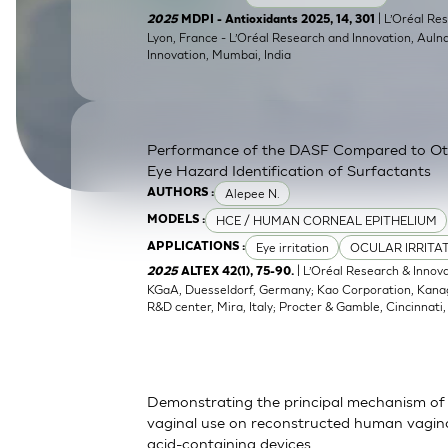
SkinEthic HBE
Bladder Epithelium
| L’Oréal Res
2025
MDPI - Antioxidants 2025, 14, 301
Lyon, France - L’Oréal Research and Innovation, Auln
Innovation, Mumbai, India
SkinEthic HVE
Vaginal Epithelium
Performance of the DASF Compared to O
Eye Hazard Identification of Surfactants
Alepee N.
AUTHORS :
HCE / HUMAN CORNEAL EPITHELIUM
MODELS :
Eye irritation
OCULAR IRRITA
APPLICATIONS :
| L’Oréal Research & Innov
2025
ALTEX 42(1), 75-90.
KGaA, Duesseldorf, Germany; Kao Corporation, Kanagaw
R&D center, Mira, Italy; Procter & Gamble, Cincinnati
Demonstrating the principal mechanism of 
vaginal use on reconstructed human vaginal
acid-containing devices