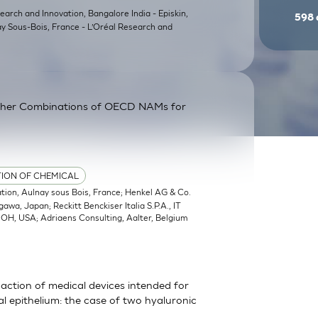
earch and Innovation, Bangalore India - Episkin,
598
ay Sous-Bois, France - L’Oréal Research and
ther Combinations of OECD NAMs for
TION OF CHEMICAL
ation, Aulnay sous Bois, France; Henkel AG & Co.
a, Japan; Reckitt Benckiser Italia S.P.A., IT
, OH, USA; Adriaens Consulting, Aalter, Belgium
action of medical devices intended for
 epithelium: the case of two hyaluronic