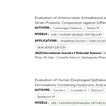
Evaluation of Antimicrobial, Antiadhesive 
Strain Probiotic Composition against Diff
Carlomagno Federica
Meloni M
AUTHORS :
HVE / HUMAN VAGINAL EPITHELIUM
MODELS :
PHARMACOLOGY / TOXICOLOG
APPLICATIONS :
SKIN SENSITIZATION
| S
2023
International Journal o f Molecular Sciences
Milan, MI, Italy - Complife Italia srl, Garbagnate Milan
Evaluation of Human Esophageal Epithelium
Formulations Containing Hyaluronic Acid 
Ceriotti L
Craviotto V
Damico F
AUTHORS :
Spadaccini M
HEE / HUMAN ESOPHAGEAL EPITHELI
MODELS :