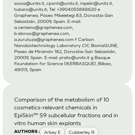
ssosa@units.it
,
cponti@units.it
,
mpelin@units.it
,
tubaro@units.it
; Tel: +3904055888620 e
Graphenea, Paseo Mikeletegi 83, Donostia-San
Sebastián, 20009, Spain. E-mail:
a.centeno@graphenea.com
,
b.alonso@graphenea.com
,
a.zurutuza@graphenea.com
f Carbon
Nanobiotechnology Laboratory CIC BiomaGUNE,
Paseo de Miramón 182, Donostia-San Sebastián,
20009, Spain. E-mail:
prato@units.it
g Basque
Foundation for Science (IKERBASQUE), Bilbao,
48013, Spain
Comparison of the metabolism of 10
cosmetics-relevant chemicals in
EpiSkin™ S9 subcellular fractions and in
vitro human skin explants
Arbey E
Cubberley R
AUTHORS :