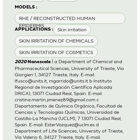
MODELS :
RHE / RECONSTRUCTED HUMAN
EPIDERMIS
Skin irritation
APPLICATIONS :
SKIN IRRITATION OF CHEMICALS
SKIN IRRITATION OF COSMETICS
| a Department of Chemical and
2020
Nanoscale
Pharmaceutical Sciences, University of Trieste, Via
Giorgieri 1, 34127 Trieste, Italy. E-mail:
lfusco@units.it
,
mgarrido@units.it
b Instituto
Regional de Investigación Científica Aplicada
(IRICA), 13071 Ciudad Real, Spain. E-mail:
cristina.martin.jimenez89@gmail.com
c
Departamento de Química Orgánica, Facultad de
Ciencias y Tecnologías Químicas, Universidad de
Castilla-La Mancha (UCLM), 7 13071 Ciudad Real,
Spain. E-mail:
Ester.Vazquez@uclm.es
d
Department of Life Sciences, University of Trieste,
Via Valerio 6, 34127 Trieste, Italy. E-mail: