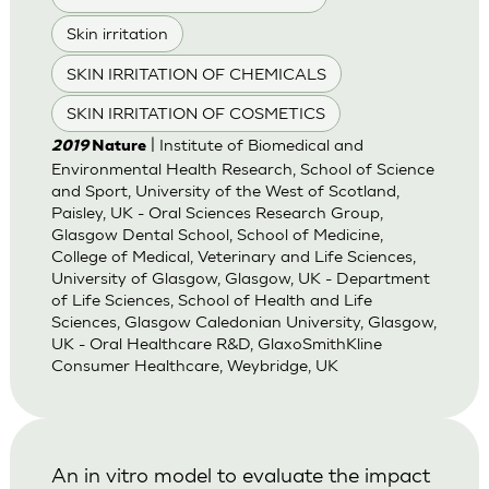
Skin irritation
SKIN IRRITATION OF CHEMICALS
SKIN IRRITATION OF COSMETICS
| Institute of Biomedical and
2019
Nature
Environmental Health Research, School of Science
and Sport, University of the West of Scotland,
Paisley, UK - Oral Sciences Research Group,
Glasgow Dental School, School of Medicine,
College of Medical, Veterinary and Life Sciences,
University of Glasgow, Glasgow, UK - Department
of Life Sciences, School of Health and Life
Sciences, Glasgow Caledonian University, Glasgow,
UK - Oral Healthcare R&D, GlaxoSmithKline
Consumer Healthcare, Weybridge, UK
An in vitro model to evaluate the impact