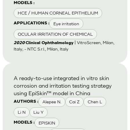
MODELS :
HCE / HUMAN CORNEAL EPITHELIUM
Eye irritation
APPLICATIONS :
OCULAR IRRITATION OF CHEMICAL
| VitroScreen, Milan,
2020
Clinical Ophthalmology
Italy; - NTC S.r.l., Milan, Italy
A ready-to-use integrated in vitro skin
corrosion and irritation testing strategy
using EpiSkin™ model in China
Alepee N.
Cai Z
Chen L
AUTHORS :
Li N
Liu Y
EPISKIN
MODELS :