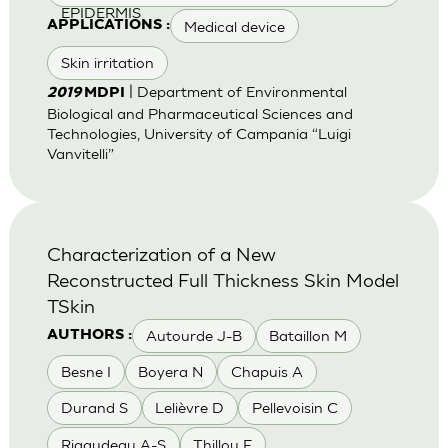
EPIDERMIS
Medical device
APPLICATIONS :
Skin irritation
| Department of Environmental
2019
MDPI
Biological and Pharmaceutical Sciences and
Technologies, University of Campania “Luigi
Vanvitelli”
Characterization of a New
Reconstructed Full Thickness Skin Model
TSkin
Autourde J-B
Bataillon M
AUTHORS :
Besne I
Boyera N
Chapuis A
Durand S
Lelièvre D
Pellevoisin C
Rigaudeau A-S
Thillou F