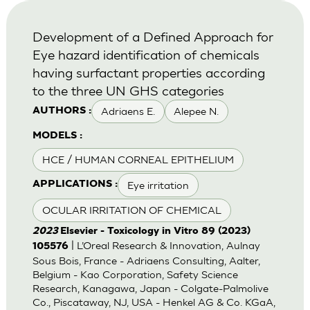
Development of a Defined Approach for
Eye hazard identification of chemicals
having surfactant properties according
to the three UN GHS categories
Adriaens E.
Alepee N.
AUTHORS :
MODELS :
HCE / HUMAN CORNEAL EPITHELIUM
Eye irritation
APPLICATIONS :
OCULAR IRRITATION OF CHEMICAL
2023
Elsevier - Toxicology in Vitro 89 (2023)
| L’Oreal Research & Innovation, Aulnay
105576
Sous Bois, France - Adriaens Consulting, Aalter,
Belgium - Kao Corporation, Safety Science
Research, Kanagawa, Japan - Colgate-Palmolive
Co., Piscataway, NJ, USA - Henkel AG & Co. KGaA,