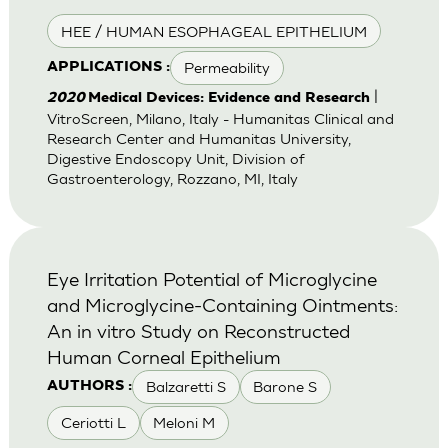
HEE / HUMAN ESOPHAGEAL EPITHELIUM
Permeability
APPLICATIONS :
|
2020
Medical Devices: Evidence and Research
VitroScreen, Milano, Italy - Humanitas Clinical and
Research Center and Humanitas University,
Digestive Endoscopy Unit, Division of
Gastroenterology, Rozzano, MI, Italy
Eye Irritation Potential of Microglycine
and Microglycine-Containing Ointments:
An in vitro Study on Reconstructed
Human Corneal Epithelium
Balzaretti S
Barone S
AUTHORS :
Ceriotti L
Meloni M