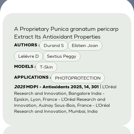
A Proprietary Punica granatum pericarp
Extract Its Antioxidant Properties
Durand S
Eilstein Joan
AUTHORS :
Lelièvre D
Sextius Peggy
T-Skin
MODELS :
PHOTOPROTECTION
APPLICATIONS :
| L’Oréal
2025
MDPI - Antioxidants 2025, 14, 301
Research and Innovation, Bangalore India -
Episkin, Lyon, France - L’Oréal Research and
Innovation, Aulnay Sous-Bois, France - L’Oréal
Research and Innovation, Mumbai, India