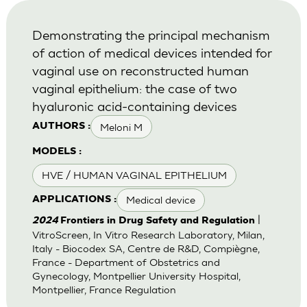
Demonstrating the principal mechanism
of action of medical devices intended for
vaginal use on reconstructed human
vaginal epithelium: the case of two
hyaluronic acid-containing devices
Meloni M
AUTHORS :
MODELS :
HVE / HUMAN VAGINAL EPITHELIUM
Medical device
APPLICATIONS :
|
2024
Frontiers in Drug Safety and Regulation
VitroScreen, In Vitro Research Laboratory, Milan,
Italy - Biocodex SA, Centre de R&D, Compiègne,
France - Department of Obstetrics and
Gynecology, Montpellier University Hospital,
Montpellier, France Regulation