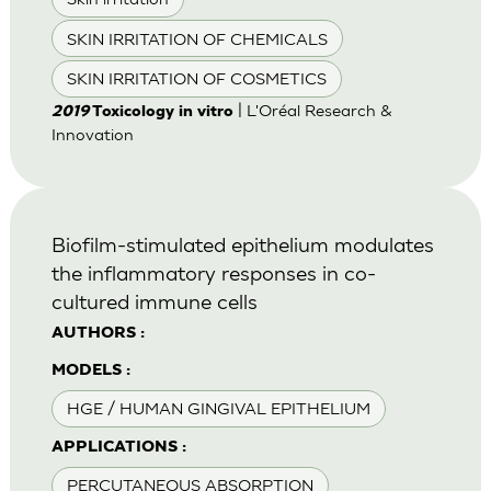
SKIN IRRITATION OF CHEMICALS
SKIN IRRITATION OF COSMETICS
| L'Oréal Research &
2019
Toxicology in vitro
Innovation
Biofilm-stimulated epithelium modulates
the inflammatory responses in co-
cultured immune cells
AUTHORS :
MODELS :
HGE / HUMAN GINGIVAL EPITHELIUM
APPLICATIONS :
PERCUTANEOUS ABSORPTION