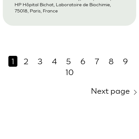
HP Hôpital Bichat, Laboratoire de Biochimie,
75018, Paris, France
1
2
3
4
5
6
7
8
9
10
Next page