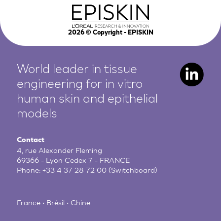
2026
© Copyright - EPISKIN
World leader in tissue
engineering for in vitro
human
skin and epithelial
models
Contact
4, rue Alexander Fleming
69366 - Lyon Cedex 7 - FRANCE
Phone:
+33 4 37 28 72 00
(Switchboard)
France • Brésil • Chine