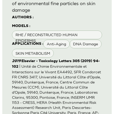
of environmental fine particles on skin
damage
AUTHORS :
MODELS :
RHE / RECONSTRUCTED HUMAN
EPIDERMIS
Anti-Aging
DNA Damage
APPLICATIONS :
SKIN METABOLISM
2019
Elsevier - Toxicology Letters 305 (2019) 94-
| Unité de Chimie Environnementale et
102
Interactions sur le Vivant EA4492, SFR Condorcet
FR CNRS 3417, Université du Littoral Côte d’Opale,
59140, Dunkerque, France; Centre Commun de
Mesures (CCM), Université du Littoral Côte
d’Opale, 59140, Dunkerque, France; Laboratoires
Clarins, 95300, Pontoise, France; INSERM UMR
1153 - CRESS, HERA (Health Environmental Risk
Assessment) Research Unit, Paris Descartes-
Sorbonne Paris Cité University, Paris, France; AP-