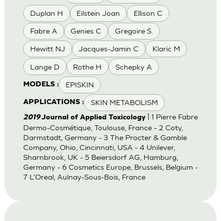
Duplan H
Eilstein Joan
Ellison C
Fabre A
Genies C
Gregoire S.
Hewitt NJ
Jacques-Jamin C
Klaric M
Lange D
Rothe H
Schepky A
EPISKIN
MODELS :
SKIN METABOLISM
APPLICATIONS :
| 1 Pierre Fabre
2019
Journal of Applied Toxicology
Dermo-Cosmétique, Toulouse, France - 2 Coty,
Darmstadt, Germany - 3 The Procter & Gamble
Company, Ohio, Cincinnati, USA - 4 Unilever,
Sharnbrook, UK - 5 Beiersdorf AG, Hamburg,
Germany - 6 Cosmetics Europe, Brussels, Belgium -
7 L'Oreal, Aulnay-Sous-Bois, France