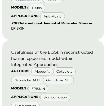
T-Skin
MODELS :
Anti-Aging
APPLICATIONS :
|
2019
International Journal of Molecular Sciences
EPISKIN
Usefulness of the EpiSkin reconstructed
human epidermis model within
Integrated Approaches
Alepee N.
Cotovio J
AUTHORS :
Grandidier M H
Grandidier MH
EPISKIN
MODELS :
Skin corrosion
APPLICATIONS :
Skin irritation