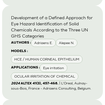
Development of a Defined Approach for
Eye Hazard Identification of Solid
Chemicals According to the Three UN
GHS Categories
Adriaens E.
Alepee N.
AUTHORS :
MODELS :
HCE / HUMAN CORNEAL EPITHELIUM
Eye irritation
APPLICATIONS :
OCULAR IRRITATION OF CHEMICAL
| L'Oreal, Aulnay-
2024
ALTEX 41(3), 457-468.
sous-Bois, France - Adriaens Consulting, Belgium.