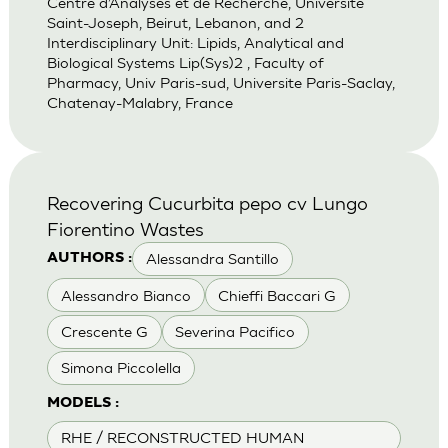
Centre d’Analyses et de Recherche, Universite
Saint-Joseph, Beirut, Lebanon, and 2
Interdisciplinary Unit: Lipids, Analytical and
Biological Systems Lip(Sys)2 , Faculty of
Pharmacy, Univ Paris-sud, Universite Paris-Saclay,
Chatenay-Malabry, France
Recovering Cucurbita pepo cv Lungo
Fiorentino Wastes
Alessandra Santillo
AUTHORS :
Alessandro Bianco
Chieffi Baccari G
Crescente G
Severina Pacifico
Simona Piccolella
MODELS :
RHE / RECONSTRUCTED HUMAN