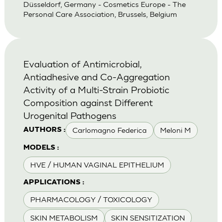
Düsseldorf, Germany - Cosmetics Europe - The
Personal Care Association, Brussels, Belgium
Evaluation of Antimicrobial,
Antiadhesive and Co-Aggregation
Activity of a Multi-Strain Probiotic
Composition against Different
Urogenital Pathogens
Carlomagno Federica
Meloni M
AUTHORS :
MODELS :
HVE / HUMAN VAGINAL EPITHELIUM
APPLICATIONS :
PHARMACOLOGY / TOXICOLOGY
SKIN METABOLISM
SKIN SENSITIZATION