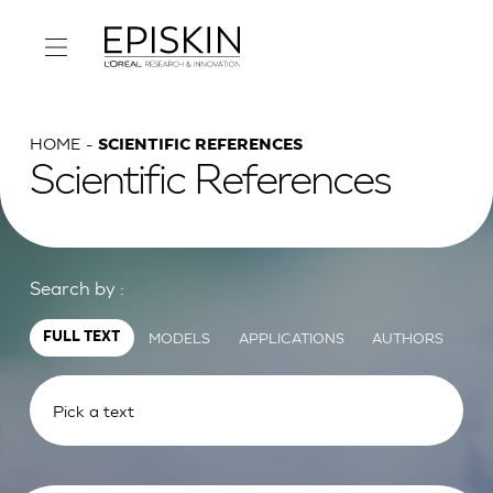
HOME
SCIENTIFIC REFERENCES
Scientific References
Search by :
MODELS
APPLICATIONS
AUTHORS
FULL TEXT