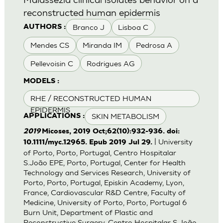
reconstructed human epidermis
Branco J
Lisboa C
AUTHORS :
Mendes CS
Miranda IM
Pedrosa A
Pellevoisin C
Rodrigues AG
MODELS :
RHE / RECONSTRUCTED HUMAN
EPIDERMIS
SKIN METABOLISM
APPLICATIONS :
2019
Micoses, 2019 Oct;62(10):932-936. doi:
| University
10.1111/myc.12965. Epub 2019 Jul 29.
of Porto, Porto, Portugal, Centro Hospitalar
S.João EPE, Porto, Portugal, Center for Health
Technology and Services Research, University of
Porto, Porto, Portugal, Episkin Academy, Lyon,
France, Cardiovascular R&D Centre, Faculty of
Medicine, University of Porto, Porto, Portugal 6
Burn Unit, Department of Plastic and
Reconstructive Surgery, Centro Hospitalar S.João