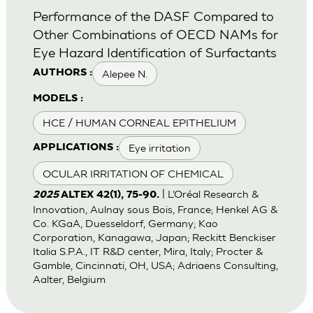
Performance of the DASF Compared to
Other Combinations of OECD NAMs for
Eye Hazard Identification of Surfactants
Alepee N.
AUTHORS :
MODELS :
HCE / HUMAN CORNEAL EPITHELIUM
Eye irritation
APPLICATIONS :
OCULAR IRRITATION OF CHEMICAL
| L’Oréal Research &
2025
ALTEX 42(1), 75-90.
Innovation, Aulnay sous Bois, France; Henkel AG &
Co. KGaA, Duesseldorf, Germany; Kao
Corporation, Kanagawa, Japan; Reckitt Benckiser
Italia S.P.A., IT R&D center, Mira, Italy; Procter &
Gamble, Cincinnati, OH, USA; Adriaens Consulting,
Aalter, Belgium