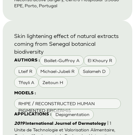
EPE, Porto, Portugal
Skin lightening effect of natural extracts
coming from Senegal botanical
biodiversity
Baillet-Guffroy A
El Khoury R
AUTHORS :
Lteif R
Michael-Jubeli R
Salameh D
Tfayli A
Zeitoun H
MODELS :
RHPE / RECONSTRUCTED HUMAN
PIGMENTED EPIDERMIS
Depigmentation
APPLICATIONS :
| 1
2019
International Journal of Dermatology
Unite de Technologie et Valorisation Alimentaire,