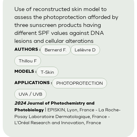
Use of reconstructed skin model to
assess the photoprotection afforded by
three sunscreen products having
different SPF values against DNA
lesions and cellular alterations
Bernerd F.
Lelièvre D
AUTHORS :
Thillou F
T-Skin
MODELS :
PHOTOPROTECTION
APPLICATIONS :
UVA / UVB
2024
Journal of Photochemistry and
| EPISKIN, Lyon, France - La Roche-
Photobiology
Posay Laboratoire Dermatologique, France -
L'Oréal Research and Innovation, France