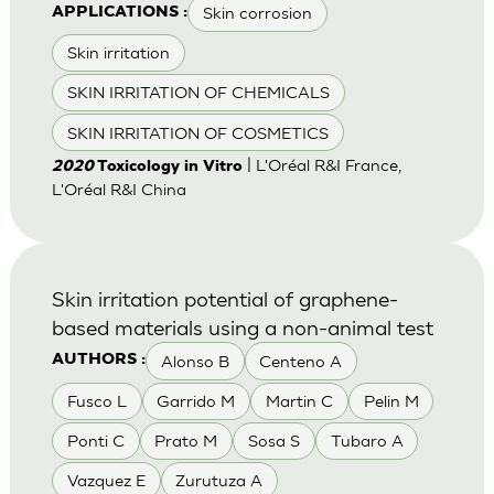
Skin corrosion
APPLICATIONS :
Skin irritation
SKIN IRRITATION OF CHEMICALS
SKIN IRRITATION OF COSMETICS
| L'Oréal R&I France,
2020
Toxicology in Vitro
L'Oréal R&I China
Skin irritation potential of graphene-
based materials using a non-animal test
Alonso B
Centeno A
AUTHORS :
Fusco L
Garrido M
Martin C
Pelin M
Ponti C
Prato M
Sosa S
Tubaro A
Vazquez E
Zurutuza A