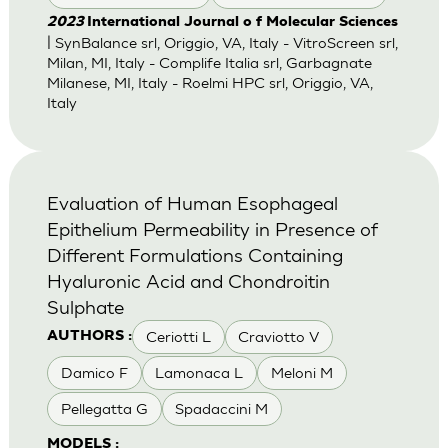
2023
International Journal o f Molecular Sciences
| SynBalance srl, Origgio, VA, Italy - VitroScreen srl,
Milan, MI, Italy - Complife Italia srl, Garbagnate
Milanese, MI, Italy - Roelmi HPC srl, Origgio, VA,
Italy
Evaluation of Human Esophageal
Epithelium Permeability in Presence of
Different Formulations Containing
Hyaluronic Acid and Chondroitin
Sulphate
Ceriotti L
Craviotto V
AUTHORS :
Damico F
Lamonaca L
Meloni M
Pellegatta G
Spadaccini M
MODELS :