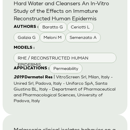
Hard Water and Cleansers An In-Vitro
Study of the Effects on Immature
Reconstructed Human Epidermis
Baratto G
Ceriotti L
AUTHORS :
Galizia G
Meloni M
Semenzato A
MODELS :
RHE / RECONSTRUCTED HUMAN
EPIDERMIS
Permeability
APPLICATIONS :
| VitroScreen Srl, Milan, Italy -
2019
Dermatol Res
Unired Srl, Padova, Italy - Unifarco SpA, Santa
Giustina BL, Italy - Department of Pharmaceutical
and Pharmacological Sciences, University of
Padova, Italy
Malassezia clinical isolates behavior on a