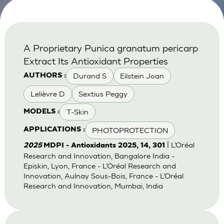
A Proprietary Punica granatum pericarp
Extract Its Antioxidant Properties
Durand S
Eilstein Joan
AUTHORS :
Lelièvre D
Sextius Peggy
T-Skin
MODELS :
PHOTOPROTECTION
APPLICATIONS :
| L’Oréal
2025
MDPI - Antioxidants 2025, 14, 301
Research and Innovation, Bangalore India -
Episkin, Lyon, France - L’Oréal Research and
Innovation, Aulnay Sous-Bois, France - L’Oréal
Research and Innovation, Mumbai, India