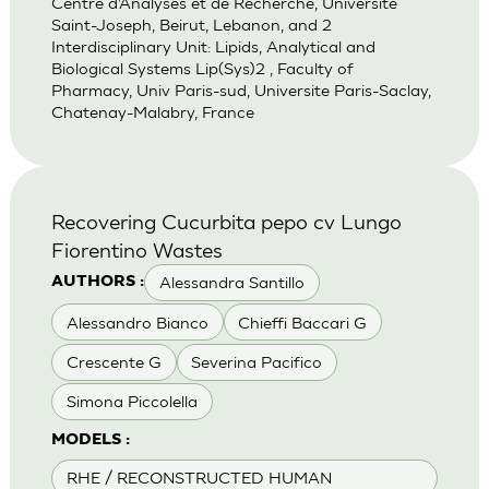
Centre d’Analyses et de Recherche, Universite
Saint-Joseph, Beirut, Lebanon, and 2
Interdisciplinary Unit: Lipids, Analytical and
Biological Systems Lip(Sys)2 , Faculty of
Pharmacy, Univ Paris-sud, Universite Paris-Saclay,
Chatenay-Malabry, France
Recovering Cucurbita pepo cv Lungo
Fiorentino Wastes
Alessandra Santillo
AUTHORS :
Alessandro Bianco
Chieffi Baccari G
Crescente G
Severina Pacifico
Simona Piccolella
MODELS :
RHE / RECONSTRUCTED HUMAN