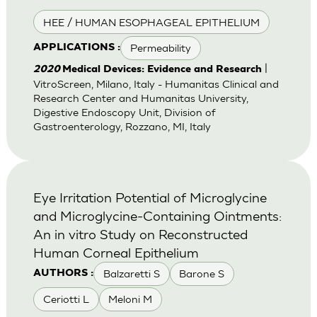
HEE / HUMAN ESOPHAGEAL EPITHELIUM
Permeability
APPLICATIONS :
|
2020
Medical Devices: Evidence and Research
VitroScreen, Milano, Italy - Humanitas Clinical and
Research Center and Humanitas University,
Digestive Endoscopy Unit, Division of
Gastroenterology, Rozzano, MI, Italy
Eye Irritation Potential of Microglycine
and Microglycine-Containing Ointments:
An in vitro Study on Reconstructed
Human Corneal Epithelium
Balzaretti S
Barone S
AUTHORS :
Ceriotti L
Meloni M