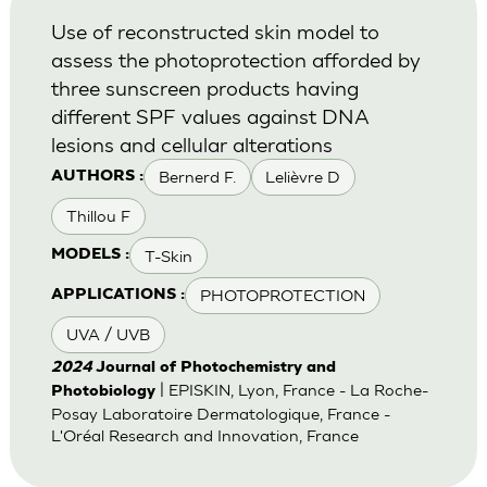
Use of reconstructed skin model to
assess the photoprotection afforded by
three sunscreen products having
different SPF values against DNA
lesions and cellular alterations
Bernerd F.
Lelièvre D
AUTHORS :
Thillou F
T-Skin
MODELS :
PHOTOPROTECTION
APPLICATIONS :
UVA / UVB
2024
Journal of Photochemistry and
| EPISKIN, Lyon, France - La Roche-
Photobiology
Posay Laboratoire Dermatologique, France -
L'Oréal Research and Innovation, France