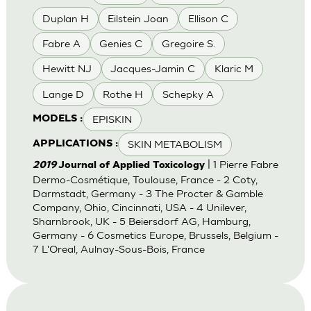
Duplan H
Eilstein Joan
Ellison C
Fabre A
Genies C
Gregoire S.
Hewitt NJ
Jacques-Jamin C
Klaric M
Lange D
Rothe H
Schepky A
EPISKIN
MODELS :
SKIN METABOLISM
APPLICATIONS :
| 1 Pierre Fabre
2019
Journal of Applied Toxicology
Dermo-Cosmétique, Toulouse, France - 2 Coty,
Darmstadt, Germany - 3 The Procter & Gamble
Company, Ohio, Cincinnati, USA - 4 Unilever,
Sharnbrook, UK - 5 Beiersdorf AG, Hamburg,
Germany - 6 Cosmetics Europe, Brussels, Belgium -
7 L'Oreal, Aulnay-Sous-Bois, France