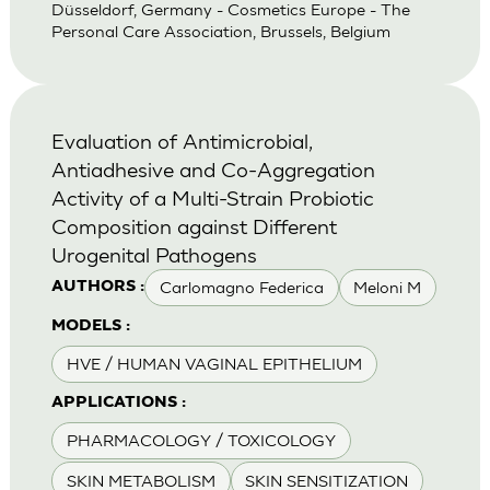
Düsseldorf, Germany - Cosmetics Europe - The
Personal Care Association, Brussels, Belgium
Evaluation of Antimicrobial,
Antiadhesive and Co-Aggregation
Activity of a Multi-Strain Probiotic
Composition against Different
Urogenital Pathogens
Carlomagno Federica
Meloni M
AUTHORS :
MODELS :
HVE / HUMAN VAGINAL EPITHELIUM
APPLICATIONS :
PHARMACOLOGY / TOXICOLOGY
SKIN METABOLISM
SKIN SENSITIZATION