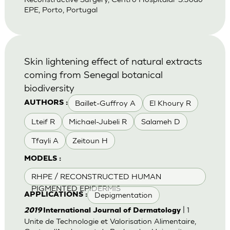
EPE, Porto, Portugal
Skin lightening effect of natural extracts
coming from Senegal botanical
biodiversity
Baillet-Guffroy A
El Khoury R
AUTHORS :
Lteif R
Michael-Jubeli R
Salameh D
Tfayli A
Zeitoun H
MODELS :
RHPE / RECONSTRUCTED HUMAN
PIGMENTED EPIDERMIS
Depigmentation
APPLICATIONS :
| 1
2019
International Journal of Dermatology
Unite de Technologie et Valorisation Alimentaire,