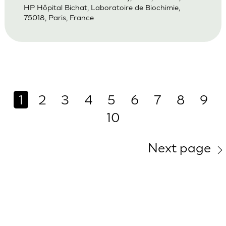
HP Hôpital Bichat, Laboratoire de Biochimie,
75018, Paris, France
1
2
3
4
5
6
7
8
9
10
Next page