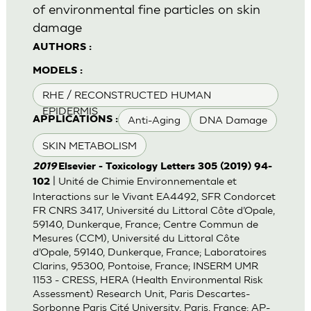
of environmental fine particles on skin
damage
AUTHORS :
MODELS :
RHE / RECONSTRUCTED HUMAN
EPIDERMIS
Anti-Aging
DNA Damage
APPLICATIONS :
SKIN METABOLISM
2019
Elsevier - Toxicology Letters 305 (2019) 94-
| Unité de Chimie Environnementale et
102
Interactions sur le Vivant EA4492, SFR Condorcet
FR CNRS 3417, Université du Littoral Côte d’Opale,
59140, Dunkerque, France; Centre Commun de
Mesures (CCM), Université du Littoral Côte
d’Opale, 59140, Dunkerque, France; Laboratoires
Clarins, 95300, Pontoise, France; INSERM UMR
1153 - CRESS, HERA (Health Environmental Risk
Assessment) Research Unit, Paris Descartes-
Sorbonne Paris Cité University, Paris, France; AP-