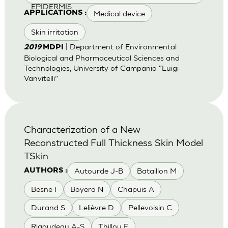
EPIDERMIS
Medical device
APPLICATIONS :
Skin irritation
| Department of Environmental
2019
MDPI
Biological and Pharmaceutical Sciences and
Technologies, University of Campania “Luigi
Vanvitelli”
Characterization of a New
Reconstructed Full Thickness Skin Model
TSkin
Autourde J-B
Bataillon M
AUTHORS :
Besne I
Boyera N
Chapuis A
Durand S
Lelièvre D
Pellevoisin C
Rigaudeau A-S
Thillou F