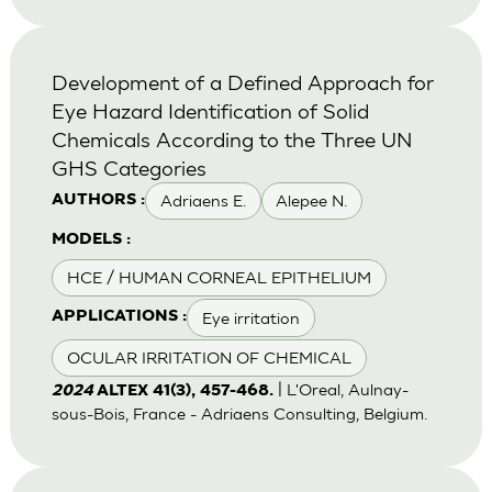
Development of a Defined Approach for
Eye Hazard Identification of Solid
Chemicals According to the Three UN
GHS Categories
Adriaens E.
Alepee N.
AUTHORS :
MODELS :
HCE / HUMAN CORNEAL EPITHELIUM
Eye irritation
APPLICATIONS :
OCULAR IRRITATION OF CHEMICAL
| L'Oreal, Aulnay-
2024
ALTEX 41(3), 457-468.
sous-Bois, France - Adriaens Consulting, Belgium.