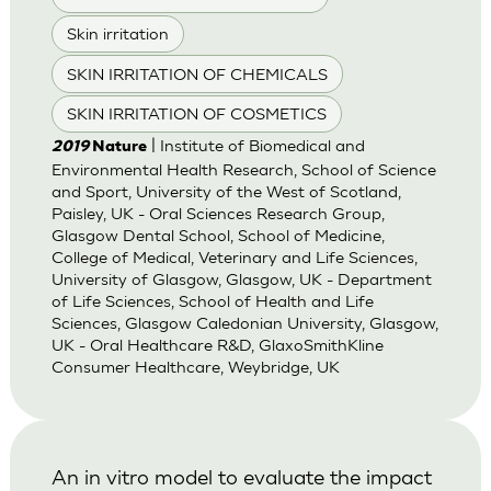
Skin irritation
SKIN IRRITATION OF CHEMICALS
SKIN IRRITATION OF COSMETICS
| Institute of Biomedical and
2019
Nature
Environmental Health Research, School of Science
and Sport, University of the West of Scotland,
Paisley, UK - Oral Sciences Research Group,
Glasgow Dental School, School of Medicine,
College of Medical, Veterinary and Life Sciences,
University of Glasgow, Glasgow, UK - Department
of Life Sciences, School of Health and Life
Sciences, Glasgow Caledonian University, Glasgow,
UK - Oral Healthcare R&D, GlaxoSmithKline
Consumer Healthcare, Weybridge, UK
An in vitro model to evaluate the impact