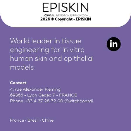
2026
© Copyright - EPISKIN
World leader in tissue
engineering for in vitro
human
skin and epithelial
models
Contact
4, rue Alexander Fleming
69366 - Lyon Cedex 7 - FRANCE
Phone:
+33 4 37 28 72 00
(Switchboard)
France • Brésil • Chine