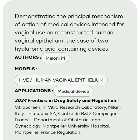
Demonstrating the principal mechanism
of action of medical devices intended for
vaginal use on reconstructed human
vaginal epithelium: the case of two
hyaluronic acid-containing devices
Meloni M
AUTHORS :
MODELS :
HVE / HUMAN VAGINAL EPITHELIUM
Medical device
APPLICATIONS :
|
2024
Frontiers in Drug Safety and Regulation
VitroScreen, In Vitro Research Laboratory, Milan,
Italy - Biocodex SA, Centre de R&D, Compiègne,
France - Department of Obstetrics and
Gynecology, Montpellier University Hospital,
Montpellier, France Regulation