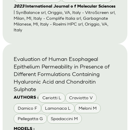
2023
International Journal o f Molecular Sciences
| SynBalance srl, Origgio, VA, Italy - VitroScreen srl,
Milan, MI, Italy - Complife Italia srl, Garbagnate
Milanese, MI, Italy - Roelmi HPC srl, Origgio, VA,
Italy
Evaluation of Human Esophageal
Epithelium Permeability in Presence of
Different Formulations Containing
Hyaluronic Acid and Chondroitin
Sulphate
Ceriotti L
Craviotto V
AUTHORS :
Damico F
Lamonaca L
Meloni M
Pellegatta G
Spadaccini M
MODELS :