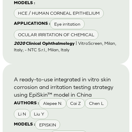
MODELS :
HCE / HUMAN CORNEAL EPITHELIUM
Eye irritation
APPLICATIONS :
OCULAR IRRITATION OF CHEMICAL
| VitroScreen, Milan,
2020
Clinical Ophthalmology
Italy; - NTC S.r.l., Milan, Italy
A ready-to-use integrated in vitro skin
corrosion and irritation testing strategy
using EpiSkin™ model in China
Alepee N.
Cai Z
Chen L
AUTHORS :
Li N
Liu Y
EPISKIN
MODELS :