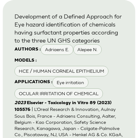
Development of a Defined Approach for
Eye hazard identification of chemicals
having surfactant properties according
to the three UN GHS categories
Adriaens E.
Alepee N.
AUTHORS :
MODELS :
HCE / HUMAN CORNEAL EPITHELIUM
Eye irritation
APPLICATIONS :
OCULAR IRRITATION OF CHEMICAL
2023
Elsevier - Toxicology in Vitro 89 (2023)
| L’Oreal Research & Innovation, Aulnay
105576
Sous Bois, France - Adriaens Consulting, Aalter,
Belgium - Kao Corporation, Safety Science
Research, Kanagawa, Japan - Colgate-Palmolive
Co., Piscataway, NJ, USA - Henkel AG & Co. KGaA,