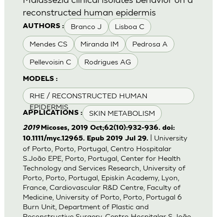
reconstructed human epidermis
Branco J
Lisboa C
AUTHORS :
Mendes CS
Miranda IM
Pedrosa A
Pellevoisin C
Rodrigues AG
MODELS :
RHE / RECONSTRUCTED HUMAN
EPIDERMIS
SKIN METABOLISM
APPLICATIONS :
2019
Micoses, 2019 Oct;62(10):932-936. doi:
| University
10.1111/myc.12965. Epub 2019 Jul 29.
of Porto, Porto, Portugal, Centro Hospitalar
S.João EPE, Porto, Portugal, Center for Health
Technology and Services Research, University of
Porto, Porto, Portugal, Episkin Academy, Lyon,
France, Cardiovascular R&D Centre, Faculty of
Medicine, University of Porto, Porto, Portugal 6
Burn Unit, Department of Plastic and
Reconstructive Surgery, Centro Hospitalar S.João