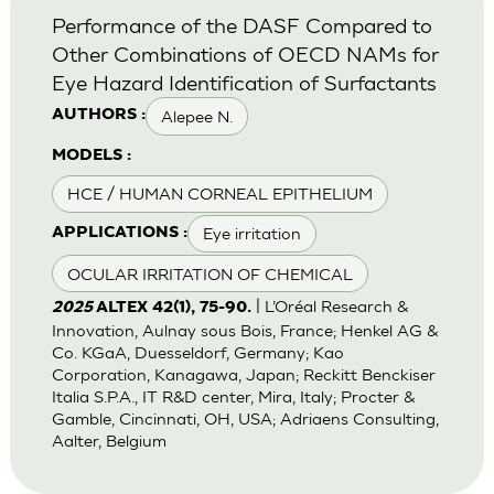
Performance of the DASF Compared to
Other Combinations of OECD NAMs for
Eye Hazard Identification of Surfactants
Alepee N.
AUTHORS :
MODELS :
HCE / HUMAN CORNEAL EPITHELIUM
Eye irritation
APPLICATIONS :
OCULAR IRRITATION OF CHEMICAL
| L’Oréal Research &
2025
ALTEX 42(1), 75-90.
Innovation, Aulnay sous Bois, France; Henkel AG &
Co. KGaA, Duesseldorf, Germany; Kao
Corporation, Kanagawa, Japan; Reckitt Benckiser
Italia S.P.A., IT R&D center, Mira, Italy; Procter &
Gamble, Cincinnati, OH, USA; Adriaens Consulting,
Aalter, Belgium