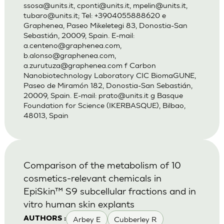
ssosa@units.it
,
cponti@units.it
,
mpelin@units.it
,
tubaro@units.it
; Tel: +3904055888620 e
Graphenea, Paseo Mikeletegi 83, Donostia-San
Sebastián, 20009, Spain. E-mail:
a.centeno@graphenea.com
,
b.alonso@graphenea.com
,
a.zurutuza@graphenea.com
f Carbon
Nanobiotechnology Laboratory CIC BiomaGUNE,
Paseo de Miramón 182, Donostia-San Sebastián,
20009, Spain. E-mail:
prato@units.it
g Basque
Foundation for Science (IKERBASQUE), Bilbao,
48013, Spain
Comparison of the metabolism of 10
cosmetics-relevant chemicals in
EpiSkin™ S9 subcellular fractions and in
vitro human skin explants
Arbey E
Cubberley R
AUTHORS :