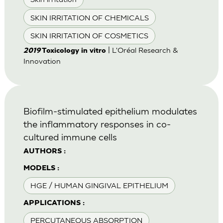
SKIN IRRITATION OF CHEMICALS
SKIN IRRITATION OF COSMETICS
| L'Oréal Research &
2019
Toxicology in vitro
Innovation
Biofilm-stimulated epithelium modulates
the inflammatory responses in co-
cultured immune cells
AUTHORS :
MODELS :
HGE / HUMAN GINGIVAL EPITHELIUM
APPLICATIONS :
PERCUTANEOUS ABSORPTION