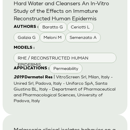
Hard Water and Cleansers An In-Vitro
Study of the Effects on Immature
Reconstructed Human Epidermis
Baratto G
Ceriotti L
AUTHORS :
Galizia G
Meloni M
Semenzato A
MODELS :
RHE / RECONSTRUCTED HUMAN
EPIDERMIS
Permeability
APPLICATIONS :
| VitroScreen Srl, Milan, Italy -
2019
Dermatol Res
Unired Srl, Padova, Italy - Unifarco SpA, Santa
Giustina BL, Italy - Department of Pharmaceutical
and Pharmacological Sciences, University of
Padova, Italy
Malassezia clinical isolates behavior on a