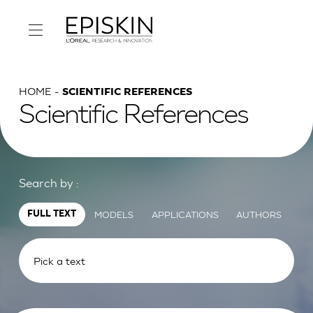
HOME
SCIENTIFIC REFERENCES
Scientific References
Search by :
MODELS
APPLICATIONS
AUTHORS
FULL TEXT