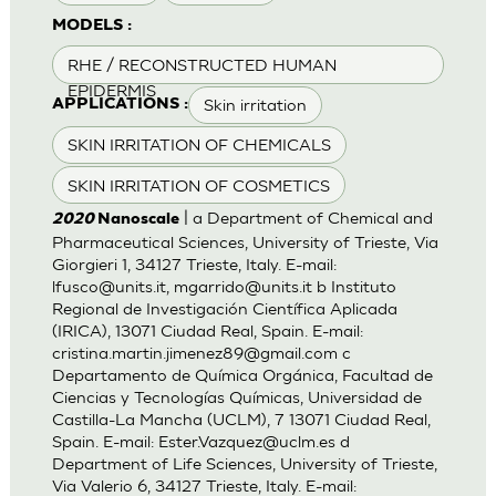
MODELS :
RHE / RECONSTRUCTED HUMAN
EPIDERMIS
Skin irritation
APPLICATIONS :
SKIN IRRITATION OF CHEMICALS
SKIN IRRITATION OF COSMETICS
| a Department of Chemical and
2020
Nanoscale
Pharmaceutical Sciences, University of Trieste, Via
Giorgieri 1, 34127 Trieste, Italy. E-mail:
lfusco@units.it
,
mgarrido@units.it
b Instituto
Regional de Investigación Científica Aplicada
(IRICA), 13071 Ciudad Real, Spain. E-mail:
cristina.martin.jimenez89@gmail.com
c
Departamento de Química Orgánica, Facultad de
Ciencias y Tecnologías Químicas, Universidad de
Castilla-La Mancha (UCLM), 7 13071 Ciudad Real,
Spain. E-mail:
Ester.Vazquez@uclm.es
d
Department of Life Sciences, University of Trieste,
Via Valerio 6, 34127 Trieste, Italy. E-mail: