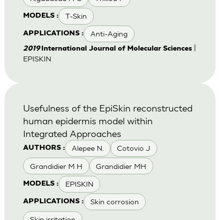
T-Skin
MODELS :
Anti-Aging
APPLICATIONS :
|
2019
International Journal of Molecular Sciences
EPISKIN
Usefulness of the EpiSkin reconstructed
human epidermis model within
Integrated Approaches
Alepee N.
Cotovio J
AUTHORS :
Grandidier M H
Grandidier MH
EPISKIN
MODELS :
Skin corrosion
APPLICATIONS :
Skin irritation