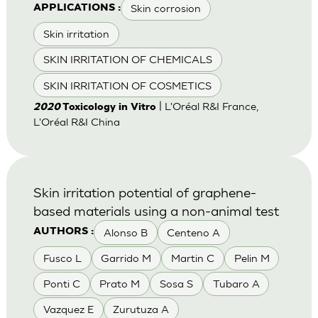
Skin corrosion
APPLICATIONS :
Skin irritation
SKIN IRRITATION OF CHEMICALS
SKIN IRRITATION OF COSMETICS
| L'Oréal R&I France,
2020
Toxicology in Vitro
L'Oréal R&I China
Skin irritation potential of graphene-
based materials using a non-animal test
Alonso B
Centeno A
AUTHORS :
Fusco L
Garrido M
Martin C
Pelin M
Ponti C
Prato M
Sosa S
Tubaro A
Vazquez E
Zurutuza A