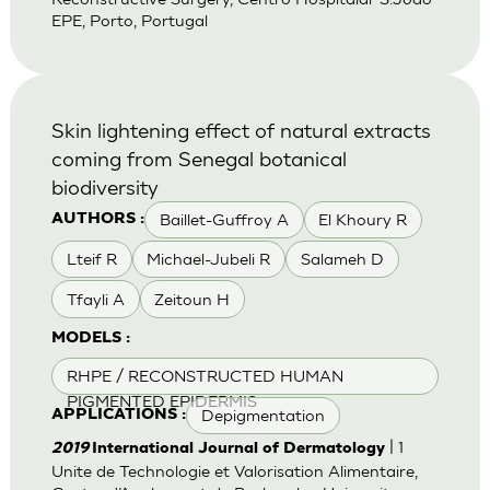
EPE, Porto, Portugal
Skin lightening effect of natural extracts
coming from Senegal botanical
biodiversity
Baillet-Guffroy A
El Khoury R
AUTHORS :
Lteif R
Michael-Jubeli R
Salameh D
Tfayli A
Zeitoun H
MODELS :
RHPE / RECONSTRUCTED HUMAN
PIGMENTED EPIDERMIS
Depigmentation
APPLICATIONS :
| 1
2019
International Journal of Dermatology
Unite de Technologie et Valorisation Alimentaire,