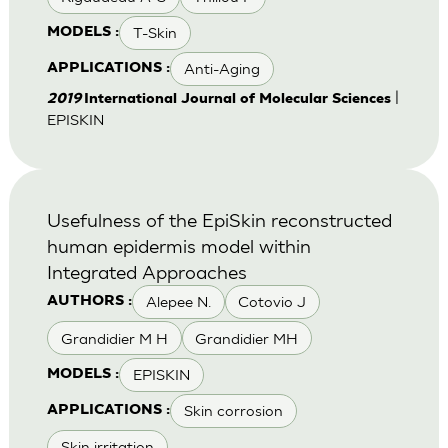
T-Skin
MODELS :
Anti-Aging
APPLICATIONS :
|
2019
International Journal of Molecular Sciences
EPISKIN
Usefulness of the EpiSkin reconstructed
human epidermis model within
Integrated Approaches
Alepee N.
Cotovio J
AUTHORS :
Grandidier M H
Grandidier MH
EPISKIN
MODELS :
Skin corrosion
APPLICATIONS :
Skin irritation