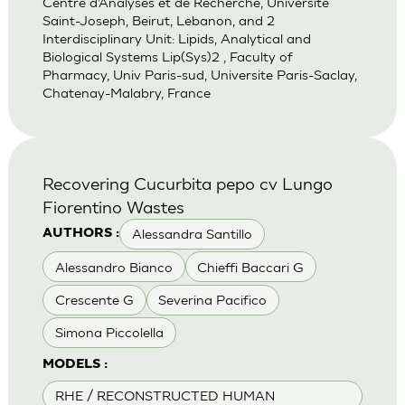
Centre d’Analyses et de Recherche, Universite
Saint-Joseph, Beirut, Lebanon, and 2
Interdisciplinary Unit: Lipids, Analytical and
Biological Systems Lip(Sys)2 , Faculty of
Pharmacy, Univ Paris-sud, Universite Paris-Saclay,
Chatenay-Malabry, France
Recovering Cucurbita pepo cv Lungo
Fiorentino Wastes
Alessandra Santillo
AUTHORS :
Alessandro Bianco
Chieffi Baccari G
Crescente G
Severina Pacifico
Simona Piccolella
MODELS :
RHE / RECONSTRUCTED HUMAN