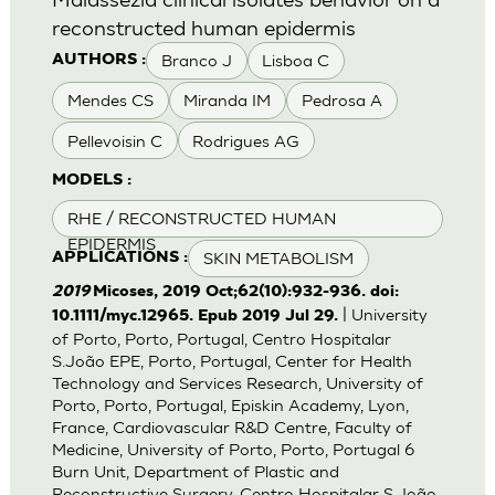
reconstructed human epidermis
Branco J
Lisboa C
AUTHORS :
Mendes CS
Miranda IM
Pedrosa A
Pellevoisin C
Rodrigues AG
MODELS :
RHE / RECONSTRUCTED HUMAN
EPIDERMIS
SKIN METABOLISM
APPLICATIONS :
2019
Micoses, 2019 Oct;62(10):932-936. doi:
| University
10.1111/myc.12965. Epub 2019 Jul 29.
of Porto, Porto, Portugal, Centro Hospitalar
S.João EPE, Porto, Portugal, Center for Health
Technology and Services Research, University of
Porto, Porto, Portugal, Episkin Academy, Lyon,
France, Cardiovascular R&D Centre, Faculty of
Medicine, University of Porto, Porto, Portugal 6
Burn Unit, Department of Plastic and
Reconstructive Surgery, Centro Hospitalar S.João