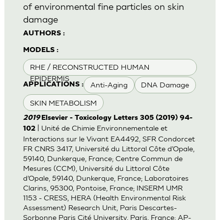
of environmental fine particles on skin
damage
AUTHORS :
MODELS :
RHE / RECONSTRUCTED HUMAN
EPIDERMIS
Anti-Aging
DNA Damage
APPLICATIONS :
SKIN METABOLISM
2019
Elsevier - Toxicology Letters 305 (2019) 94-
| Unité de Chimie Environnementale et
102
Interactions sur le Vivant EA4492, SFR Condorcet
FR CNRS 3417, Université du Littoral Côte d’Opale,
59140, Dunkerque, France; Centre Commun de
Mesures (CCM), Université du Littoral Côte
d’Opale, 59140, Dunkerque, France; Laboratoires
Clarins, 95300, Pontoise, France; INSERM UMR
1153 - CRESS, HERA (Health Environmental Risk
Assessment) Research Unit, Paris Descartes-
Sorbonne Paris Cité University, Paris, France; AP-