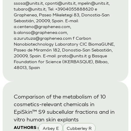
ssosa@units.it
,
cponti@units.it
,
mpelin@units.it
,
tubaro@units.it
; Tel: +3904055888620 e
Graphenea, Paseo Mikeletegi 83, Donostia-San
Sebastián, 20009, Spain. E-mail:
a.centeno@graphenea.com
,
b.alonso@graphenea.com
,
a.zurutuza@graphenea.com
f Carbon
Nanobiotechnology Laboratory CIC BiomaGUNE,
Paseo de Miramón 182, Donostia-San Sebastián,
20009, Spain. E-mail:
prato@units.it
g Basque
Foundation for Science (IKERBASQUE), Bilbao,
48013, Spain
Comparison of the metabolism of 10
cosmetics-relevant chemicals in
EpiSkin™ S9 subcellular fractions and in
vitro human skin explants
Arbey E
Cubberley R
AUTHORS :