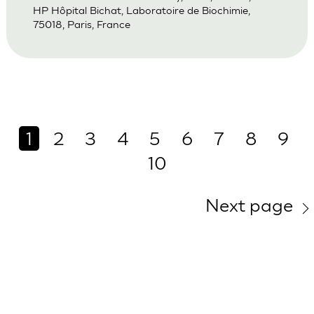
HP Hôpital Bichat, Laboratoire de Biochimie,
75018, Paris, France
1
2
3
4
5
6
7
8
9
10
Next page