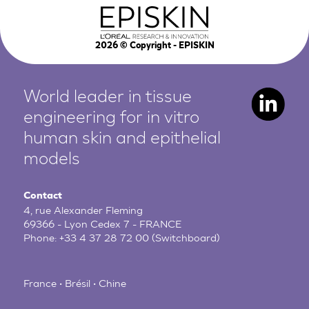
2026
© Copyright - EPISKIN
World leader in tissue
engineering for in vitro
human
skin and epithelial
models
Contact
4, rue Alexander Fleming
69366 - Lyon Cedex 7 - FRANCE
Phone:
+33 4 37 28 72 00
(Switchboard)
France • Brésil • Chine