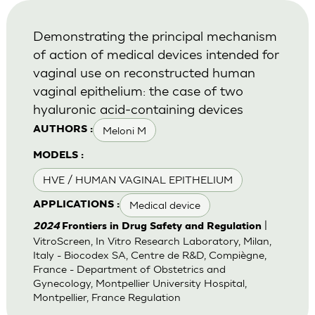
Demonstrating the principal mechanism
of action of medical devices intended for
vaginal use on reconstructed human
vaginal epithelium: the case of two
hyaluronic acid-containing devices
Meloni M
AUTHORS :
MODELS :
HVE / HUMAN VAGINAL EPITHELIUM
Medical device
APPLICATIONS :
|
2024
Frontiers in Drug Safety and Regulation
VitroScreen, In Vitro Research Laboratory, Milan,
Italy - Biocodex SA, Centre de R&D, Compiègne,
France - Department of Obstetrics and
Gynecology, Montpellier University Hospital,
Montpellier, France Regulation