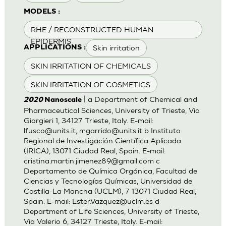
MODELS :
RHE / RECONSTRUCTED HUMAN
EPIDERMIS
Skin irritation
APPLICATIONS :
SKIN IRRITATION OF CHEMICALS
SKIN IRRITATION OF COSMETICS
| a Department of Chemical and
2020
Nanoscale
Pharmaceutical Sciences, University of Trieste, Via
Giorgieri 1, 34127 Trieste, Italy. E-mail:
lfusco@units.it
,
mgarrido@units.it
b Instituto
Regional de Investigación Científica Aplicada
(IRICA), 13071 Ciudad Real, Spain. E-mail:
cristina.martin.jimenez89@gmail.com
c
Departamento de Química Orgánica, Facultad de
Ciencias y Tecnologías Químicas, Universidad de
Castilla-La Mancha (UCLM), 7 13071 Ciudad Real,
Spain. E-mail:
Ester.Vazquez@uclm.es
d
Department of Life Sciences, University of Trieste,
Via Valerio 6, 34127 Trieste, Italy. E-mail: