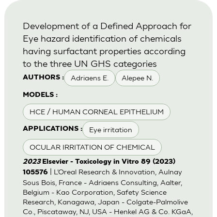
Development of a Defined Approach for
Eye hazard identification of chemicals
having surfactant properties according
to the three UN GHS categories
Adriaens E.
Alepee N.
AUTHORS :
MODELS :
HCE / HUMAN CORNEAL EPITHELIUM
Eye irritation
APPLICATIONS :
OCULAR IRRITATION OF CHEMICAL
2023
Elsevier - Toxicology in Vitro 89 (2023)
| L’Oreal Research & Innovation, Aulnay
105576
Sous Bois, France - Adriaens Consulting, Aalter,
Belgium - Kao Corporation, Safety Science
Research, Kanagawa, Japan - Colgate-Palmolive
Co., Piscataway, NJ, USA - Henkel AG & Co. KGaA,