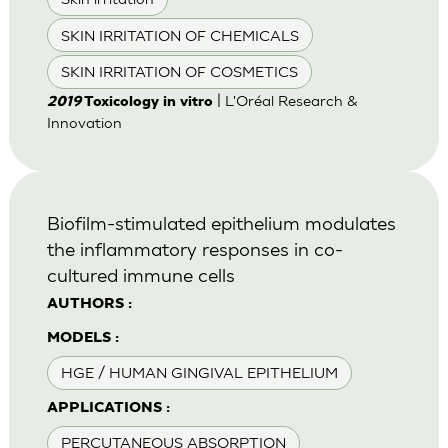
SKIN IRRITATION OF CHEMICALS
SKIN IRRITATION OF COSMETICS
| L'Oréal Research &
2019
Toxicology in vitro
Innovation
Biofilm-stimulated epithelium modulates
the inflammatory responses in co-
cultured immune cells
AUTHORS :
MODELS :
HGE / HUMAN GINGIVAL EPITHELIUM
APPLICATIONS :
PERCUTANEOUS ABSORPTION