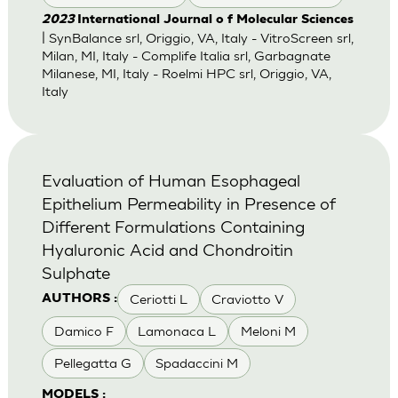
2023
International Journal o f Molecular Sciences
| SynBalance srl, Origgio, VA, Italy - VitroScreen srl,
Milan, MI, Italy - Complife Italia srl, Garbagnate
Milanese, MI, Italy - Roelmi HPC srl, Origgio, VA,
Italy
Evaluation of Human Esophageal
Epithelium Permeability in Presence of
Different Formulations Containing
Hyaluronic Acid and Chondroitin
Sulphate
Ceriotti L
Craviotto V
AUTHORS :
Damico F
Lamonaca L
Meloni M
Pellegatta G
Spadaccini M
MODELS :