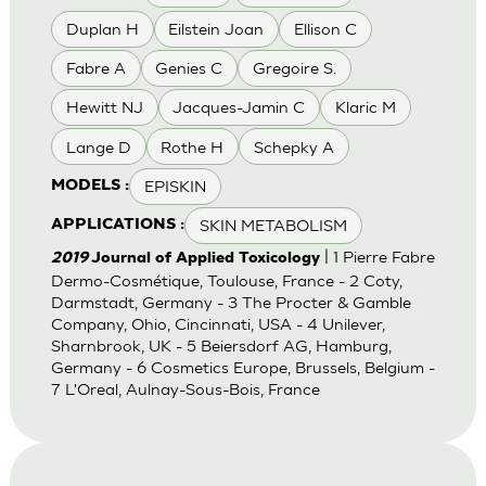
Duplan H
Eilstein Joan
Ellison C
Fabre A
Genies C
Gregoire S.
Hewitt NJ
Jacques-Jamin C
Klaric M
Lange D
Rothe H
Schepky A
EPISKIN
MODELS :
SKIN METABOLISM
APPLICATIONS :
| 1 Pierre Fabre
2019
Journal of Applied Toxicology
Dermo-Cosmétique, Toulouse, France - 2 Coty,
Darmstadt, Germany - 3 The Procter & Gamble
Company, Ohio, Cincinnati, USA - 4 Unilever,
Sharnbrook, UK - 5 Beiersdorf AG, Hamburg,
Germany - 6 Cosmetics Europe, Brussels, Belgium -
7 L'Oreal, Aulnay-Sous-Bois, France