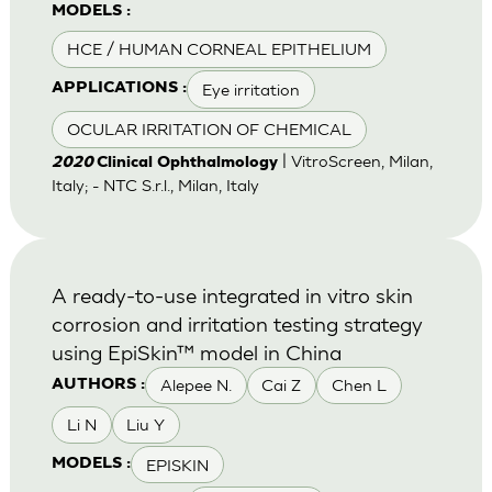
MODELS :
HCE / HUMAN CORNEAL EPITHELIUM
Eye irritation
APPLICATIONS :
OCULAR IRRITATION OF CHEMICAL
| VitroScreen, Milan,
2020
Clinical Ophthalmology
Italy; - NTC S.r.l., Milan, Italy
A ready-to-use integrated in vitro skin
corrosion and irritation testing strategy
using EpiSkin™ model in China
Alepee N.
Cai Z
Chen L
AUTHORS :
Li N
Liu Y
EPISKIN
MODELS :