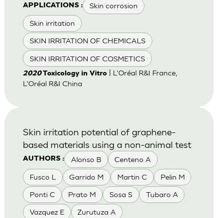
Skin corrosion
APPLICATIONS :
Skin irritation
SKIN IRRITATION OF CHEMICALS
SKIN IRRITATION OF COSMETICS
| L'Oréal R&I France,
2020
Toxicology in Vitro
L'Oréal R&I China
Skin irritation potential of graphene-
based materials using a non-animal test
Alonso B
Centeno A
AUTHORS :
Fusco L
Garrido M
Martin C
Pelin M
Ponti C
Prato M
Sosa S
Tubaro A
Vazquez E
Zurutuza A