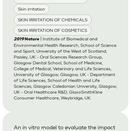
Skin irritation
SKIN IRRITATION OF CHEMICALS
SKIN IRRITATION OF COSMETICS
| Institute of Biomedical and
2019
Nature
Environmental Health Research, School of Science
and Sport, University of the West of Scotland,
Paisley, UK - Oral Sciences Research Group,
Glasgow Dental School, School of Medicine,
College of Medical, Veterinary and Life Sciences,
University of Glasgow, Glasgow, UK - Department
of Life Sciences, School of Health and Life
Sciences, Glasgow Caledonian University, Glasgow,
UK - Oral Healthcare R&D, GlaxoSmithKline
Consumer Healthcare, Weybridge, UK
An in vitro model to evaluate the impact