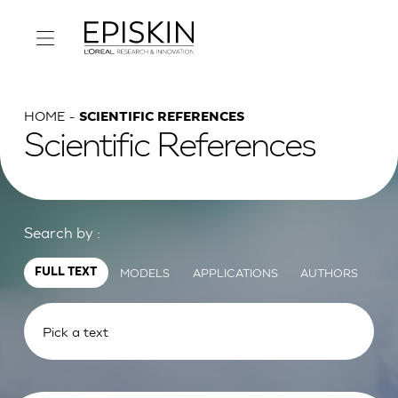
HOME
SCIENTIFIC REFERENCES
Scientific References
Search by :
MODELS
APPLICATIONS
AUTHORS
FULL TEXT