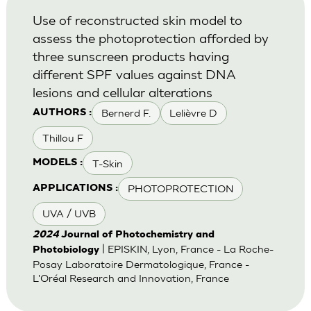
Use of reconstructed skin model to
assess the photoprotection afforded by
three sunscreen products having
different SPF values against DNA
lesions and cellular alterations
Bernerd F.
Lelièvre D
AUTHORS :
Thillou F
T-Skin
MODELS :
PHOTOPROTECTION
APPLICATIONS :
UVA / UVB
2024
Journal of Photochemistry and
| EPISKIN, Lyon, France - La Roche-
Photobiology
Posay Laboratoire Dermatologique, France -
L'Oréal Research and Innovation, France