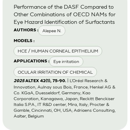
Performance of the DASF Compared to
Other Combinations of OECD NAMs for
Eye Hazard Identification of Surfactants
Alepee N.
AUTHORS :
MODELS :
HCE / HUMAN CORNEAL EPITHELIUM
Eye irritation
APPLICATIONS :
OCULAR IRRITATION OF CHEMICAL
| L’Oréal Research &
2025
ALTEX 42(1), 75-90.
Innovation, Aulnay sous Bois, France; Henkel AG &
Co. KGaA, Duesseldorf, Germany; Kao
Corporation, Kanagawa, Japan; Reckitt Benckiser
Italia S.P.A., IT R&D center, Mira, Italy; Procter &
Gamble, Cincinnati, OH, USA; Adriaens Consulting,
Aalter, Belgium