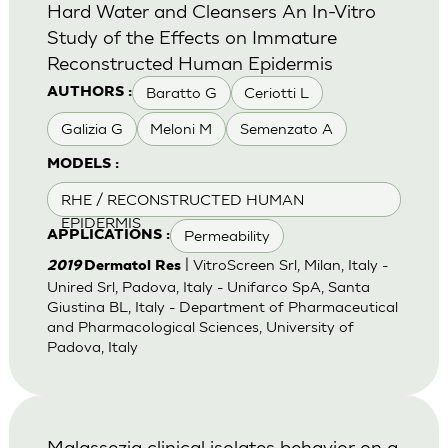
Hard Water and Cleansers An In-Vitro
Study of the Effects on Immature
Reconstructed Human Epidermis
Baratto G
Ceriotti L
AUTHORS :
Galizia G
Meloni M
Semenzato A
MODELS :
RHE / RECONSTRUCTED HUMAN
EPIDERMIS
Permeability
APPLICATIONS :
| VitroScreen Srl, Milan, Italy -
2019
Dermatol Res
Unired Srl, Padova, Italy - Unifarco SpA, Santa
Giustina BL, Italy - Department of Pharmaceutical
and Pharmacological Sciences, University of
Padova, Italy
Malassezia clinical isolates behavior on a