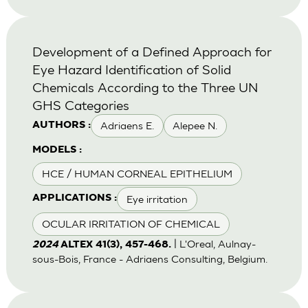
Development of a Defined Approach for
Eye Hazard Identification of Solid
Chemicals According to the Three UN
GHS Categories
Adriaens E.
Alepee N.
AUTHORS :
MODELS :
HCE / HUMAN CORNEAL EPITHELIUM
Eye irritation
APPLICATIONS :
OCULAR IRRITATION OF CHEMICAL
| L'Oreal, Aulnay-
2024
ALTEX 41(3), 457-468.
sous-Bois, France - Adriaens Consulting, Belgium.