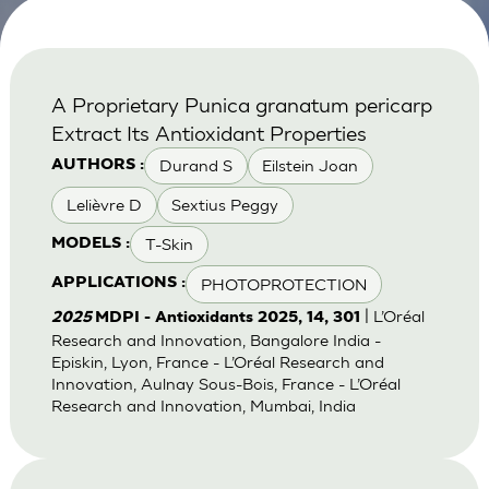
A Proprietary Punica granatum pericarp
Extract Its Antioxidant Properties
Durand S
Eilstein Joan
AUTHORS :
Lelièvre D
Sextius Peggy
T-Skin
MODELS :
PHOTOPROTECTION
APPLICATIONS :
| L’Oréal
2025
MDPI - Antioxidants 2025, 14, 301
Research and Innovation, Bangalore India -
Episkin, Lyon, France - L’Oréal Research and
Innovation, Aulnay Sous-Bois, France - L’Oréal
Research and Innovation, Mumbai, India