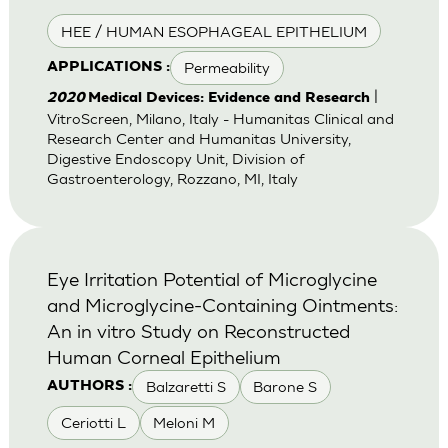
HEE / HUMAN ESOPHAGEAL EPITHELIUM
Permeability
APPLICATIONS :
|
2020
Medical Devices: Evidence and Research
VitroScreen, Milano, Italy - Humanitas Clinical and
Research Center and Humanitas University,
Digestive Endoscopy Unit, Division of
Gastroenterology, Rozzano, MI, Italy
Eye Irritation Potential of Microglycine
and Microglycine-Containing Ointments:
An in vitro Study on Reconstructed
Human Corneal Epithelium
Balzaretti S
Barone S
AUTHORS :
Ceriotti L
Meloni M