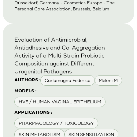
Düsseldorf, Germany - Cosmetics Europe - The
Personal Care Association, Brussels, Belgium
Evaluation of Antimicrobial,
Antiadhesive and Co-Aggregation
Activity of a Multi-Strain Probiotic
Composition against Different
Urogenital Pathogens
Carlomagno Federica
Meloni M
AUTHORS :
MODELS :
HVE / HUMAN VAGINAL EPITHELIUM
APPLICATIONS :
PHARMACOLOGY / TOXICOLOGY
SKIN METABOLISM
SKIN SENSITIZATION