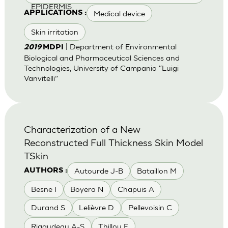
EPIDERMIS
Medical device
APPLICATIONS :
Skin irritation
| Department of Environmental
2019
MDPI
Biological and Pharmaceutical Sciences and
Technologies, University of Campania “Luigi
Vanvitelli”
Characterization of a New
Reconstructed Full Thickness Skin Model
TSkin
Autourde J-B
Bataillon M
AUTHORS :
Besne I
Boyera N
Chapuis A
Durand S
Lelièvre D
Pellevoisin C
Rigaudeau A-S
Thillou F