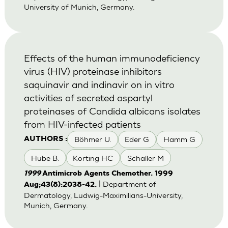
University of Munich, Germany.
Effects of the human immunodeficiency
virus (HIV) proteinase inhibitors
saquinavir and indinavir on in vitro
activities of secreted aspartyl
proteinases of Candida albicans isolates
from HIV-infected patients
Böhmer U.
Eder G
Hamm G
AUTHORS :
Hube B.
Korting HC
Schaller M
1999
Antimicrob Agents Chemother. 1999
| Department of
Aug;43(8):2038-42.
Dermatology, Ludwig-Maximilians-University,
Munich, Germany.