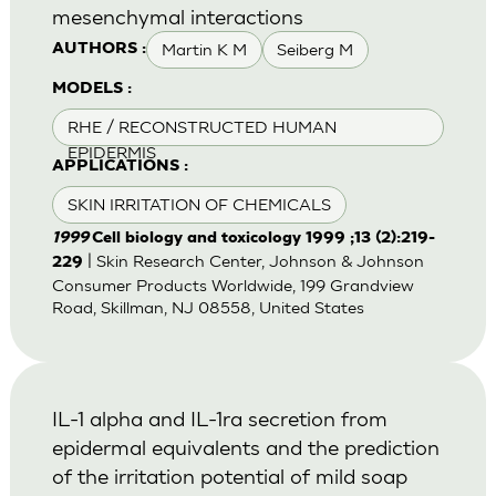
mesenchymal interactions
Martin K M
Seiberg M
AUTHORS :
MODELS :
RHE / RECONSTRUCTED HUMAN
EPIDERMIS
APPLICATIONS :
SKIN IRRITATION OF CHEMICALS
1999
Cell biology and toxicology 1999 ;13 (2):219-
| Skin Research Center, Johnson & Johnson
229
Consumer Products Worldwide, 199 Grandview
Road, Skillman, NJ 08558, United States
IL-1 alpha and IL-1ra secretion from
epidermal equivalents and the prediction
of the irritation potential of mild soap