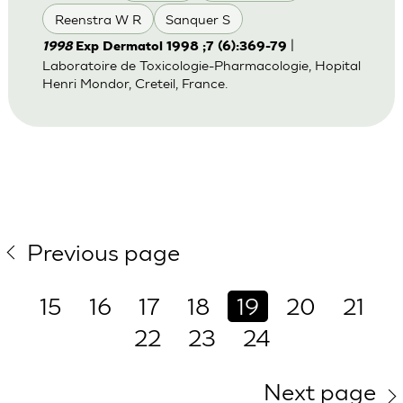
Reenstra W R
Sanquer S
|
1998
Exp Dermatol 1998 ;7 (6):369-79
Laboratoire de Toxicologie-Pharmacologie, Hopital
Henri Mondor, Creteil, France.
Previous page
15
16
17
18
19
20
21
22
23
24
Next page