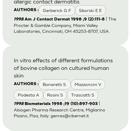
allergic contact dermatitis
Gerberick G F
Sikorski E E
AUTHORS :
| The
1998
Am J Contact Dermat 1998 ;9 (2):111-8
Procter & Gamble Company, Miami Valley
Laboratories, Cincinnati, OH 45253-8707, USA.
In vitro effects of different formulations
of bovine collagen on cultured human
skin
Bonaretti S.
Mazzoncini V
AUTHORS :
Podesta A
Rosini S
Trasciatti S
|
1998
Biomaterials 1998 ;19 (10):897-903
Abiogen Pharma Research Centre, Migliarino
Pisano, Pisa, Italy.
genres@cibernet.it