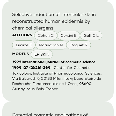
Selective induction of interleukin-12 in
reconstructed human epidermis by
chemical allergens
Cohen C
Corsini E
Galli C L
AUTHORS :
Limiroli E
Marinovich M
Roguet R
EPISKIN
MODELS :
1999
International journal of cosmetic science
| Center for Cosmetic
1999 ;27 (2):261-269
Toxicology, Institute of Pharmacological Sciences,
Via Balzaretti 9, 20133 Milan, Italy; Laboratoire de
Recherche Fondamentale de L'Oreal, 93600
Aulnay-sous-Bois, France
Potential cosmetic applications of