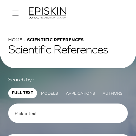
HOME
SCIENTIFIC REFERENCES
Scientific References
Search by :
MODELS
APPLICATIONS
AUTHORS
FULL TEXT