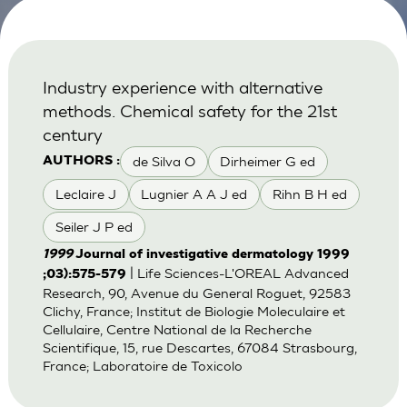
Industry experience with alternative
methods. Chemical safety for the 21st
century
de Silva O
Dirheimer G ed
AUTHORS :
Leclaire J
Lugnier A A J ed
Rihn B H ed
Seiler J P ed
1999
Journal of investigative dermatology 1999
| Life Sciences-L'OREAL Advanced
;03):575-579
Research, 90, Avenue du General Roguet, 92583
Clichy, France; Institut de Biologie Moleculaire et
Cellulaire, Centre National de la Recherche
Scientifique, 15, rue Descartes, 67084 Strasbourg,
France; Laboratoire de Toxicolo