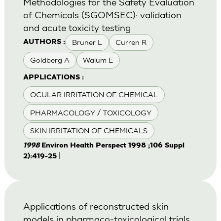
Methodologies for the Safety Evaluation
of Chemicals (SGOMSEC): validation
and acute toxicity testing
Bruner L
Curren R
AUTHORS :
Goldberg A
Walum E
APPLICATIONS :
OCULAR IRRITATION OF CHEMICAL
PHARMACOLOGY / TOXICOLOGY
SKIN IRRITATION OF CHEMICALS
1998
Environ Health Perspect 1998 ;106 Suppl
|
2):419-25
Applications of reconstructed skin
models in pharmaco-toxicological trials