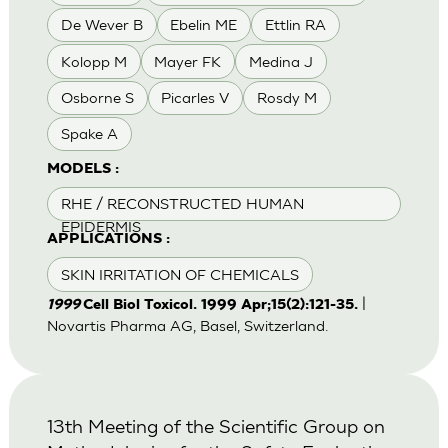
De Wever B
Ebelin ME
Ettlin RA
Kolopp M
Mayer FK
Medina J
Osborne S
Picarles V
Rosdy M
Spake A
MODELS :
RHE / RECONSTRUCTED HUMAN
EPIDERMIS
APPLICATIONS :
SKIN IRRITATION OF CHEMICALS
|
1999
Cell Biol Toxicol. 1999 Apr;15(2):121-35.
Novartis Pharma AG, Basel, Switzerland.
13th Meeting of the Scientific Group on