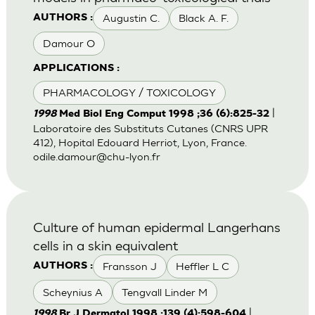
Augustin C.
Black A. F.
AUTHORS :
Damour O
APPLICATIONS :
PHARMACOLOGY / TOXICOLOGY
|
1998
Med Biol Eng Comput 1998 ;36 (6):825-32
Laboratoire des Substituts Cutanes (CNRS UPR
412), Hopital Edouard Herriot, Lyon, France.
odile.damour@chu-lyon.fr
Culture of human epidermal Langerhans
cells in a skin equivalent
Fransson J
Heffler L C
AUTHORS :
Scheynius A
Tengvall Linder M
|
1998
Br J Dermatol 1998 ;139 (4):598-604