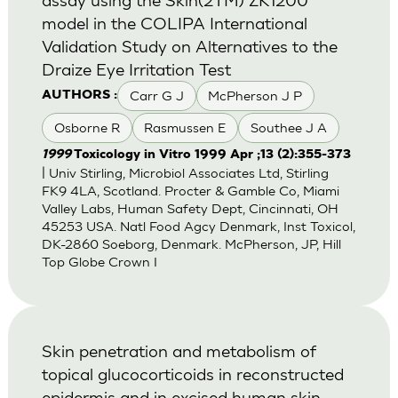
model in the COLIPA International
Validation Study on Alternatives to the
Draize Eye Irritation Test
Carr G J
McPherson J P
AUTHORS :
Osborne R
Rasmussen E
Southee J A
1999
Toxicology in Vitro 1999 Apr ;13 (2):355-373
| Univ Stirling, Microbiol Associates Ltd, Stirling
FK9 4LA, Scotland. Procter & Gamble Co, Miami
Valley Labs, Human Safety Dept, Cincinnati, OH
45253 USA. Natl Food Agcy Denmark, Inst Toxicol,
DK-2860 Soeborg, Denmark. McPherson, JP, Hill
Top Globe Crown I
Skin penetration and metabolism of
topical glucocorticoids in reconstructed
epidermis and in excised human skin