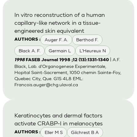
In vitro reconstruction of a human
capillary-like network in a tissue-
engineered skin equivalent
Auger F. A.
Berthod F.
AUTHORS :
Black A. F.
Germain L
L'Heureux N
| A.F.
1998
FASEB Journal 1998 ;12 (13):1331-1340
Black, Lab. d'Organogenese Experimentale,
Hopital Saint-Sacrement, 1050 chemin Sainte-Foy,
Quebec City, Que. G1S 4L8 EML:
Francois.auger@chg.ulaval.ca
Keratinocytes and dermal factors
activate CRABP-I in melanocytes
Eller M S
Gilchrest B A
AUTHORS :