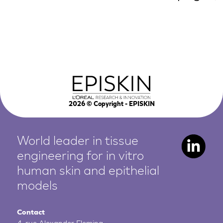
2026
© Copyright - EPISKIN
World leader in tissue
engineering for in vitro
human
skin and epithelial
models
Contact
4, rue Alexander Fleming