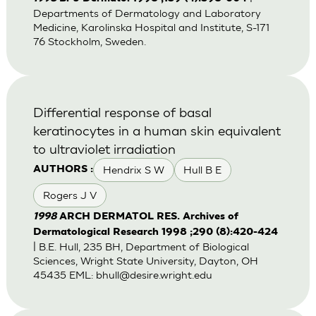
Departments of Dermatology and Laboratory
Medicine, Karolinska Hospital and Institute, S-171
76 Stockholm, Sweden.
Differential response of basal
keratinocytes in a human skin equivalent
to ultraviolet irradiation
Hendrix S W
Hull B E
AUTHORS :
Rogers J V
1998
ARCH DERMATOL RES. Archives of
Dermatological Research 1998 ;290 (8):420-424
| B.E. Hull, 235 BH, Department of Biological
Sciences, Wright State University, Dayton, OH
45435 EML:
bhull@desire.wright.edu