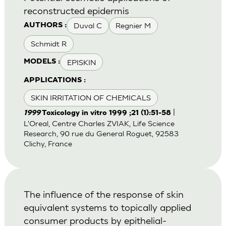
reconstructed epidermis
Duval C
Regnier M
AUTHORS :
Schmidt R
EPISKIN
MODELS :
APPLICATIONS :
SKIN IRRITATION OF CHEMICALS
|
1999
Toxicology in vitro 1999 ;21 (1):51-58
L'Oreal, Centre Charles ZVIAK, Life Science
Research, 90 rue du General Roguet, 92583
Clichy, France
The influence of the response of skin
equivalent systems to topically applied
consumer products by epithelial-