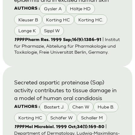
Gysler A
Höltje HD
AUTHORS :
Kleuser B
Korting HC
Korting HC.
Lange K
Sippl W
| Institut
1999
Pharm Res. 1999 Sep;16(9):1386-91
für Pharmazie, Abteilung für Pharmakologie und
Toxikologie, Freie Universität Berlin, Germany.
Secreted aspartic proteinase (Sap)
activity contributes to tissue damage in
a model of human oral candidosis
Bastert J.
Chen W
Hube B.
AUTHORS :
Korting HC
Schäfer W
Schaller M
|
1999
Mol Microbiol. 1999 Oct;34(1):169-80
Department of Dermatology, Ludwig-Maximilians-