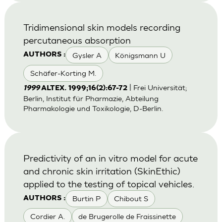
Tridimensional skin models recording
percutaneous absorption
Gysler A
Königsmann U
AUTHORS :
Schäfer-Korting M.
| Frei Universität;
1999
ALTEX. 1999;16(2):67-72
Berlin, Institut für Pharmazie, Abteilung
Pharmakologie und Toxikologie, D-Berlin.
Predictivity of an in vitro model for acute
and chronic skin irritation (SkinEthic)
applied to the testing of topical vehicles.
Burtin P
Chibout S
AUTHORS :
Cordier A.
de Brugerolle de Fraissinette