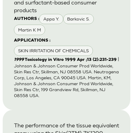
and surfactant-based consumer
products
Appa Y.
Barkovic S.
AUTHORS :
Martin K M
APPLICATIONS :
SKIN IRRITATION OF CHEMICALS
|
1999
Toxicology in Vitro 1999 Apr ;13 (2):231-239
Johnson & Johnson Consumer Prod Worldwide,
Skin Res Ctr, Skillman, NJ 08558 USA. Neutrogena
Corp, Los Angeles, CA 90045 USA. Martin, KM,
Johnson & Johnson Consumer Prod Worldwide,
Skin Res Ctr, 199 Grandview Rd, Skillman, NJ
08558 USA.
The performance of the tissue equivalent
assay using the Skin(2TM) ZK1200