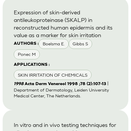
Expression of skin-derived
antileukoproteinase (SKALP) in
reconstructed human epidermis and its
value as a marker for skin irritation
Boelsma E.
Gibbs S
AUTHORS :
Ponec M
APPLICATIONS :
SKIN IRRITATION OF CHEMICALS
|
1998
Acta Derm Venereol 1998 ;78 (2):107-13
Department of Dermatology, Leiden University
Medical Center, The Netherlands.
In vitro and in vivo testing techniques for