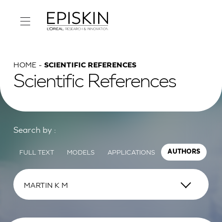
HOME
SCIENTIFIC REFERENCES
Scientific References
Search by :
FULL TEXT
MODELS
APPLICATIONS
AUTHORS