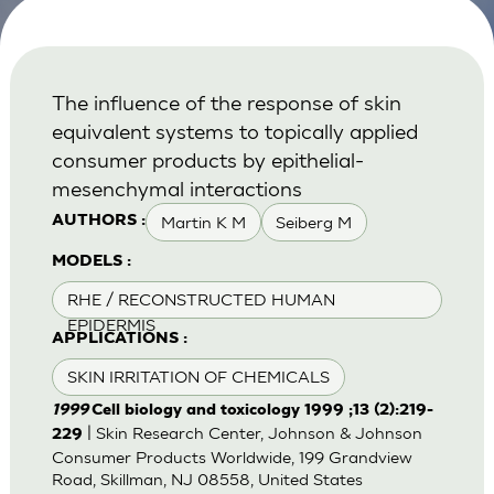
The influence of the response of skin
equivalent systems to topically applied
consumer products by epithelial-
mesenchymal interactions
Martin K M
Seiberg M
AUTHORS :
MODELS :
RHE / RECONSTRUCTED HUMAN
EPIDERMIS
APPLICATIONS :
SKIN IRRITATION OF CHEMICALS
1999
Cell biology and toxicology 1999 ;13 (2):219-
| Skin Research Center, Johnson & Johnson
229
Consumer Products Worldwide, 199 Grandview
Road, Skillman, NJ 08558, United States