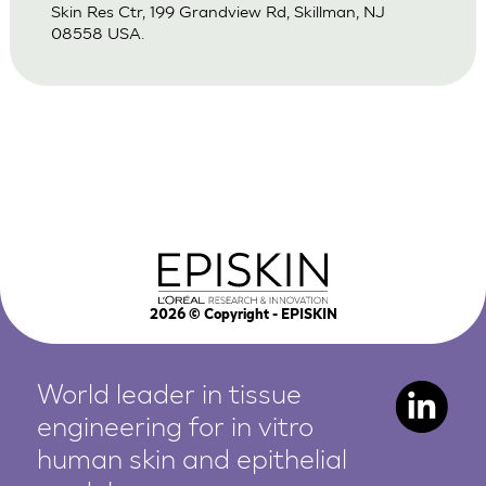
Skin Res Ctr, 199 Grandview Rd, Skillman, NJ
08558 USA.
2026
© Copyright - EPISKIN
World leader in tissue
engineering for in vitro
human
skin and epithelial