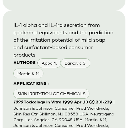
IL-1 alpha and IL-1ra secretion from
epidermal equivalents and the prediction
of the irritation potential of mild soap
and surfactant-based consumer
products
Appa Y.
Barkovic S.
AUTHORS :
Martin K M
APPLICATIONS :
SKIN IRRITATION OF CHEMICALS
|
1999
Toxicology in Vitro 1999 Apr ;13 (2):231-239
Johnson & Johnson Consumer Prod Worldwide,
Skin Res Ctr, Skillman, NJ 08558 USA. Neutrogena
Corp, Los Angeles, CA 90045 USA. Martin, KM,
Johnson & Johnson Consumer Prod Worldwide,