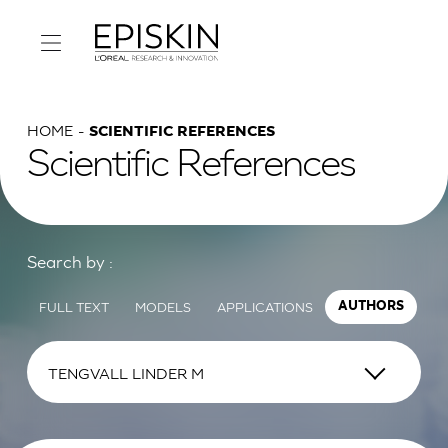
HOME
SCIENTIFIC REFERENCES
Scientific References
Search by :
FULL TEXT
MODELS
APPLICATIONS
AUTHORS