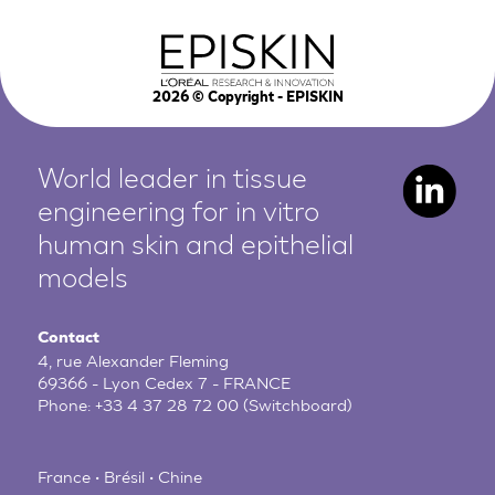
2026
© Copyright - EPISKIN
World leader in tissue
engineering for in vitro
human
skin and epithelial
models
Contact
4, rue Alexander Fleming
69366 - Lyon Cedex 7 - FRANCE
Phone:
+33 4 37 28 72 00
(Switchboard)
France • Brésil • Chine