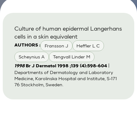
Culture of human epidermal Langerhans
cells in a skin equivalent
Fransson J
Heffler L C
AUTHORS :
Scheynius A
Tengvall Linder M
|
1998
Br J Dermatol 1998 ;139 (4):598-604
Departments of Dermatology and Laboratory
Medicine, Karolinska Hospital and Institute, S-171
76 Stockholm, Sweden.