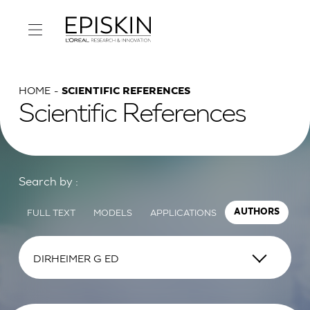
HOME
SCIENTIFIC REFERENCES
Scientific References
Search by :
FULL TEXT
MODELS
APPLICATIONS
AUTHORS