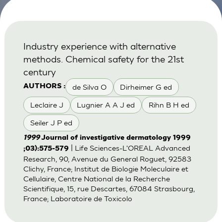
Industry experience with alternative
methods. Chemical safety for the 21st
century
de Silva O
Dirheimer G ed
AUTHORS :
Leclaire J
Lugnier A A J ed
Rihn B H ed
Seiler J P ed
1999
Journal of investigative dermatology 1999
| Life Sciences-L'OREAL Advanced
;03):575-579
Research, 90, Avenue du General Roguet, 92583
Clichy, France; Institut de Biologie Moleculaire et
Cellulaire, Centre National de la Recherche
Scientifique, 15, rue Descartes, 67084 Strasbourg,
France; Laboratoire de Toxicolo