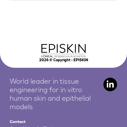
2026
© Copyright - EPISKIN
World leader in tissue
engineering for in vitro
human
skin and epithelial
models
Contact