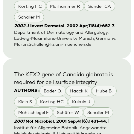
Korting HC
Mailhammer R
Sander CA
Schaller M
|
2002
J Invest Dermatol. 2002 Apr;118(4):652-7.
Department of Dermatology and Allergology,
Ludwig-Maximilians-University Munich, Germany.
Martin.Schaller@lrz.uni-muenchen.de
The KEX2 gene of Candida glabrata is
required for cell surface integrity
Bader O.
Haack K
Hube B.
AUTHORS :
Klein S
Korting HC
Kukula J
Mühlschlegel F
Schäfer W
Schaller M
|
2001
Mol Microbiol. 2001 Sep;41(6):1431-44.
Institut für Allgemeine Botanik, Angewandte
Molekularbiologie III, Universität Hamburg,