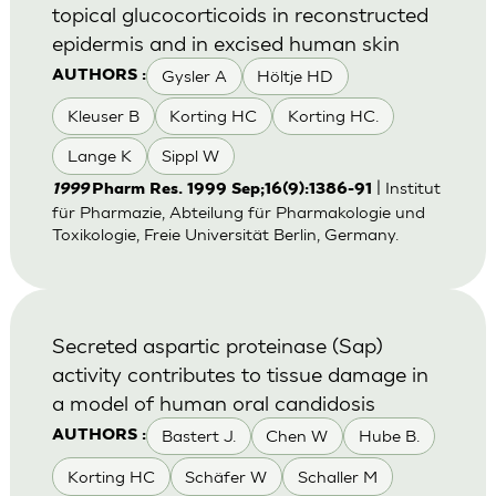
topical glucocorticoids in reconstructed
epidermis and in excised human skin
Gysler A
Höltje HD
AUTHORS :
Kleuser B
Korting HC
Korting HC.
Lange K
Sippl W
| Institut
1999
Pharm Res. 1999 Sep;16(9):1386-91
für Pharmazie, Abteilung für Pharmakologie und
Toxikologie, Freie Universität Berlin, Germany.
Secreted aspartic proteinase (Sap)
activity contributes to tissue damage in
a model of human oral candidosis
Bastert J.
Chen W
Hube B.
AUTHORS :
Korting HC
Schäfer W
Schaller M