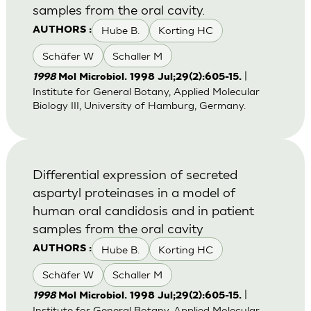
samples from the oral cavity.
Hube B.
Korting HC
AUTHORS :
Schäfer W
Schaller M
|
1998
Mol Microbiol. 1998 Jul;29(2):605-15.
Institute for General Botany, Applied Molecular
Biology III, University of Hamburg, Germany.
Differential expression of secreted
aspartyl proteinases in a model of
human oral candidosis and in patient
samples from the oral cavity
Hube B.
Korting HC
AUTHORS :
Schäfer W
Schaller M
|
1998
Mol Microbiol. 1998 Jul;29(2):605-15.
Institute for General Botany, Applied Molecular