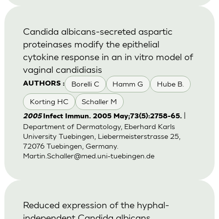
Candida albicans-secreted aspartic
proteinases modify the epithelial
cytokine response in an in vitro model of
vaginal candidiasis
Borelli C
Hamm G
Hube B.
AUTHORS :
Korting HC
Schaller M
|
2005
Infect Immun. 2005 May;73(5):2758-65.
Department of Dermatology, Eberhard Karls
University Tuebingen, Liebermeisterstrasse 25,
72076 Tuebingen, Germany.
Martin.Schaller@med.uni-tuebingen.de
Reduced expression of the hyphal-
independent Candida albicans