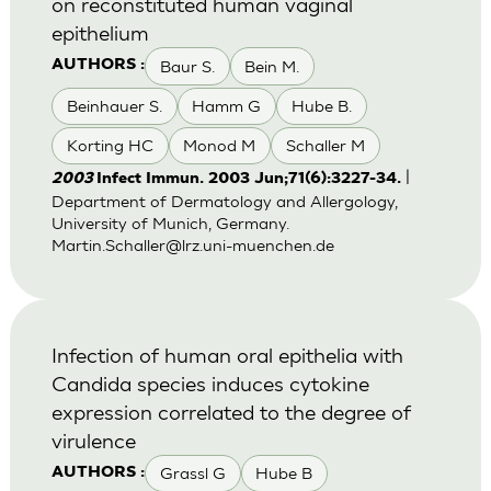
on reconstituted human vaginal
epithelium
Baur S.
Bein M.
AUTHORS :
Beinhauer S.
Hamm G
Hube B.
Korting HC
Monod M
Schaller M
|
2003
Infect Immun. 2003 Jun;71(6):3227-34.
Department of Dermatology and Allergology,
University of Munich, Germany.
Martin.Schaller@lrz.uni-muenchen.de
Infection of human oral epithelia with
Candida species induces cytokine
expression correlated to the degree of
virulence
Grassl G
Hube B
AUTHORS :