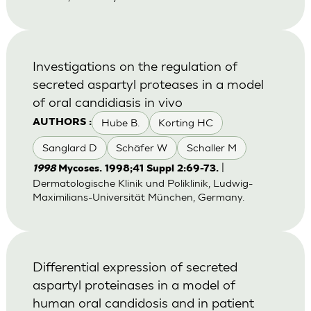
Investigations on the regulation of
secreted aspartyl proteases in a model
of oral candidiasis in vivo
Hube B.
Korting HC
AUTHORS :
Sanglard D
Schäfer W
Schaller M
|
1998
Mycoses. 1998;41 Suppl 2:69-73.
Dermatologische Klinik und Poliklinik, Ludwig-
Maximilians-Universität München, Germany.
Differential expression of secreted
aspartyl proteinases in a model of
human oral candidosis and in patient