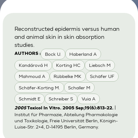
Reconstructed epidermis versus human
and animal skin in skin absorption
studies.
Bock U.
Haberland A
AUTHORS :
Kandárová H
Korting HC
Liebsch M
Mahmoud A
Rübbelke MK
Schäfer UF
Schäfer-Korting M.
Schaller M
Schmidt E
Schreiber S
Vuia A
|
2005
Toxicol In Vitro. 2005 Sep;19(6):813-22.
Institut für Pharmazie, Abteilung Pharmakologie
und Toxikologie, Freie Universität Berlin, Königin-
Luise-Str. 2+4, D-14195 Berlin, Germany.