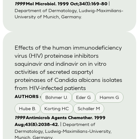
|
1999
Mol Microbiol. 1999 Oct;34(1):169-80
Department of Dermatology, Ludwig-Maximilians-
University of Munich, Germany.
Effects of the human immunodeficiency
virus (HIV) proteinase inhibitors
saquinavir and indinavir on in vitro
activities of secreted aspartyl
proteinases of Candida albicans isolates
from HIV-infected patients
Böhmer U.
Eder G
Hamm G
AUTHORS :
Hube B.
Korting HC
Schaller M
1999
Antimicrob Agents Chemother. 1999
| Department of
Aug;43(8):2038-42.
Dermatology, Ludwig-Maximilians-University,
Munich, Germany.