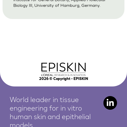
Biology III, University of Hamburg, Germany.
2026
© Copyright - EPISKIN
World leader in tissue
engineering for in vitro
human
skin and epithelial
models