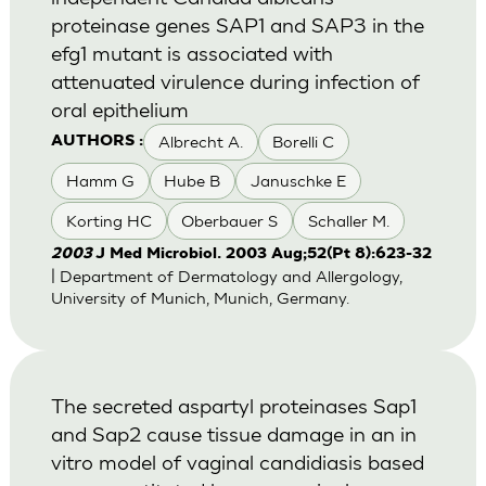
proteinase genes SAP1 and SAP3 in the
efg1 mutant is associated with
attenuated virulence during infection of
oral epithelium
Albrecht A.
Borelli C
AUTHORS :
Hamm G
Hube B
Januschke E
Korting HC
Oberbauer S
Schaller M.
2003
J Med Microbiol. 2003 Aug;52(Pt 8):623-32
| Department of Dermatology and Allergology,
University of Munich, Munich, Germany.
The secreted aspartyl proteinases Sap1
and Sap2 cause tissue damage in an in
vitro model of vaginal candidiasis based