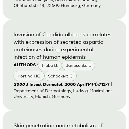
Ohnhorststr. 18, 22609 Hamburg, Germany.
Invasion of Candida albicans correlates
with expression of secreted aspartic
proteinases during experimental
infection of human epidermis
Hube B.
Januschke E
AUTHORS :
Korting HC
Schackert C
|
2000
J Invest Dermatol. 2000 Apr;114(4):712-7
Department of Dermatology, Ludwig-Maximilians-
University, Munich, Germany.
Skin penetration and metabolism of