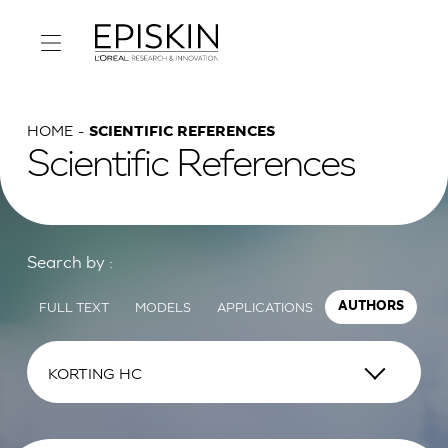
HOME
SCIENTIFIC REFERENCES
Scientific References
Search by :
FULL TEXT
MODELS
APPLICATIONS
AUTHORS