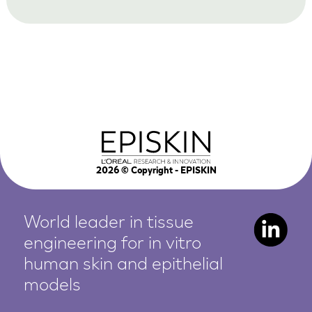
2026
© Copyright - EPISKIN
World leader in tissue
engineering for in vitro
human
skin and epithelial
models