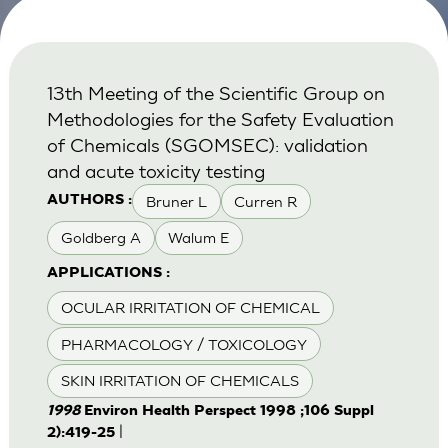
13th Meeting of the Scientific Group on
Methodologies for the Safety Evaluation
of Chemicals (SGOMSEC): validation
and acute toxicity testing
Bruner L
Curren R
AUTHORS :
Goldberg A
Walum E
APPLICATIONS :
OCULAR IRRITATION OF CHEMICAL
PHARMACOLOGY / TOXICOLOGY
SKIN IRRITATION OF CHEMICALS
1998
Environ Health Perspect 1998 ;106 Suppl
|
2):419-25