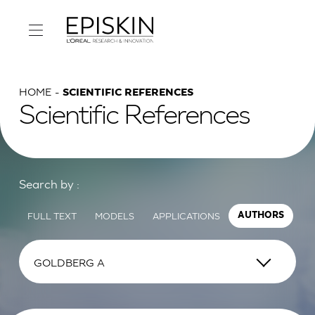
HOME
SCIENTIFIC REFERENCES
Scientific References
Search by :
FULL TEXT
MODELS
APPLICATIONS
AUTHORS