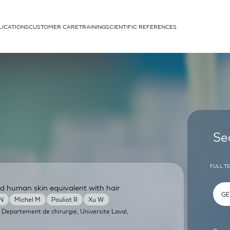
LICATIONS
CUSTOMER CARE
TRAINING
SCIENTIFIC REFERENCES
APPLICATIONS
rhans cells
Se
FULL T
d human skin equivalent with hair
um
 N
Michel M
Pouliot R
Xu W
 Departement de chirurgie, Universite Laval,