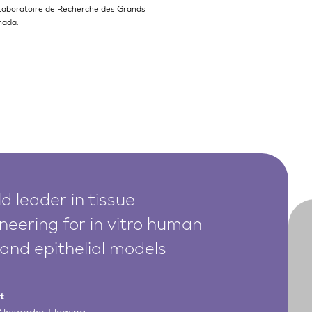
Laboratoire de Recherche des Grands
nada.
d leader in tissue
neering for in vitro human
 and epithelial models
t
 Alexander Fleming