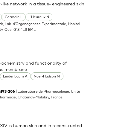
-like network in a tissue- engineered skin
Germain L
L'Heureux N
ack, Lab. d'Organogenese Experimentale, Hopital
ty, Que. G1S 4L8 EML:
 biochemistry and functionality of
ous membrane
Lindenbaum A
Noel-Hudson M
| Laboratoire de Pharmacologie, Unite
):193-206
harmacie, Chatenay-Malabry, France.
d XIV in human skin and in reconstructed