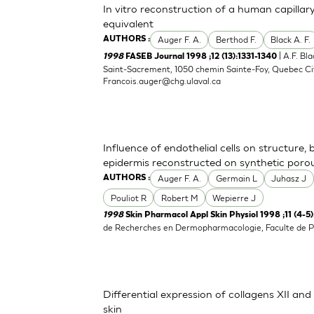
In vitro reconstruction of a human capillary
equivalent
Auger F. A.
Berthod F.
Black A. F.
AUTHORS :
| A.F. Bl
1998
FASEB Journal 1998 ;12 (13):1331-1340
Saint-Sacrement, 1050 chemin Sainte-Foy, Quebec Ci
Francois.auger@chg.ulaval.ca
Influence of endothelial cells on structure,
epidermis reconstructed on synthetic por
Auger F. A.
Germain L
Juhasz J
AUTHORS :
Pouliot R
Robert M
Wepierre J
1998
Skin Pharmacol Appl Skin Physiol 1998 ;11 (4-5
de Recherches en Dermopharmacologie, Faculte de P
Differential expression of collagens XII an
skin