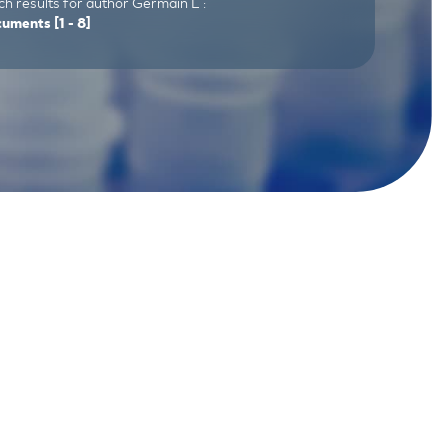
h results for author Germain L :
cuments
[1 - 8]