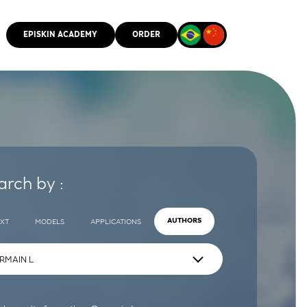
EPISKIN ACADEMY
ORDER
CMM
arch by :
EXT
MODELS
APPLICATIONS
AUTHORS