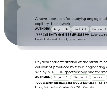
SkinEthic HBE
Bladder Epithelium
SkinEthic HVE
Vaginal Epithelium
A novel approach for studying angiogenesis
capillary-like network
Auger F. A.
Black A. F.
Damour O
AUTHORS :
| Laboratoir
1999
Cell Biol Toxicol 1999 ;15 (2):81-90
Hopital Edouard Herriot, Lyon, France.
Physical characterization of the stratum c
equivalent produced by tissue engineering
skin by ATR-FTIR spectroscopy and thermal
Auger F. A.
Germain L
Juhasz J
AUTHORS :
| F
1999
Biochim Biophys Acta 1999 ;1439 (3):341-52
Laval, Sainte-Foy, Quebec G1K 7P4, Canada.