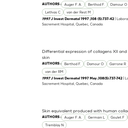
Auger F. A.
Berthod F.
Damour O
AUTHORS :
Lethias C
van der Rest M
| Labora
1997
J Invest Dermatol 1997 ;108 (5):737-42
Sacrement Hospital, Quebec, Canada.
Differential expression of collagens XII an
skin
Berthod F.
Damour O
Garrone R
AUTHORS :
van der RM
| L
1997
J Invest Dermatol 1997 May ;108(5):737-742
Sacrement Hospital, Quebec, Canada
Skin equivalent produced with human coll
Auger F. A.
Germain L
Goulet F
AUTHORS :
Tremblay N