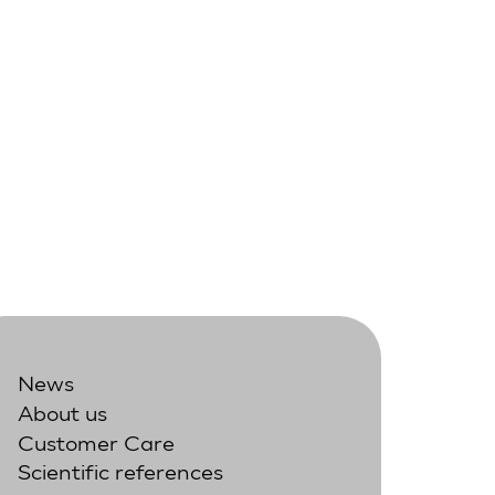
News
About us
Customer Care
Scientific references