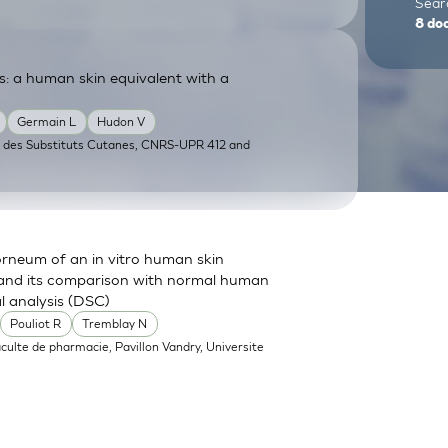
Searc
8
do
: a human skin equivalent with a
Germain L
Hudon V
e des Substituts Cutanes, CNRS-UPR 412 and
orneum of an in vitro human skin
 and its comparison with normal human
 analysis (DSC)
Pouliot R
Tremblay N
aculte de pharmacie, Pavillon Vandry, Universite