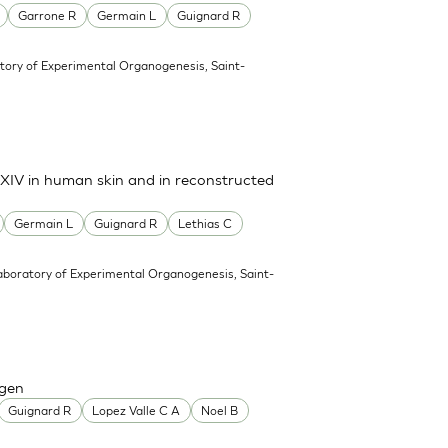
Garrone R
Germain L
Guignard R
tory of Experimental Organogenesis, Saint-
d XIV in human skin and in reconstructed
Germain L
Guignard R
Lethias C
aboratory of Experimental Organogenesis, Saint-
agen
Guignard R
Lopez Valle C A
Noel B