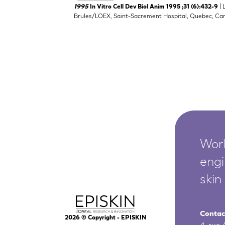
| 
1995
In Vitro Cell Dev Biol Anim 1995 ;31 (6):432-9
Brules/LOEX, Saint-Sacrement Hospital, Quebec, Ca
Worl
engi
skin
Contac
2026
© Copyright - EPISKIN
4, rue