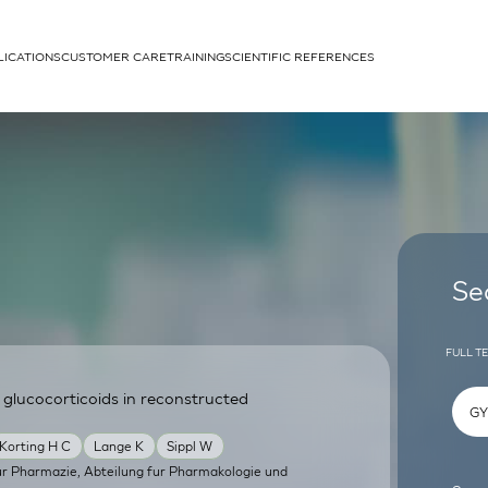
LICATIONS
CUSTOMER CARE
TRAINING
SCIENTIFIC REFERENCES
APPLICATIONS
rhans cells
Se
FULL T
 glucocorticoids in reconstructed
um
Korting H C
Lange K
Sippl W
 fur Pharmazie, Abteilung fur Pharmakologie und