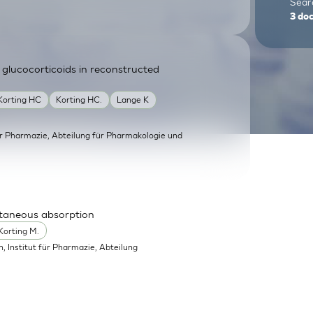
Searc
3
do
 glucocorticoids in reconstructed
Korting HC
Korting HC.
Lange K
für Pharmazie, Abteilung für Pharmakologie und
utaneous absorption
Korting M.
in, Institut für Pharmazie, Abteilung