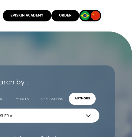
EPISKIN ACADEMY
ORDER
CMM
arch by :
EXT
MODELS
APPLICATIONS
AUTHORS