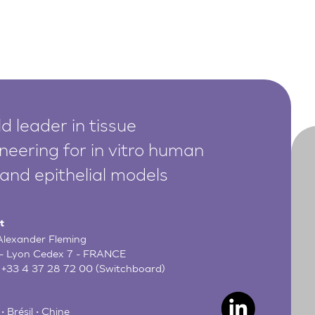
d leader in tissue
neering for in vitro human
 and epithelial models
t
 Alexander Fleming
- Lyon Cedex 7 - FRANCE
:
+33 4 37 28 72 00
(Switchboard)
• Brésil • Chine