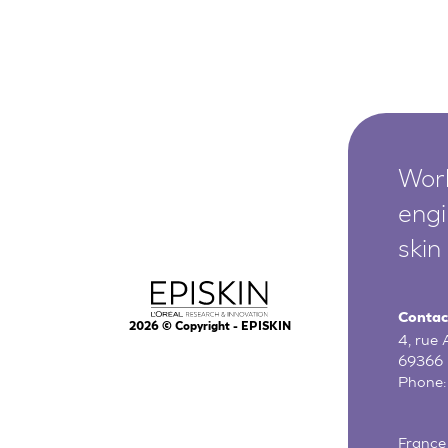
Worl
engi
skin
Contac
2026
© Copyright - EPISKIN
4, rue
69366 
Phone
France 