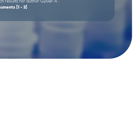
h results for author Gysler A :
cuments
[1 - 3]