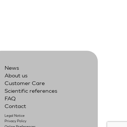
News
About us
Customer Care
Scientific references
FAQ
Contact
Legal Notice
Privacy Policy
Online Preferences