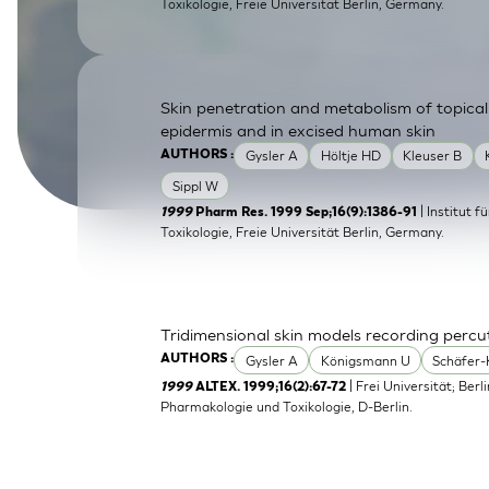
Toxikologie, Freie Universitat Berlin, Germany.
SkinEthic HBE
Bladder Epithelium
SkinEthic HVE
Vaginal Epithelium
Skin penetration and metabolism of topical
epidermis and in excised human skin
Gysler A
Höltje HD
Kleuser B
AUTHORS :
Sippl W
| Institut 
1999
Pharm Res. 1999 Sep;16(9):1386-91
Toxikologie, Freie Universität Berlin, Germany.
Tridimensional skin models recording perc
Gysler A
Königsmann U
Schäfer-
AUTHORS :
| Frei Universität; Berl
1999
ALTEX. 1999;16(2):67-72
Pharmakologie und Toxikologie, D-Berlin.