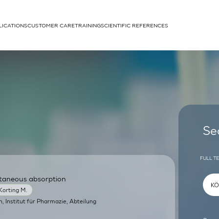
LICATIONS
CUSTOMER CARE
TRAINING
SCIENTIFIC REFERENCES
APPLICATIONS
rhans cells
Se
FULL T
utaneous absorption
um
Korting M.
in, Institut für Pharmazie, Abteilung