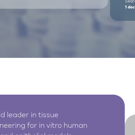
Sear
1
doc
d leader in tissue
neering for in vitro human