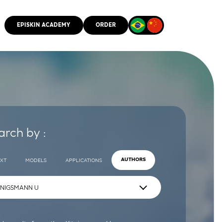
EPISKIN ACADEMY
ORDER
CMM
arch by :
EXT
MODELS
APPLICATIONS
AUTHORS