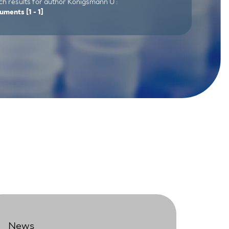
ch results for author Königsmann U :
uments
[1 - 1]
News