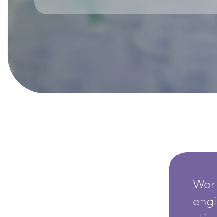
SkinEthic HBE
Bladder Epithelium
SkinEthic HVE
Vaginal Epithelium
Worl
engi