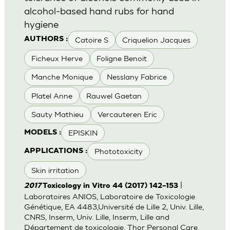
alcohol-based hand rubs for hand
hygiene
Catoire S
Criquelion Jacques
AUTHORS :
Ficheux Herve
Foligne Benoit
Manche Monique
Nesslany Fabrice
Platel Anne
Rauwel Gaetan
Sauty Mathieu
Vercauteren Eric
EPISKIN
MODELS :
Phototoxicity
APPLICATIONS :
Skin irritation
|
2017
Toxicology in Vitro 44 (2017) 142–153
Laboratoires ANIOS, Laboratoire de Toxicologie
Génétique, EA 4483,Université de Lille 2, Univ. Lille,
CNRS, Inserm, Univ. Lille, Inserm, Lille and
Département de toxicologie, Thor Personal Care,