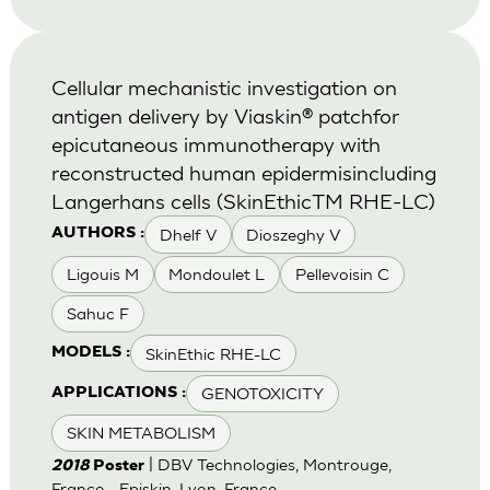
Cellular mechanistic investigation on
antigen delivery by Viaskin® patchfor
epicutaneous immunotherapy with
reconstructed human epidermisincluding
Langerhans cells (SkinEthicTM RHE-LC)
Dhelf V
Dioszeghy V
AUTHORS :
Ligouis M
Mondoulet L
Pellevoisin C
Sahuc F
SkinEthic RHE-LC
MODELS :
GENOTOXICITY
APPLICATIONS :
SKIN METABOLISM
| DBV Technologies, Montrouge,
2018
Poster
France - Episkin, Lyon, France