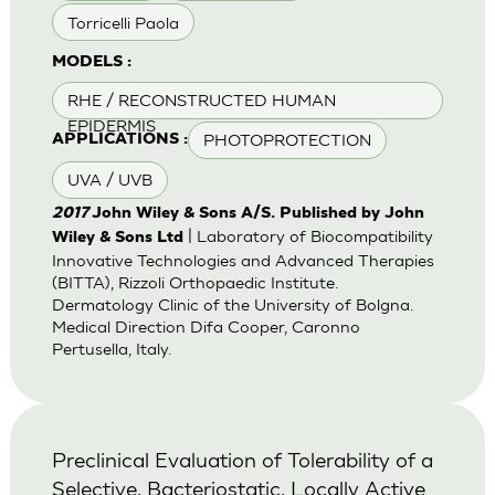
Torricelli Paola
MODELS :
RHE / RECONSTRUCTED HUMAN
EPIDERMIS
PHOTOPROTECTION
APPLICATIONS :
UVA / UVB
2017
John Wiley & Sons A/S. Published by John
| Laboratory of Biocompatibility
Wiley & Sons Ltd
Innovative Technologies and Advanced Therapies
(BITTA), Rizzoli Orthopaedic Institute.
Dermatology Clinic of the University of Bolgna.
Medical Direction Difa Cooper, Caronno
Pertusella, Italy.
Preclinical Evaluation of Tolerability of a
Selective, Bacteriostatic, Locally Active