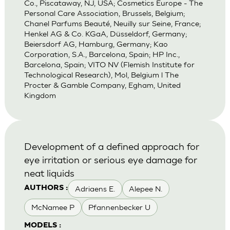
Co., Piscataway, NJ, USA; Cosmetics Europe - The
Personal Care Association, Brussels, Belgium;
Chanel Parfums Beauté, Neuilly sur Seine, France;
Henkel AG & Co. KGaA, Düsseldorf, Germany;
Beiersdorf AG, Hamburg, Germany; Kao
Corporation, S.A., Barcelona, Spain; HP Inc.,
Barcelona, Spain; VITO NV (Flemish Institute for
Technological Research), Mol, Belgium l The
Procter & Gamble Company, Egham, United
Kingdom
Development of a defined approach for
eye irritation or serious eye damage for
neat liquids
Adriaens E.
Alepee N.
AUTHORS :
McNamee P
Pfannenbecker U
MODELS :