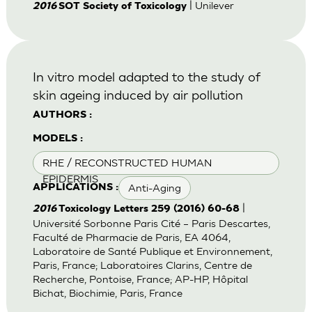
| Unilever
2016
SOT Society of Toxicology
In vitro model adapted to the study of
skin ageing induced by air pollution
AUTHORS :
MODELS :
RHE / RECONSTRUCTED HUMAN
EPIDERMIS
Anti-Aging
APPLICATIONS :
|
2016
Toxicology Letters 259 (2016) 60-68
Université Sorbonne Paris Cité – Paris Descartes,
Faculté de Pharmacie de Paris, EA 4064,
Laboratoire de Santé Publique et Environnement,
Paris, France; Laboratoires Clarins, Centre de
Recherche, Pontoise, France; AP-HP, Hôpital
Bichat, Biochimie, Paris, France