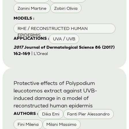
Zanini Martine
Zobiri Olivia
MODELS :
RHE / RECONSTRUCTED HUMAN
EPIDERMIS
UVA / UVB
APPLICATIONS :
2017
Journal of Dermatological Science 86 (2017)
| L'Oreal
162–169
Protective effects of Polypodium
leucotomos extract against UVB-
induced damage in a model of
reconstructed human epidermis
Dika Emi
Fanti Pier Alessandro
AUTHORS :
Fini Milena
Milani Massimo