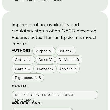
Implementation, availability and
regulatory status of an OECD accepted
Reconstructed Human Epidermis model
in Brazil
Alepee N.
Bouez C
AUTHORS :
Cotovio J
Dakic V
De Vecchi R
Garcia C
Mattos G
Oliveira V
Rigaudeau A-S
MODELS :
RHE / RECONSTRUCTED HUMAN
EPIDERMIS
APPLICATIONS :