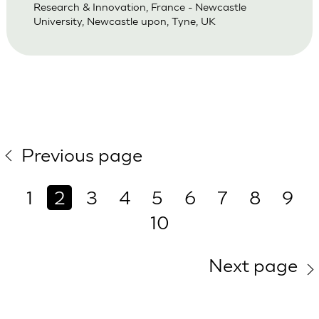
Research & Innovation, France - Newcastle
University, Newcastle upon, Tyne, UK
Previous page
1
2
3
4
5
6
7
8
9
10
Next page