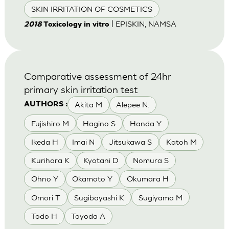
SKIN IRRITATION OF COSMETICS
| EPISKIN, NAMSA
2018
Toxicology in vitro
Comparative assessment of 24hr
primary skin irritation test
Akita M
Alepee N.
AUTHORS :
Fujishiro M
Hagino S
Handa Y
Ikeda H
Imai N
Jitsukawa S
Katoh M
Kurihara K
Kyotani D
Nomura S
Ohno Y
Okamoto Y
Okumara H
Omori T
Sugibayashi K
Sugiyama M
Todo H
Toyoda A