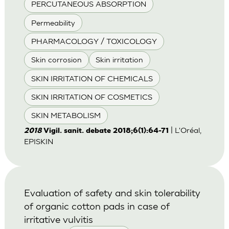
PERCUTANEOUS ABSORPTION
Permeability
PHARMACOLOGY / TOXICOLOGY
Skin corrosion
Skin irritation
SKIN IRRITATION OF CHEMICALS
SKIN IRRITATION OF COSMETICS
SKIN METABOLISM
| L'Oréal,
2018
Vigil. sanit. debate 2018;6(1):64-71
EPISKIN
Evaluation of safety and skin tolerability
of organic cotton pads in case of
irritative vulvitis