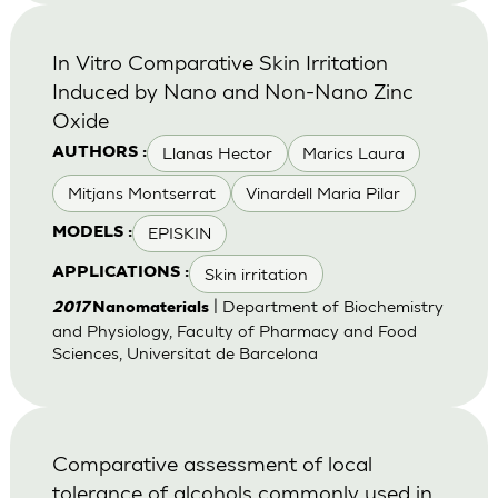
In Vitro Comparative Skin Irritation
Induced by Nano and Non-Nano Zinc
Oxide
Llanas Hector
Marics Laura
AUTHORS :
Mitjans Montserrat
Vinardell Maria Pilar
EPISKIN
MODELS :
Skin irritation
APPLICATIONS :
| Department of Biochemistry
2017
Nanomaterials
and Physiology, Faculty of Pharmacy and Food
Sciences, Universitat de Barcelona
Comparative assessment of local
tolerance of alcohols commonly used in