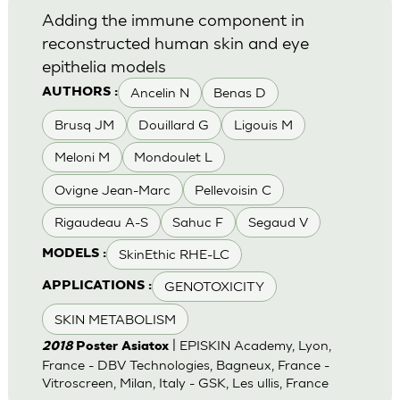
Adding the immune component in
reconstructed human skin and eye
epithelia models
Ancelin N
Benas D
AUTHORS :
Brusq JM
Douillard G
Ligouis M
Meloni M
Mondoulet L
Ovigne Jean-Marc
Pellevoisin C
Rigaudeau A-S
Sahuc F
Segaud V
SkinEthic RHE-LC
MODELS :
GENOTOXICITY
APPLICATIONS :
SKIN METABOLISM
| EPISKIN Academy, Lyon,
2018
Poster Asiatox
France - DBV Technologies, Bagneux, France -
Vitroscreen, Milan, Italy - GSK, Les ullis, France