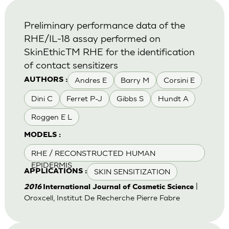
Preliminary performance data of the
RHE/IL-18 assay performed on
SkinEthicTM RHE for the identification
of contact sensitizers
Andres E
Barry M
Corsini E
AUTHORS :
Dini C
Ferret P-J
Gibbs S
Hundt A
Roggen E L
MODELS :
RHE / RECONSTRUCTED HUMAN
EPIDERMIS
SKIN SENSITIZATION
APPLICATIONS :
|
2016
International Journal of Cosmetic Science
Oroxcell, Institut De Recherche Pierre Fabre