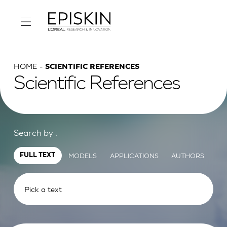
HOME
SCIENTIFIC REFERENCES
Scientific References
Search by :
MODELS
APPLICATIONS
AUTHORS
FULL TEXT