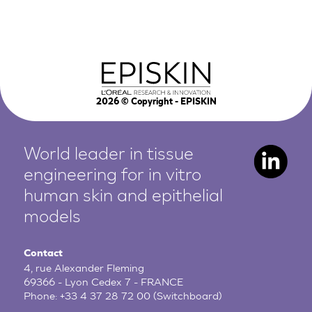
2026
© Copyright - EPISKIN
World leader in tissue
engineering for in vitro
human
skin and epithelial
models
Contact
4, rue Alexander Fleming
69366 - Lyon Cedex 7 - FRANCE
Phone:
+33 4 37 28 72 00
(Switchboard)