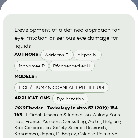
Development of a defined approach for
eye irritation or serious eye damage for
liquids
Adriaens E.
Alepee N.
AUTHORS :
McNamee P
Pfannenbecker U
MODELS :
HCE / HUMAN CORNEAL EPITHELIUM
Eye irritation
APPLICATIONS :
2019
Elsevier - Toxicology In vitro 57 (2019) 154-
| L'Oréal Research & Innovation, Aulnay Sous
163
Bois, France; Adriaens Consulting, Aalter, Belgium;
Kao Corporation, Safety Science Research,
Kanagawa, Japan; D. Bagley, Colgate-Palmolive