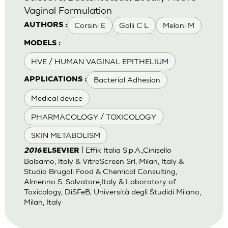
Vaginal Formulation
Corsini E
Galli C L
Meloni M
AUTHORS :
MODELS :
HVE / HUMAN VAGINAL EPITHELIUM
Bacterial Adhesion
APPLICATIONS :
Medical device
PHARMACOLOGY / TOXICOLOGY
SKIN METABOLISM
| Effik Italia S.p.A.,Cinisello
2016
ELSEVIER
Balsamo, Italy & VitroScreen Srl, Milan, Italy &
Studio Brugali Food & Chemical Consulting,
Almenno S. Salvatore,Italy & Laboratory of
Toxicology, DiSFeB, Università degli Studidi Milano,
Milan, Italy