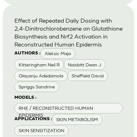
Effect of Repeated Daily Dosing with
2,4-Dinitrochlorobenzene on Glutathione
Biosynthesis and Nrf2 Activation in
Reconstructed Human Epidermis
Aleksic Maja
AUTHORS :
Kitteringham Neil R
Naisbitt Dean J
Olayanju Adedamola
Sheffield David
Spriggs Sandrine
MODELS :
RHE / RECONSTRUCTED HUMAN
EPIDERMIS
SKIN METABOLISM
APPLICATIONS :
SKIN SENSITIZATION