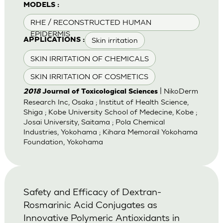
MODELS :
RHE / RECONSTRUCTED HUMAN
EPIDERMIS
Skin irritation
APPLICATIONS :
SKIN IRRITATION OF CHEMICALS
SKIN IRRITATION OF COSMETICS
| NikoDerm
2018
Journal of Toxicological Sciences
Research Inc, Osaka ; Institut of Health Science,
Shiga ; Kobe University School of Medecine, Kobe ;
Josai University, Saitama ; Pola Chemical
Industries, Yokohama ; Kihara Memorail Yokohama
Foundation, Yokohama
Safety and Efficacy of Dextran-
Rosmarinic Acid Conjugates as
Innovative Polymeric Antioxidants in