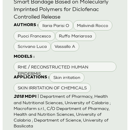
Smart Bandage Based on Molecularly
Imprinted Polymers for Diclofenac
Controlled Release
Ilaria Parisi O
Malivindi Rocco
AUTHORS :
Puoci Francesco
Ruffo Mariarosa
Scrivano Luca
Vassallo A
MODELS :
RHE / RECONSTRUCTED HUMAN
EPIDERMIS
Skin irritation
APPLICATIONS :
SKIN IRRITATION OF CHEMICALS
| Department of Pharmacy, Health
2018
MDPI
and Nutritional Sciences, University of Calabria ;
Macrofarm s.r.l., C/O Department of Pharmacy,
Health and Nutrition Sciences, University of
Calabria ; Department of Science, University of
Basilicata