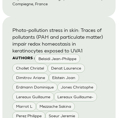
Compiegne, France
Photo-pollution stress in skin: Traces of
pollutants (PAH and particulate matter)
impair redox homeostasis in
keratinocytes exposed to UVA1
Belaidi Jean-Philippe
AUTHORS :
Chollet Christel
Denat Laurence
Dimitrov Ariane
Eilstein Joan
Erdmann Dominique
Jones Christophe
Lereaux Guillaume
Lereaux Guillaume-
Marrot L
Mezzache Sakina
Perez Philippe
Soeur Jeremie