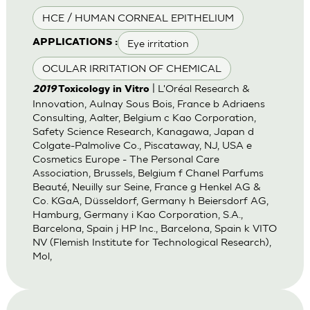
HCE / HUMAN CORNEAL EPITHELIUM
Eye irritation
APPLICATIONS :
OCULAR IRRITATION OF CHEMICAL
| L'Oréal Research &
2019
Toxicology in Vitro
Innovation, Aulnay Sous Bois, France b Adriaens
Consulting, Aalter, Belgium c Kao Corporation,
Safety Science Research, Kanagawa, Japan d
Colgate-Palmolive Co., Piscataway, NJ, USA e
Cosmetics Europe - The Personal Care
Association, Brussels, Belgium f Chanel Parfums
Beauté, Neuilly sur Seine, France g Henkel AG &
Co. KGaA, Düsseldorf, Germany h Beiersdorf AG,
Hamburg, Germany i Kao Corporation, S.A.,
Barcelona, Spain j HP Inc., Barcelona, Spain k VITO
NV (Flemish Institute for Technological Research),
Mol,