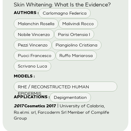
Skin Whitening: What Is the Evidence?
Carlomagno Federica
AUTHORS :
Malanchin Rosella
Malivindi Rocco
Nobile Vincenzo
Parisi Ortensia I
Pezzi Vincenzo
Piangiolino Cristiana
Puoci Francesco
Ruffo Mariarosa
Scrivano Luca
MODELS :
RHE / RECONSTRUCTED HUMAN
EPIDERMIS
Depigmentation
APPLICATIONS :
| University of Calabria,
2017
Cosmetics 2017
Ro.el.mi. srl, Farcoderm Srl Member of Complife
Group