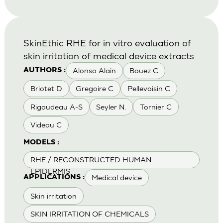
SkinEthic RHE for in vitro evaluation of
skin irritation of medical device extracts
Alonso Alain
Bouez C
AUTHORS :
Briotet D
Gregoire C
Pellevoisin C
Rigaudeau A-S
Seyler N.
Tornier C
Videau C
MODELS :
RHE / RECONSTRUCTED HUMAN
EPIDERMIS
Medical device
APPLICATIONS :
Skin irritation
SKIN IRRITATION OF CHEMICALS