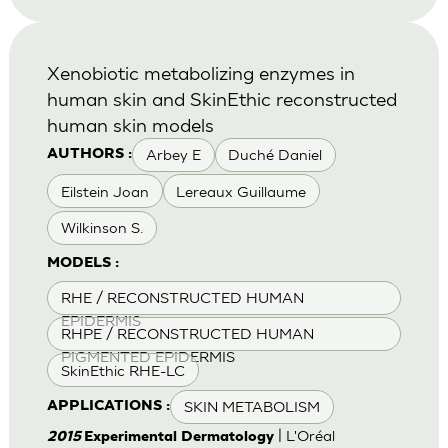
Xenobiotic metabolizing enzymes in
human skin and SkinEthic reconstructed
human skin models
Arbey E
Duché Daniel
AUTHORS :
Eilstein Joan
Lereaux Guillaume
Wilkinson S.
MODELS :
RHE / RECONSTRUCTED HUMAN
EPIDERMIS
RHPE / RECONSTRUCTED HUMAN
PIGMENTED EPIDERMIS
SkinEthic RHE-LC
SKIN METABOLISM
APPLICATIONS :
| L'Oréal
2015
Experimental Dermatology