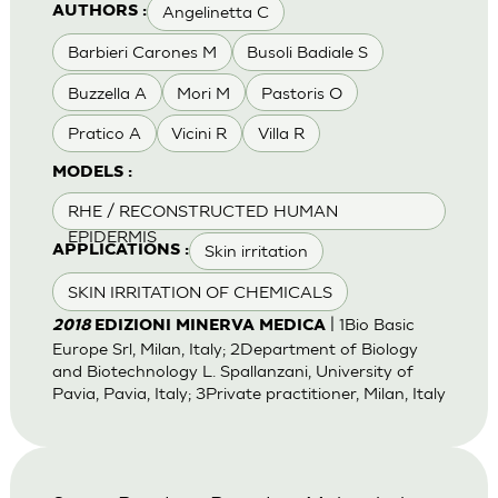
Angelinetta C
AUTHORS :
Barbieri Carones M
Busoli Badiale S
Buzzella A
Mori M
Pastoris O
Pratico A
Vicini R
Villa R
MODELS :
RHE / RECONSTRUCTED HUMAN
EPIDERMIS
Skin irritation
APPLICATIONS :
SKIN IRRITATION OF CHEMICALS
| 1Bio Basic
2018
EDIZIONI MINERVA MEDICA
Europe Srl, Milan, Italy; 2Department of Biology
and Biotechnology L. Spallanzani, University of
Pavia, Pavia, Italy; 3Private practitioner, Milan, Italy