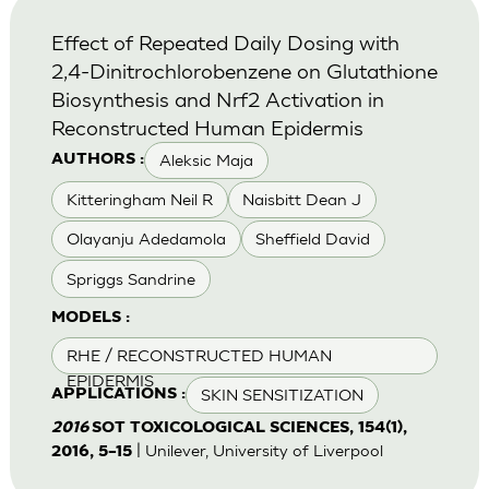
Effect of Repeated Daily Dosing with
2,4-Dinitrochlorobenzene on Glutathione
Biosynthesis and Nrf2 Activation in
Reconstructed Human Epidermis
Aleksic Maja
AUTHORS :
Kitteringham Neil R
Naisbitt Dean J
Olayanju Adedamola
Sheffield David
Spriggs Sandrine
MODELS :
RHE / RECONSTRUCTED HUMAN
EPIDERMIS
SKIN SENSITIZATION
APPLICATIONS :
2016
SOT TOXICOLOGICAL SCIENCES, 154(1),
| Unilever, University of Liverpool
2016, 5–15