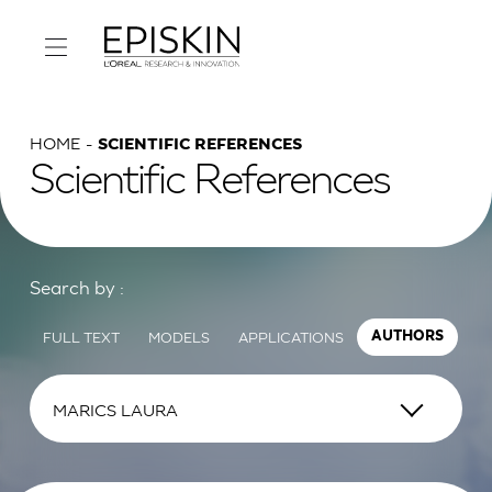
HOME
SCIENTIFIC REFERENCES
Scientific References
Search by :
FULL TEXT
MODELS
APPLICATIONS
AUTHORS