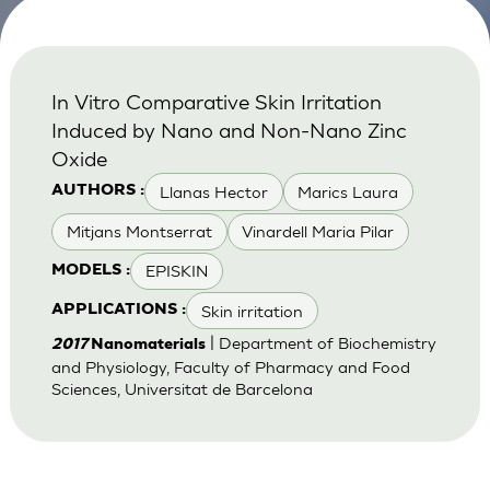
In Vitro Comparative Skin Irritation
Induced by Nano and Non-Nano Zinc
Oxide
Llanas Hector
Marics Laura
AUTHORS :
Mitjans Montserrat
Vinardell Maria Pilar
EPISKIN
MODELS :
Skin irritation
APPLICATIONS :
| Department of Biochemistry
2017
Nanomaterials
and Physiology, Faculty of Pharmacy and Food
Sciences, Universitat de Barcelona