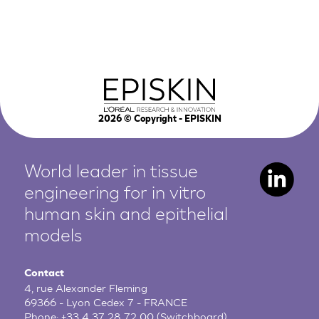
2026
© Copyright - EPISKIN
World leader in tissue
engineering for in vitro
human
skin and epithelial
models
Contact
4, rue Alexander Fleming
69366 - Lyon Cedex 7 - FRANCE
Phone:
+33 4 37 28 72 00
(Switchboard)