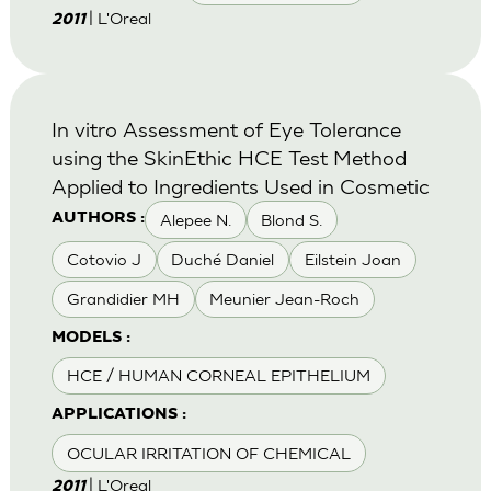
| L'Oreal
2011
In vitro Assessment of Eye Tolerance
using the SkinEthic HCE Test Method
Applied to Ingredients Used in Cosmetic
Alepee N.
Blond S.
AUTHORS :
Cotovio J
Duché Daniel
Eilstein Joan
Grandidier MH
Meunier Jean-Roch
MODELS :
HCE / HUMAN CORNEAL EPITHELIUM
APPLICATIONS :
OCULAR IRRITATION OF CHEMICAL
| L'Oreal
2011