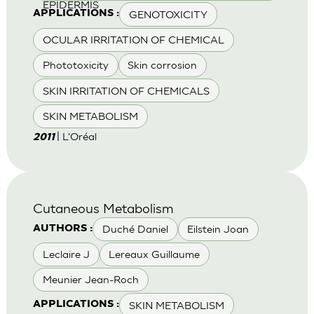
EPIDERMIS
GENOTOXICITY
APPLICATIONS :
OCULAR IRRITATION OF CHEMICAL
Phototoxicity
Skin corrosion
SKIN IRRITATION OF CHEMICALS
SKIN METABOLISM
| L'Oréal
2011
Cutaneous Metabolism
Duché Daniel
Eilstein Joan
AUTHORS :
Leclaire J
Lereaux Guillaume
Meunier Jean-Roch
SKIN METABOLISM
APPLICATIONS :