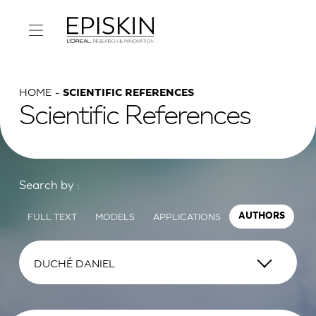
HOME
SCIENTIFIC REFERENCES
Scientific References
Search by :
FULL TEXT
MODELS
APPLICATIONS
AUTHORS