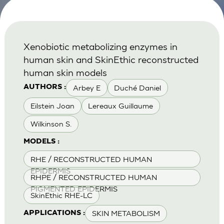
Xenobiotic metabolizing enzymes in
human skin and SkinEthic reconstructed
human skin models
Arbey E
Duché Daniel
AUTHORS :
Eilstein Joan
Lereaux Guillaume
Wilkinson S.
MODELS :
RHE / RECONSTRUCTED HUMAN
EPIDERMIS
RHPE / RECONSTRUCTED HUMAN
PIGMENTED EPIDERMIS
SkinEthic RHE-LC
SKIN METABOLISM
APPLICATIONS :