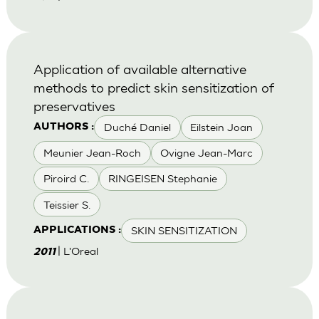
Application of available alternative
methods to predict skin sensitization of
preservatives
Duché Daniel
Eilstein Joan
AUTHORS :
Meunier Jean-Roch
Ovigne Jean-Marc
Piroird C.
RINGEISEN Stephanie
Teissier S.
SKIN SENSITIZATION
APPLICATIONS :
| L'Oreal
2011