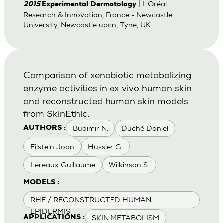
| L'Oréal
2015
Experimental Dermatology
Research & Innovation, France - Newcastle
University, Newcastle upon, Tyne, UK
Comparison of xenobiotic metabolizing
enzyme activities in ex vivo human skin
and reconstructed human skin models
from SkinEthic.
Budimir N.
Duché Daniel
AUTHORS :
Eilstein Joan
Hussler G.
Lereaux Guillaume
Wilkinson S.
MODELS :
RHE / RECONSTRUCTED HUMAN
EPIDERMIS
SKIN METABOLISM
APPLICATIONS :