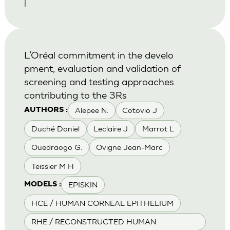
|
L’Oréal commitment in the develo
pment, evaluation and validation of
screening and testing approaches
contributing to the 3Rs
Alepee N.
Cotovio J
AUTHORS :
Duché Daniel
Leclaire J
Marrot L
Ouedraogo G.
Ovigne Jean-Marc
Teissier M H
EPISKIN
MODELS :
HCE / HUMAN CORNEAL EPITHELIUM
RHE / RECONSTRUCTED HUMAN