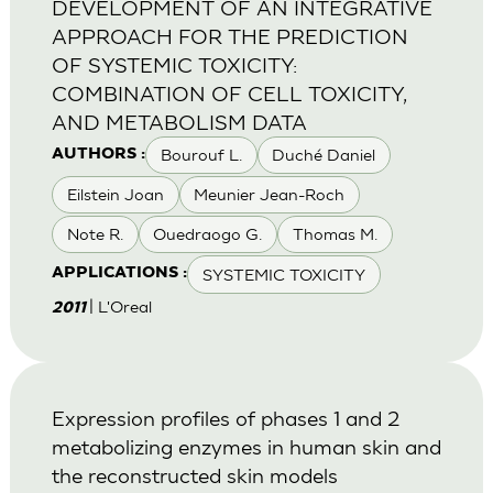
DEVELOPMENT OF AN INTEGRATIVE
APPROACH FOR THE PREDICTION
OF SYSTEMIC TOXICITY:
COMBINATION OF CELL TOXICITY,
AND METABOLISM DATA
Bourouf L.
Duché Daniel
AUTHORS :
Eilstein Joan
Meunier Jean-Roch
Note R.
Ouedraogo G.
Thomas M.
SYSTEMIC TOXICITY
APPLICATIONS :
| L'Oreal
2011
Expression profiles of phases 1 and 2
metabolizing enzymes in human skin and
the reconstructed skin models