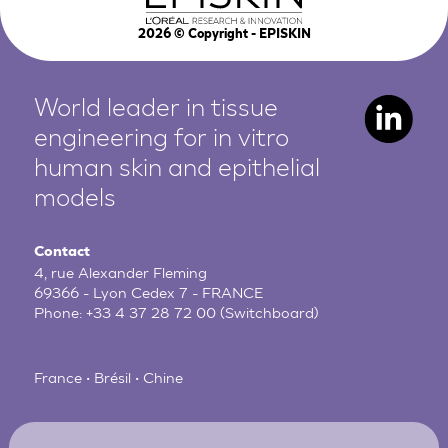
2026
© Copyright - EPISKIN
World leader in tissue
engineering for in vitro
human
skin and epithelial
models
Contact
4, rue Alexander Fleming
69366 - Lyon Cedex 7 - FRANCE
Phone:
+33 4 37 28 72 00
(Switchboard)
France • Brésil • Chine