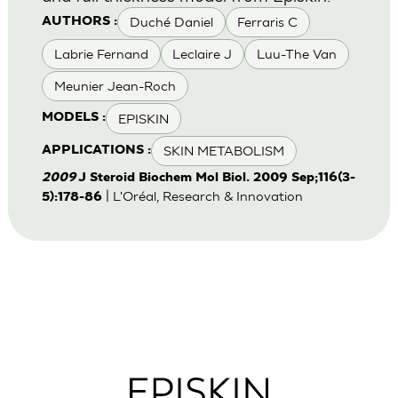
Duché Daniel
Ferraris C
AUTHORS :
Labrie Fernand
Leclaire J
Luu-The Van
Meunier Jean-Roch
EPISKIN
MODELS :
SKIN METABOLISM
APPLICATIONS :
2009
J Steroid Biochem Mol Biol. 2009 Sep;116(3-
| L'Oréal, Research & Innovation
5):178-86