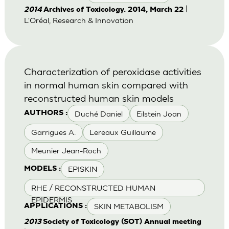
|
2014
Archives of Toxicology. 2014, March 22
L'Oréal, Research & Innovation
Characterization of peroxidase activities
in normal human skin compared with
reconstructed human skin models
Duché Daniel
Eilstein Joan
AUTHORS :
Garrigues A.
Lereaux Guillaume
Meunier Jean-Roch
EPISKIN
MODELS :
RHE / RECONSTRUCTED HUMAN
EPIDERMIS
SKIN METABOLISM
APPLICATIONS :
2013
Society of Toxicology (SOT) Annual meeting