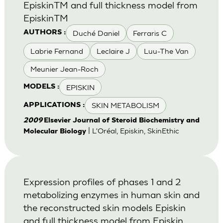
EpiskinTM and full thickness model from
EpiskinTM
Duché Daniel
Ferraris C
AUTHORS :
Labrie Fernand
Leclaire J
Luu-The Van
Meunier Jean-Roch
EPISKIN
MODELS :
SKIN METABOLISM
APPLICATIONS :
2009
Elsevier Journal of Steroid Biochemistry and
| L'Oréal, Episkin, SkinEthic
Molecular Biology
Expression profiles of phases 1 and 2
metabolizing enzymes in human skin and
the reconstructed skin models Episkin
and full thickness model from Episkin.