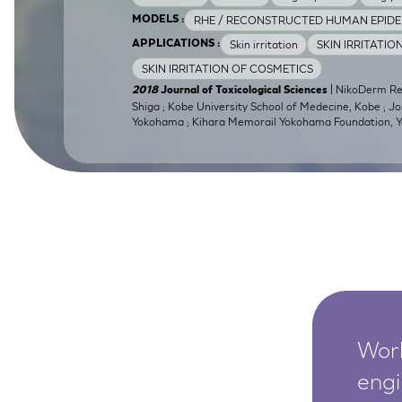
SkinEthic HBE
Bladder Epithelium
RHE / RECONSTRUCTED HUMAN EPIDE
MODELS :
Skin irritation
SKIN IRRITATIO
APPLICATIONS :
SkinEthic HVE
Vaginal Epithelium
SKIN IRRITATION OF COSMETICS
| NikoDerm Res
2018
Journal of Toxicological Sciences
Shiga ; Kobe University School of Medecine, Kobe ; Jo
Yokohama ; Kihara Memorail Yokohama Foundation,
Worl
engi