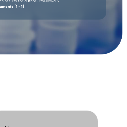
h results for author Jitsukawa S :
uments
[1 - 1]