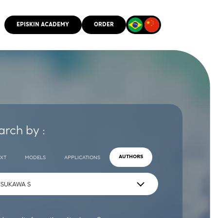
EPISKIN ACADEMY
ORDER
CMM
arch by :
EXT
MODELS
APPLICATIONS
AUTHORS