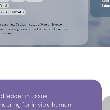
Searc
RMIS
1
doc
N OF CHEMICALS
earch Inc, Osaka ; Institut of Health Science,
sai University, Saitama ; Pola Chemical Industries,
 Yokohama
d leader in tissue
neering for in vitro human