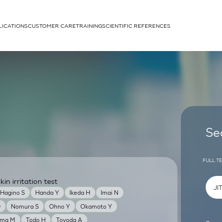
LICATIONS
CUSTOMER CARE
TRAINING
SCIENTIFIC REFERENCES
APPLICATIONS
rhans cells
Se
FULL T
n irritation test
um
Hagino S
Handa Y
Ikeda H
Imai N
D
Nomura S
Ohno Y
Okamoto Y
ama M
Todo H
Toyoda A