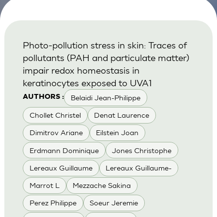
Photo-pollution stress in skin: Traces of
pollutants (PAH and particulate matter)
impair redox homeostasis in
keratinocytes exposed to UVA1
Belaidi Jean-Philippe
AUTHORS :
Chollet Christel
Denat Laurence
Dimitrov Ariane
Eilstein Joan
Erdmann Dominique
Jones Christophe
Lereaux Guillaume
Lereaux Guillaume-
Marrot L
Mezzache Sakina
Perez Philippe
Soeur Jeremie