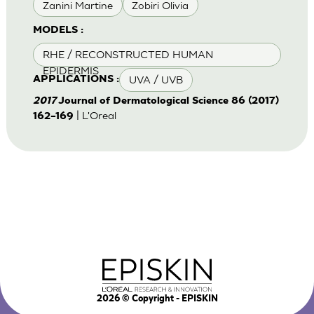
Zanini Martine
Zobiri Olivia
MODELS :
RHE / RECONSTRUCTED HUMAN
EPIDERMIS
UVA / UVB
APPLICATIONS :
2017
Journal of Dermatological Science 86 (2017)
| L'Oreal
162–169
2026
© Copyright - EPISKIN