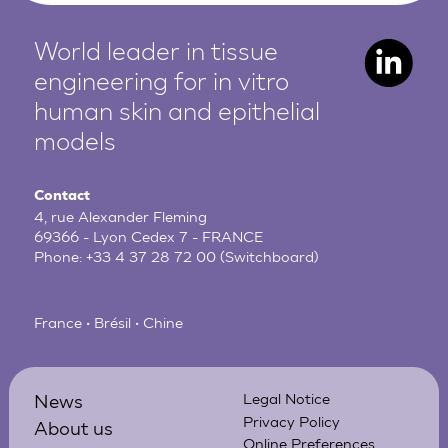
World leader in tissue
engineering for in vitro
human
skin and epithelial
models
Contact
4, rue Alexander Fleming
69366 - Lyon Cedex 7 - FRANCE
Phone:
+33 4 37 28 72 00
(Switchboard)
France • Brésil • Chine
News
Legal Notice
Privacy Policy
About us
Online Preferences