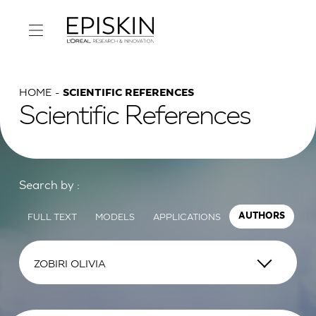
HOME
SCIENTIFIC REFERENCES
Scientific References
Search by :
FULL TEXT
MODELS
APPLICATIONS
AUTHORS