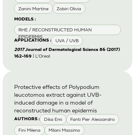
Zanini Martine
Zobiri Olivia
MODELS :
RHE / RECONSTRUCTED HUMAN
EPIDERMIS
UVA / UVB
APPLICATIONS :
2017
Journal of Dermatological Science 86 (2017)
| L'Oreal
162–169
Protective effects of Polypodium
leucotomos extract against UVB-
induced damage in a model of
reconstructed human epidermis
Dika Emi
Fanti Pier Alessandro
AUTHORS :
Fini Milena
Milani Massimo