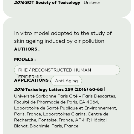
| Unilever
2016
SOT Society of Toxicology
In vitro model adapted to the study of
skin ageing induced by air pollution
AUTHORS :
MODELS :
RHE / RECONSTRUCTED HUMAN
EPIDERMIS
Anti-Aging
APPLICATIONS :
|
2016
Toxicology Letters 259 (2016) 60-68
Université Sorbonne Paris Cité – Paris Descartes,
Faculté de Pharmacie de Paris, EA 4064,
Laboratoire de Santé Publique et Environnement,
Paris, France; Laboratoires Clarins, Centre de
Recherche, Pontoise, France; AP-HP, Hôpital
Bichat, Biochimie, Paris, France