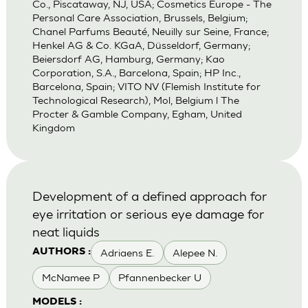
Co., Piscataway, NJ, USA; Cosmetics Europe - The
Personal Care Association, Brussels, Belgium;
Chanel Parfums Beauté, Neuilly sur Seine, France;
Henkel AG & Co. KGaA, Düsseldorf, Germany;
Beiersdorf AG, Hamburg, Germany; Kao
Corporation, S.A., Barcelona, Spain; HP Inc.,
Barcelona, Spain; VITO NV (Flemish Institute for
Technological Research), Mol, Belgium l The
Procter & Gamble Company, Egham, United
Kingdom
Development of a defined approach for
eye irritation or serious eye damage for
neat liquids
Adriaens E.
Alepee N.
AUTHORS :
McNamee P
Pfannenbecker U
MODELS :