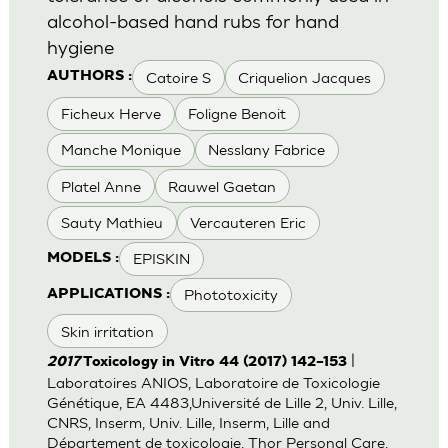
alcohol-based hand rubs for hand
hygiene
Catoire S
Criquelion Jacques
AUTHORS :
Ficheux Herve
Foligne Benoit
Manche Monique
Nesslany Fabrice
Platel Anne
Rauwel Gaetan
Sauty Mathieu
Vercauteren Eric
EPISKIN
MODELS :
Phototoxicity
APPLICATIONS :
Skin irritation
|
2017
Toxicology in Vitro 44 (2017) 142–153
Laboratoires ANIOS, Laboratoire de Toxicologie
Génétique, EA 4483,Université de Lille 2, Univ. Lille,
CNRS, Inserm, Univ. Lille, Inserm, Lille and
Département de toxicologie, Thor Personal Care,