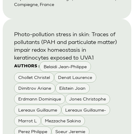
Compiegne, France
Photo-pollution stress in skin: Traces of
pollutants (PAH and particulate matter)
impair redox homeostasis in
keratinocytes exposed to UVA1
Belaidi Jean-Philippe
AUTHORS :
Chollet Christel
Denat Laurence
Dimitrov Ariane
Eilstein Joan
Erdmann Dominique
Jones Christophe
Lereaux Guillaume
Lereaux Guillaume-
Marrot L
Mezzache Sakina
Perez Philippe
Soeur Jeremie