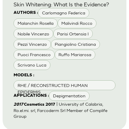
Skin Whitening: What Is the Evidence?
Carlomagno Federica
AUTHORS :
Malanchin Rosella
Malivindi Rocco
Nobile Vincenzo
Parisi Ortensia I
Pezzi Vincenzo
Piangiolino Cristiana
Puoci Francesco
Ruffo Mariarosa
Scrivano Luca
MODELS :
RHE / RECONSTRUCTED HUMAN
EPIDERMIS
Depigmentation
APPLICATIONS :
| University of Calabria,
2017
Cosmetics 2017
Ro.el.mi. srl, Farcoderm Srl Member of Complife
Group