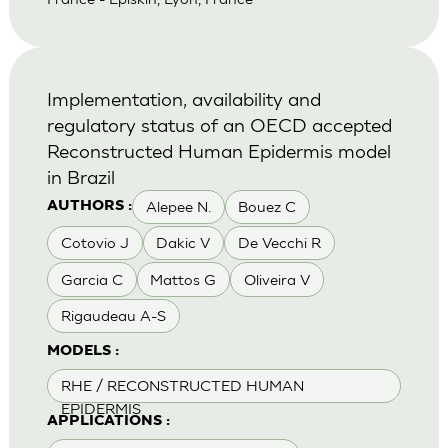
Implementation, availability and
regulatory status of an OECD accepted
Reconstructed Human Epidermis model
in Brazil
Alepee N.
Bouez C
AUTHORS :
Cotovio J
Dakic V
De Vecchi R
Garcia C
Mattos G
Oliveira V
Rigaudeau A-S
MODELS :
RHE / RECONSTRUCTED HUMAN
EPIDERMIS
APPLICATIONS :