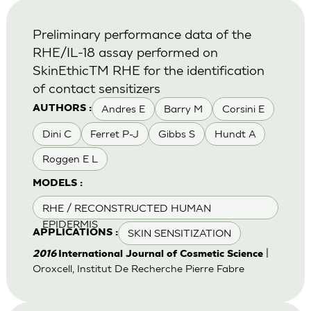
Preliminary performance data of the
RHE/IL-18 assay performed on
SkinEthicTM RHE for the identification
of contact sensitizers
Andres E
Barry M
Corsini E
AUTHORS :
Dini C
Ferret P-J
Gibbs S
Hundt A
Roggen E L
MODELS :
RHE / RECONSTRUCTED HUMAN
EPIDERMIS
SKIN SENSITIZATION
APPLICATIONS :
|
2016
International Journal of Cosmetic Science
Oroxcell, Institut De Recherche Pierre Fabre