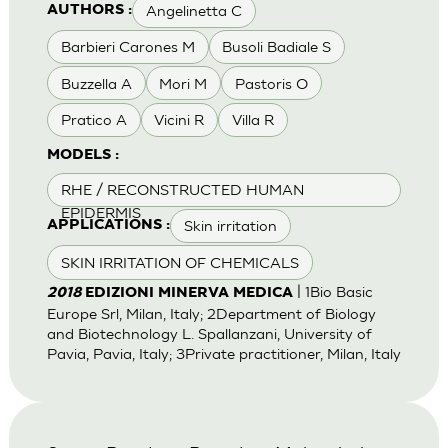
Angelinetta C
AUTHORS :
Barbieri Carones M
Busoli Badiale S
Buzzella A
Mori M
Pastoris O
Pratico A
Vicini R
Villa R
MODELS :
RHE / RECONSTRUCTED HUMAN
EPIDERMIS
Skin irritation
APPLICATIONS :
SKIN IRRITATION OF CHEMICALS
| 1Bio Basic
2018
EDIZIONI MINERVA MEDICA
Europe Srl, Milan, Italy; 2Department of Biology
and Biotechnology L. Spallanzani, University of
Pavia, Pavia, Italy; 3Private practitioner, Milan, Italy