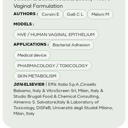
Vaginal Formulation
Corsini E
Galli C L
Meloni M
AUTHORS :
MODELS :
HVE / HUMAN VAGINAL EPITHELIUM
Bacterial Adhesion
APPLICATIONS :
Medical device
PHARMACOLOGY / TOXICOLOGY
SKIN METABOLISM
| Effik Italia S.p.A.,Cinisello
2016
ELSEVIER
Balsamo, Italy & VitroScreen Srl, Milan, Italy &
Studio Brugali Food & Chemical Consulting,
Almenno S. Salvatore,Italy & Laboratory of
Toxicology, DiSFeB, Università degli Studidi Milano,
Milan, Italy