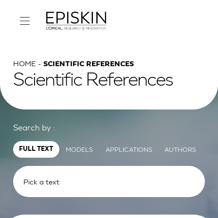
HOME
SCIENTIFIC REFERENCES
Scientific References
Search by :
MODELS
APPLICATIONS
AUTHORS
FULL TEXT