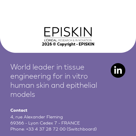
2026
© Copyright - EPISKIN
World leader in tissue
engineering for in vitro
human
skin and epithelial
models
Contact
4, rue Alexander Fleming
69366 - Lyon Cedex 7 - FRANCE
Phone:
+33 4 37 28 72 00
(Switchboard)