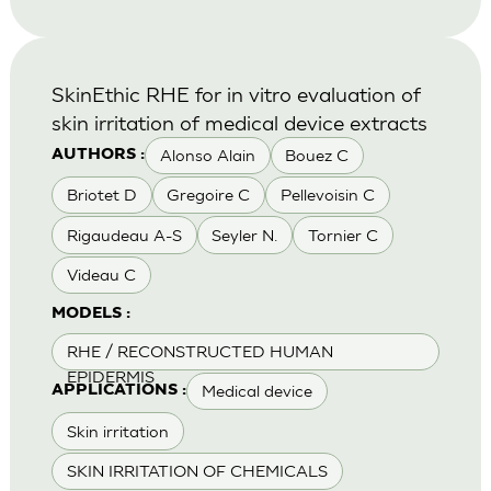
SkinEthic RHE for in vitro evaluation of
skin irritation of medical device extracts
Alonso Alain
Bouez C
AUTHORS :
Briotet D
Gregoire C
Pellevoisin C
Rigaudeau A-S
Seyler N.
Tornier C
Videau C
MODELS :
RHE / RECONSTRUCTED HUMAN
EPIDERMIS
Medical device
APPLICATIONS :
Skin irritation
SKIN IRRITATION OF CHEMICALS