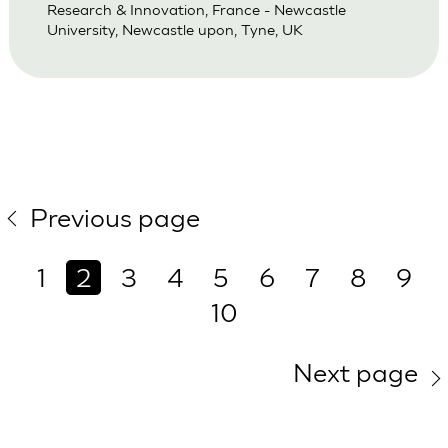
Research & Innovation, France - Newcastle
University, Newcastle upon, Tyne, UK
Previous page
1
2
3
4
5
6
7
8
9
10
Next page