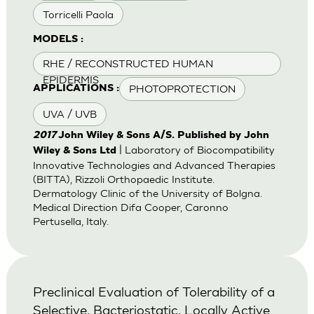
Torricelli Paola
MODELS :
RHE / RECONSTRUCTED HUMAN
EPIDERMIS
PHOTOPROTECTION
APPLICATIONS :
UVA / UVB
2017
John Wiley & Sons A/S. Published by John
| Laboratory of Biocompatibility
Wiley & Sons Ltd
Innovative Technologies and Advanced Therapies
(BITTA), Rizzoli Orthopaedic Institute.
Dermatology Clinic of the University of Bolgna.
Medical Direction Difa Cooper, Caronno
Pertusella, Italy.
Preclinical Evaluation of Tolerability of a
Selective, Bacteriostatic, Locally Active