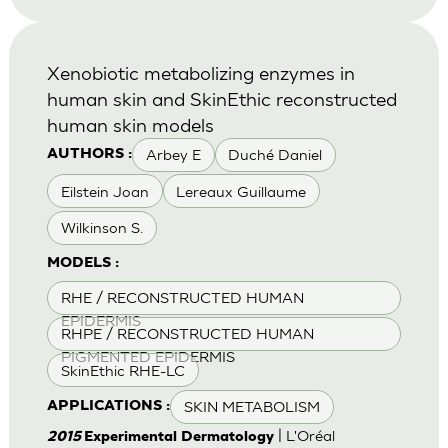
Xenobiotic metabolizing enzymes in
human skin and SkinEthic reconstructed
human skin models
Arbey E
Duché Daniel
AUTHORS :
Eilstein Joan
Lereaux Guillaume
Wilkinson S.
MODELS :
RHE / RECONSTRUCTED HUMAN
EPIDERMIS
RHPE / RECONSTRUCTED HUMAN
PIGMENTED EPIDERMIS
SkinEthic RHE-LC
SKIN METABOLISM
APPLICATIONS :
| L'Oréal
2015
Experimental Dermatology