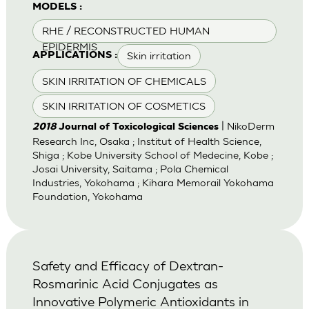
MODELS :
RHE / RECONSTRUCTED HUMAN
EPIDERMIS
Skin irritation
APPLICATIONS :
SKIN IRRITATION OF CHEMICALS
SKIN IRRITATION OF COSMETICS
| NikoDerm
2018
Journal of Toxicological Sciences
Research Inc, Osaka ; Institut of Health Science,
Shiga ; Kobe University School of Medecine, Kobe ;
Josai University, Saitama ; Pola Chemical
Industries, Yokohama ; Kihara Memorail Yokohama
Foundation, Yokohama
Safety and Efficacy of Dextran-
Rosmarinic Acid Conjugates as
Innovative Polymeric Antioxidants in