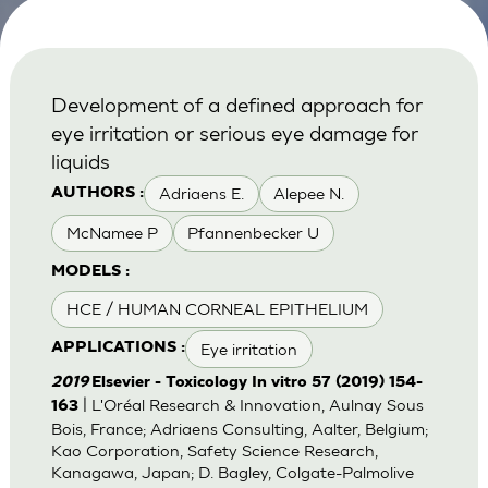
Development of a defined approach for
eye irritation or serious eye damage for
liquids
Adriaens E.
Alepee N.
AUTHORS :
McNamee P
Pfannenbecker U
MODELS :
HCE / HUMAN CORNEAL EPITHELIUM
Eye irritation
APPLICATIONS :
2019
Elsevier - Toxicology In vitro 57 (2019) 154-
| L'Oréal Research & Innovation, Aulnay Sous
163
Bois, France; Adriaens Consulting, Aalter, Belgium;
Kao Corporation, Safety Science Research,
Kanagawa, Japan; D. Bagley, Colgate-Palmolive