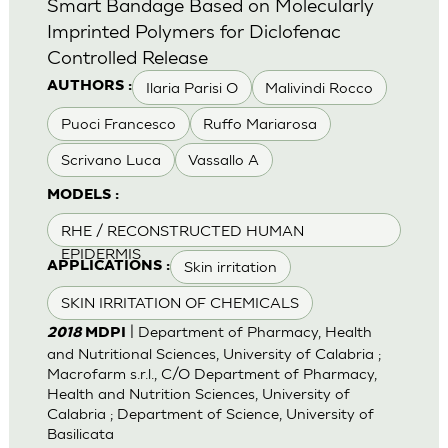
Smart Bandage Based on Molecularly
Imprinted Polymers for Diclofenac
Controlled Release
Ilaria Parisi O
Malivindi Rocco
AUTHORS :
Puoci Francesco
Ruffo Mariarosa
Scrivano Luca
Vassallo A
MODELS :
RHE / RECONSTRUCTED HUMAN
EPIDERMIS
Skin irritation
APPLICATIONS :
SKIN IRRITATION OF CHEMICALS
| Department of Pharmacy, Health
2018
MDPI
and Nutritional Sciences, University of Calabria ;
Macrofarm s.r.l., C/O Department of Pharmacy,
Health and Nutrition Sciences, University of
Calabria ; Department of Science, University of
Basilicata