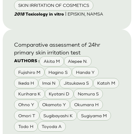
SKIN IRRITATION OF COSMETICS
| EPISKIN, NAMSA
2018
Toxicology in vitro
Comparative assessment of 24hr
primary skin irritation test
Akita M
Alepee N.
AUTHORS :
Fujishiro M
Hagino S
Handa Y
Ikeda H
Imai N
Jitsukawa S
Katoh M
Kurihara K
Kyotani D
Nomura S
Ohno Y
Okamoto Y
Okumara H
Omori T
Sugibayashi K
Sugiyama M
Todo H
Toyoda A