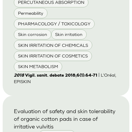
PERCUTANEOUS ABSORPTION
Permeability
PHARMACOLOGY / TOXICOLOGY
Skin corrosion
Skin irritation
SKIN IRRITATION OF CHEMICALS
SKIN IRRITATION OF COSMETICS
SKIN METABOLISM
| L'Oréal,
2018
Vigil. sanit. debate 2018;6(1):64-71
EPISKIN
Evaluation of safety and skin tolerability
of organic cotton pads in case of
irritative vulvitis