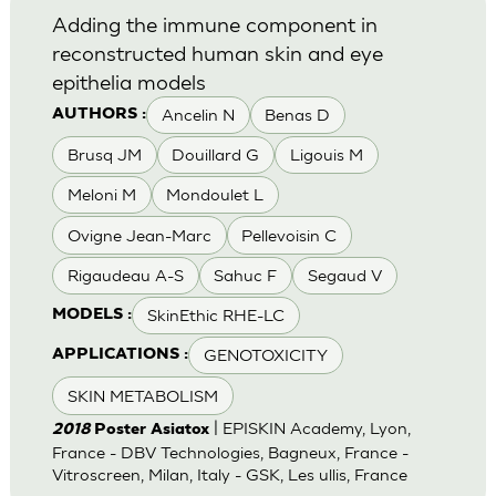
Adding the immune component in
reconstructed human skin and eye
epithelia models
Ancelin N
Benas D
AUTHORS :
Brusq JM
Douillard G
Ligouis M
Meloni M
Mondoulet L
Ovigne Jean-Marc
Pellevoisin C
Rigaudeau A-S
Sahuc F
Segaud V
SkinEthic RHE-LC
MODELS :
GENOTOXICITY
APPLICATIONS :
SKIN METABOLISM
| EPISKIN Academy, Lyon,
2018
Poster Asiatox
France - DBV Technologies, Bagneux, France -
Vitroscreen, Milan, Italy - GSK, Les ullis, France