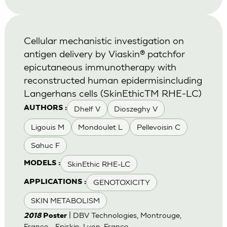
Cellular mechanistic investigation on
antigen delivery by Viaskin® patchfor
epicutaneous immunotherapy with
reconstructed human epidermisincluding
Langerhans cells (SkinEthicTM RHE-LC)
Dhelf V
Dioszeghy V
AUTHORS :
Ligouis M
Mondoulet L
Pellevoisin C
Sahuc F
SkinEthic RHE-LC
MODELS :
GENOTOXICITY
APPLICATIONS :
SKIN METABOLISM
| DBV Technologies, Montrouge,
2018
Poster
France - Episkin, Lyon, France