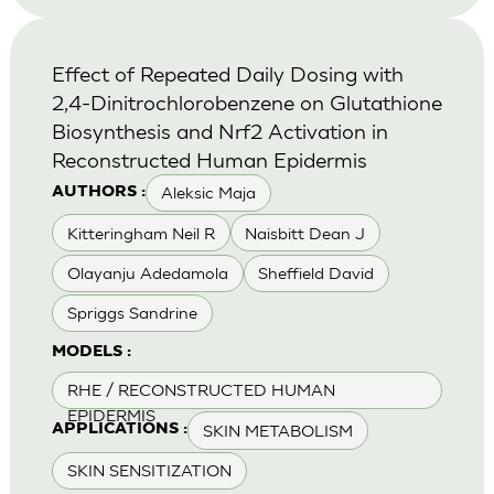
Effect of Repeated Daily Dosing with
2,4-Dinitrochlorobenzene on Glutathione
Biosynthesis and Nrf2 Activation in
Reconstructed Human Epidermis
Aleksic Maja
AUTHORS :
Kitteringham Neil R
Naisbitt Dean J
Olayanju Adedamola
Sheffield David
Spriggs Sandrine
MODELS :
RHE / RECONSTRUCTED HUMAN
EPIDERMIS
SKIN METABOLISM
APPLICATIONS :
SKIN SENSITIZATION