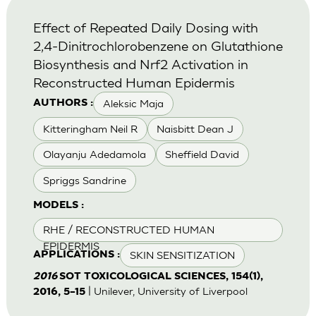
Effect of Repeated Daily Dosing with
2,4-Dinitrochlorobenzene on Glutathione
Biosynthesis and Nrf2 Activation in
Reconstructed Human Epidermis
Aleksic Maja
AUTHORS :
Kitteringham Neil R
Naisbitt Dean J
Olayanju Adedamola
Sheffield David
Spriggs Sandrine
MODELS :
RHE / RECONSTRUCTED HUMAN
EPIDERMIS
SKIN SENSITIZATION
APPLICATIONS :
2016
SOT TOXICOLOGICAL SCIENCES, 154(1),
| Unilever, University of Liverpool
2016, 5–15