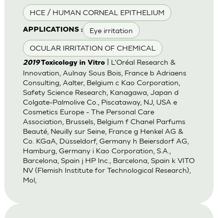
HCE / HUMAN CORNEAL EPITHELIUM
Eye irritation
APPLICATIONS :
OCULAR IRRITATION OF CHEMICAL
| L'Oréal Research &
2019
Toxicology in Vitro
Innovation, Aulnay Sous Bois, France b Adriaens
Consulting, Aalter, Belgium c Kao Corporation,
Safety Science Research, Kanagawa, Japan d
Colgate-Palmolive Co., Piscataway, NJ, USA e
Cosmetics Europe - The Personal Care
Association, Brussels, Belgium f Chanel Parfums
Beauté, Neuilly sur Seine, France g Henkel AG &
Co. KGaA, Düsseldorf, Germany h Beiersdorf AG,
Hamburg, Germany i Kao Corporation, S.A.,
Barcelona, Spain j HP Inc., Barcelona, Spain k VITO
NV (Flemish Institute for Technological Research),
Mol,