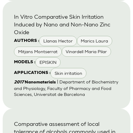
In Vitro Comparative Skin Irritation
Induced by Nano and Non-Nano Zinc
Oxide
Llanas Hector
Marics Laura
AUTHORS :
Mitjans Montserrat
Vinardell Maria Pilar
EPISKIN
MODELS :
Skin irritation
APPLICATIONS :
| Department of Biochemistry
2017
Nanomaterials
and Physiology, Faculty of Pharmacy and Food
Sciences, Universitat de Barcelona
Comparative assessment of local
tolerance of alcohols commonly used in