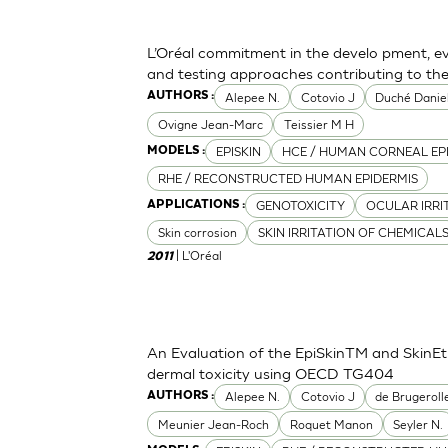
L’Oréal commitment in the develo pment, ev
and testing approaches contributing to th
Alepee N.
Cotovio J
Duché Danie
AUTHORS :
Ovigne Jean-Marc
Teissier M H
EPISKIN
HCE / HUMAN CORNEAL EP
MODELS :
RHE / RECONSTRUCTED HUMAN EPIDERMIS
GENOTOXICITY
OCULAR IRRI
APPLICATIONS :
Skin corrosion
SKIN IRRITATION OF CHEMICAL
| L'Oréal
2011
An Evaluation of the EpiSkinTM and SkinE
dermal toxicity using OECD TG404
Alepee N.
Cotovio J
de Brugeroll
AUTHORS :
Meunier Jean-Roch
Roquet Manon
Seyler N.