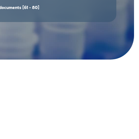
documents
[61 - 80]