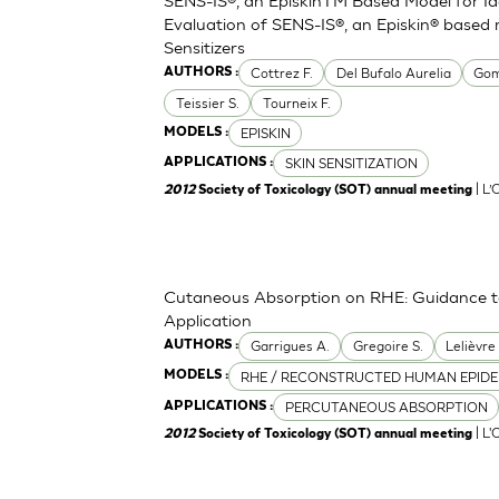
Evaluation of SENS-IS®, an Episkin® based 
Sensitizers
Cottrez F.
Del Bufalo Aurelia
Gom
AUTHORS :
Teissier S.
Tourneix F.
EPISKIN
MODELS :
SKIN SENSITIZATION
APPLICATIONS :
| L
2012
Society of Toxicology (SOT) annual meeting
Cutaneous Absorption on RHE: Guidance to 
Application
Garrigues A.
Gregoire S.
Lelièvre
AUTHORS :
RHE / RECONSTRUCTED HUMAN EPIDE
MODELS :
PERCUTANEOUS ABSORPTION
APPLICATIONS :
| L'
2012
Society of Toxicology (SOT) annual meeting