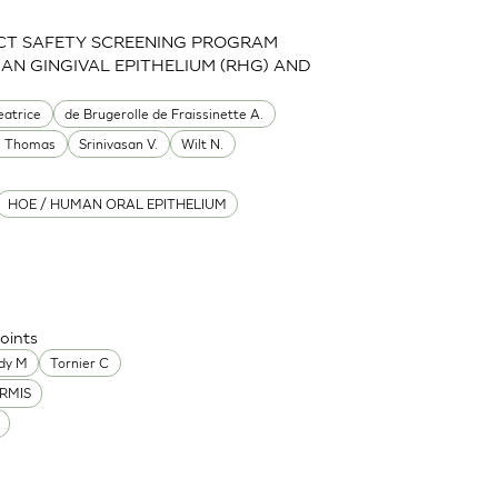
CT SAFETY SCREENING PROGRAM
MAN GINGIVAL EPITHELIUM (RHG) AND
eatrice
de Brugerolle de Fraissinette A.
e Thomas
Srinivasan V.
Wilt N.
HOE / HUMAN ORAL EPITHELIUM
oints
dy M
Tornier C
RMIS