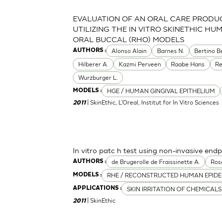
EVALUATION OF AN ORAL CARE PRODU
UTILIZING THE IN VITRO SKINETHIC HU
ORAL BUCCAL (RHO) MODELS
Alonso Alain
Barnes N.
Bertino B
AUTHORS :
Hilberer A.
Kazmi Perveen
Raabe Hans
R
Wurzburger L.
HGE / HUMAN GINGIVAL EPITHELIUM
MODELS :
| SkinEthic, L'Oreal, Institut for In Vitro Sciences
2011
In vitro patc h test using non-invasive endp
de Brugerolle de Fraissinette A.
Ros
AUTHORS :
RHE / RECONSTRUCTED HUMAN EPIDE
MODELS :
SKIN IRRITATION OF CHEMICALS
APPLICATIONS :
| SkinEthic
2011