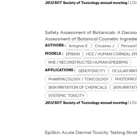
| L'O
2012
SOT Society of Toxicology annual meeting
Safety Assessment of Botanicals: A Decisi
Assessment of Botanical Cosmetic Ingredi
Antignac E.
Clouzeau J.
Persaud 
AUTHORS :
EPISKIN
HCE / HUMAN CORNEAL EP
MODELS :
RHE / RECONSTRUCTED HUMAN EPIDERMIS
GENOTOXICITY
OCULAR IRRI
APPLICATIONS :
PHARMACOLOGY / TOXICOLOGY
PHOTOPRO
SKIN IRRITATION OF CHEMICALS
SKIN IRRITA
SYSTEMIC TOXICITY
| L'O
2012
SOT Society of Toxicology annual meeting
EpiSkin Acute Dermal Toxicity Testing St