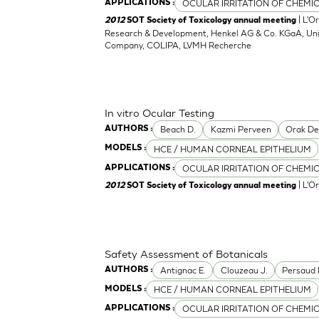
OCULAR IRRITATION OF CHEMI
APPLICATIONS :
| L'O
2012
SOT Society of Toxicology annual meeting
Research & Development, Henkel AG & Co. KGaA, Unil
Company, COLIPA, LVMH Recherche
In vitro Ocular Testing
Beach D.
Kazmi Perveen
Orak D
AUTHORS :
HCE / HUMAN CORNEAL EPITHELIUM
MODELS :
OCULAR IRRITATION OF CHEMI
APPLICATIONS :
| L'O
2012
SOT Society of Toxicology annual meeting
Safety Assessment of Botanicals
Antignac E.
Clouzeau J.
Persaud 
AUTHORS :
HCE / HUMAN CORNEAL EPITHELIUM
MODELS :
OCULAR IRRITATION OF CHEMI
APPLICATIONS :