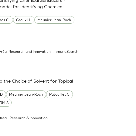
model for Identifying Chemical
es C.
Groux H.
Meunier Jean-Roch
’Oréal Research and Innovation, ImmunoSearch
the Choice of Solvent for Topical
 D
Meunier Jean-Roch
Patouillet C
RMIS
Oréal, Research & Innovation