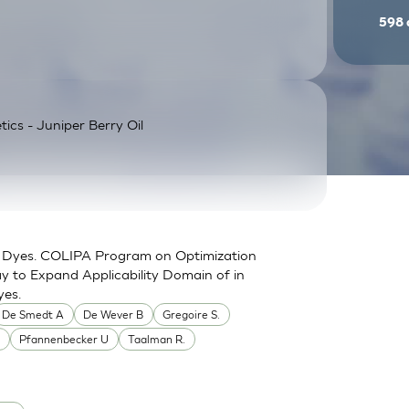
598
tics - Juniper Berry Oil
for Dyes. COLIPA Program on Optimization
y to Expand Applicability Domain of in
yes.
De Smedt A
De Wever B
Gregoire S.
.
Pfannenbecker U
Taalman R.