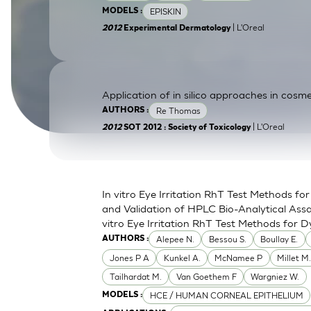
EPISKIN
MODELS :
SkinEthic HBE
Bladder Epithelium
| L'Oreal
2012
Experimental Dermatology
SkinEthic HVE
Vaginal Epithelium
Application of in silico approaches in cosme
Re Thomas
AUTHORS :
| L'Oreal
2012
SOT 2012 : Society of Toxicology
In vitro Eye Irritation RhT Test Methods 
and Validation of HPLC Bio-Analytical Assa
vitro Eye Irritation RhT Test Methods for D
Alepee N.
Bessou S.
Boullay E.
AUTHORS :
Jones P A
Kunkel A.
McNamee P
Millet M
Tailhardat M.
Van Goethem F
Wargniez W.
HCE / HUMAN CORNEAL EPITHELIUM
MODELS :