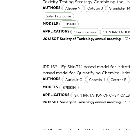
Toxicity Testing Strategy Combining the Us
Alepee N.
Cotovio J
Grandidier 
AUTHORS :
Soler Francoise
EPISKIN
MODELS :
Skin corrosion
SKIN IRRITATI
APPLICATIONS :
| L'O
2012
SOT Society of Toxicology annual meeting
IRR-IS® - EpiSkinTM based model for Irritat
based model for Quantifying Chemical Irri
Auriault C.
Cotovio J
Cottrez F.
AUTHORS :
EPISKIN
MODELS :
SKIN IRRITATION OF CHEMICALS
APPLICATIONS :
| L’O
2012
SOT Society of Toxicology annual meeting
SENS-IS®, an EpiskinTM Based Model for Ide