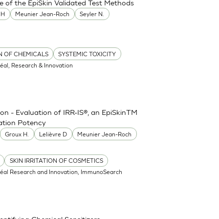
e of the EpiSkin Validated Test Methods
MH
Meunier Jean-Roch
Seyler N.
ON OF CHEMICALS
SYSTEMIC TOXICITY
réal, Research & Innovation
ion - Evaluation of IRR-IS®, an EpiSkinTM
tation Potency
Groux H.
Lelièvre D
Meunier Jean-Roch
SKIN IRRITATION OF COSMETICS
réal Research and Innovation, ImmunoSearch
ntifying Chemical Sensitizers -