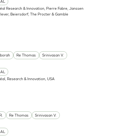
CAL
réal Research & Innovation, Pierre Fabre, Janssen
ever, Beiersdorf, The Procter & Gamble
eborah
Re Thomas
Srinivasan V.
CAL
réal, Research & Innovation, USA
R.
Re Thomas
Srinivasan V.
CAL