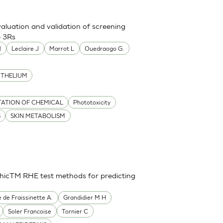
aluation and validation of screening
e 3Rs
l
Leclaire J
Marrot L
Ouedraogo G.
ITHELIUM
TATION OF CHEMICAL
Phototoxicity
S
SKIN METABOLISM
thicTM RHE test methods for predicting
e de Fraissinette A.
Grandidier M H
Soler Francoise
Tornier C