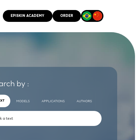
EPISKIN ACADEMY
ORDER
CMM
arch by :
EXT
MODELS
APPLICATIONS
AUTHORS