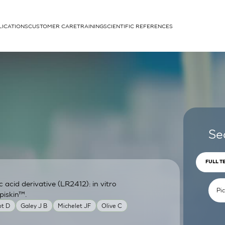
LICATIONS
CUSTOMER CARE
TRAINING
SCIENTIFIC REFERENCES
APPLICATIONS
rhans cells
Se
FULL T
acid derivative (LR2412): in vitro
um
piskin™.
ot D
Galey J B
Michelet JF
Olive C