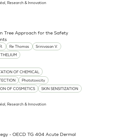
réal, Research & Innovation
on Tree Approach for the Safety
ents
R.
Re Thomas
Srinivasan V.
ITHELIUM
TATION OF CHEMICAL
TECTION
Phototoxicity
TION OF COSMETICS
SKIN SENSITIZATION
réal, Research & Innovation
rategy - OECD TG 404 Acute Dermal