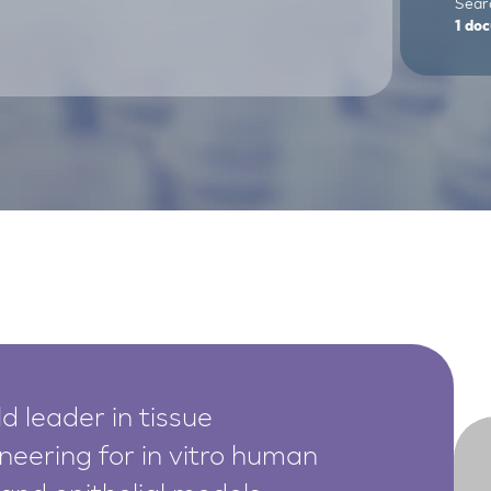
Searc
1
doc
d leader in tissue
neering for in vitro human