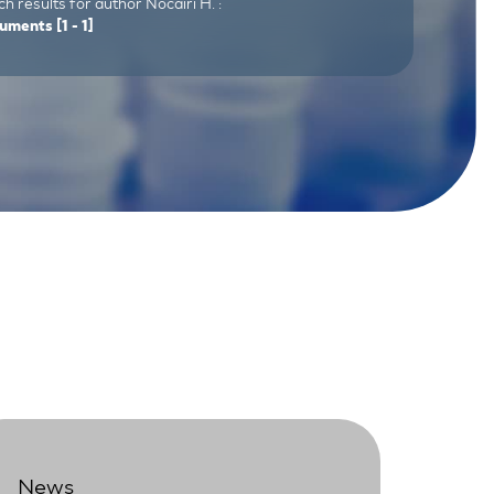
h results for author Nocairi H. :
uments
[1 - 1]
News