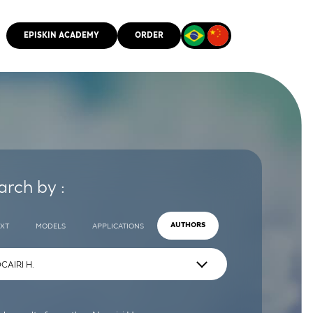
EPISKIN ACADEMY
ORDER
CMM
arch by :
EXT
MODELS
APPLICATIONS
AUTHORS