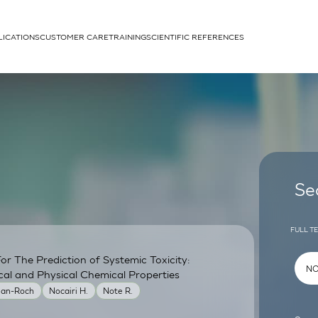
LICATIONS
CUSTOMER CARE
TRAINING
SCIENTIFIC REFERENCES
APPLICATIONS
rhans cells
Se
FULL T
r The Prediction of Systemic Toxicity:
um
cal and Physical Chemical Properties
ean-Roch
Nocairi H.
Note R.