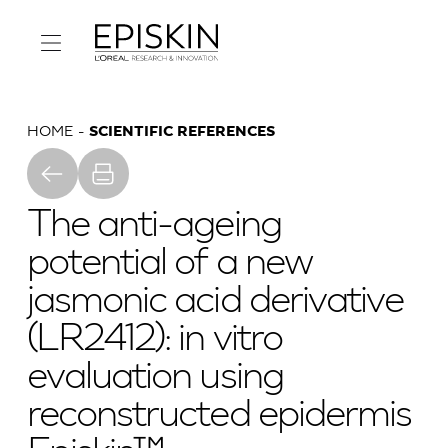
HOME
SCIENTIFIC REFERENCES
The anti-ageing
potential of a new
jasmonic acid derivative
(LR2412): in vitro
evaluation using
reconstructed epidermis