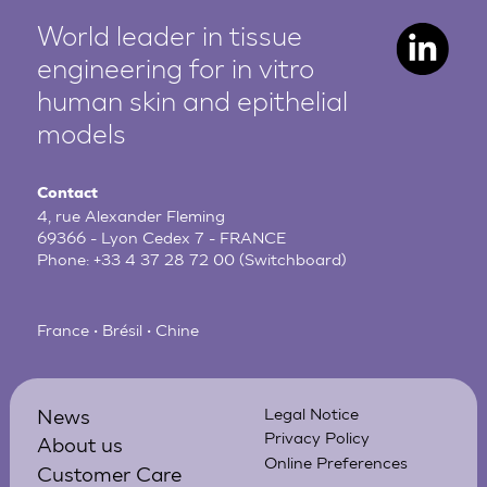
World leader in tissue
engineering for in vitro
human
skin and epithelial
models
Contact
4, rue Alexander Fleming
69366 - Lyon Cedex 7 - FRANCE
Phone:
+33 4 37 28 72 00
(Switchboard)
France • Brésil • Chine
News
Legal Notice
Privacy Policy
About us
Online Preferences
Customer Care