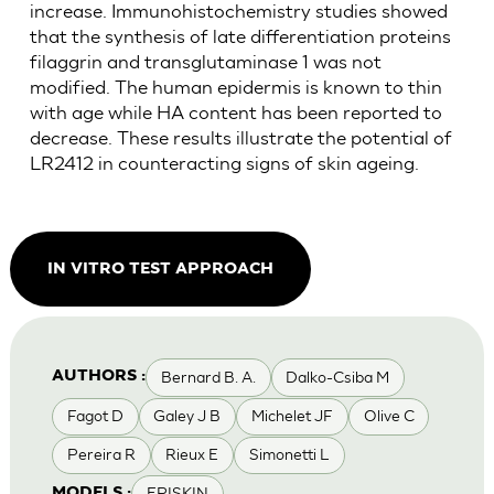
increase. Immunohistochemistry studies showed
that the synthesis of late differentiation proteins
filaggrin and transglutaminase 1 was not
modified. The human epidermis is known to thin
with age while HA content has been reported to
decrease. These results illustrate the potential of
LR2412 in counteracting signs of skin ageing.
IN VITRO TEST APPROACH
Bernard B. A.
Dalko-Csiba M
AUTHORS :
Fagot D
Galey J B
Michelet JF
Olive C
Pereira R
Rieux E
Simonetti L
EPISKIN
MODELS :