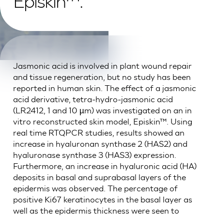
Episkin™.
Jasmonic acid is involved in plant wound repair
and tissue regeneration, but no study has been
reported in human skin. The effect of a jasmonic
acid derivative, tetra-hydro-jasmonic acid
(LR2412, 1 and 10 µm) was investigated on an in
vitro reconstructed skin model, Episkin™. Using
real time RTQPCR studies, results showed an
increase in hyaluronan synthase 2 (HAS2) and
hyaluronase synthase 3 (HAS3) expression.
Furthermore, an increase in hyaluronic acid (HA)
deposits in basal and suprabasal layers of the
epidermis was observed. The percentage of
positive Ki67 keratinocytes in the basal layer as
well as the epidermis thickness were seen to