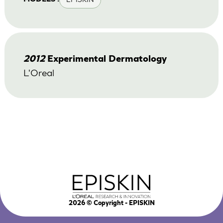
2012
Experimental Dermatology
L'Oreal
2026
© Copyright - EPISKIN