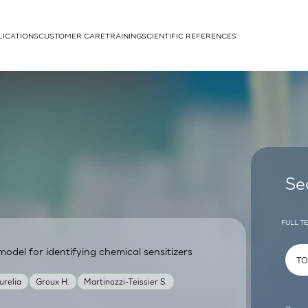
LICATIONS
CUSTOMER CARE
TRAINING
SCIENTIFIC REFERENCES
APPLICATIONS
rhans cells
Se
FULL T
odel for identifying chemical sensitizers
um
urelia
Groux H.
Martinozzi-Teissier S.