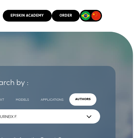
EPISKIN ACADEMY
ORDER
CMM
arch by :
EXT
MODELS
APPLICATIONS
AUTHORS