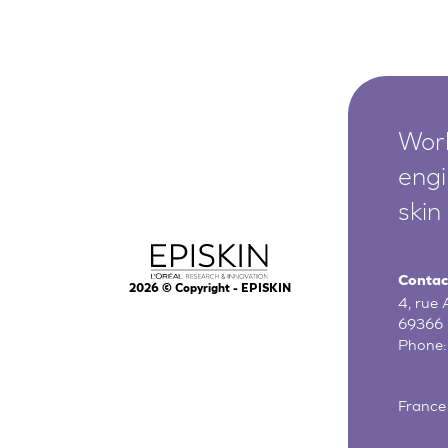
Worl
engi
skin
Contac
2026
© Copyright - EPISKIN
4, rue
69366 
Phone
France 