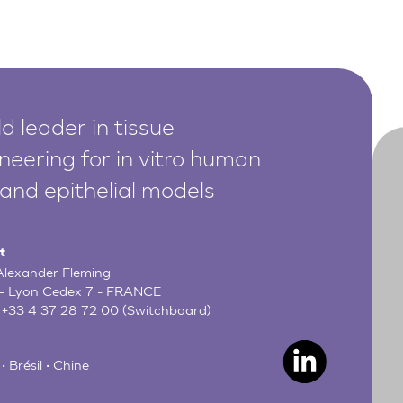
d leader in tissue
neering for in vitro human
 and epithelial models
t
 Alexander Fleming
- Lyon Cedex 7 - FRANCE
:
+33 4 37 28 72 00
(Switchboard)
• Brésil • Chine