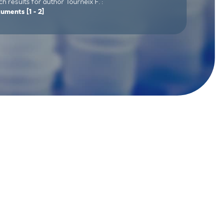
h results for author Tourneix F. :
cuments
[1 - 2]