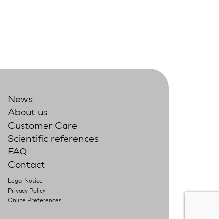
News
About us
Customer Care
Scientific references
FAQ
Contact
Legal Notice
Privacy Policy
Online Preferences