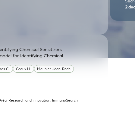
Searc
2
do
ntifying Chemical Sensitizers -
model for Identifying Chemical
es C.
Groux H.
Meunier Jean-Roch
’Oréal Research and Innovation, ImmunoSearch