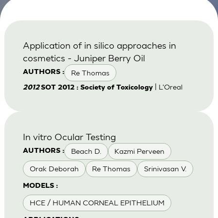
Application of in silico approaches in
cosmetics - Juniper Berry Oil
Re Thomas
AUTHORS :
| L'Oreal
2012
SOT 2012 : Society of Toxicology
In vitro Ocular Testing
Beach D.
Kazmi Perveen
AUTHORS :
Orak Deborah
Re Thomas
Srinivasan V.
MODELS :
HCE / HUMAN CORNEAL EPITHELIUM