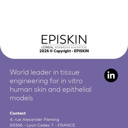
2026
© Copyright - EPISKIN
World leader in tissue
engineering for in vitro
human
skin and epithelial
models
Contact
4, rue Alexander Fleming
69366 - Lyon Cedex 7 - FRANCE