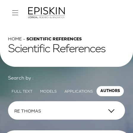
HOME
SCIENTIFIC REFERENCES
Scientific References
Search by :
FULL TEXT
MODELS
APPLICATIONS
AUTHORS