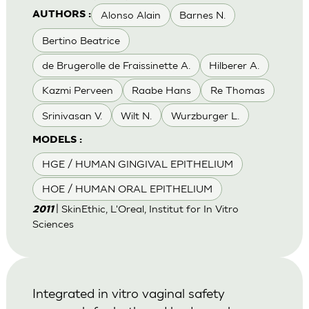
Alonso Alain
Barnes N.
AUTHORS :
Bertino Beatrice
de Brugerolle de Fraissinette A.
Hilberer A.
Kazmi Perveen
Raabe Hans
Re Thomas
Srinivasan V.
Wilt N.
Wurzburger L.
MODELS :
HGE / HUMAN GINGIVAL EPITHELIUM
HOE / HUMAN ORAL EPITHELIUM
| SkinEthic, L'Oreal, Institut for In Vitro
2011
Sciences
Integrated in vitro vaginal safety