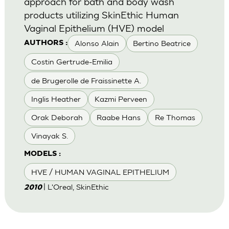
approach for bath and body wash
products utilizing SkinEthic Human
Vaginal Epithelium (HVE) model
Alonso Alain
Bertino Beatrice
AUTHORS :
Costin Gertrude-Emilia
de Brugerolle de Fraissinette A.
Inglis Heather
Kazmi Perveen
Orak Deborah
Raabe Hans
Re Thomas
Vinayak S.
MODELS :
HVE / HUMAN VAGINAL EPITHELIUM
| L'Oreal, SkinEthic
2010