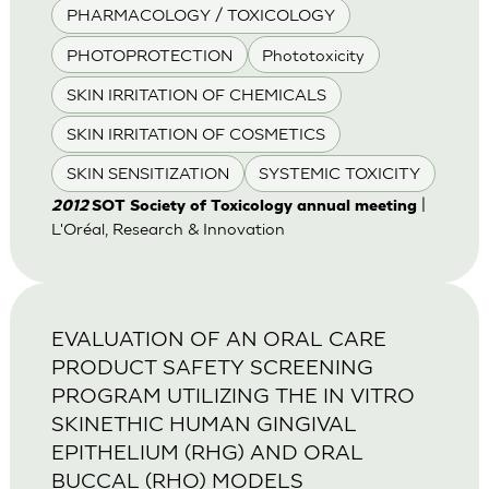
PHARMACOLOGY / TOXICOLOGY
PHOTOPROTECTION
Phototoxicity
SKIN IRRITATION OF CHEMICALS
SKIN IRRITATION OF COSMETICS
SKIN SENSITIZATION
SYSTEMIC TOXICITY
|
2012
SOT Society of Toxicology annual meeting
L'Oréal, Research & Innovation
EVALUATION OF AN ORAL CARE
PRODUCT SAFETY SCREENING
PROGRAM UTILIZING THE IN VITRO
SKINETHIC HUMAN GINGIVAL
EPITHELIUM (RHG) AND ORAL
BUCCAL (RHO) MODELS