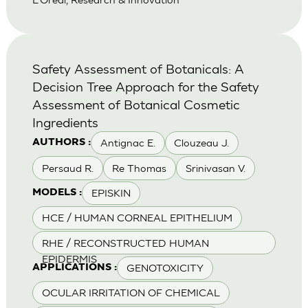
Safety Assessment of Botanicals: A
Decision Tree Approach for the Safety
Assessment of Botanical Cosmetic
Ingredients
Antignac E.
Clouzeau J.
AUTHORS :
Persaud R.
Re Thomas
Srinivasan V.
EPISKIN
MODELS :
HCE / HUMAN CORNEAL EPITHELIUM
RHE / RECONSTRUCTED HUMAN
EPIDERMIS
GENOTOXICITY
APPLICATIONS :
OCULAR IRRITATION OF CHEMICAL