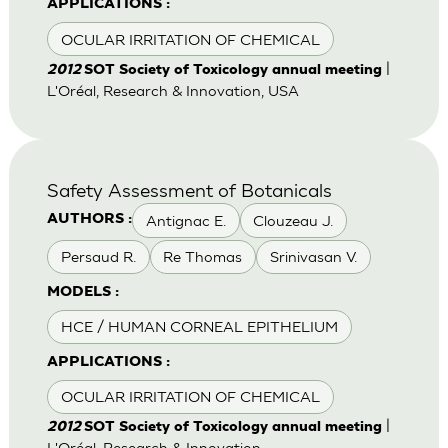
APPLICATIONS :
OCULAR IRRITATION OF CHEMICAL
|
2012
SOT Society of Toxicology annual meeting
L'Oréal, Research & Innovation, USA
Safety Assessment of Botanicals
Antignac E.
Clouzeau J.
AUTHORS :
Persaud R.
Re Thomas
Srinivasan V.
MODELS :
HCE / HUMAN CORNEAL EPITHELIUM
APPLICATIONS :
OCULAR IRRITATION OF CHEMICAL
|
2012
SOT Society of Toxicology annual meeting
L'Oréal, Research & Innovation