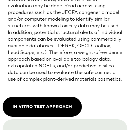
evaluation may be done. Read across using
procedures such as the JECFA congeneric model
and/or computer modeling to identify similar
structures with known toxicity data may be used.
In addition, potential structural alerts of individual
components can be evaluated using commercially
available databases – DEREK, OECD toolbox,
Lead Scope, etc.). Therefore, a weight-of-evidence
approach based on available toxicology data,
extrapolated NOELs, and/or predictive in silico
data can be used to evaluate the safe cosmetic
use of complex plant-derived materials cosmetics.
IN VITRO TEST APPROACH