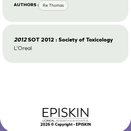
Re Thomas
AUTHORS :
2012
SOT 2012 : Society of Toxicology
L'Oreal
2026
© Copyright - EPISKIN