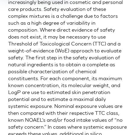
increasingly being used in cosmetic and personal
care products. Safety evaluation of these
complex mixtures is a challenge due to factors
such as a high degree of variability in
composition. Where direct evidence of safety
does not exist, it may be necessary to use
Threshold of Toxicological Concern (TTC) and a
weight-of-evidence (WoE) approach to evaluate
safety. The first step in the safety evaluation of
natural ingredients is to obtain a complete as
possible characterization of chemical
constituents. For each component, its maximum
known concentration, its molecular weight, and
LogP are use to estimated skin penetration
potential and to estimate a maximal daily
systemic exposure. Nominal exposure values are
then compared with their respective TTC class,
known NOAEL’s and/or food intake values of “no
safety concern.” In cases where systemic exposure
exceeds these values, additional in silico