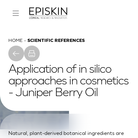
HOME
SCIENTIFIC REFERENCES
Application of in silico
approaches in cosmetics
- Juniper Berry Oil
Natural, plant-derived botanical ingredients are