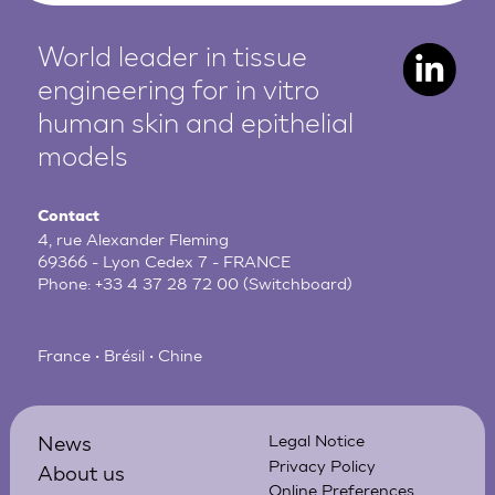
World leader in tissue
engineering for in vitro
human
skin and epithelial
models
Contact
4, rue Alexander Fleming
69366 - Lyon Cedex 7 - FRANCE
Phone:
+33 4 37 28 72 00
(Switchboard)
France • Brésil • Chine
News
Legal Notice
Privacy Policy
About us
Online Preferences