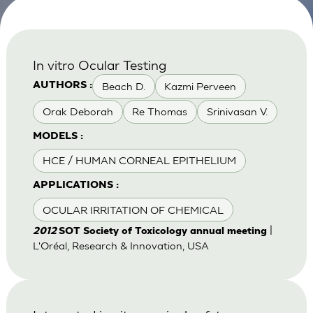
In vitro Ocular Testing
Beach D.
Kazmi Perveen
AUTHORS :
Orak Deborah
Re Thomas
Srinivasan V.
MODELS :
HCE / HUMAN CORNEAL EPITHELIUM
APPLICATIONS :
OCULAR IRRITATION OF CHEMICAL
|
2012
SOT Society of Toxicology annual meeting
L'Oréal, Research & Innovation, USA