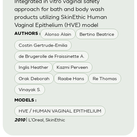
Integrated in vitro vaginal safety
approach for bath and body wash
products utilizing SkinEthic Human
Vaginal Epithelium (HVE) model
Alonso Alain
Bertino Beatrice
AUTHORS :
Costin Gertrude-Emilia
de Brugerolle de Fraissinette A.
Inglis Heather
Kazmi Perveen
Orak Deborah
Raabe Hans
Re Thomas
Vinayak S.
MODELS :
HVE / HUMAN VAGINAL EPITHELIUM
| L'Oreal, SkinEthic
2010