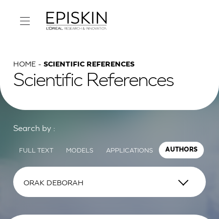
HOME
SCIENTIFIC REFERENCES
Scientific References
Search by :
FULL TEXT
MODELS
APPLICATIONS
AUTHORS