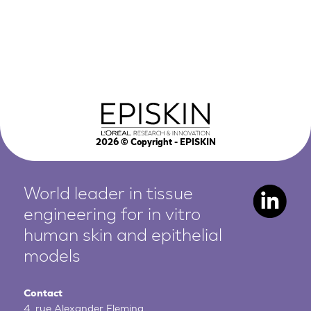
2026
© Copyright - EPISKIN
World leader in tissue
engineering for in vitro
human
skin and epithelial
models
Contact
4, rue Alexander Fleming